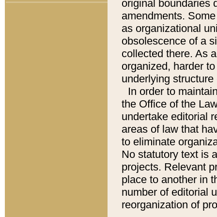
original boundaries
amendments. Some pa
as organizational uni
obsolescence of a sig
collected there. As 
organized, harder to 
underlying structure 
In order to mainta
the Office of the L
undertake editorial r
areas of law that ha
to eliminate organiza
No statutory text is a
projects. Relevant p
place to another in t
number of editorial 
reorganization of pr