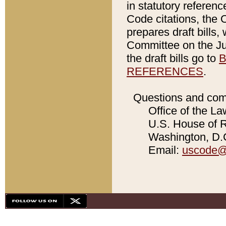
in statutory referen
Code citations, the 
prepares draft bills
Committee on the Jud
the draft bills go to
B
REFERENCES
.
Questions and com
Office of the La
U.S. House of Re
Washington, D.C
Email:
uscode@