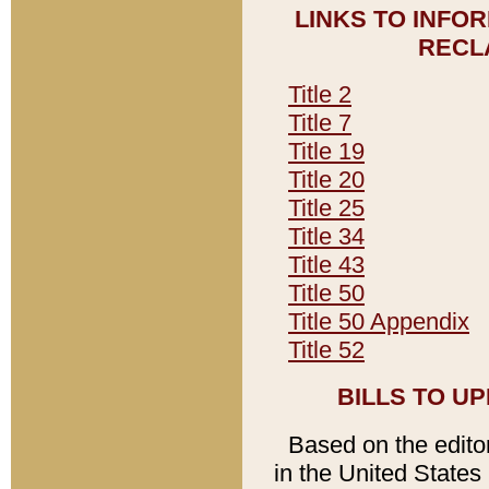
LINKS TO INFO
RECL
Title 2
Title 7
Title 19
Title 20
Title 25
Title 34
Title 43
Title 50
Title 50 Appendix
Title 52
BILLS TO U
Based on the editori
in the United States