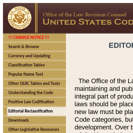
!!! CHANGE NOTICE !!!
EDITO
Search & Browse
Currency and Updating
Classification Tables
Popular Name Tool
The Office of the L
Other OLRC Tables and Tools
maintaining and pub
Understanding the Code
integral part of pro
Positive Law Codification
laws should be place
new law must be place
Editorial Reclassification
Code categories, but
Downloads
development. Over t
Other Legislative Resources