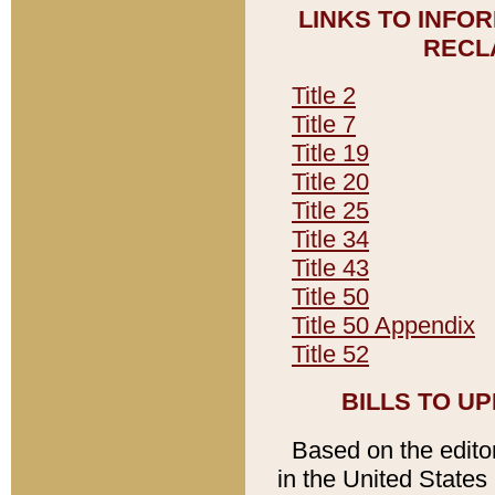
LINKS TO INFO
RECL
Title 2
Title 7
Title 19
Title 20
Title 25
Title 34
Title 43
Title 50
Title 50 Appendix
Title 52
BILLS TO U
Based on the editori
in the United States