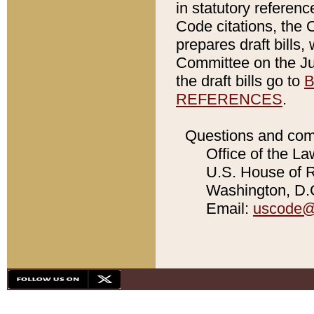
in statutory referen
Code citations, the 
prepares draft bills
Committee on the Jud
the draft bills go to
B
REFERENCES
.
Questions and com
Office of the La
U.S. House of Re
Washington, D.C
Email:
uscode@