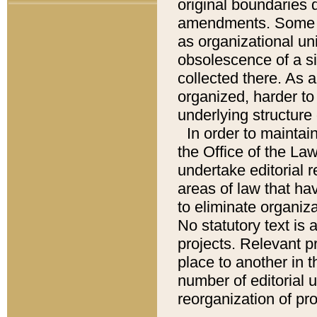
original boundaries
amendments. Some pa
as organizational uni
obsolescence of a sig
collected there. As 
organized, harder to 
underlying structure 
In order to mainta
the Office of the L
undertake editorial r
areas of law that ha
to eliminate organiza
No statutory text is a
projects. Relevant p
place to another in t
number of editorial 
reorganization of pr