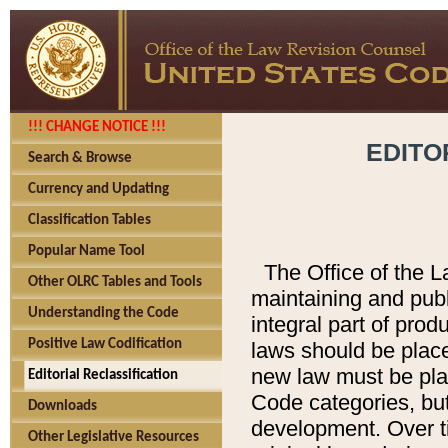
!!! CHANGE NOTICE !!!
EDITO
Search & Browse
Currency and Updating
Classification Tables
Popular Name Tool
The Office of the L
Other OLRC Tables and Tools
maintaining and pub
Understanding the Code
integral part of pro
Positive Law Codification
laws should be place
new law must be place
Editorial Reclassification
Code categories, but
Downloads
development. Over t
Other Legislative Resources