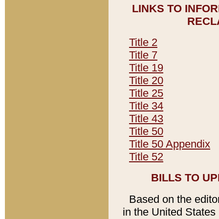
LINKS TO INFO
RECL
Title 2
Title 7
Title 19
Title 20
Title 25
Title 34
Title 43
Title 50
Title 50 Appendix
Title 52
BILLS TO U
Based on the editori
in the United States