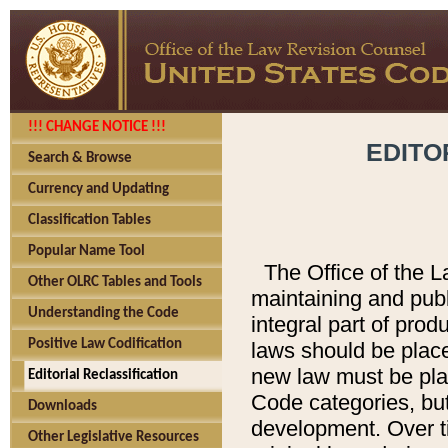
!!! CHANGE NOTICE !!!
EDITO
Search & Browse
Currency and Updating
Classification Tables
Popular Name Tool
The Office of the L
Other OLRC Tables and Tools
maintaining and pub
Understanding the Code
integral part of pro
Positive Law Codification
laws should be place
new law must be place
Editorial Reclassification
Code categories, but
Downloads
development. Over t
Other Legislative Resources