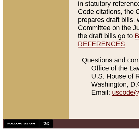
in statutory referen
Code citations, the 
prepares draft bills
Committee on the Jud
the draft bills go to
B
REFERENCES
.
Questions and com
Office of the La
U.S. House of Re
Washington, D.C
Email:
uscode@