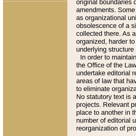
original boundaries
amendments. Some pa
as organizational uni
obsolescence of a sig
collected there. As 
organized, harder to 
underlying structure 
In order to mainta
the Office of the L
undertake editorial r
areas of law that ha
to eliminate organiza
No statutory text is a
projects. Relevant p
place to another in t
number of editorial 
reorganization of pr