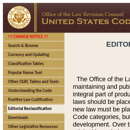
!!! CHANGE NOTICE !!!
EDITO
Search & Browse
Currency and Updating
Classification Tables
Popular Name Tool
The Office of the L
Other OLRC Tables and Tools
maintaining and pub
Understanding the Code
integral part of pro
Positive Law Codification
laws should be place
new law must be place
Editorial Reclassification
Code categories, but
Downloads
development. Over t
Other Legislative Resources