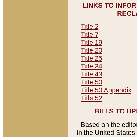
LINKS TO INFO
RECL
Title 2
Title 7
Title 19
Title 20
Title 25
Title 34
Title 43
Title 50
Title 50 Appendix
Title 52
BILLS TO U
Based on the editori
in the United States