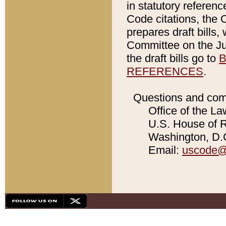
in statutory referen
Code citations, the 
prepares draft bills
Committee on the Jud
the draft bills go to
B
REFERENCES
.
Questions and com
Office of the La
U.S. House of Re
Washington, D.C
Email:
uscode@