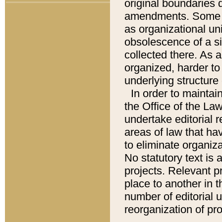
original boundaries
amendments. Some pa
as organizational uni
obsolescence of a sig
collected there. As 
organized, harder to 
underlying structure 
In order to mainta
the Office of the L
undertake editorial r
areas of law that ha
to eliminate organiza
No statutory text is a
projects. Relevant p
place to another in t
number of editorial 
reorganization of pr