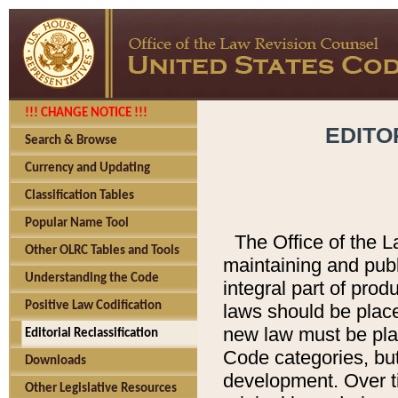
!!! CHANGE NOTICE !!!
EDITO
Search & Browse
Currency and Updating
Classification Tables
Popular Name Tool
The Office of the L
Other OLRC Tables and Tools
maintaining and pub
Understanding the Code
integral part of pro
Positive Law Codification
laws should be place
new law must be place
Editorial Reclassification
Code categories, but
Downloads
development. Over t
Other Legislative Resources