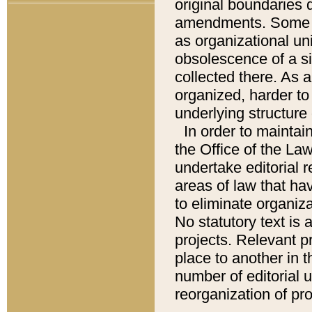
original boundaries
amendments. Some pa
as organizational uni
obsolescence of a sig
collected there. As 
organized, harder to 
underlying structure 
In order to mainta
the Office of the L
undertake editorial r
areas of law that ha
to eliminate organiza
No statutory text is a
projects. Relevant p
place to another in t
number of editorial 
reorganization of pr