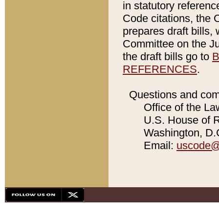
in statutory referen
Code citations, the 
prepares draft bills
Committee on the Jud
the draft bills go to
B
REFERENCES
.
Questions and com
Office of the La
U.S. House of Re
Washington, D.C
Email:
uscode@