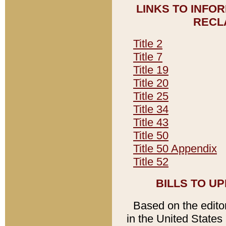
LINKS TO INFO
RECL
Title 2
Title 7
Title 19
Title 20
Title 25
Title 34
Title 43
Title 50
Title 50 Appendix
Title 52
BILLS TO U
Based on the editori
in the United States