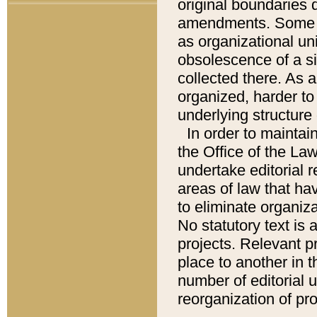
original boundaries
amendments. Some pa
as organizational uni
obsolescence of a sig
collected there. As 
organized, harder to 
underlying structure 
In order to mainta
the Office of the L
undertake editorial r
areas of law that ha
to eliminate organiza
No statutory text is a
projects. Relevant p
place to another in t
number of editorial 
reorganization of pr