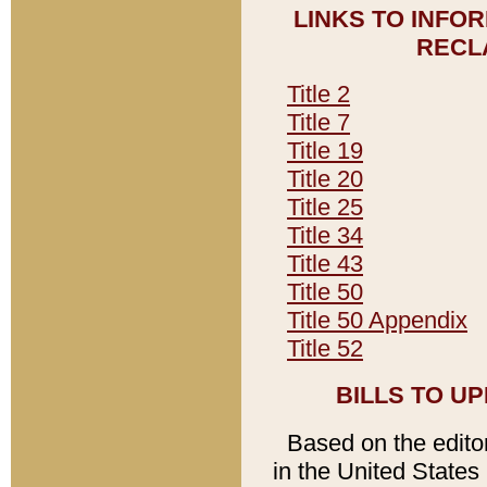
LINKS TO INFO
RECL
Title 2
Title 7
Title 19
Title 20
Title 25
Title 34
Title 43
Title 50
Title 50 Appendix
Title 52
BILLS TO U
Based on the editori
in the United States