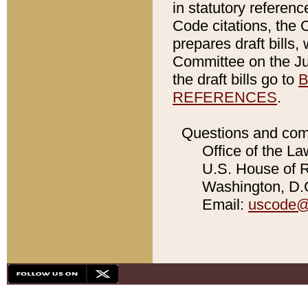
in statutory referen
Code citations, the 
prepares draft bills
Committee on the Jud
the draft bills go to
B
REFERENCES
.
Questions and com
Office of the La
U.S. House of Re
Washington, D.C
Email:
uscode@