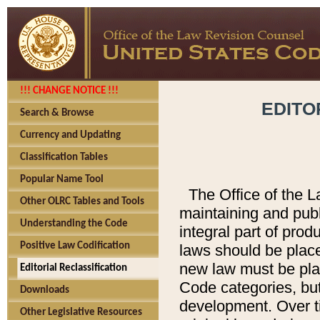
!!! CHANGE NOTICE !!!
EDITO
Search & Browse
Currency and Updating
Classification Tables
Popular Name Tool
The Office of the L
Other OLRC Tables and Tools
maintaining and pub
Understanding the Code
integral part of pro
Positive Law Codification
laws should be place
new law must be place
Editorial Reclassification
Code categories, but
Downloads
development. Over t
Other Legislative Resources