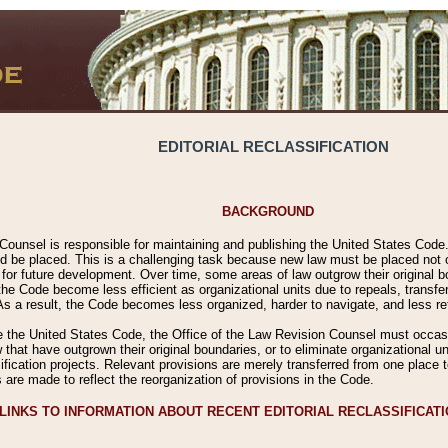
EDITORIAL RECLASSIFICATION
BACKGROUND
Counsel is responsible for maintaining and publishing the United States Code. 
 be placed. This is a challenging task because new law must be placed not onl
m for future development. Over time, some areas of law outgrow their original
 Code become less efficient as organizational units due to repeals, transfers
 As a result, the Code becomes less organized, harder to navigate, and less ref
e the United States Code, the Office of the Law Revision Counsel must occasio
 that have outgrown their original boundaries, or to eliminate organizational uni
ssification projects. Relevant provisions are merely transferred from one place 
s are made to reflect the reorganization of provisions in the Code.
LINKS TO INFORMATION ABOUT RECENT EDITORIAL RECLASSIFICAT