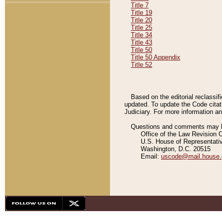
Title 7
Title 19
Title 20
Title 25
Title 34
Title 43
Title 50
Title 50 Appendix
Title 52
Based on the editorial reclassif
updated. To update the Code citat
Judiciary. For more information and
Questions and comments may be
Office of the Law Revision 
U.S. House of Representati
Washington, D.C. 20515
Email:
uscode@mail.house.