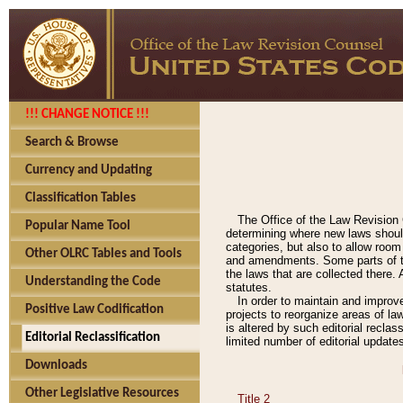
!!! CHANGE NOTICE !!!
Search & Browse
Currency and Updating
Classification Tables
The Office of the Law Revision 
Popular Name Tool
determining where new laws should
categories, but also to allow roo
Other OLRC Tables and Tools
and amendments. Some parts of the
the laws that are collected there.
Understanding the Code
statutes.
In order to maintain and improv
Positive Law Codification
projects to reorganize areas of law
is altered by such editorial recla
Editorial Reclassification
limited number of editorial update
Downloads
Other Legislative Resources
Title 2