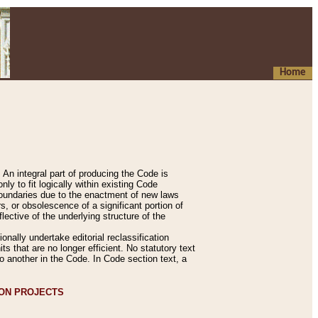
Home
An integral part of producing the Code is
y to fit logically within existing Code
 boundaries due to the enactment of new laws
, or obsolescence of a significant portion of
lective of the underlying structure of the
nally undertake editorial reclassification
ts that are no longer efficient. No statutory text
to another in the Code. In Code section text, a
ION PROJECTS