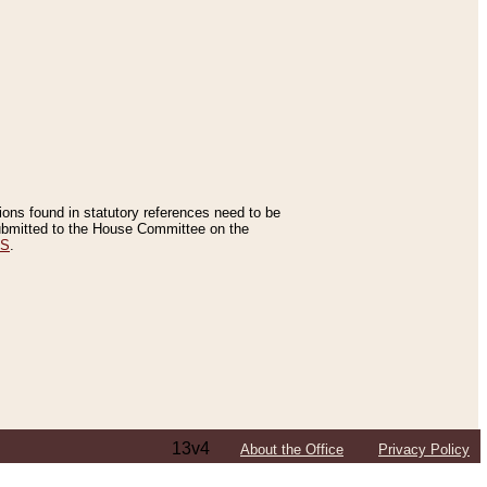
tions found in statutory references need to be
 submitted to the House Committee on the
ES
.
13v4
About the Office
Privacy Policy