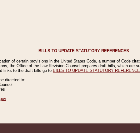
BILLS TO UPDATE STATUTORY REFERENCES
ication of certain provisions in the United States Code, a number of Code cita
ions, the Office of the Law Revision Counsel prepares draft bills, which are
 links to the draft bills go to
BILLS TO UPDATE STATUTORY REFERENC
 directed to:
Counsel
ves
gov