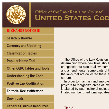
!!! CHANGE NOTICE !!!
Search & Browse
Currency and Updating
Classification Tables
The Office of the Law Revision 
Popular Name Tool
determining where new laws should
categories, but also to allow roo
Other OLRC Tables and Tools
and amendments. Some parts of the
the laws that are collected there.
Understanding the Code
statutes.
In order to maintain and improv
Positive Law Codification
projects to reorganize areas of law
is altered by such editorial recla
Editorial Reclassification
limited number of editorial update
Downloads
Other Legislative Resources
Title 2