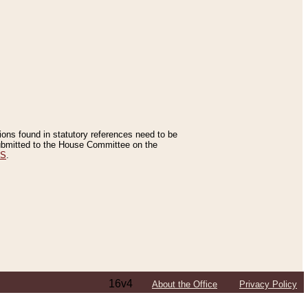
tions found in statutory references need to be
 submitted to the House Committee on the
ES
.
16v4
About the Office
Privacy Policy