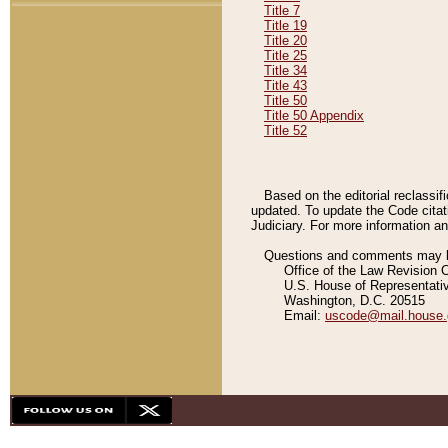
Title 7
Title 19
Title 20
Title 25
Title 34
Title 43
Title 50
Title 50 Appendix
Title 52
Based on the editorial reclassif
updated. To update the Code citat
Judiciary. For more information and
Questions and comments may be
Office of the Law Revision 
U.S. House of Representati
Washington, D.C. 20515
Email:
uscode@mail.house.