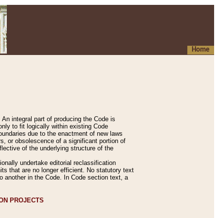
Home
An integral part of producing the Code is
y to fit logically within existing Code
 boundaries due to the enactment of new laws
, or obsolescence of a significant portion of
lective of the underlying structure of the
nally undertake editorial reclassification
ts that are no longer efficient. No statutory text
to another in the Code. In Code section text, a
ION PROJECTS