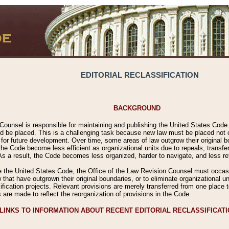
EDITORIAL RECLASSIFICATION
BACKGROUND
Counsel is responsible for maintaining and publishing the United States Code. 
 be placed. This is a challenging task because new law must be placed not onl
m for future development. Over time, some areas of law outgrow their original
 Code become less efficient as organizational units due to repeals, transfers
 As a result, the Code becomes less organized, harder to navigate, and less ref
e the United States Code, the Office of the Law Revision Counsel must occasio
 that have outgrown their original boundaries, or to eliminate organizational uni
ssification projects. Relevant provisions are merely transferred from one place 
s are made to reflect the reorganization of provisions in the Code.
LINKS TO INFORMATION ABOUT RECENT EDITORIAL RECLASSIFICAT