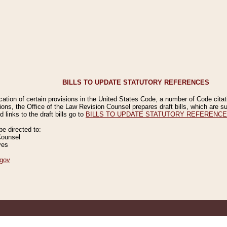
BILLS TO UPDATE STATUTORY REFERENCES
ication of certain provisions in the United States Code, a number of Code cita
ions, the Office of the Law Revision Counsel prepares draft bills, which are
 links to the draft bills go to
BILLS TO UPDATE STATUTORY REFERENC
 directed to:
Counsel
ves
gov