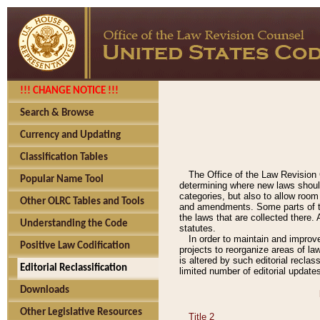
!!! CHANGE NOTICE !!!
Search & Browse
Currency and Updating
Classification Tables
The Office of the Law Revision 
Popular Name Tool
determining where new laws should
categories, but also to allow roo
Other OLRC Tables and Tools
and amendments. Some parts of the
the laws that are collected there.
Understanding the Code
statutes.
In order to maintain and improv
Positive Law Codification
projects to reorganize areas of law
is altered by such editorial recla
Editorial Reclassification
limited number of editorial update
Downloads
Other Legislative Resources
Title 2