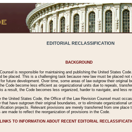
EDITORIAL RECLASSIFICATION
BACKGROUND
Counsel is responsible for maintaining and publishing the United States Code. 
 be placed. This is a challenging task because new law must be placed not onl
m for future development. Over time, some areas of law outgrow their original
 Code become less efficient as organizational units due to repeals, transfers
 As a result, the Code becomes less organized, harder to navigate, and less ref
e the United States Code, the Office of the Law Revision Counsel must occasio
 that have outgrown their original boundaries, or to eliminate organizational uni
ssification projects. Relevant provisions are merely transferred from one place 
s are made to reflect the reorganization of provisions in the Code.
LINKS TO INFORMATION ABOUT RECENT EDITORIAL RECLASSIFICAT