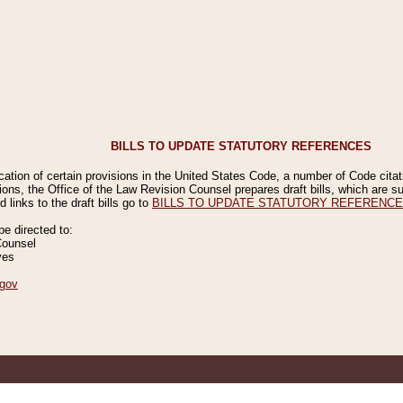
BILLS TO UPDATE STATUTORY REFERENCES
ication of certain provisions in the United States Code, a number of Code cita
ions, the Office of the Law Revision Counsel prepares draft bills, which are
 links to the draft bills go to
BILLS TO UPDATE STATUTORY REFERENC
 directed to:
Counsel
ves
gov