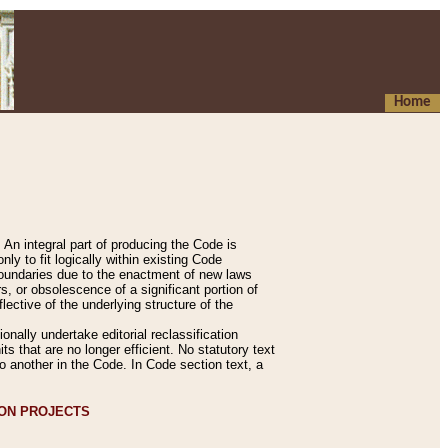
Home
An integral part of producing the Code is
y to fit logically within existing Code
 boundaries due to the enactment of new laws
, or obsolescence of a significant portion of
lective of the underlying structure of the
nally undertake editorial reclassification
ts that are no longer efficient. No statutory text
to another in the Code. In Code section text, a
ION PROJECTS