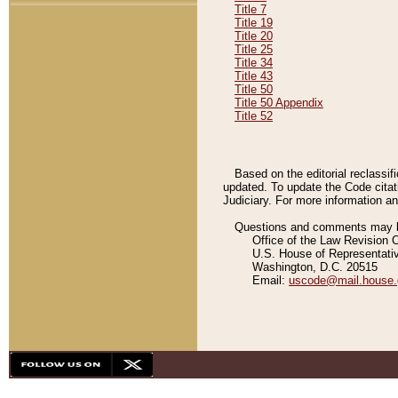
Title 7
Title 19
Title 20
Title 25
Title 34
Title 43
Title 50
Title 50 Appendix
Title 52
Based on the editorial reclassif
updated. To update the Code citat
Judiciary. For more information and
Questions and comments may be
Office of the Law Revision 
U.S. House of Representati
Washington, D.C. 20515
Email:
uscode@mail.house.