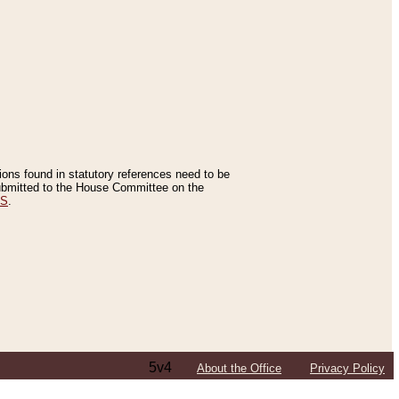
tions found in statutory references need to be
 submitted to the House Committee on the
ES
.
5v4
About the Office
Privacy Policy