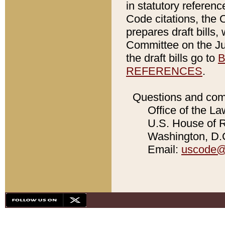
in statutory referen
Code citations, the 
prepares draft bills
Committee on the Jud
the draft bills go to
B
REFERENCES
.
Questions and com
Office of the La
U.S. House of Re
Washington, D.C
Email:
uscode@