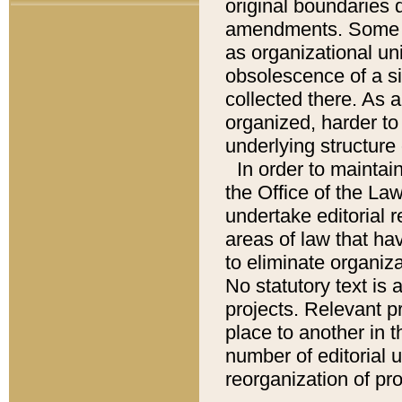
original boundaries
amendments. Some pa
as organizational uni
obsolescence of a sig
collected there. As 
organized, harder to 
underlying structure 
In order to mainta
the Office of the L
undertake editorial r
areas of law that ha
to eliminate organiza
No statutory text is a
projects. Relevant p
place to another in t
number of editorial 
reorganization of pr