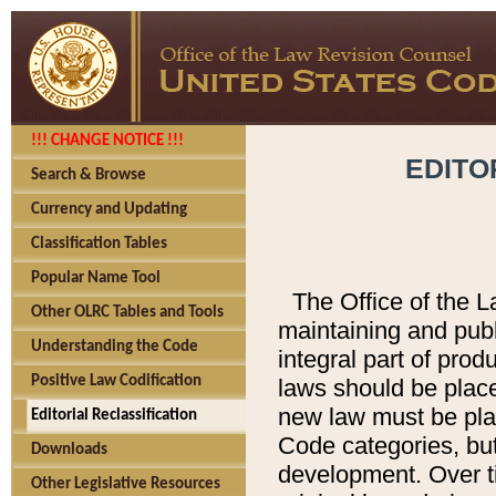
!!! CHANGE NOTICE !!!
EDITO
Search & Browse
Currency and Updating
Classification Tables
Popular Name Tool
The Office of the L
Other OLRC Tables and Tools
maintaining and pub
Understanding the Code
integral part of pro
Positive Law Codification
laws should be place
new law must be place
Editorial Reclassification
Code categories, but
Downloads
development. Over t
Other Legislative Resources