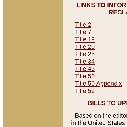
LINKS TO INFO
RECL
Title 2
Title 7
Title 19
Title 20
Title 25
Title 34
Title 43
Title 50
Title 50 Appendix
Title 52
BILLS TO U
Based on the editori
in the United States