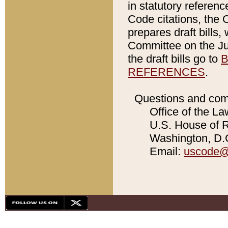
in statutory referen
Code citations, the 
prepares draft bills
Committee on the Jud
the draft bills go to
B
REFERENCES
.
Questions and com
Office of the La
U.S. House of Re
Washington, D.C
Email:
uscode@