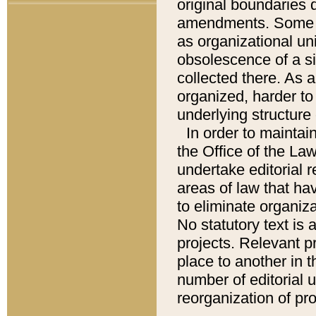
original boundaries
amendments. Some pa
as organizational uni
obsolescence of a sig
collected there. As 
organized, harder to 
underlying structure 
In order to mainta
the Office of the L
undertake editorial r
areas of law that ha
to eliminate organiza
No statutory text is a
projects. Relevant p
place to another in t
number of editorial 
reorganization of pr