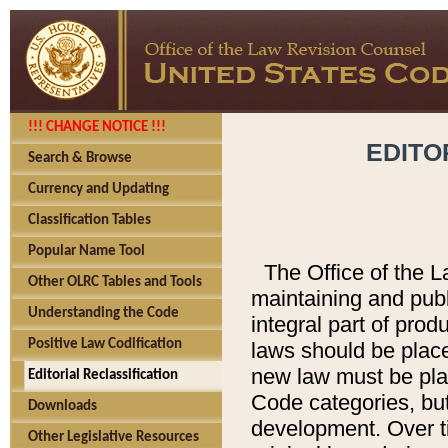
!!! CHANGE NOTICE !!!
EDITO
Search & Browse
Currency and Updating
Classification Tables
Popular Name Tool
The Office of the L
Other OLRC Tables and Tools
maintaining and pub
Understanding the Code
integral part of pro
Positive Law Codification
laws should be place
new law must be place
Editorial Reclassification
Code categories, but
Downloads
development. Over t
Other Legislative Resources