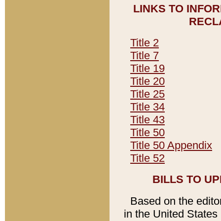
LINKS TO INFO
RECL
Title 2
Title 7
Title 19
Title 20
Title 25
Title 34
Title 43
Title 50
Title 50 Appendix
Title 52
BILLS TO U
Based on the editori
in the United States