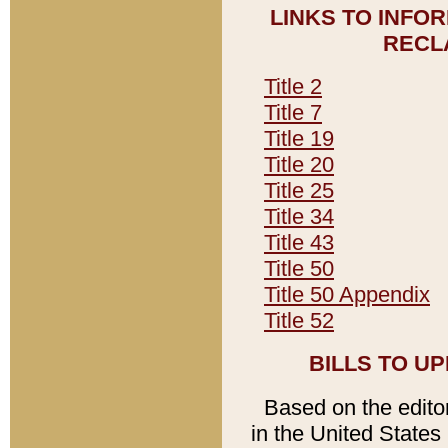
LINKS TO INFO
RECL
Title 2
Title 7
Title 19
Title 20
Title 25
Title 34
Title 43
Title 50
Title 50 Appendix
Title 52
BILLS TO U
Based on the editori
in the United States