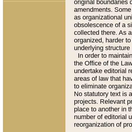
original boundaries
amendments. Some pa
as organizational uni
obsolescence of a sig
collected there. As 
organized, harder to 
underlying structure 
In order to mainta
the Office of the L
undertake editorial r
areas of law that ha
to eliminate organiza
No statutory text is a
projects. Relevant p
place to another in t
number of editorial 
reorganization of pr