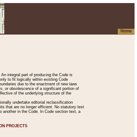
Home
An integral part of producing the Code is
y to fit logically within existing Code
 boundaries due to the enactment of new laws
, or obsolescence of a significant portion of
lective of the underlying structure of the
nally undertake editorial reclassification
ts that are no longer efficient. No statutory text
to another in the Code. In Code section text, a
ION PROJECTS