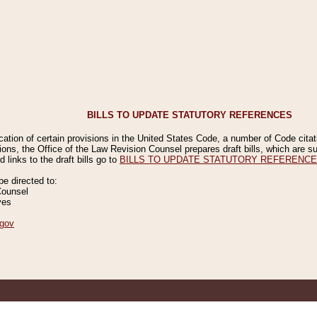
BILLS TO UPDATE STATUTORY REFERENCES
ication of certain provisions in the United States Code, a number of Code cita
ions, the Office of the Law Revision Counsel prepares draft bills, which are
 links to the draft bills go to
BILLS TO UPDATE STATUTORY REFERENC
 directed to:
Counsel
ves
gov