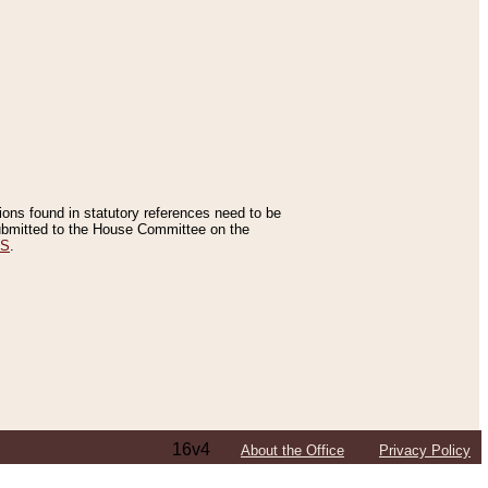
tions found in statutory references need to be
 submitted to the House Committee on the
ES
.
16v4
About the Office
Privacy Policy