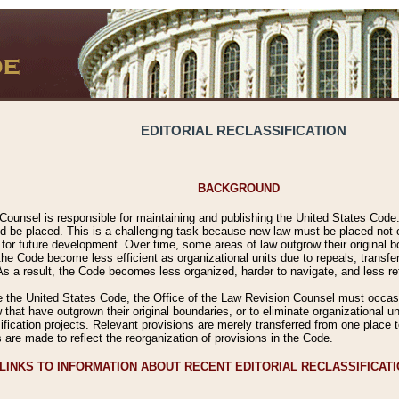
EDITORIAL RECLASSIFICATION
BACKGROUND
Counsel is responsible for maintaining and publishing the United States Code. 
 be placed. This is a challenging task because new law must be placed not onl
m for future development. Over time, some areas of law outgrow their original
 Code become less efficient as organizational units due to repeals, transfers
 As a result, the Code becomes less organized, harder to navigate, and less ref
e the United States Code, the Office of the Law Revision Counsel must occasio
 that have outgrown their original boundaries, or to eliminate organizational uni
ssification projects. Relevant provisions are merely transferred from one place 
s are made to reflect the reorganization of provisions in the Code.
LINKS TO INFORMATION ABOUT RECENT EDITORIAL RECLASSIFICAT