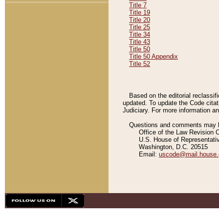
Title 7
Title 19
Title 20
Title 25
Title 34
Title 43
Title 50
Title 50 Appendix
Title 52
Based on the editorial reclassif
updated. To update the Code citat
Judiciary. For more information and
Questions and comments may be
Office of the Law Revision 
U.S. House of Representati
Washington, D.C. 20515
Email:
uscode@mail.house.