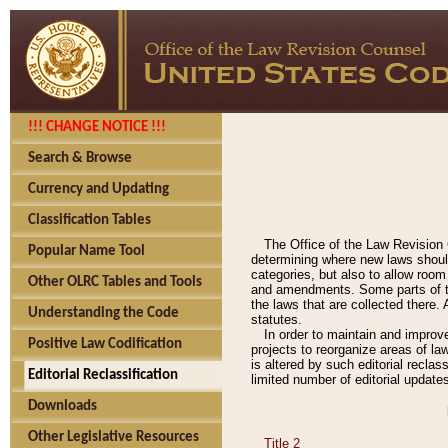
!!! CHANGE NOTICE !!!
Search & Browse
Currency and Updating
Classification Tables
The Office of the Law Revision 
Popular Name Tool
determining where new laws should
categories, but also to allow roo
Other OLRC Tables and Tools
and amendments. Some parts of the
the laws that are collected there.
Understanding the Code
statutes.
In order to maintain and improv
Positive Law Codification
projects to reorganize areas of law
is altered by such editorial recla
Editorial Reclassification
limited number of editorial update
Downloads
Other Legislative Resources
Title 2