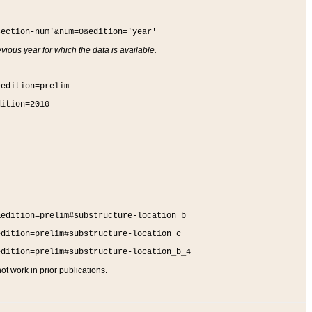
section-num'&num=0&edition='year'
vious year for which the data is available.
&edition=prelim
dition=2010
&edition=prelim#substructure-location_b
edition=prelim#substructure-location_c
edition=prelim#substructure-location_b_4
t work in prior publications.