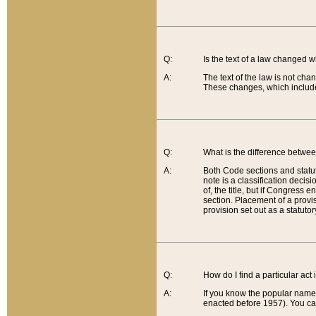
Q:
Is the text of a law changed 
A:
The text of the law is not cha
These changes, which include
Q:
What is the difference betwee
A:
Both Code sections and statuto
note is a classification decis
of, the title, but if Congress 
section. Placement of a provisi
provision set out as a statuto
Q:
How do I find a particular act
A:
If you know the popular name o
enacted before 1957). You can