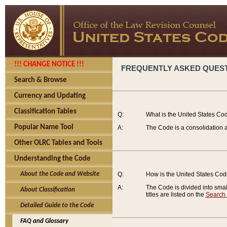
!!! CHANGE NOTICE !!!
FREQUENTLY ASKED QUES
Search & Browse
Currency and Updating
Classification Tables
Q:
What is the United States Co
Popular Name Tool
A:
The Code is a consolidation a
Other OLRC Tables and Tools
Understanding the Code
About the Code and Website
Q:
How is the United States Co
A:
The Code is divided into smalle
About Classification
titles are listed on the
Search
Detailed Guide to the Code
FAQ and Glossary