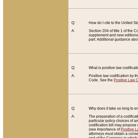
Q:
How do I cite to the United S
A:
Section 204 of title 1 of the
supplement and new editions of
part. Additional guidance abo
Q:
What is positive law codificat
A:
Positive law codification by t
Code. See the
Positive Law C
Q:
Why does it take so long to en
A:
The preparation of a codificati
particular policy choices of 
codification bill may propose d
(see Importance of
Positive L
attorneys must obtain a consen