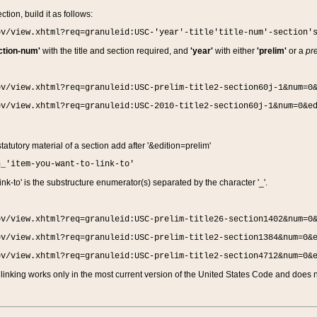
ction, build it as follows:
ov/view.xhtml?req=granuleid:USC-'year'-title'title-num'-section'
ction-num'
with the title and section required, and
'year'
with either
'prelim'
or a
pre
ov/view.xhtml?req=granuleid:USC-prelim-title2-section60j-1&num=0
ov/view.xhtml?req=granuleid:USC-2010-title2-section60j-1&num=0&e
 statutory material of a section add after '&edition=prelim'
n_'item-you-want-to-link-to'
nk-to' is the substructure enumerator(s) separated by the character '_'.
ov/view.xhtml?req=granuleid:USC-prelim-title26-section1402&num=0
ov/view.xhtml?req=granuleid:USC-prelim-title2-section1384&num=0&
ov/view.xhtml?req=granuleid:USC-prelim-title2-section4712&num=0&
linking works only in the most current version of the United States Code and does no