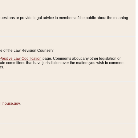
uestions or provide legal advice to members of the public about the meaning
ice of the Law Revision Counsel?
Positive Law Codification
page. Comments about any other legislation or
te committees that have jurisdiction over the matters you wish to comment
es.
.house.gov
.