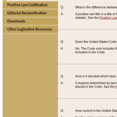
Positive Law Codification
Q:
What is the difference between
Editorial Reclassification
A:
A positive law title is a title
statutes. See the
Positive Law
Downloads
Other Legislative Resources
Q:
Does the United States Code 
A:
No. The Code only includes th
included in the Code.
Q:
How is it decided which laws
A:
Congress determines by law th
placed in the Code. See the
A
Q:
How current is the United St