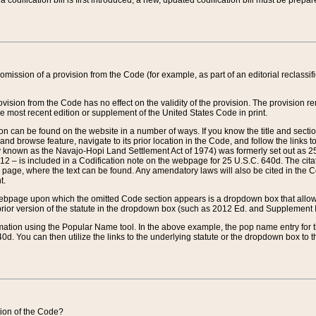
 codification bill is first introduced, a new, updated codification bill must be prepa
omission of a provision from the Code (for example, as part of an editorial reclassific
vision from the Code has no effect on the validity of the provision. The provision rem
he most recent edition or supplement of the United States Code in print.
sion can be found on the website in a number of ways. If you know the title and sect
nd browse feature, navigate to its prior location in the Code, and follow the links to 
y known as the Navajo-Hopi Land Settlement Act of 1974) was formerly set out as 25 
712 – is included in a Codification note on the webpage for 25 U.S.C. 640d. The cita
 page, where the text can be found. Any amendatory laws will also be cited in the Codi
t.
e webpage upon which the omitted Code section appears is a dropdown box that allows
ior version of the statute in the dropdown box (such as 2012 Ed. and Supplement III) wi
rmation using the Popular Name tool. In the above example, the pop name entry for th
d. You can then utilize the links to the underlying statute or the dropdown box to t
ction of the Code?