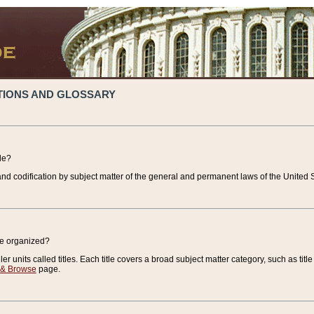
TIONS AND GLOSSARY
de?
nd codification by subject matter of the general and permanent laws of the United S
de organized?
r units called titles. Each title covers a broad subject matter category, such as title
 & Browse
page.