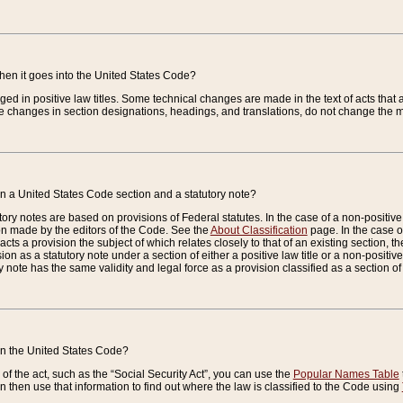
when it goes into the United States Code?
nged in positive law titles. Some technical changes are made in the text of acts that a
 changes in section designations, headings, and translations, do not change the m
n a United States Code section and a statutory note?
ry notes are based on provisions of Federal statutes. In the case of a non-positive l
ion made by the editors of the Code. See the
About Classification
page. In the case of
enacts a provision the subject of which relates closely to that of an existing section, 
on as a statutory note under a section of either a positive law title or a non-positive la
ry note has the same validity and legal force as a provision classified as a section o
 in the United States Code?
f the act, such as the “Social Security Act”, you can use the
Popular Names Table
 then use that information to find out where the law is classified to the Code using