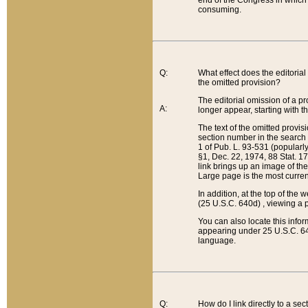
end of the Congress in which a
consuming.
Q:
What effect does the editorial 
the omitted provision?
The editorial omission of a pro
A:
longer appear, starting with t
The text of the omitted provi
section number in the search a
1 of Pub. L. 93-531 (popularl
§1, Dec. 22, 1974, 88 Stat. 1
link brings up an image of the
Large page is the most curren
In addition, at the top of th
(25 U.S.C. 640d) , viewing a pr
You can also locate this info
appearing under 25 U.S.C. 640
language.
Q:
How do I link directly to a se