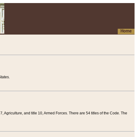
Home
tates.
 7, Agriculture, and title 10, Armed Forces. There are 54 titles of the Code. The