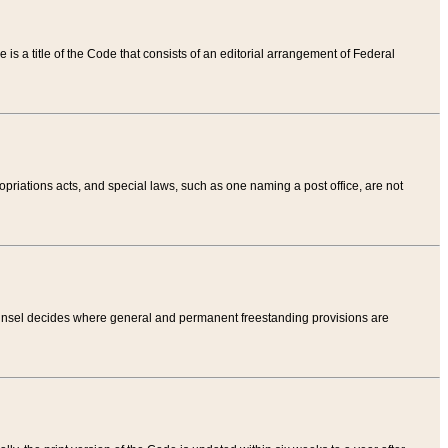
tle is a title of the Code that consists of an editorial arrangement of Federal
riations acts, and special laws, such as one naming a post office, are not
Counsel decides where general and permanent freestanding provisions are