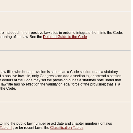
re included in non-positive law titles in order to integrate them into the Code.
eaning of the law. See the
Detailed Guide to the Code
.
aw title, whether a provision is set out as a Code section or as a statutory
 a positive law title, only Congress can add a section to, or amend a section
the editors of the Code may set the provision out as a statutory note under that
w title has no effect on the validity or legal force of the provision; that is, a
f the Code.
to find the public law number or act date and chapter number (for laws
Table III
, or for recent laws, the
Classification Tables
.