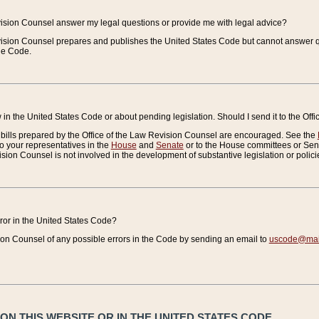
vision Counsel answer my legal questions or provide me with legal advice?
vision Counsel prepares and publishes the United States Code but cannot answer q
the Code.
in the United States Code or about pending legislation. Should I send it to the Off
bills prepared by the Office of the Law Revision Counsel are encouraged. See the
to your representatives in the
House
and
Senate
or to the House committees or Sena
sion Counsel is not involved in the development of substantive legislation or polici
error in the United States Code?
on Counsel of any possible errors in the Code by sending an email to
uscode@mail
N THIS WEBSITE OR IN THE UNITED STATES CODE