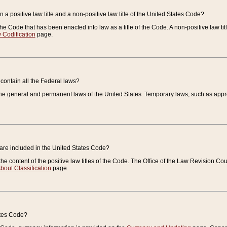
 a positive law title and a non-positive law title of the United States Code?
 of the Code that has been enacted into law as a title of the Code. A non-positive law ti
 Codification
page.
contain all the Federal laws?
e general and permanent laws of the United States. Temporary laws, such as approp
 are included in the United States Code?
e content of the positive law titles of the Code. The Office of the Law Revision 
bout Classification
page.
ates Code?