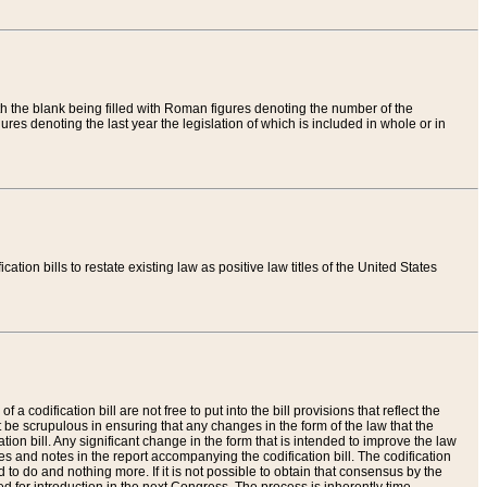
th the blank being filled with Roman figures denoting the number of the
res denoting the last year the legislation of which is included in whole or in
tion bills to restate existing law as positive law titles of the United States
a codification bill are not free to put into the bill provisions that reflect the
 be scrupulous in ensuring that any changes in the form of the law that the
ation bill. Any significant change in the form that is intended to improve the law
 and notes in the report accompanying the codification bill. The codification
to do and nothing more. If it is not possible to obtain that consensus by the