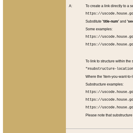
A:
To create a link directly to a se
https://uscode.house.g
Substitute
'title-num'
and
'se
Some examples:
https://uscode.house.g
https://uscode.house.g
To link to structure within the
"#substructure-locatio
Where the 'item-you-want-to-li
Substructure examples:
https://uscode.house.g
https://uscode.house.g
https://uscode.house.g
Please note that substructure 