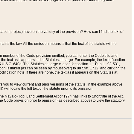
red for introduction in the next Congress. The process is inherently time-
ation project) have on the validity of the provision? How can I find the text of
ains the law. All the omission means is that the text of the statute will no
ion number of the Code provision omitted, you can enter the Code title and
the text as it appears in the Statutes at Large. For example, the text of section
U.S.C. 640d. The Statutes at Large citation for section 1 – Pub. L. 93-531,
tion is linked (as can be seen by mouseover) to 88 Stat. 1712, and clicking the
fication note. If there are none, the text as it appears on the Statutes at
 you to view current and prior versions of the statute. In the example above
ll locate the full text of the statute prior to its omission.
e Navajo-Hopi Land Settlement Act of 1974 has links to Short title of the Act,
he Code provision prior to omission (as described above) to view the statutory