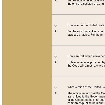
A:
For the online versions of th
the end of a session of Congr
Q:
How often is the United Stat
A:
For the most current version 
laws are enacted. For the prin
Q:
How can I tell when a law be
A:
Unless otherwise provided by 
the Code will almost always i
Q:
What version of the United Sta
A:
The online versions of the Co
transmitted to the Government
of the United States in all cou
companies publish both print 