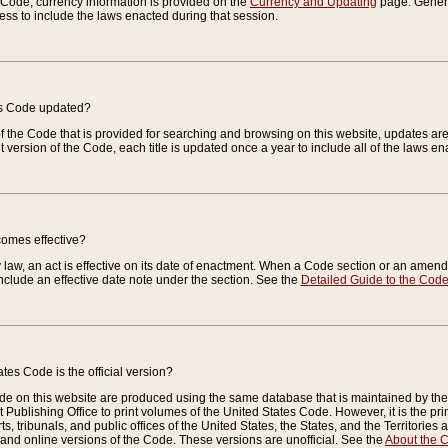
e Code, currency information is provided on the
Currency and Updating
page. General
ess to include the laws enacted during that session.
es Code updated?
of the Code that is provided for searching and browsing on this website, updates 
t version of the Code, each title is updated once a year to include all of the laws e
comes effective?
law, an act is effective on its date of enactment. When a Code section or an amendm
nclude an effective date note under the section. See the
Detailed Guide to the Cod
tes Code is the official version?
de on this website are produced using the same database that is maintained by the 
 Publishing Office to print volumes of the United States Code. However, it is the pr
rts, tribunals, and public offices of the United States, the States, and the Territorie
and online versions of the Code. These versions are unofficial. See the
About the 