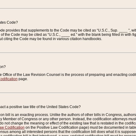
tates Code?
 Code provides that supplements to the Code may be cited as “U.S.C., Sup. ____ ”, wi
 the Code may be cited as “U.S.C., ____ ed.” with the blank being filled in with figu
ut citing the Code may be found in various citation handbooks.
ion?
he Office of the Law Revision Counsel is the process of preparing and enacting codifica
odification
page.
act a positive law title of the United States Code?
on bill is an exacting process. Unlike the authors of other bills in Congress, authors of 
any Member of Congress or any other person. Instead, the codification attorneys must
o not change the meaning or effect of the existing law that is restated in the codific
aw Codification
on the Positive Law Codification page) must be documented in tables
sus among all interested persons that the codification bill does what it is supposed 