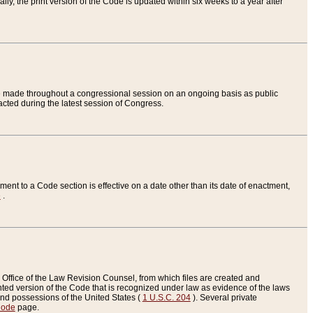
ly, the print version of the Code is updated within six weeks to a year after
are made throughout a congressional session on an ongoing basis as public
nacted during the latest session of Congress.
ent to a Code section is effective on a date other than its date of enactment,
e
.
Office of the Law Revision Counsel, from which files are created and
inted version of the Code that is recognized under law as evidence of the laws
s and possessions of the United States (
1 U.S.C. 204
). Several private
Code
page.