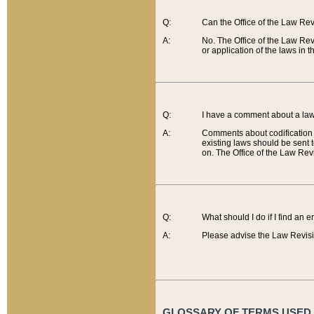
Q:
Can the Office of the Law Re
A:
No. The Office of the Law Re
or application of the laws in 
Q:
I have a comment about a law 
A:
Comments about codification 
existing laws should be sent 
on. The Office of the Law Revi
Q:
What should I do if I find an 
A:
Please advise the Law Revisi
GLOSSARY OF TERMS USED O