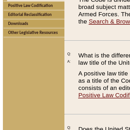
broad subject matte
Positive Law Codification
Armed Forces. There
Editorial Reclassification
the
Search & Bro
Downloads
Other Legislative Resources
Q:
What is the differe
law title of the Un
A:
A positive law titl
as a title of the Co
consists of an edi
Positive Law Codif
Q:
Does the United St