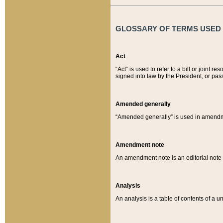
GLOSSARY OF TERMS USED O
Act
“Act” is used to refer to a bill or join
signed into law by the President, or pas
Amended generally
“Amended generally” is used in amendmen
Amendment note
An amendment note is an editorial not
Analysis
An analysis is a table of contents of a un