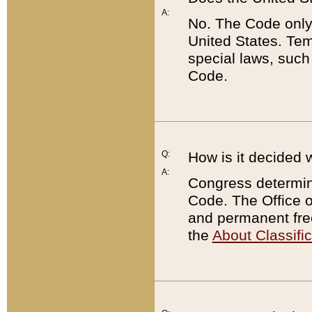
A:
No. The Code only
United States. Tem
special laws, such
Code.
Q:
How is it decided 
A:
Congress determines
Code. The Office 
and permanent fre
the
About Classific