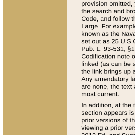
provision omitted,
the search and brow
Code, and follow th
Large. For example
known as the Nava
set out as 25 U.S.C
Pub. L. 93-531, §1
Codification note 
linked (as can be 
the link brings up
Any amendatory laws
are none, the text 
most current.
In addition, at th
section appears is
prior versions of 
viewing a prior ve