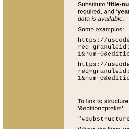
Substitute
'title-n
required, and
'year
data is available.
Some examples:
https://uscod
req=granuleid
1&num=0&editi
https://uscod
req=granuleid
1&num=0&editi
To link to structur
'&edition=prelim'
"#substructur