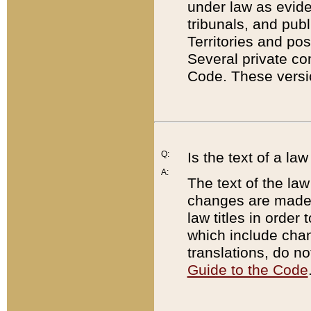
under law as eviden
tribunals, and publ
Territories and po
Several private co
Code. These versio
Q:
Is the text of a l
A:
The text of the law
changes are made i
law titles in orde
which include chan
translations, do n
Guide to the Code