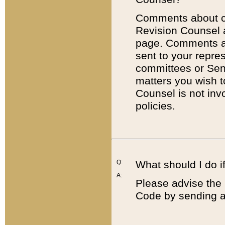
Comments about cod
Revision Counsel 
page. Comments abo
sent to your repre
committees or Sena
matters you wish 
Counsel is not inv
policies.
Q:
What should I do if
A:
Please advise the 
Code by sending a