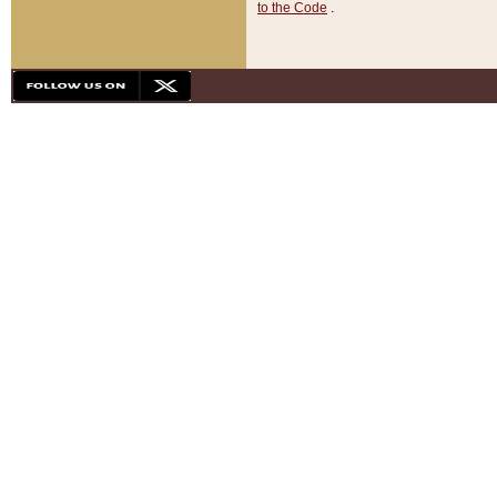
to the Code
.