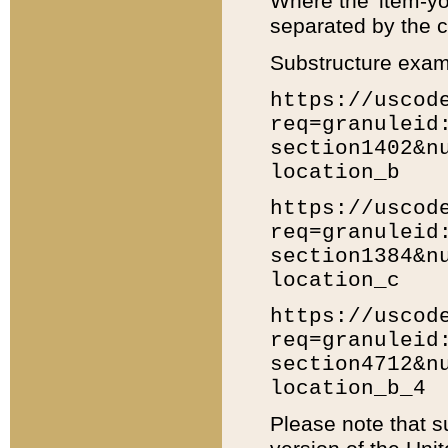
Where the 'item-yo
separated by the ch
Substructure exam
https://uscod
req=granuleid
section1402&n
location_b
https://uscod
req=granuleid
section1384&n
location_c
https://uscod
req=granuleid
section4712&n
location_b_4
Please note that s