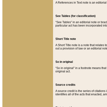
A References in Text note is an editorial 
See Tables (for classification)
“See Tables” in an editorial note or brac
particular act has been incorporated int
Short Title note
A Short Title note is a note that relates to
out a provision of law or an editorial not
So in original
“So in original” in a footnote means tha
original act.
Source credits
A source credit is the series of citations
identifies all of the acts that enacted, 