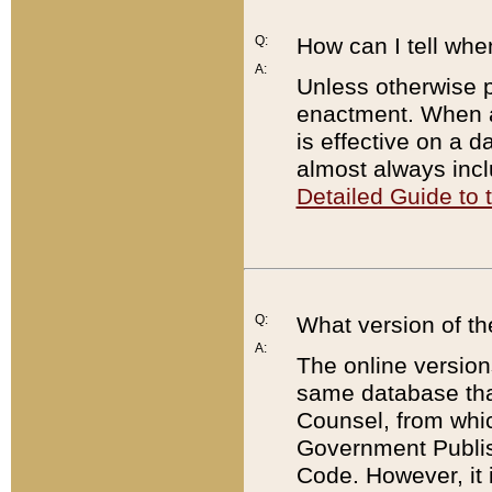
Q:
How can I tell whe
A:
Unless otherwise pr
enactment. When a
is effective on a d
almost always incl
Detailed Guide to
Q:
What version of th
A:
The online version
same database that
Counsel, from whic
Government Publish
Code. However, it 