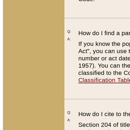
Q:
How do I find a pa
A:
If you know the po
Act”, you can use
number or act dat
1957). You can the
classified to the 
Classification Tabl
Q:
How do I cite to t
A:
Section 204 of tit