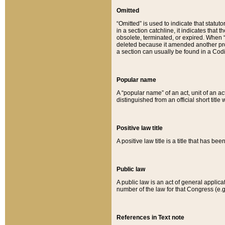
Omitted
“Omitted” is used to indicate that statut
in a section catchline, it indicates tha
obsolete, terminated, or expired. When “om
deleted because it amended another provi
a section can usually be found in a Codi
Popular name
A “popular name” of an act, unit of an ac
distinguished from an official short title
Positive law title
A positive law title is a title that has b
Public law
A public law is an act of general applic
number of the law for that Congress (e.g
References in Text note