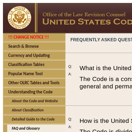
!!! CHANGE NOTICE !!!
FREQUENTLY ASKED QUES
Search & Browse
Currency and Updating
Classification Tables
Q:
What is the Unite
Popular Name Tool
A:
The Code is a cons
Other OLRC Tables and Tools
general and perman
Understanding the Code
About the Code and Website
About Classification
Q:
How is the United
Detailed Guide to the Code
A:
FAQ and Glossary
The Code is divided