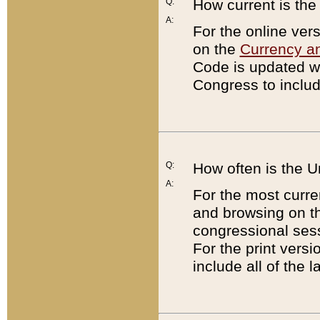
Q:
How current is th
A:
For the online ver
on the
Currency a
Code is updated wi
Congress to includ
Q:
How often is the 
A:
For the most curre
and browsing on t
congressional sess
For the print versi
include all of the 