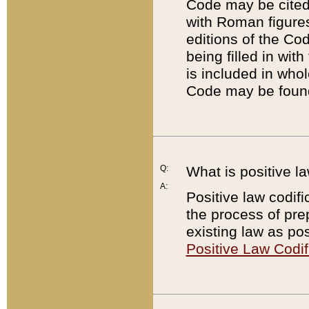
Code may be cited 
with Roman figure
editions of the Co
being filled in wit
is included in whol
Code may be found
Q:
What is positive la
A:
Positive law codifi
the process of prep
existing law as pos
Positive Law Codif