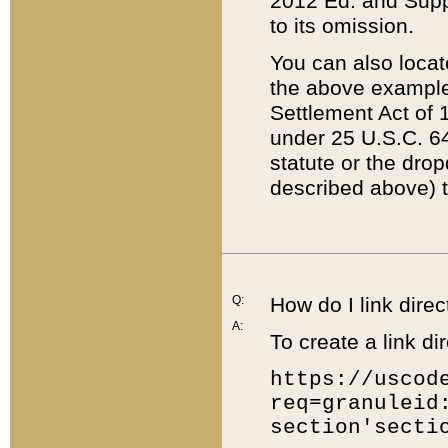
2012 Ed. and Supple
to its omission.
You can also locat
the above example
Settlement Act of 1
under 25 U.S.C. 64
statute or the dro
described above) t
Q:
How do I link direc
A:
To create a link dir
https://uscod
req=granuleid
section'secti