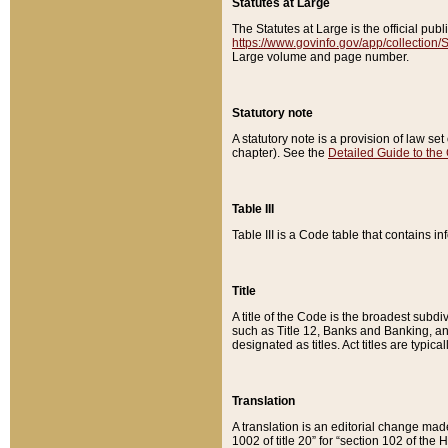
Statutes at Large
The Statutes at Large is the official pu
https://www.govinfo.gov/app/collection
Large volume and page number.
Statutory note
A statutory note is a provision of law se
chapter). See the
Detailed Guide to the
Table III
Table III is a Code table that contains i
Title
A title of the Code is the broadest subd
such as Title 12, Banks and Banking, an
designated as titles. Act titles are typica
Translation
A translation is an editorial change mad
1002 of title 20” for “section 102 of the