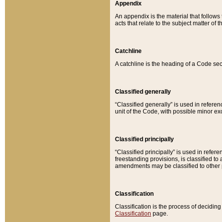
Appendix
An appendix is the material that follows
acts that relate to the subject matter of 
Catchline
A catchline is the heading of a Code sec
Classified generally
“Classified generally” is used in reference
unit of the Code, with possible minor exce
Classified principally
“Classified principally” is used in referen
freestanding provisions, is classified t
amendments may be classified to other 
Classification
Classification is the process of decidi
Classification
page.