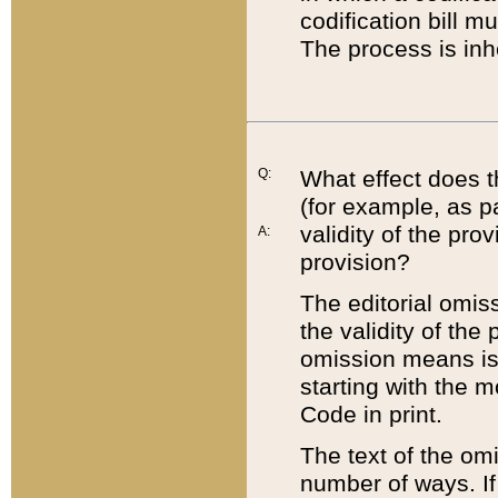
codification bill m
The process is inh
Q:
What effect does t
(for example, as pa
validity of the pro
A:
provision?
The editorial omis
the validity of the
omission means is t
starting with the 
Code in print.
The text of the om
number of ways. If