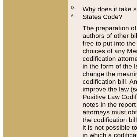
Q:
Why does it take so
States Code?
A:
The preparation of 
authors of other bi
free to put into the
choices of any Mem
codification attor
in the form of the 
change the meaning 
codification bill. 
improve the law (
Positive Law Codi
notes in the report
attorneys must obt
the codification bi
it is not possible
in which a codifica