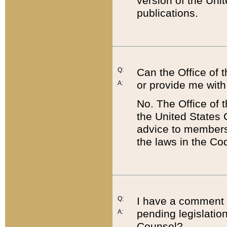
version of the Uni
publications.
Q:
Can the Office of
or provide me with
A:
No. The Office of
the United States 
advice to members 
the laws in the Co
Q:
I have a comment a
pending legislation
A:
Counsel?