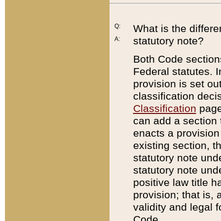
Q:
What is the differ
statutory note?
A:
Both Code sections
Federal statutes. I
provision is set ou
classification dec
Classification
page.
can add a section t
enacts a provision 
existing section, t
statutory note und
statutory note unde
positive law title h
provision; that is,
validity and legal 
Code.