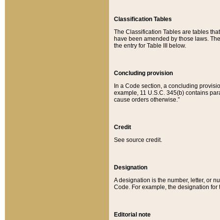
Classification Tables
The Classification Tables are tables th
have been amended by those laws. The t
the entry for Table III below.
Concluding provision
In a Code section, a concluding provisio
example, 11 U.S.C. 345(b) contains parag
cause orders otherwise.”
Credit
See source credit.
Designation
A designation is the number, letter, or nu
Code. For example, the designation for the
Editorial note