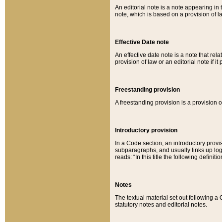
An editorial note is a note appearing in 
note, which is based on a provision of 
Effective Date note
An effective date note is a note that relat
provision of law or an editorial note if it
Freestanding provision
A freestanding provision is a provision o
Introductory provision
In a Code section, an introductory provi
subparagraphs, and usually links up logi
reads: “In this title the following definit
Notes
The textual material set out following a
statutory notes and editorial notes.