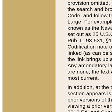
provision omitted,
the search and brow
Code, and follow th
Large. For example
known as the Nava
set out as 25 U.S.C
Pub. L. 93-531, §1
Codification note 
linked (as can be 
the link brings up
Any amendatory laws
are none, the text 
most current.
In addition, at th
section appears is
prior versions of 
viewing a prior ve