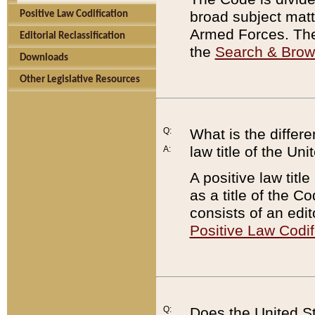
broad subject matte
Positive Law Codification
Armed Forces. There
Editorial Reclassification
the
Search & Bro
Downloads
Other Legislative Resources
Q:
What is the differe
law title of the Un
A:
A positive law titl
as a title of the Co
consists of an edi
Positive Law Codif
Q:
Does the United St