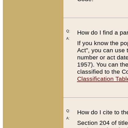
Q:
How do I find a pa
A:
If you know the po
Act”, you can use
number or act dat
1957). You can the
classified to the 
Classification Tabl
Q:
How do I cite to t
A:
Section 204 of tit