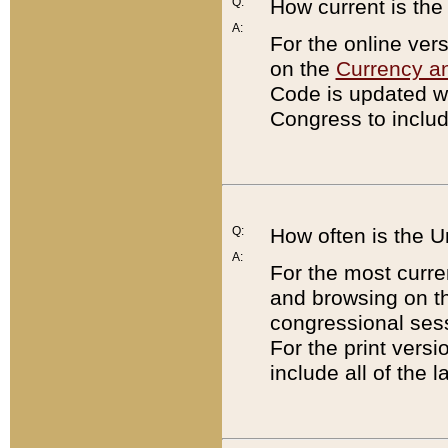
Q:
How current is th
A:
For the online ver
on the
Currency a
Code is updated wi
Congress to includ
Q:
How often is the 
A:
For the most curre
and browsing on t
congressional sess
For the print versi
include all of the 