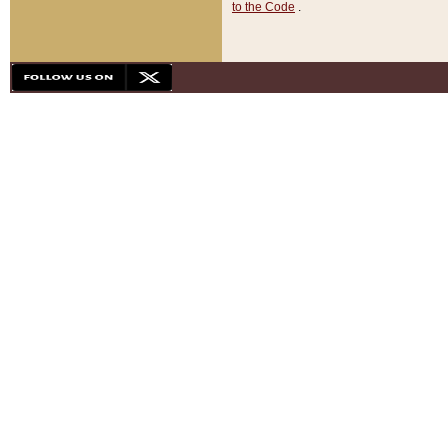
to the Code
.