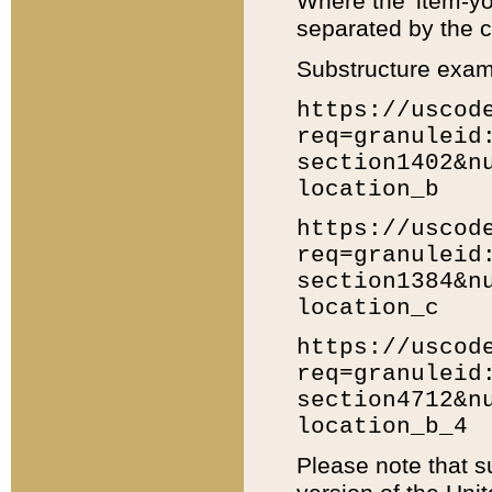
Where the 'item-yo
separated by the ch
Substructure exam
https://uscod
req=granuleid
section1402&n
location_b
https://uscod
req=granuleid
section1384&n
location_c
https://uscod
req=granuleid
section4712&n
location_b_4
Please note that s