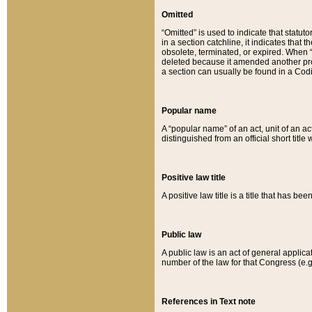
Omitted
“Omitted” is used to indicate that statut
in a section catchline, it indicates tha
obsolete, terminated, or expired. When “om
deleted because it amended another provi
a section can usually be found in a Codi
Popular name
A “popular name” of an act, unit of an ac
distinguished from an official short title
Positive law title
A positive law title is a title that has b
Public law
A public law is an act of general applic
number of the law for that Congress (e.g
References in Text note