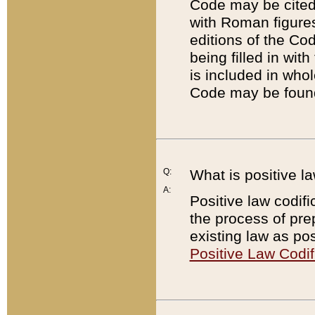
Code may be cited 
with Roman figure
editions of the Co
being filled in wit
is included in whol
Code may be found
Q:
What is positive la
A:
Positive law codifi
the process of prep
existing law as pos
Positive Law Codif