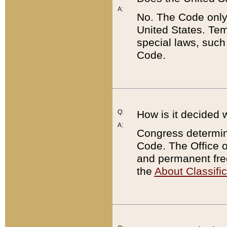
A:
No. The Code only
United States. Tem
special laws, such
Code.
Q:
How is it decided 
A:
Congress determines
Code. The Office 
and permanent fre
the
About Classific