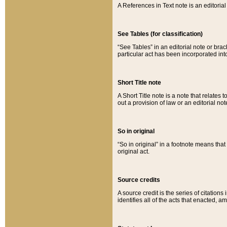
A References in Text note is an editorial 
See Tables (for classification)
“See Tables” in an editorial note or brac
particular act has been incorporated int
Short Title note
A Short Title note is a note that relates to
out a provision of law or an editorial not
So in original
“So in original” in a footnote means tha
original act.
Source credits
A source credit is the series of citations
identifies all of the acts that enacted, 