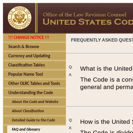
!!! CHANGE NOTICE !!!
FREQUENTLY ASKED QUES
Search & Browse
Currency and Updating
Classification Tables
Q:
What is the Unite
Popular Name Tool
A:
The Code is a cons
Other OLRC Tables and Tools
general and perman
Understanding the Code
About the Code and Website
About Classification
Q:
How is the United
Detailed Guide to the Code
A:
FAQ and Glossary
The Code is divided