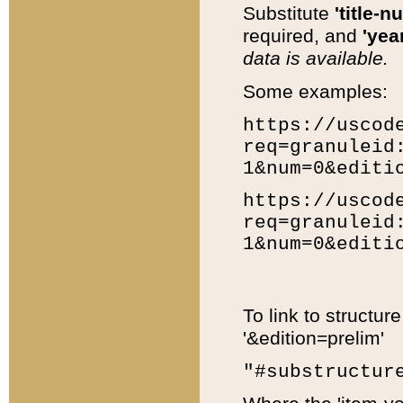
Substitute
'title-n
required, and
'year
data is available.
Some examples:
https://uscod
req=granuleid
1&num=0&editi
https://uscod
req=granuleid
1&num=0&editi
To link to structur
'&edition=prelim'
"#substructur