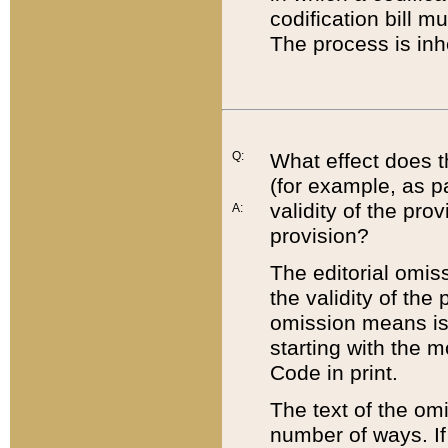
codification bill m
The process is inh
Q:
What effect does t
(for example, as pa
validity of the pro
A:
provision?
The editorial omis
the validity of the
omission means is t
starting with the 
Code in print.
The text of the om
number of ways. If