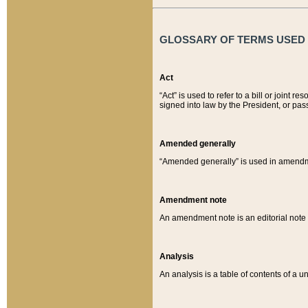
GLOSSARY OF TERMS USED O
Act
“Act” is used to refer to a bill or join
signed into law by the President, or pas
Amended generally
“Amended generally” is used in amendmen
Amendment note
An amendment note is an editorial not
Analysis
An analysis is a table of contents of a un