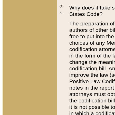
Q:
Why does it take so
States Code?
A:
The preparation of 
authors of other bi
free to put into the
choices of any Mem
codification attor
in the form of the 
change the meaning 
codification bill. 
improve the law (
Positive Law Codi
notes in the report
attorneys must obt
the codification bi
it is not possible
in which a codifica