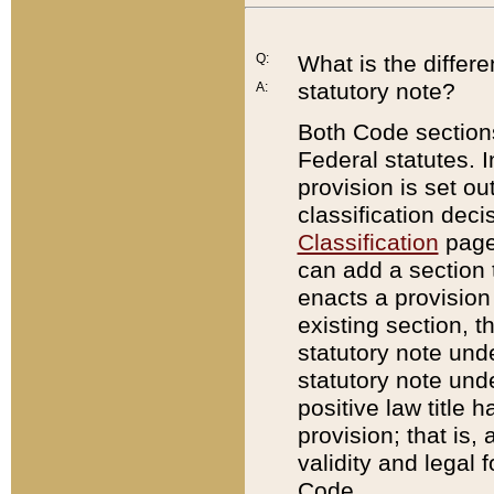
Q:
What is the differ
statutory note?
A:
Both Code sections
Federal statutes. I
provision is set ou
classification dec
Classification
page.
can add a section t
enacts a provision 
existing section, t
statutory note und
statutory note unde
positive law title h
provision; that is,
validity and legal 
Code.