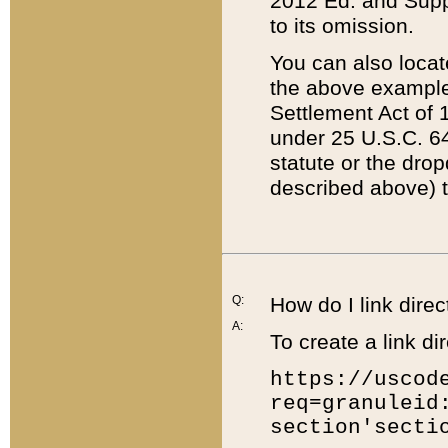
2012 Ed. and Supple
to its omission.
You can also locat
the above example
Settlement Act of 1
under 25 U.S.C. 64
statute or the dro
described above) t
Q:
How do I link direc
A:
To create a link dir
https://uscod
req=granuleid
section'secti