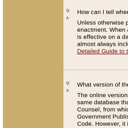
Q:
How can I tell whe
A:
Unless otherwise pr
enactment. When a
is effective on a d
almost always incl
Detailed Guide to
Q:
What version of th
A:
The online version
same database that
Counsel, from whic
Government Publish
Code. However, it 