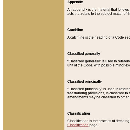
Appendix
An appendix is the material that follows
acts that relate to the subject matter of 
Catchline
A catchline is the heading of a Code sec
Classified generally
“Classified generally” is used in reference
unit of the Code, with possible minor exce
Classified principally
“Classified principally” is used in referen
freestanding provisions, is classified t
amendments may be classified to other 
Classification
Classification is the process of decidi
Classification
page.