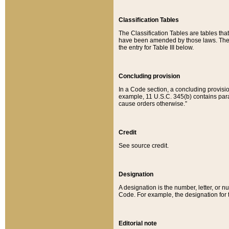
Classification Tables
The Classification Tables are tables th
have been amended by those laws. The t
the entry for Table III below.
Concluding provision
In a Code section, a concluding provisio
example, 11 U.S.C. 345(b) contains parag
cause orders otherwise.”
Credit
See source credit.
Designation
A designation is the number, letter, or nu
Code. For example, the designation for the
Editorial note