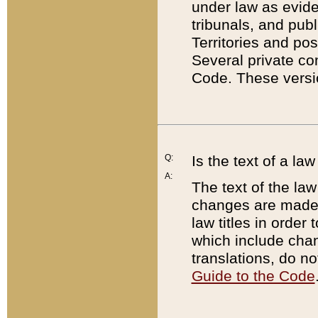
under law as eviden
tribunals, and publ
Territories and po
Several private co
Code. These versio
Q:
Is the text of a l
A:
The text of the law
changes are made i
law titles in orde
which include chan
translations, do n
Guide to the Code