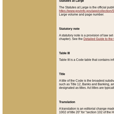
Statutes at Large
The Statutes at Large is the official pu
https://www.govinfo.gov/app/collection
Large volume and page number.
Statutory note
A statutory note is a provision of law se
chapter). See the
Detailed Guide to the
Table III
Table III is a Code table that contains i
Title
A title of the Code is the broadest subd
such as Title 12, Banks and Banking, an
designated as titles. Act titles are typica
Translation
A translation is an editorial change mad
1002 of title 20” for “section 102 of the