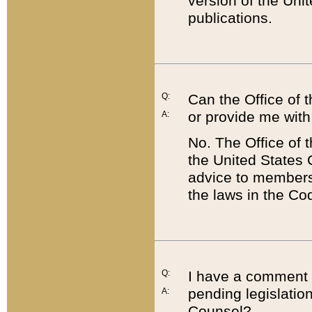
version of the Uni
publications.
Q:
Can the Office of
or provide me with
A:
No. The Office of
the United States 
advice to members 
the laws in the Co
Q:
I have a comment a
pending legislation
A:
Counsel?