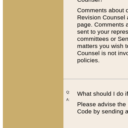
Comments about cod
Revision Counsel 
page. Comments abo
sent to your repre
committees or Sena
matters you wish 
Counsel is not inv
policies.
Q:
What should I do if
A:
Please advise the 
Code by sending a