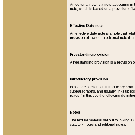
An editorial note is a note appearing in 
note, which is based on a provision of 
Effective Date note
An effective date note is a note that relat
provision of law or an editorial note if it
Freestanding provision
A freestanding provision is a provision o
Introductory provision
In a Code section, an introductory provi
subparagraphs, and usually links up logi
reads: “In this title the following definit
Notes
The textual material set out following a
statutory notes and editorial notes.