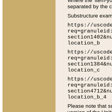
Where the 'item-yo
separated by the ch
Substructure exam
https://uscod
req=granuleid
section1402&n
location_b
https://uscod
req=granuleid
section1384&n
location_c
https://uscod
req=granuleid
section4712&n
location_b_4
Please note that s