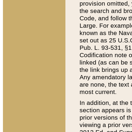
provision omitted,
the search and brow
Code, and follow th
Large. For example
known as the Nava
set out as 25 U.S.C
Pub. L. 93-531, §1
Codification note 
linked (as can be 
the link brings up
Any amendatory laws
are none, the text 
most current.
In addition, at th
section appears is
prior versions of 
viewing a prior ve