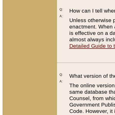
Q:
How can I tell whe
A:
Unless otherwise pr
enactment. When a
is effective on a d
almost always incl
Detailed Guide to
Q:
What version of th
A:
The online version
same database that
Counsel, from whic
Government Publish
Code. However, it 