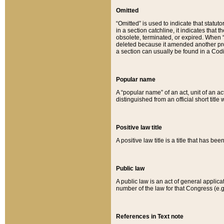
Omitted
“Omitted” is used to indicate that statut
in a section catchline, it indicates tha
obsolete, terminated, or expired. When “om
deleted because it amended another provi
a section can usually be found in a Codi
Popular name
A “popular name” of an act, unit of an ac
distinguished from an official short title
Positive law title
A positive law title is a title that has b
Public law
A public law is an act of general applic
number of the law for that Congress (e.g
References in Text note