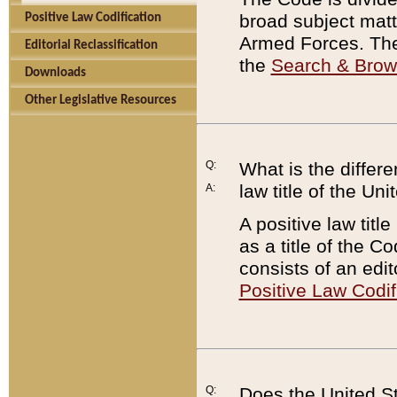
broad subject matte
Positive Law Codification
Armed Forces. There
Editorial Reclassification
the
Search & Bro
Downloads
Other Legislative Resources
Q:
What is the differe
law title of the Un
A:
A positive law titl
as a title of the Co
consists of an edi
Positive Law Codif
Q:
Does the United St