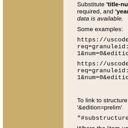
Substitute
'title-n
required, and
'year
data is available.
Some examples:
https://uscod
req=granuleid
1&num=0&editi
https://uscod
req=granuleid
1&num=0&editi
To link to structur
'&edition=prelim'
"#substructur