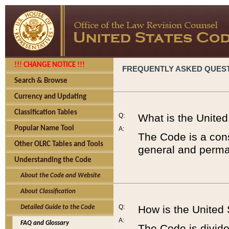
!!! CHANGE NOTICE !!!
FREQUENTLY ASKED QUES
Search & Browse
Currency and Updating
Classification Tables
Q:
What is the Unite
Popular Name Tool
A:
The Code is a cons
Other OLRC Tables and Tools
general and perman
Understanding the Code
About the Code and Website
About Classification
Q:
How is the United
Detailed Guide to the Code
A:
FAQ and Glossary
The Code is divided