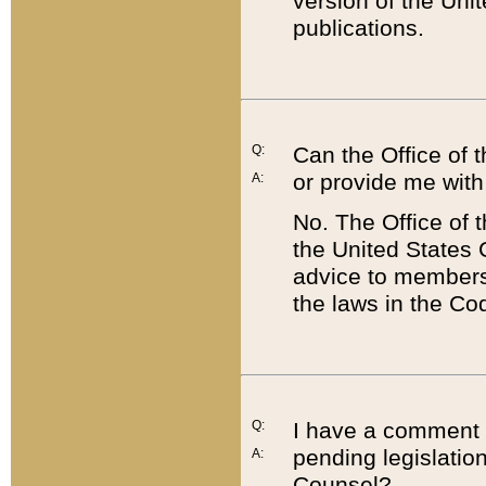
version of the Uni
publications.
Q:
Can the Office of
or provide me with
A:
No. The Office of
the United States 
advice to members 
the laws in the Co
Q:
I have a comment a
pending legislation
A:
Counsel?