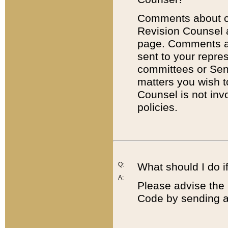
Comments about cod
Revision Counsel 
page. Comments abo
sent to your repre
committees or Sena
matters you wish 
Counsel is not inv
policies.
Q:
What should I do if
A:
Please advise the 
Code by sending a