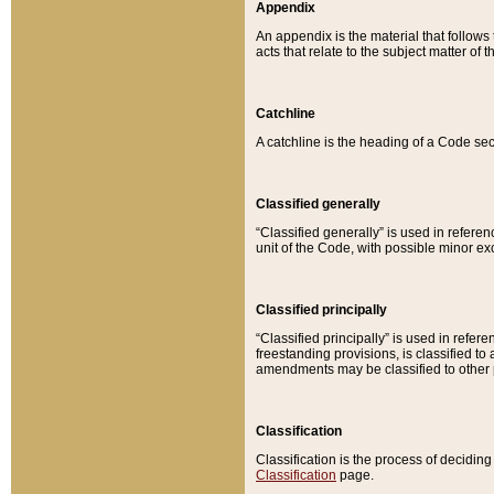
Appendix
An appendix is the material that follows
acts that relate to the subject matter of 
Catchline
A catchline is the heading of a Code sec
Classified generally
“Classified generally” is used in reference
unit of the Code, with possible minor exce
Classified principally
“Classified principally” is used in referen
freestanding provisions, is classified t
amendments may be classified to other 
Classification
Classification is the process of decidi
Classification
page.