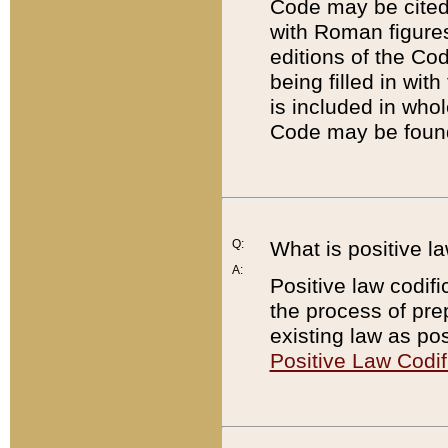
Code may be cited 
with Roman figure
editions of the Co
being filled in wit
is included in whol
Code may be found
Q:
What is positive la
A:
Positive law codifi
the process of prep
existing law as pos
Positive Law Codif