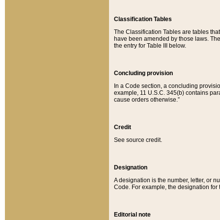
Classification Tables
The Classification Tables are tables th
have been amended by those laws. The t
the entry for Table III below.
Concluding provision
In a Code section, a concluding provisio
example, 11 U.S.C. 345(b) contains parag
cause orders otherwise.”
Credit
See source credit.
Designation
A designation is the number, letter, or nu
Code. For example, the designation for the
Editorial note