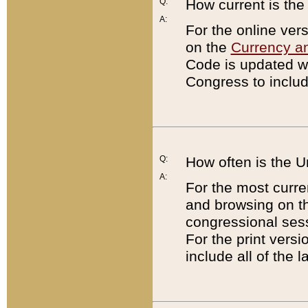
Q:
How current is th
A:
For the online ver
on the
Currency a
Code is updated wi
Congress to includ
Q:
How often is the 
A:
For the most curre
and browsing on t
congressional sess
For the print versi
include all of the 