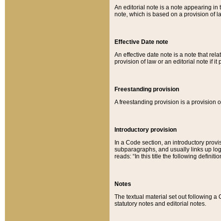
An editorial note is a note appearing in 
note, which is based on a provision of 
Effective Date note
An effective date note is a note that relat
provision of law or an editorial note if it
Freestanding provision
A freestanding provision is a provision o
Introductory provision
In a Code section, an introductory provi
subparagraphs, and usually links up logi
reads: “In this title the following definit
Notes
The textual material set out following a
statutory notes and editorial notes.