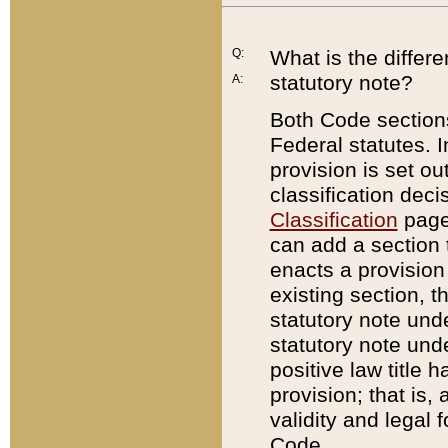
Q:
What is the differ
statutory note?
A:
Both Code sections
Federal statutes. I
provision is set ou
classification dec
Classification
page.
can add a section t
enacts a provision 
existing section, t
statutory note und
statutory note unde
positive law title h
provision; that is,
validity and legal 
Code.