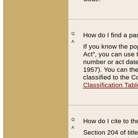
Q:
How do I find a pa
A:
If you know the po
Act”, you can use
number or act dat
1957). You can the
classified to the 
Classification Tabl
Q:
How do I cite to t
A:
Section 204 of tit