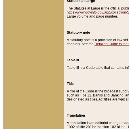
Statutes at Large
The Statutes at Large is the official pu
https://www.govinfo.gov/app/collection
Large volume and page number.
Statutory note
A statutory note is a provision of law se
chapter). See the
Detailed Guide to the
Table III
Table III is a Code table that contains i
Title
A title of the Code is the broadest subd
such as Title 12, Banks and Banking, an
designated as titles. Act titles are typica
Translation
A translation is an editorial change mad
1002 of title 20” for “section 102 of the