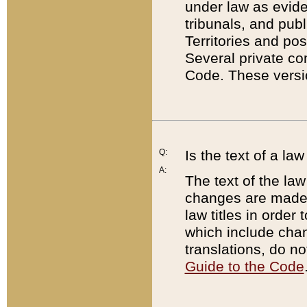
under law as eviden
tribunals, and publ
Territories and po
Several private co
Code. These versio
Q:
Is the text of a l
A:
The text of the law
changes are made i
law titles in orde
which include chan
translations, do n
Guide to the Code