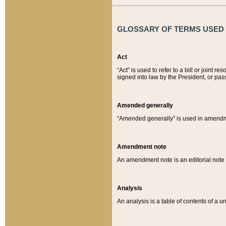
GLOSSARY OF TERMS USED O
Act
“Act” is used to refer to a bill or join
signed into law by the President, or pas
Amended generally
“Amended generally” is used in amendmen
Amendment note
An amendment note is an editorial not
Analysis
An analysis is a table of contents of a un