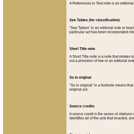
A References in Text note is an editorial 
See Tables (for classification)
“See Tables” in an editorial note or brac
particular act has been incorporated int
Short Title note
A Short Title note is a note that relates to
out a provision of law or an editorial not
So in original
“So in original” in a footnote means tha
original act.
Source credits
A source credit is the series of citations
identifies all of the acts that enacted, 