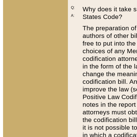
Q:
Why does it take so
States Code?
A:
The preparation of 
authors of other bi
free to put into the
choices of any Mem
codification attor
in the form of the 
change the meaning 
codification bill. 
improve the law (
Positive Law Codi
notes in the report
attorneys must obt
the codification bi
it is not possible
in which a codifica