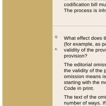
codification bill m
The process is inh
Q:
What effect does t
(for example, as pa
validity of the pro
A:
provision?
The editorial omis
the validity of the
omission means is t
starting with the 
Code in print.
The text of the om
number of ways. If