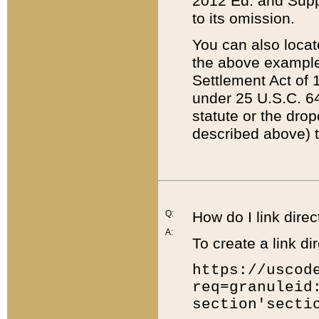
2012 Ed. and Supple
to its omission.
You can also locat
the above example
Settlement Act of 1
under 25 U.S.C. 64
statute or the dro
described above) t
Q:
How do I link direc
A:
To create a link dir
https://uscod
req=granuleid
section'secti