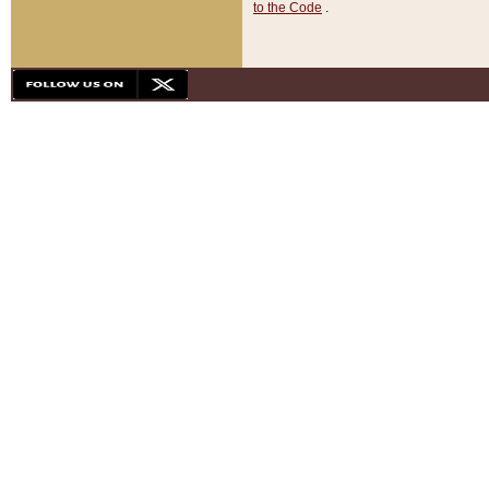
to the Code
.