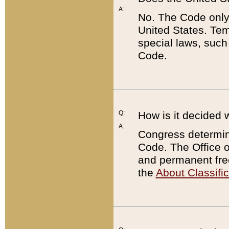
A:
No. The Code only
United States. Tem
special laws, such
Code.
Q:
How is it decided 
A:
Congress determines
Code. The Office 
and permanent fre
the
About Classific