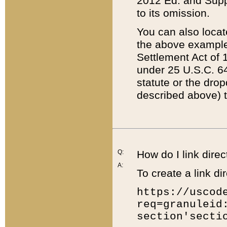
2012 Ed. and Supple
to its omission.
You can also locat
the above example
Settlement Act of 1
under 25 U.S.C. 64
statute or the dro
described above) t
Q:
How do I link direc
A:
To create a link dir
https://uscod
req=granuleid
section'secti