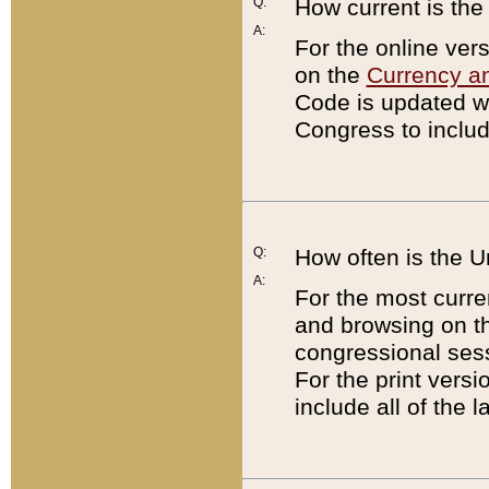
Q:
How current is th
A:
For the online ver
on the
Currency a
Code is updated wi
Congress to includ
Q:
How often is the 
A:
For the most curre
and browsing on t
congressional sess
For the print versi
include all of the 