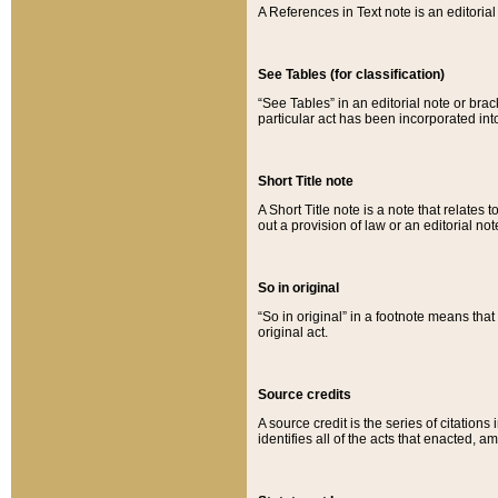
A References in Text note is an editorial 
See Tables (for classification)
“See Tables” in an editorial note or brac
particular act has been incorporated int
Short Title note
A Short Title note is a note that relates to
out a provision of law or an editorial not
So in original
“So in original” in a footnote means tha
original act.
Source credits
A source credit is the series of citations
identifies all of the acts that enacted, 