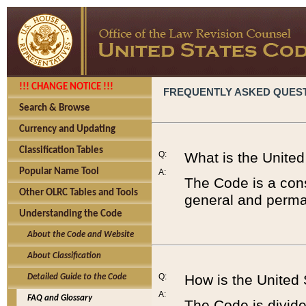
!!! CHANGE NOTICE !!!
FREQUENTLY ASKED QUES
Search & Browse
Currency and Updating
Classification Tables
Q:
What is the Unite
Popular Name Tool
A:
The Code is a cons
Other OLRC Tables and Tools
general and perman
Understanding the Code
About the Code and Website
About Classification
Q:
How is the United
Detailed Guide to the Code
A:
FAQ and Glossary
The Code is divided