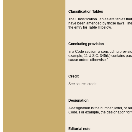
Classification Tables
The Classification Tables are tables th
have been amended by those laws. The t
the entry for Table III below.
Concluding provision
In a Code section, a concluding provisio
example, 11 U.S.C. 345(b) contains parag
cause orders otherwise.”
Credit
See source credit.
Designation
A designation is the number, letter, or nu
Code. For example, the designation for the
Editorial note