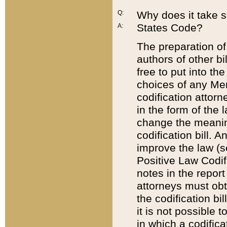
Q:
Why does it take so
States Code?
A:
The preparation of 
authors of other bi
free to put into the
choices of any Mem
codification attor
in the form of the 
change the meaning 
codification bill. 
improve the law (
Positive Law Codi
notes in the report
attorneys must obt
the codification bi
it is not possible
in which a codifica