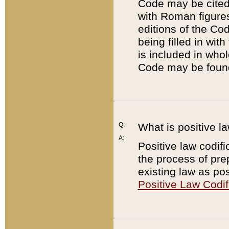
Code may be cited 
with Roman figure
editions of the Co
being filled in wit
is included in whol
Code may be found
Q:
What is positive la
A:
Positive law codifi
the process of prep
existing law as pos
Positive Law Codif