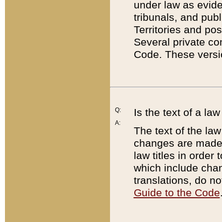
under law as eviden
tribunals, and publ
Territories and po
Several private co
Code. These versio
Q:
Is the text of a l
A:
The text of the law
changes are made i
law titles in orde
which include chan
translations, do n
Guide to the Code