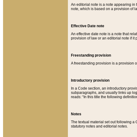
An editorial note is a note appearing in 
note, which is based on a provision of 
Effective Date note
An effective date note is a note that relat
provision of law or an editorial note if it
Freestanding provision
A freestanding provision is a provision o
Introductory provision
In a Code section, an introductory provi
subparagraphs, and usually links up logi
reads: “In this title the following definit
Notes
The textual material set out following a
statutory notes and editorial notes.