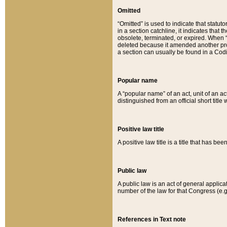
Omitted
“Omitted” is used to indicate that statut
in a section catchline, it indicates tha
obsolete, terminated, or expired. When “om
deleted because it amended another provi
a section can usually be found in a Codi
Popular name
A “popular name” of an act, unit of an ac
distinguished from an official short title
Positive law title
A positive law title is a title that has b
Public law
A public law is an act of general applic
number of the law for that Congress (e.g
References in Text note