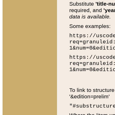
Substitute
'title-n
required, and
'year
data is available.
Some examples:
https://uscod
req=granuleid
1&num=0&editi
https://uscod
req=granuleid
1&num=0&editi
To link to structur
'&edition=prelim'
"#substructur