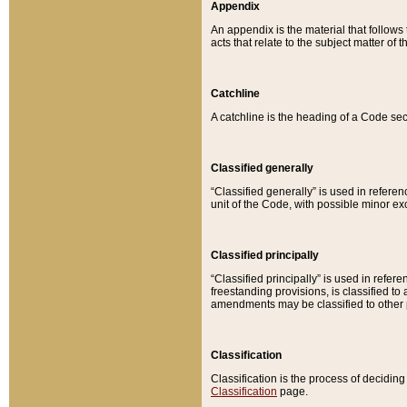
Appendix
An appendix is the material that follows
acts that relate to the subject matter of 
Catchline
A catchline is the heading of a Code sec
Classified generally
“Classified generally” is used in reference
unit of the Code, with possible minor exce
Classified principally
“Classified principally” is used in referen
freestanding provisions, is classified t
amendments may be classified to other 
Classification
Classification is the process of decidi
Classification
page.