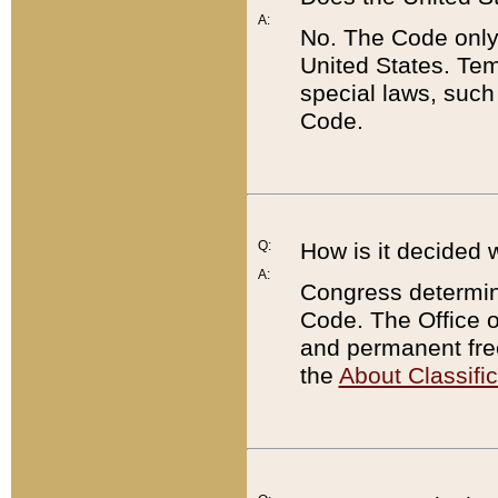
A:
No. The Code only
United States. Tem
special laws, such
Code.
Q:
How is it decided 
A:
Congress determines
Code. The Office 
and permanent fre
the
About Classific