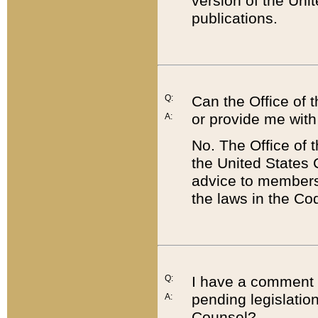
version of the Uni
publications.
Q:
Can the Office of
or provide me with
A:
No. The Office of
the United States 
advice to members 
the laws in the Co
Q:
I have a comment a
pending legislation
A:
Counsel?