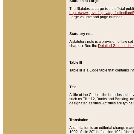
Statutes at Large
The Statutes at Large is the official pu
https://www.govinfo.gov/app/collection
Large volume and page number.
Statutory note
A statutory note is a provision of law se
chapter). See the
Detailed Guide to the
Table III
Table III is a Code table that contains i
Title
A title of the Code is the broadest subd
such as Title 12, Banks and Banking, an
designated as titles. Act titles are typica
Translation
A translation is an editorial change mad
1002 of title 20” for “section 102 of the