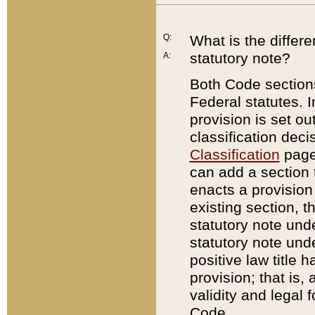
Q:
What is the differ
statutory note?
A:
Both Code sections
Federal statutes. I
provision is set ou
classification dec
Classification
page.
can add a section t
enacts a provision 
existing section, t
statutory note und
statutory note unde
positive law title h
provision; that is,
validity and legal 
Code.