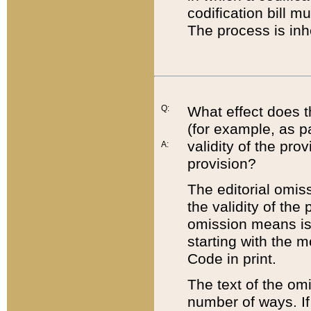
codification bill m
The process is inh
Q:
What effect does t
(for example, as pa
validity of the pro
A:
provision?
The editorial omis
the validity of the
omission means is t
starting with the 
Code in print.
The text of the om
number of ways. If