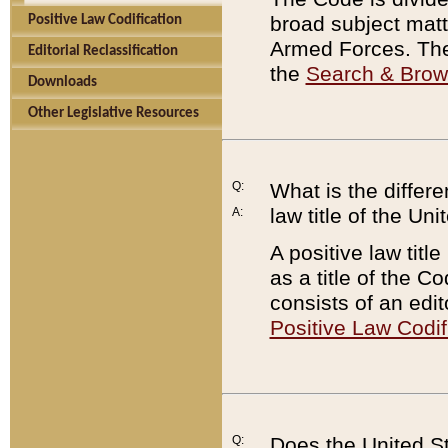
broad subject matte
Positive Law Codification
Armed Forces. There
Editorial Reclassification
the
Search & Bro
Downloads
Other Legislative Resources
Q:
What is the differe
law title of the Un
A:
A positive law titl
as a title of the Co
consists of an edi
Positive Law Codif
Q:
Does the United St