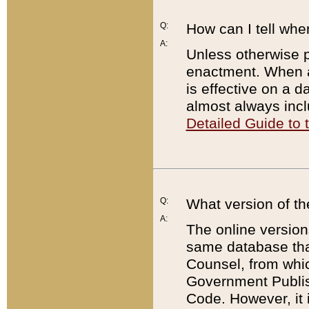
Q:
How can I tell whe
A:
Unless otherwise pr
enactment. When a
is effective on a d
almost always incl
Detailed Guide to
Q:
What version of th
A:
The online version
same database that
Counsel, from whic
Government Publish
Code. However, it 