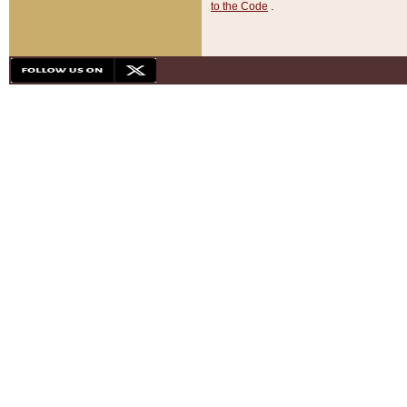
to the Code
.