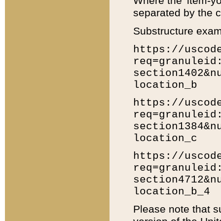
Where the 'item-yo
separated by the ch
Substructure exam
https://uscod
req=granuleid
section1402&n
location_b
https://uscod
req=granuleid
section1384&n
location_c
https://uscod
req=granuleid
section4712&n
location_b_4
Please note that s