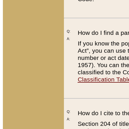
Q:
How do I find a pa
A:
If you know the po
Act”, you can use
number or act dat
1957). You can the
classified to the 
Classification Tabl
Q:
How do I cite to t
A:
Section 204 of tit