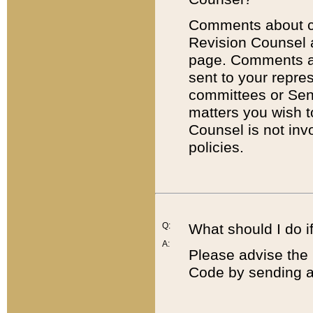
Comments about cod
Revision Counsel 
page. Comments abo
sent to your repre
committees or Sena
matters you wish 
Counsel is not inv
policies.
Q:
What should I do if
A:
Please advise the 
Code by sending a