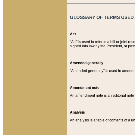
GLOSSARY OF TERMS USED O
Act
“Act” is used to refer to a bill or join
signed into law by the President, or pas
Amended generally
“Amended generally” is used in amendmen
Amendment note
An amendment note is an editorial not
Analysis
An analysis is a table of contents of a un