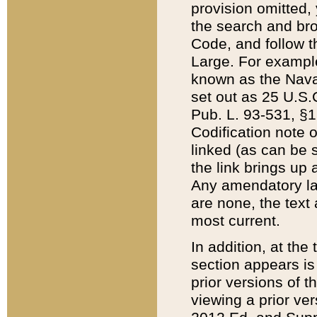
provision omitted,
the search and brow
Code, and follow th
Large. For example
known as the Nava
set out as 25 U.S.C
Pub. L. 93-531, §1
Codification note 
linked (as can be 
the link brings up
Any amendatory laws
are none, the text 
most current.
In addition, at th
section appears is
prior versions of 
viewing a prior ve