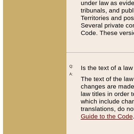
under law as eviden
tribunals, and publ
Territories and po
Several private co
Code. These versio
Q:
Is the text of a l
A:
The text of the law
changes are made i
law titles in orde
which include chan
translations, do n
Guide to the Code