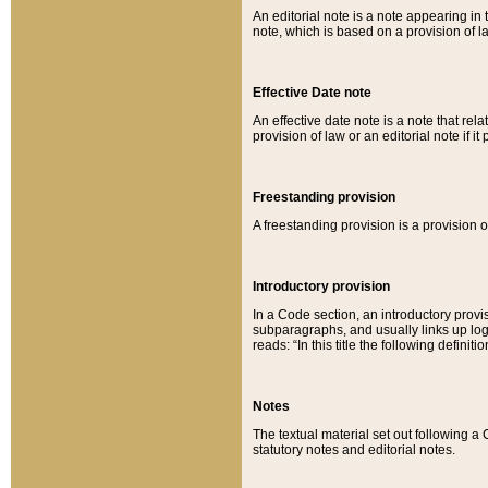
An editorial note is a note appearing in 
note, which is based on a provision of 
Effective Date note
An effective date note is a note that relat
provision of law or an editorial note if it
Freestanding provision
A freestanding provision is a provision o
Introductory provision
In a Code section, an introductory provi
subparagraphs, and usually links up logi
reads: “In this title the following definit
Notes
The textual material set out following a
statutory notes and editorial notes.