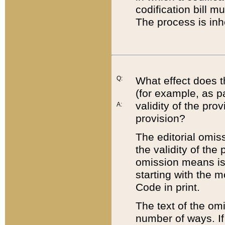
codification bill m
The process is inh
Q:
What effect does t
(for example, as pa
validity of the pro
A:
provision?
The editorial omis
the validity of the
omission means is t
starting with the 
Code in print.
The text of the om
number of ways. If