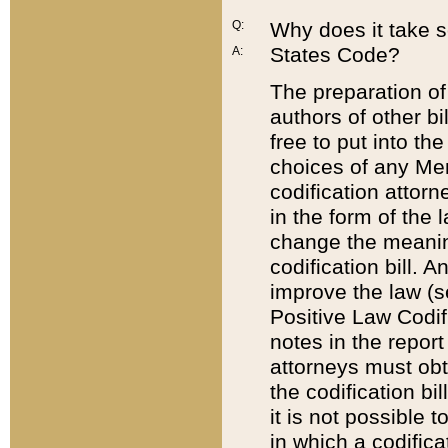
Q:
Why does it take so
States Code?
A:
The preparation of 
authors of other bi
free to put into the
choices of any Mem
codification attor
in the form of the 
change the meaning 
codification bill. 
improve the law (
Positive Law Codi
notes in the report
attorneys must obt
the codification bi
it is not possible
in which a codifica