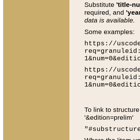
Substitute
'title-n
required, and
'year
data is available.
Some examples:
https://uscod
req=granuleid
1&num=0&editi
https://uscod
req=granuleid
1&num=0&editi
To link to structur
'&edition=prelim'
"#substructur