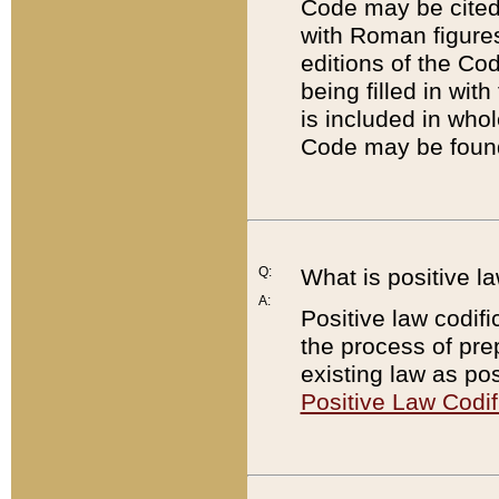
Code may be cited 
with Roman figure
editions of the Co
being filled in wit
is included in whol
Code may be found
Q:
What is positive la
A:
Positive law codifi
the process of prep
existing law as pos
Positive Law Codif