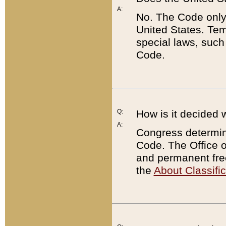
A:
No. The Code only
United States. Tem
special laws, such
Code.
Q:
How is it decided 
A:
Congress determines
Code. The Office 
and permanent fre
the
About Classific