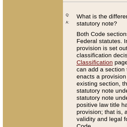
Q:
What is the differ
statutory note?
A:
Both Code sections
Federal statutes. I
provision is set ou
classification dec
Classification
page.
can add a section t
enacts a provision 
existing section, t
statutory note und
statutory note unde
positive law title h
provision; that is,
validity and legal 
Code.