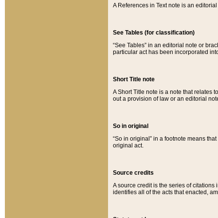
A References in Text note is an editorial 
See Tables (for classification)
“See Tables” in an editorial note or brac
particular act has been incorporated int
Short Title note
A Short Title note is a note that relates to
out a provision of law or an editorial not
So in original
“So in original” in a footnote means tha
original act.
Source credits
A source credit is the series of citations
identifies all of the acts that enacted, 