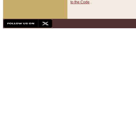
to the Code
.