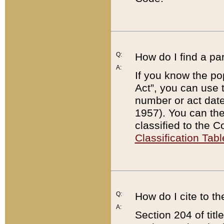
Q:
How do I find a pa
A:
If you know the po
Act”, you can use
number or act dat
1957). You can the
classified to the 
Classification Tabl
Q:
How do I cite to t
A:
Section 204 of tit