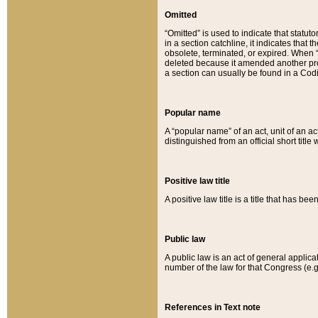
Omitted
“Omitted” is used to indicate that statut
in a section catchline, it indicates tha
obsolete, terminated, or expired. When “om
deleted because it amended another provi
a section can usually be found in a Codi
Popular name
A “popular name” of an act, unit of an ac
distinguished from an official short title
Positive law title
A positive law title is a title that has b
Public law
A public law is an act of general applic
number of the law for that Congress (e.g
References in Text note