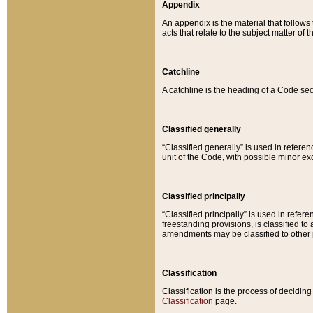
Appendix
An appendix is the material that follows
acts that relate to the subject matter of 
Catchline
A catchline is the heading of a Code sec
Classified generally
“Classified generally” is used in reference
unit of the Code, with possible minor exce
Classified principally
“Classified principally” is used in referen
freestanding provisions, is classified t
amendments may be classified to other 
Classification
Classification is the process of decidi
Classification
page.