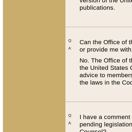
version of the Uni
publications.
Q:
Can the Office of
or provide me with
A:
No. The Office of
the United States 
advice to members 
the laws in the Co
Q:
I have a comment a
pending legislation
A:
Counsel?