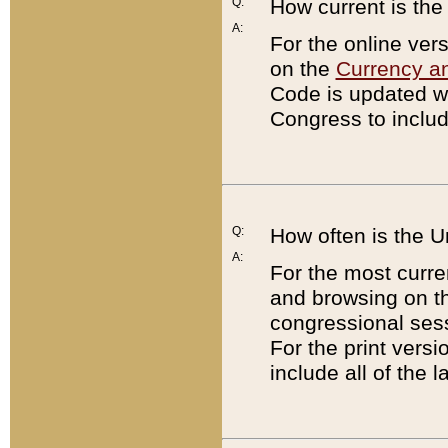
Q:
How current is th
A:
For the online ver
on the
Currency a
Code is updated wi
Congress to includ
Q:
How often is the 
A:
For the most curre
and browsing on t
congressional sess
For the print versi
include all of the 