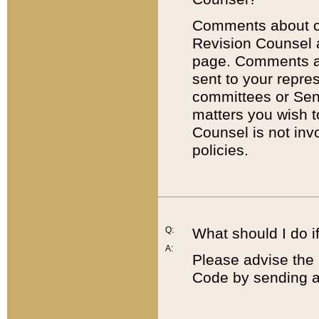
Comments about cod
Revision Counsel 
page. Comments abo
sent to your repre
committees or Sena
matters you wish 
Counsel is not inv
policies.
Q:
What should I do if
A:
Please advise the 
Code by sending a