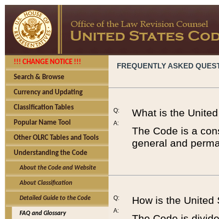
!!! CHANGE NOTICE !!!
FREQUENTLY ASKED QUES
Search & Browse
Currency and Updating
Classification Tables
Q:
What is the Unite
Popular Name Tool
A:
The Code is a cons
Other OLRC Tables and Tools
general and perman
Understanding the Code
About the Code and Website
About Classification
Q:
How is the United
Detailed Guide to the Code
A:
FAQ and Glossary
The Code is divided