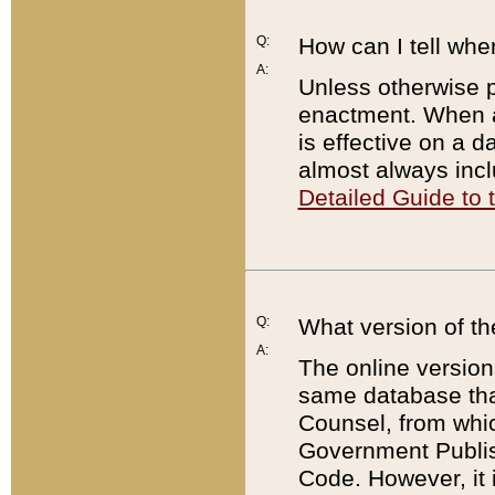
Q:
How can I tell whe
A:
Unless otherwise pr
enactment. When a
is effective on a d
almost always incl
Detailed Guide to
Q:
What version of th
A:
The online version
same database that
Counsel, from whic
Government Publish
Code. However, it 