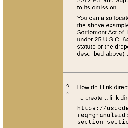
2012 Ed. and Supple
to its omission.
You can also locat
the above example
Settlement Act of 1
under 25 U.S.C. 64
statute or the dro
described above) t
Q:
How do I link direc
A:
To create a link dir
https://uscod
req=granuleid
section'secti