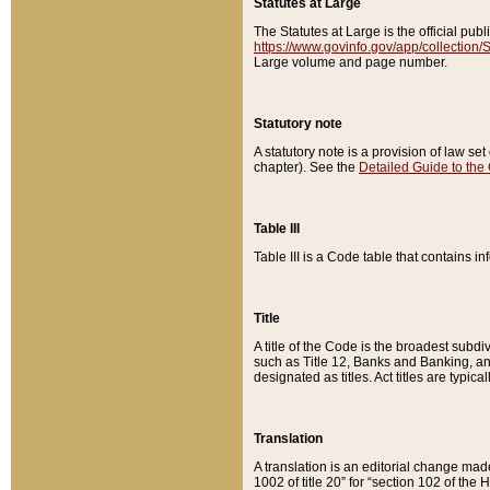
Statutes at Large
The Statutes at Large is the official pu
https://www.govinfo.gov/app/collection
Large volume and page number.
Statutory note
A statutory note is a provision of law se
chapter). See the
Detailed Guide to the
Table III
Table III is a Code table that contains i
Title
A title of the Code is the broadest subd
such as Title 12, Banks and Banking, an
designated as titles. Act titles are typica
Translation
A translation is an editorial change mad
1002 of title 20” for “section 102 of the