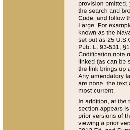
provision omitted,
the search and brow
Code, and follow th
Large. For example
known as the Nava
set out as 25 U.S.C
Pub. L. 93-531, §1
Codification note 
linked (as can be 
the link brings up
Any amendatory laws
are none, the text 
most current.
In addition, at th
section appears is
prior versions of 
viewing a prior ve