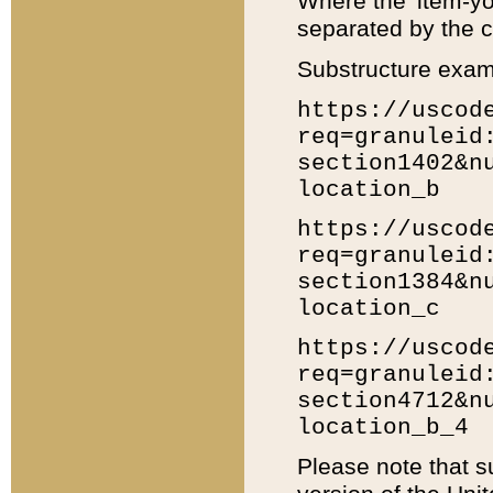
Where the 'item-yo
separated by the ch
Substructure exam
https://uscod
req=granuleid
section1402&n
location_b
https://uscod
req=granuleid
section1384&n
location_c
https://uscod
req=granuleid
section4712&n
location_b_4
Please note that s