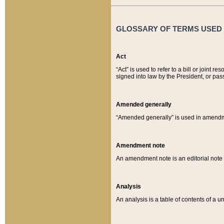
GLOSSARY OF TERMS USED O
Act
“Act” is used to refer to a bill or join
signed into law by the President, or pas
Amended generally
“Amended generally” is used in amendmen
Amendment note
An amendment note is an editorial not
Analysis
An analysis is a table of contents of a un