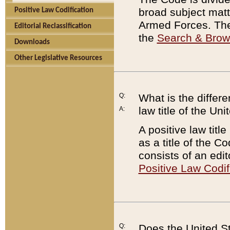
broad subject matte
Positive Law Codification
Armed Forces. There
Editorial Reclassification
the
Search & Bro
Downloads
Other Legislative Resources
Q:
What is the differe
law title of the Un
A:
A positive law titl
as a title of the Co
consists of an edi
Positive Law Codif
Q:
Does the United St