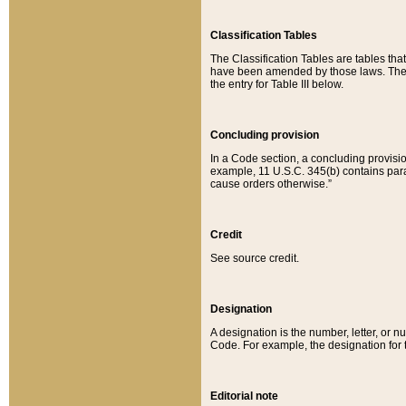
Classification Tables
The Classification Tables are tables th
have been amended by those laws. The t
the entry for Table III below.
Concluding provision
In a Code section, a concluding provisio
example, 11 U.S.C. 345(b) contains parag
cause orders otherwise.”
Credit
See source credit.
Designation
A designation is the number, letter, or nu
Code. For example, the designation for the
Editorial note