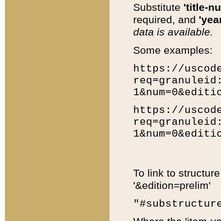
Substitute
'title-n
required, and
'year
data is available.
Some examples:
https://uscod
req=granuleid
1&num=0&editi
https://uscod
req=granuleid
1&num=0&editi
To link to structur
'&edition=prelim'
"#substructur