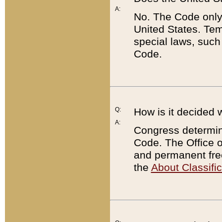
A:
No. The Code only
United States. Tem
special laws, such
Code.
Q:
How is it decided 
A:
Congress determines
Code. The Office 
and permanent fre
the
About Classific