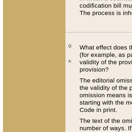
codification bill m
The process is inh
Q:
What effect does t
(for example, as pa
validity of the pro
A:
provision?
The editorial omis
the validity of the
omission means is t
starting with the 
Code in print.
The text of the om
number of ways. If