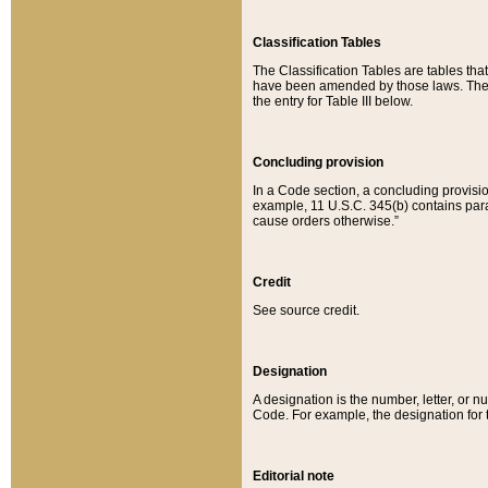
Classification Tables
The Classification Tables are tables th
have been amended by those laws. The t
the entry for Table III below.
Concluding provision
In a Code section, a concluding provisio
example, 11 U.S.C. 345(b) contains parag
cause orders otherwise.”
Credit
See source credit.
Designation
A designation is the number, letter, or nu
Code. For example, the designation for the
Editorial note