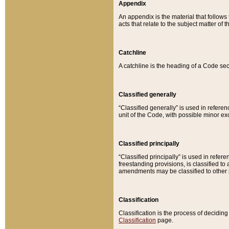
Appendix
An appendix is the material that follows
acts that relate to the subject matter of 
Catchline
A catchline is the heading of a Code sec
Classified generally
“Classified generally” is used in reference
unit of the Code, with possible minor exce
Classified principally
“Classified principally” is used in referen
freestanding provisions, is classified t
amendments may be classified to other 
Classification
Classification is the process of decidi
Classification
page.