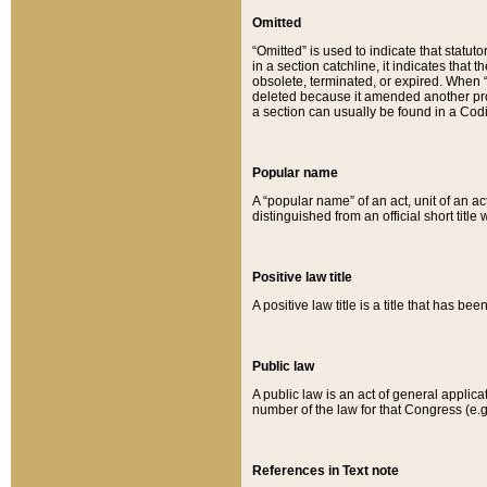
Omitted
“Omitted” is used to indicate that statut
in a section catchline, it indicates tha
obsolete, terminated, or expired. When “om
deleted because it amended another provi
a section can usually be found in a Codi
Popular name
A “popular name” of an act, unit of an ac
distinguished from an official short title
Positive law title
A positive law title is a title that has b
Public law
A public law is an act of general applic
number of the law for that Congress (e.g
References in Text note