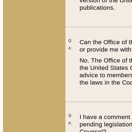
version of the Uni
publications.
Q:
Can the Office of
or provide me with
A:
No. The Office of
the United States 
advice to members 
the laws in the Co
Q:
I have a comment a
pending legislation
A:
Counsel?