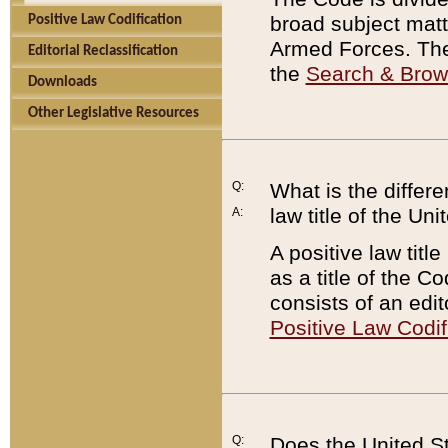
broad subject matte
Positive Law Codification
Armed Forces. There
Editorial Reclassification
the
Search & Bro
Downloads
Other Legislative Resources
Q:
What is the differe
law title of the Un
A:
A positive law titl
as a title of the Co
consists of an edi
Positive Law Codif
Q:
Does the United St