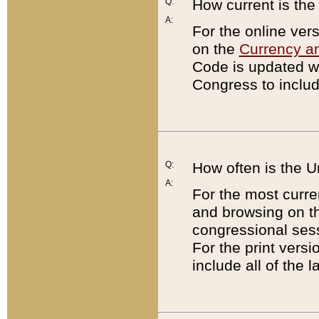
Q:
How current is th
A:
For the online ver
on the
Currency a
Code is updated wi
Congress to includ
Q:
How often is the 
A:
For the most curre
and browsing on t
congressional sess
For the print versi
include all of the 