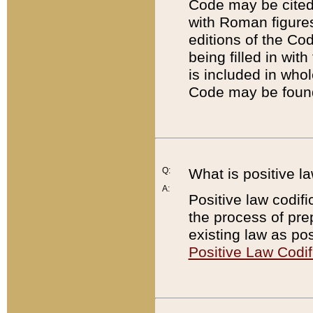
Code may be cited 
with Roman figure
editions of the Co
being filled in wit
is included in whol
Code may be found
Q:
What is positive la
A:
Positive law codifi
the process of prep
existing law as pos
Positive Law Codif