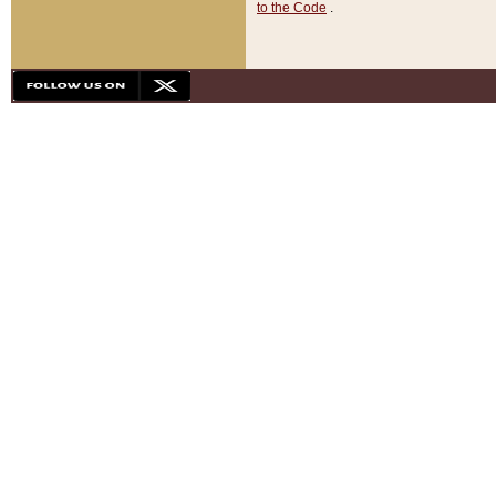
to the Code
.