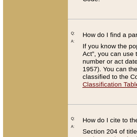
Q:
How do I find a pa
A:
If you know the po
Act”, you can use
number or act dat
1957). You can the
classified to the 
Classification Tabl
Q:
How do I cite to t
A:
Section 204 of tit