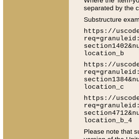
Where the 'item-yo
separated by the ch
Substructure exam
https://uscod
req=granuleid
section1402&n
location_b
https://uscod
req=granuleid
section1384&n
location_c
https://uscod
req=granuleid
section4712&n
location_b_4
Please note that s