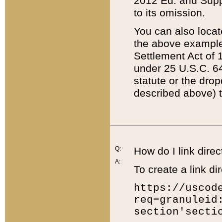
2012 Ed. and Supple
to its omission.
You can also locat
the above example
Settlement Act of 1
under 25 U.S.C. 64
statute or the dro
described above) t
Q:
How do I link direc
A:
To create a link dir
https://uscod
req=granuleid
section'secti