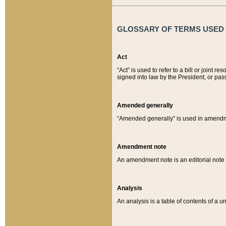
GLOSSARY OF TERMS USED O
Act
“Act” is used to refer to a bill or join
signed into law by the President, or pas
Amended generally
“Amended generally” is used in amendmen
Amendment note
An amendment note is an editorial not
Analysis
An analysis is a table of contents of a un