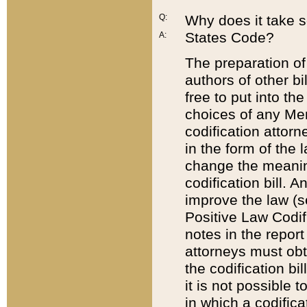
Q:
Why does it take so
States Code?
A:
The preparation of 
authors of other bi
free to put into the
choices of any Mem
codification attor
in the form of the 
change the meaning 
codification bill. 
improve the law (
Positive Law Codi
notes in the report
attorneys must obt
the codification bi
it is not possible
in which a codifica