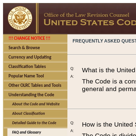
!!! CHANGE NOTICE !!!
FREQUENTLY ASKED QUES
Search & Browse
Currency and Updating
Classification Tables
Q:
What is the Unite
Popular Name Tool
A:
The Code is a cons
Other OLRC Tables and Tools
general and perman
Understanding the Code
About the Code and Website
About Classification
Q:
How is the United
Detailed Guide to the Code
A:
FAQ and Glossary
The Code is divided