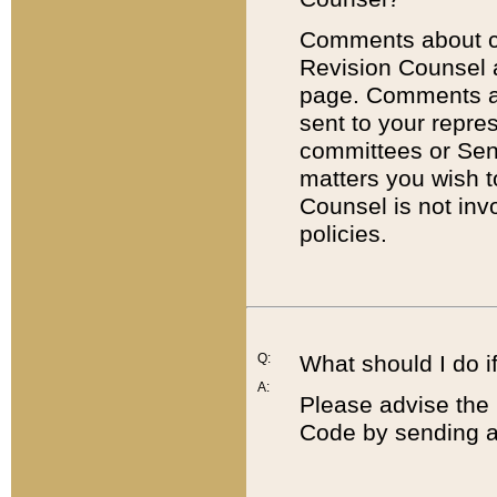
Comments about cod
Revision Counsel 
page. Comments abo
sent to your repre
committees or Sena
matters you wish 
Counsel is not inv
policies.
Q:
What should I do if
A:
Please advise the 
Code by sending a