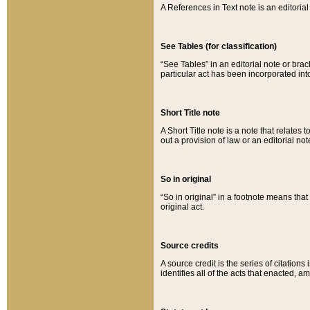
A References in Text note is an editorial 
See Tables (for classification)
“See Tables” in an editorial note or brac
particular act has been incorporated int
Short Title note
A Short Title note is a note that relates to
out a provision of law or an editorial not
So in original
“So in original” in a footnote means tha
original act.
Source credits
A source credit is the series of citations
identifies all of the acts that enacted, 