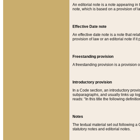
An editorial note is a note appearing in 
note, which is based on a provision of 
Effective Date note
An effective date note is a note that relat
provision of law or an editorial note if it
Freestanding provision
A freestanding provision is a provision o
Introductory provision
In a Code section, an introductory provi
subparagraphs, and usually links up logi
reads: “In this title the following definit
Notes
The textual material set out following a
statutory notes and editorial notes.