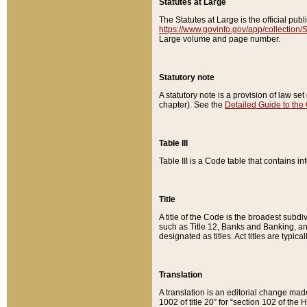
Statutes at Large
The Statutes at Large is the official pu
https://www.govinfo.gov/app/collection
Large volume and page number.
Statutory note
A statutory note is a provision of law se
chapter). See the
Detailed Guide to the
Table III
Table III is a Code table that contains i
Title
A title of the Code is the broadest subd
such as Title 12, Banks and Banking, an
designated as titles. Act titles are typica
Translation
A translation is an editorial change mad
1002 of title 20” for “section 102 of the