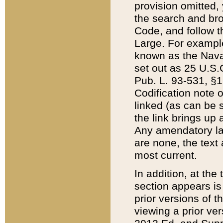
provision omitted,
the search and brow
Code, and follow th
Large. For example
known as the Nava
set out as 25 U.S.C
Pub. L. 93-531, §1
Codification note 
linked (as can be 
the link brings up
Any amendatory laws
are none, the text 
most current.
In addition, at th
section appears is
prior versions of 
viewing a prior ve