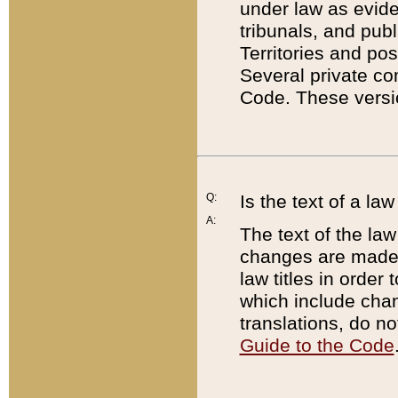
under law as eviden
tribunals, and publ
Territories and po
Several private co
Code. These versio
Q:
Is the text of a l
A:
The text of the law
changes are made i
law titles in orde
which include chan
translations, do n
Guide to the Code