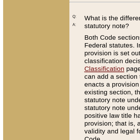
Q:
What is the differ
statutory note?
A:
Both Code sections
Federal statutes. I
provision is set ou
classification dec
Classification
page.
can add a section t
enacts a provision 
existing section, t
statutory note und
statutory note unde
positive law title h
provision; that is,
validity and legal 
Code.