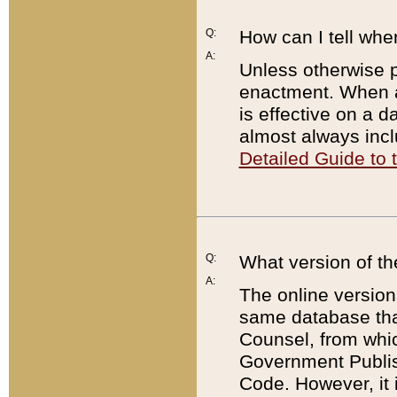
Q:
How can I tell whe
A:
Unless otherwise pr
enactment. When a
is effective on a d
almost always incl
Detailed Guide to
Q:
What version of th
A:
The online version
same database that
Counsel, from whic
Government Publish
Code. However, it 