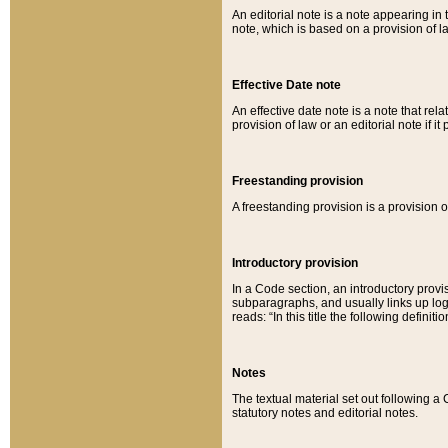
An editorial note is a note appearing in 
note, which is based on a provision of 
Effective Date note
An effective date note is a note that relat
provision of law or an editorial note if it
Freestanding provision
A freestanding provision is a provision o
Introductory provision
In a Code section, an introductory provi
subparagraphs, and usually links up logi
reads: “In this title the following definit
Notes
The textual material set out following a
statutory notes and editorial notes.