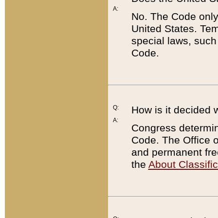
A:
No. The Code only
United States. Tem
special laws, such
Code.
Q:
How is it decided 
A:
Congress determines
Code. The Office 
and permanent fre
the
About Classific