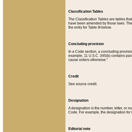
Classification Tables
The Classification Tables are tables th
have been amended by those laws. The t
the entry for Table III below.
Concluding provision
In a Code section, a concluding provisio
example, 11 U.S.C. 345(b) contains parag
cause orders otherwise.”
Credit
See source credit.
Designation
A designation is the number, letter, or nu
Code. For example, the designation for the
Editorial note