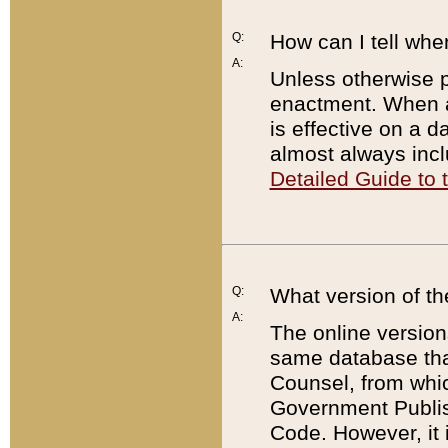
Q:
How can I tell whe
A:
Unless otherwise pr
enactment. When a
is effective on a d
almost always incl
Detailed Guide to
Q:
What version of th
A:
The online version
same database that
Counsel, from whic
Government Publish
Code. However, it 