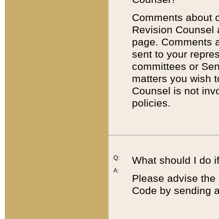
Comments about cod
Revision Counsel 
page. Comments abo
sent to your repre
committees or Sena
matters you wish 
Counsel is not inv
policies.
Q:
What should I do if
A:
Please advise the 
Code by sending a