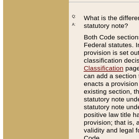
Q:
What is the differ
statutory note?
A:
Both Code sections
Federal statutes. I
provision is set ou
classification dec
Classification
page.
can add a section t
enacts a provision 
existing section, t
statutory note und
statutory note unde
positive law title h
provision; that is,
validity and legal 
Code.