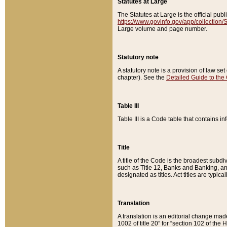
Statutes at Large
The Statutes at Large is the official pu
https://www.govinfo.gov/app/collection
Large volume and page number.
Statutory note
A statutory note is a provision of law se
chapter). See the
Detailed Guide to the
Table III
Table III is a Code table that contains i
Title
A title of the Code is the broadest subd
such as Title 12, Banks and Banking, an
designated as titles. Act titles are typica
Translation
A translation is an editorial change mad
1002 of title 20” for “section 102 of the