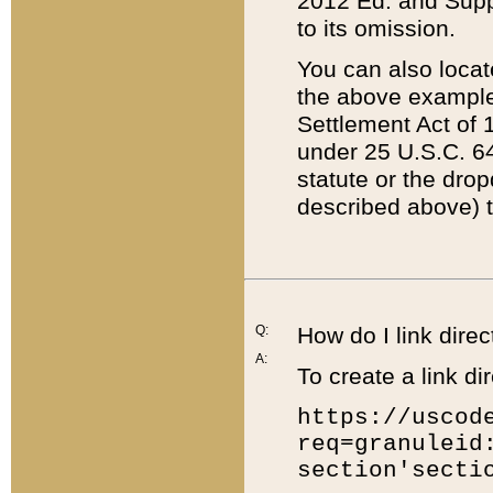
2012 Ed. and Supple
to its omission.
You can also locat
the above example
Settlement Act of 1
under 25 U.S.C. 64
statute or the dro
described above) t
Q:
How do I link direc
A:
To create a link dir
https://uscod
req=granuleid
section'secti