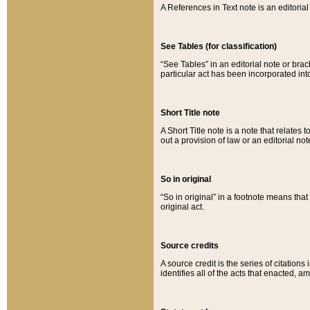
A References in Text note is an editorial 
See Tables (for classification)
“See Tables” in an editorial note or brac
particular act has been incorporated int
Short Title note
A Short Title note is a note that relates to
out a provision of law or an editorial not
So in original
“So in original” in a footnote means tha
original act.
Source credits
A source credit is the series of citations
identifies all of the acts that enacted, 