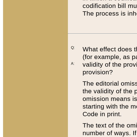
codification bill m
The process is inh
Q:
What effect does t
(for example, as pa
validity of the pro
A:
provision?
The editorial omis
the validity of the
omission means is t
starting with the 
Code in print.
The text of the om
number of ways. If