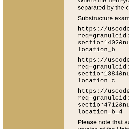
Where the 'item-yo
separated by the ch
Substructure exam
https://uscod
req=granuleid
section1402&n
location_b
https://uscod
req=granuleid
section1384&n
location_c
https://uscod
req=granuleid
section4712&n
location_b_4
Please note that s