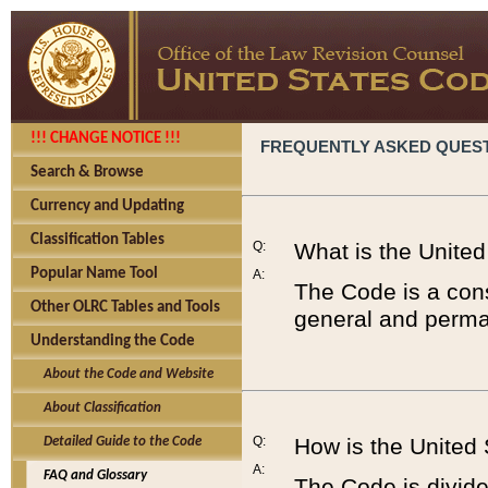
!!! CHANGE NOTICE !!!
FREQUENTLY ASKED QUES
Search & Browse
Currency and Updating
Classification Tables
Q:
What is the Unite
Popular Name Tool
A:
The Code is a cons
Other OLRC Tables and Tools
general and perman
Understanding the Code
About the Code and Website
About Classification
Q:
How is the United
Detailed Guide to the Code
A:
FAQ and Glossary
The Code is divided