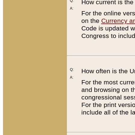
Q:
How current is th
A:
For the online ver
on the
Currency a
Code is updated wi
Congress to includ
Q:
How often is the 
A:
For the most curre
and browsing on t
congressional sess
For the print versi
include all of the 