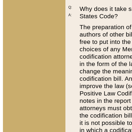
Q:
Why does it take so
States Code?
A:
The preparation of 
authors of other bi
free to put into the
choices of any Mem
codification attor
in the form of the 
change the meaning 
codification bill. 
improve the law (
Positive Law Codi
notes in the report
attorneys must obt
the codification bi
it is not possible
in which a codifica