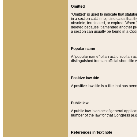
Omitted
“Omitted” is used to indicate that statut
in a section catchline, it indicates tha
obsolete, terminated, or expired. When “om
deleted because it amended another provi
a section can usually be found in a Codi
Popular name
A “popular name” of an act, unit of an ac
distinguished from an official short title
Positive law title
A positive law title is a title that has b
Public law
A public law is an act of general applic
number of the law for that Congress (e.g
References in Text note