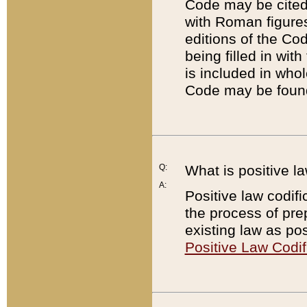
Code may be cited 
with Roman figure
editions of the Co
being filled in wit
is included in whol
Code may be found
Q:
What is positive la
A:
Positive law codifi
the process of prep
existing law as pos
Positive Law Codif