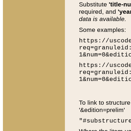
Substitute
'title-n
required, and
'year
data is available.
Some examples:
https://uscod
req=granuleid
1&num=0&editi
https://uscod
req=granuleid
1&num=0&editi
To link to structur
'&edition=prelim'
"#substructur