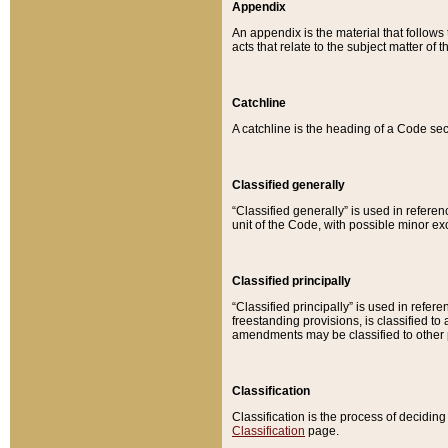
Appendix
An appendix is the material that follows
acts that relate to the subject matter of 
Catchline
A catchline is the heading of a Code sec
Classified generally
“Classified generally” is used in reference
unit of the Code, with possible minor exce
Classified principally
“Classified principally” is used in referen
freestanding provisions, is classified t
amendments may be classified to other 
Classification
Classification is the process of decidi
Classification
page.