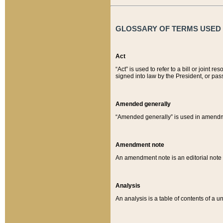
GLOSSARY OF TERMS USED O
Act
“Act” is used to refer to a bill or join
signed into law by the President, or pas
Amended generally
“Amended generally” is used in amendmen
Amendment note
An amendment note is an editorial not
Analysis
An analysis is a table of contents of a un