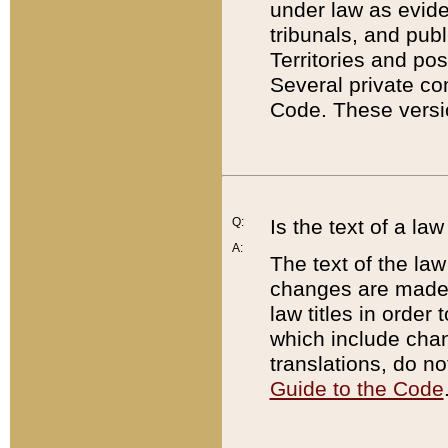
under law as eviden
tribunals, and publ
Territories and po
Several private co
Code. These versio
Q:
Is the text of a l
A:
The text of the law
changes are made i
law titles in orde
which include chan
translations, do n
Guide to the Code