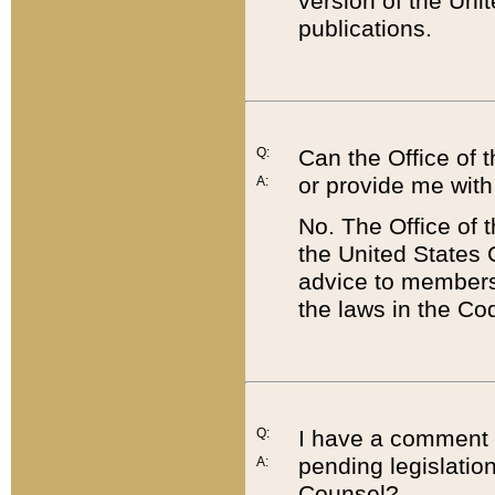
version of the Uni
publications.
Q:
Can the Office of
or provide me with
A:
No. The Office of
the United States 
advice to members 
the laws in the Co
Q:
I have a comment a
pending legislation
A:
Counsel?