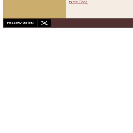
to the Code
.