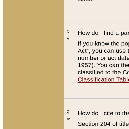
Q:
How do I find a pa
A:
If you know the po
Act”, you can use
number or act dat
1957). You can the
classified to the 
Classification Tabl
Q:
How do I cite to t
A:
Section 204 of tit