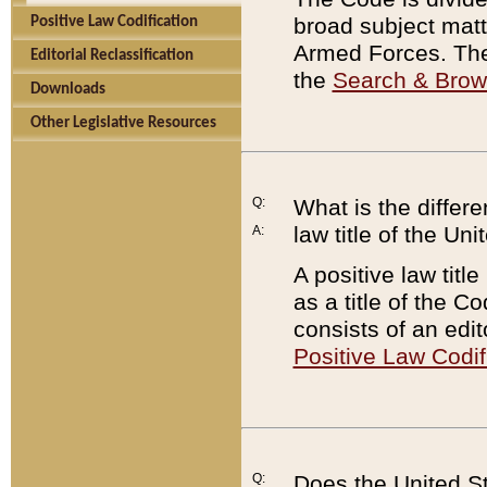
broad subject matte
Positive Law Codification
Armed Forces. There
Editorial Reclassification
the
Search & Bro
Downloads
Other Legislative Resources
Q:
What is the differe
law title of the Un
A:
A positive law titl
as a title of the Co
consists of an edi
Positive Law Codif
Q:
Does the United St