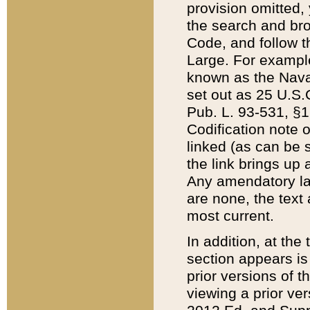
provision omitted,
the search and brow
Code, and follow th
Large. For example
known as the Nava
set out as 25 U.S.C
Pub. L. 93-531, §1
Codification note 
linked (as can be 
the link brings up
Any amendatory laws
are none, the text 
most current.
In addition, at th
section appears is
prior versions of 
viewing a prior ve