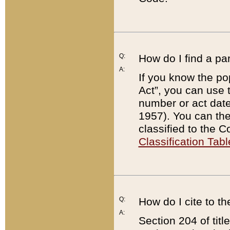
Q:
How do I find a pa
A:
If you know the po
Act”, you can use
number or act dat
1957). You can the
classified to the 
Classification Tabl
Q:
How do I cite to t
A:
Section 204 of tit