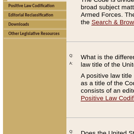
broad subject matte
Positive Law Codification
Armed Forces. There
Editorial Reclassification
the
Search & Bro
Downloads
Other Legislative Resources
Q:
What is the differe
law title of the Un
A:
A positive law titl
as a title of the Co
consists of an edi
Positive Law Codif
Q:
Does the United St