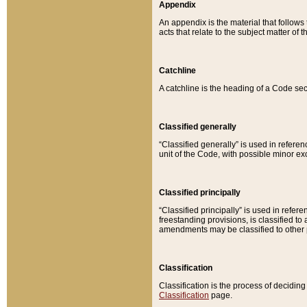
Appendix
An appendix is the material that follows
acts that relate to the subject matter of 
Catchline
A catchline is the heading of a Code sec
Classified generally
“Classified generally” is used in reference
unit of the Code, with possible minor exce
Classified principally
“Classified principally” is used in referen
freestanding provisions, is classified t
amendments may be classified to other 
Classification
Classification is the process of decidi
Classification
page.