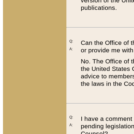
version of the Uni
publications.
Q:
Can the Office of
or provide me with
A:
No. The Office of
the United States 
advice to members 
the laws in the Co
Q:
I have a comment a
pending legislation
A:
Counsel?