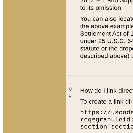
2012 Ed. and Supple
to its omission.
You can also locat
the above example
Settlement Act of 1
under 25 U.S.C. 64
statute or the dro
described above) t
Q:
How do I link direc
A:
To create a link dir
https://uscod
req=granuleid
section'secti