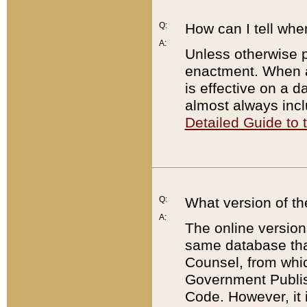
Q:
How can I tell whe
A:
Unless otherwise pr
enactment. When a
is effective on a d
almost always incl
Detailed Guide to
Q:
What version of th
A:
The online version
same database that
Counsel, from whic
Government Publish
Code. However, it 