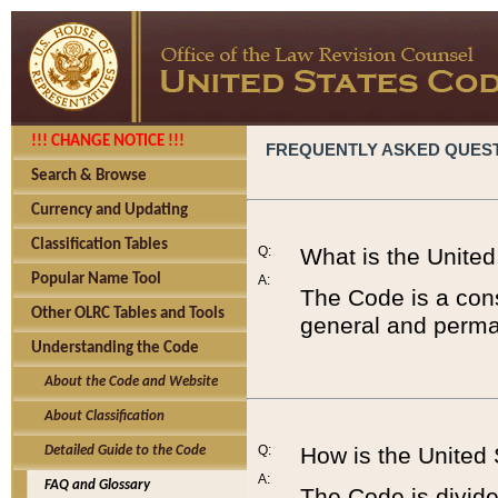
!!! CHANGE NOTICE !!!
FREQUENTLY ASKED QUES
Search & Browse
Currency and Updating
Classification Tables
Q:
What is the Unite
Popular Name Tool
A:
The Code is a cons
Other OLRC Tables and Tools
general and perman
Understanding the Code
About the Code and Website
About Classification
Q:
How is the United
Detailed Guide to the Code
A:
FAQ and Glossary
The Code is divided