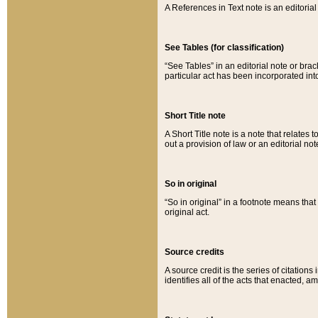
A References in Text note is an editorial 
See Tables (for classification)
“See Tables” in an editorial note or brac
particular act has been incorporated int
Short Title note
A Short Title note is a note that relates to
out a provision of law or an editorial not
So in original
“So in original” in a footnote means tha
original act.
Source credits
A source credit is the series of citations
identifies all of the acts that enacted, 