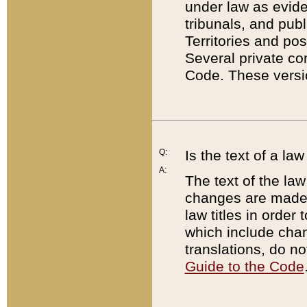
under law as eviden
tribunals, and publ
Territories and po
Several private co
Code. These versio
Q:
Is the text of a l
A:
The text of the law
changes are made i
law titles in orde
which include chan
translations, do n
Guide to the Code