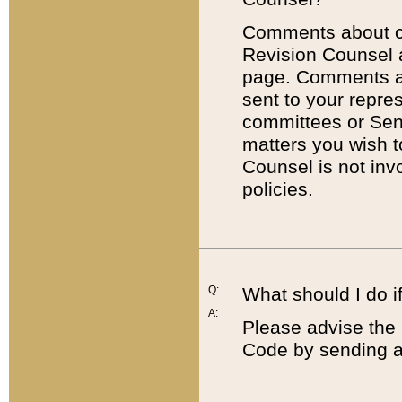
Comments about cod
Revision Counsel 
page. Comments abo
sent to your repre
committees or Sena
matters you wish 
Counsel is not inv
policies.
Q:
What should I do if
A:
Please advise the 
Code by sending a