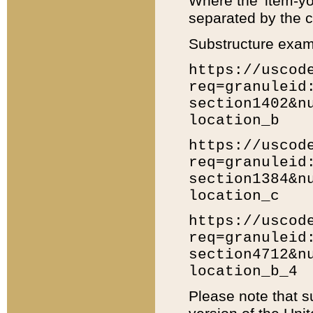
Where the 'item-yo
separated by the ch
Substructure exam
https://uscod
req=granuleid
section1402&n
location_b
https://uscod
req=granuleid
section1384&n
location_c
https://uscod
req=granuleid
section4712&n
location_b_4
Please note that s