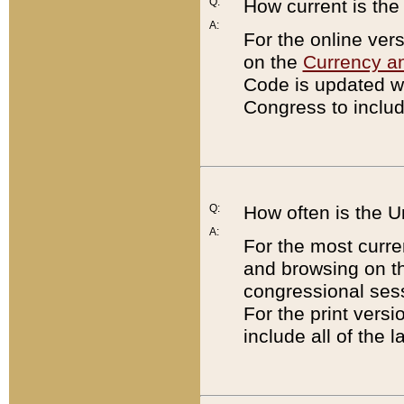
Q:
How current is th
A:
For the online ver
on the
Currency a
Code is updated wi
Congress to includ
Q:
How often is the 
A:
For the most curre
and browsing on t
congressional sess
For the print versi
include all of the 