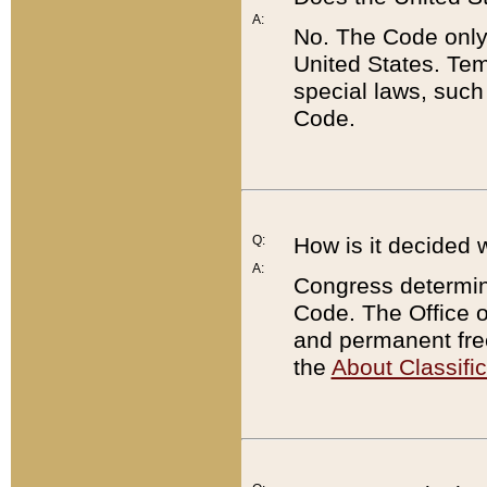
A:
No. The Code only
United States. Tem
special laws, such
Code.
Q:
How is it decided 
A:
Congress determines
Code. The Office 
and permanent fre
the
About Classific