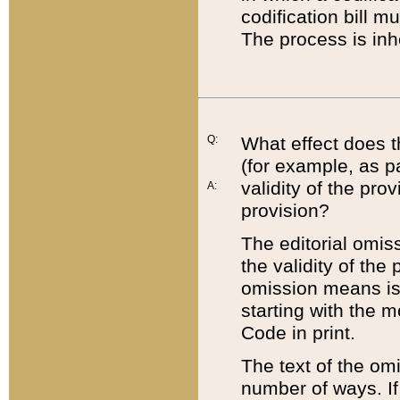
codification bill m
The process is inh
Q:
What effect does t
(for example, as pa
validity of the pro
A:
provision?
The editorial omis
the validity of the
omission means is t
starting with the 
Code in print.
The text of the om
number of ways. If