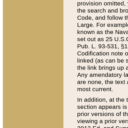
provision omitted,
the search and brow
Code, and follow th
Large. For example
known as the Nava
set out as 25 U.S.C
Pub. L. 93-531, §1
Codification note 
linked (as can be 
the link brings up
Any amendatory laws
are none, the text 
most current.
In addition, at th
section appears is
prior versions of 
viewing a prior ve