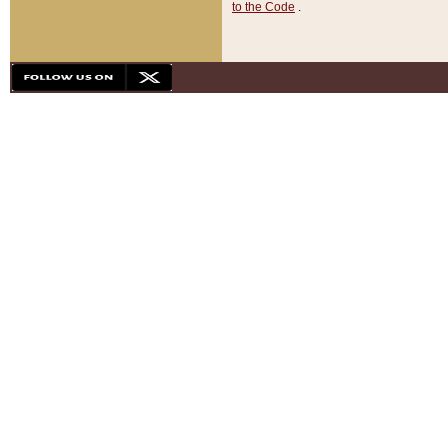
to the Code
.