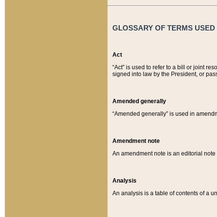
GLOSSARY OF TERMS USED O
Act
“Act” is used to refer to a bill or join
signed into law by the President, or pas
Amended generally
“Amended generally” is used in amendmen
Amendment note
An amendment note is an editorial not
Analysis
An analysis is a table of contents of a un