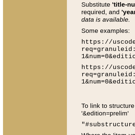
Substitute
'title-n
required, and
'year
data is available.
Some examples:
https://uscod
req=granuleid
1&num=0&editi
https://uscod
req=granuleid
1&num=0&editi
To link to structur
'&edition=prelim'
"#substructur