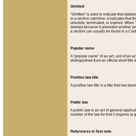
Omitted
“Omitted” is used to indicate that statut
in a section catchline, it indicates tha
obsolete, terminated, or expired. When “om
deleted because it amended another provi
a section can usually be found in a Codi
Popular name
A “popular name” of an act, unit of an ac
distinguished from an official short title
Positive law title
A positive law title is a title that has b
Public law
A public law is an act of general applic
number of the law for that Congress (e.g
References in Text note