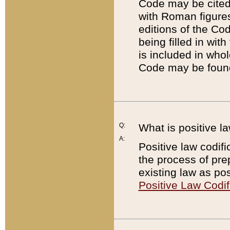
Code may be cited 
with Roman figure
editions of the Co
being filled in wit
is included in whol
Code may be found
Q:
What is positive la
A:
Positive law codifi
the process of prep
existing law as pos
Positive Law Codif