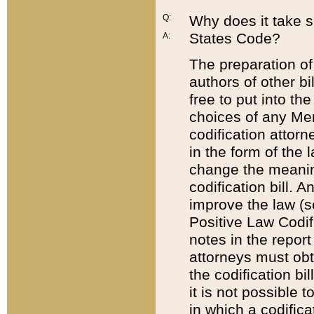
Q:
Why does it take so
States Code?
A:
The preparation of 
authors of other bi
free to put into the
choices of any Mem
codification attor
in the form of the 
change the meaning 
codification bill. 
improve the law (
Positive Law Codi
notes in the report
attorneys must obt
the codification bi
it is not possible
in which a codifica