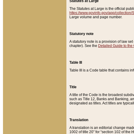
Statutes at Large
The Statutes at Large is the official pu
https://www.govinfo.gov/app/collection
Large volume and page number.
Statutory note
A statutory note is a provision of law se
chapter). See the
Detailed Guide to the
Table III
Table III is a Code table that contains i
Title
A title of the Code is the broadest subd
such as Title 12, Banks and Banking, an
designated as titles. Act titles are typica
Translation
A translation is an editorial change mad
1002 of title 20” for “section 102 of the