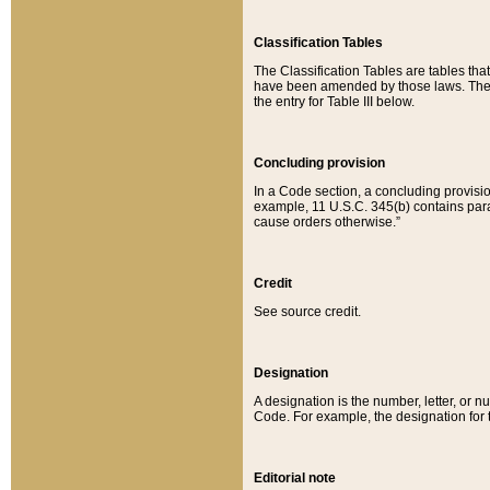
Classification Tables
The Classification Tables are tables th
have been amended by those laws. The t
the entry for Table III below.
Concluding provision
In a Code section, a concluding provisio
example, 11 U.S.C. 345(b) contains parag
cause orders otherwise.”
Credit
See source credit.
Designation
A designation is the number, letter, or nu
Code. For example, the designation for the
Editorial note