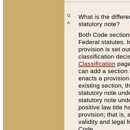
Q:
What is the differ
statutory note?
A:
Both Code sections
Federal statutes. I
provision is set ou
classification dec
Classification
page.
can add a section t
enacts a provision 
existing section, t
statutory note und
statutory note unde
positive law title h
provision; that is,
validity and legal 
Code.