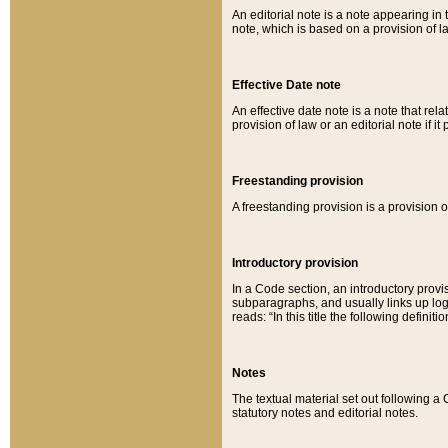
An editorial note is a note appearing in 
note, which is based on a provision of 
Effective Date note
An effective date note is a note that relat
provision of law or an editorial note if it
Freestanding provision
A freestanding provision is a provision o
Introductory provision
In a Code section, an introductory provi
subparagraphs, and usually links up logi
reads: “In this title the following definit
Notes
The textual material set out following a
statutory notes and editorial notes.