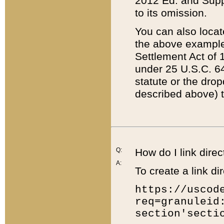
2012 Ed. and Supple
to its omission.
You can also locat
the above example
Settlement Act of 1
under 25 U.S.C. 64
statute or the dro
described above) t
Q:
How do I link direc
A:
To create a link dir
https://uscod
req=granuleid
section'secti