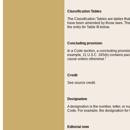
Classification Tables
The Classification Tables are tables th
have been amended by those laws. The t
the entry for Table III below.
Concluding provision
In a Code section, a concluding provisio
example, 11 U.S.C. 345(b) contains parag
cause orders otherwise.”
Credit
See source credit.
Designation
A designation is the number, letter, or nu
Code. For example, the designation for the
Editorial note