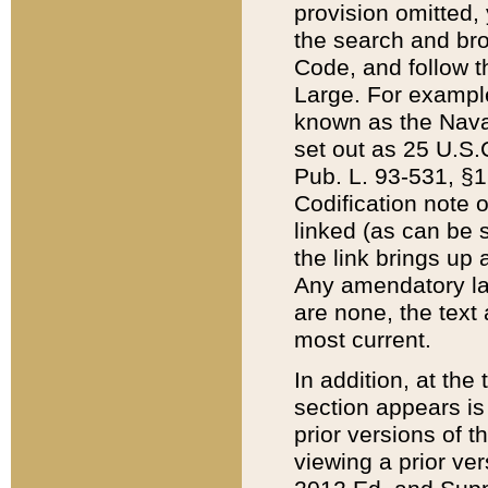
provision omitted,
the search and brow
Code, and follow th
Large. For example
known as the Nava
set out as 25 U.S.C
Pub. L. 93-531, §1
Codification note 
linked (as can be 
the link brings up
Any amendatory laws
are none, the text 
most current.
In addition, at th
section appears is
prior versions of 
viewing a prior ve