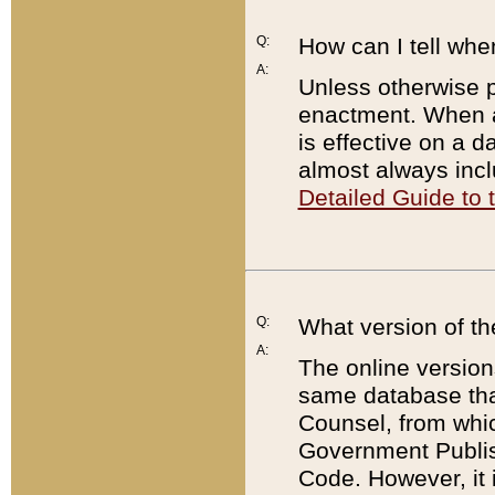
Q:
How can I tell whe
A:
Unless otherwise pr
enactment. When a
is effective on a d
almost always incl
Detailed Guide to
Q:
What version of th
A:
The online version
same database that
Counsel, from whic
Government Publish
Code. However, it 