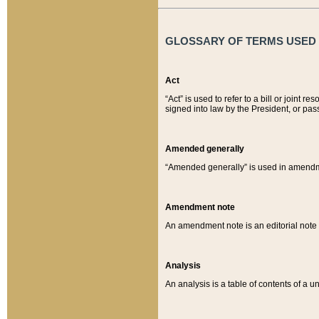
GLOSSARY OF TERMS USED O
Act
“Act” is used to refer to a bill or join
signed into law by the President, or pas
Amended generally
“Amended generally” is used in amendmen
Amendment note
An amendment note is an editorial not
Analysis
An analysis is a table of contents of a un