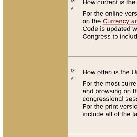
Q:
How current is th
A:
For the online ver
on the
Currency a
Code is updated wi
Congress to includ
Q:
How often is the 
A:
For the most curre
and browsing on t
congressional sess
For the print versi
include all of the 