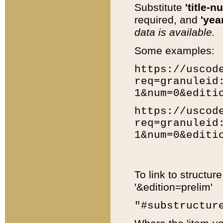
Substitute
'title-n
required, and
'year
data is available.
Some examples:
https://uscod
req=granuleid
1&num=0&editi
https://uscod
req=granuleid
1&num=0&editi
To link to structur
'&edition=prelim'
"#substructur