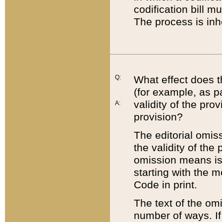
codification bill m
The process is inh
Q:
What effect does t
(for example, as pa
validity of the pro
A:
provision?
The editorial omis
the validity of the
omission means is t
starting with the 
Code in print.
The text of the om
number of ways. If