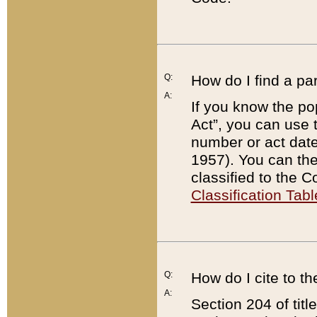
Q:
How do I find a pa
A:
If you know the po
Act”, you can use
number or act dat
1957). You can the
classified to the 
Classification Tabl
Q:
How do I cite to t
A:
Section 204 of tit