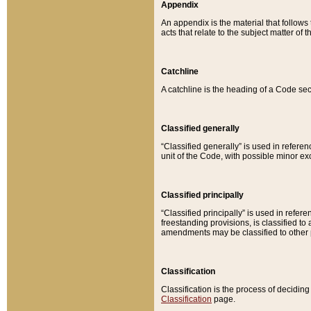
Appendix
An appendix is the material that follows
acts that relate to the subject matter of 
Catchline
A catchline is the heading of a Code sec
Classified generally
“Classified generally” is used in reference
unit of the Code, with possible minor exce
Classified principally
“Classified principally” is used in referen
freestanding provisions, is classified t
amendments may be classified to other 
Classification
Classification is the process of decidi
Classification
page.