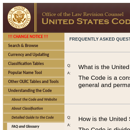
!!! CHANGE NOTICE !!!
FREQUENTLY ASKED QUES
Search & Browse
Currency and Updating
Classification Tables
Q:
What is the Unite
Popular Name Tool
A:
The Code is a cons
Other OLRC Tables and Tools
general and perman
Understanding the Code
About the Code and Website
About Classification
Q:
How is the United
Detailed Guide to the Code
A:
FAQ and Glossary
The Code is divided