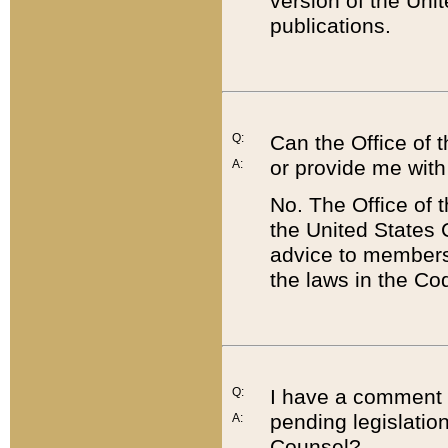
version of the Uni
publications.
Q:
Can the Office of
or provide me with
A:
No. The Office of
the United States 
advice to members 
the laws in the Co
Q:
I have a comment a
pending legislation
A:
Counsel?