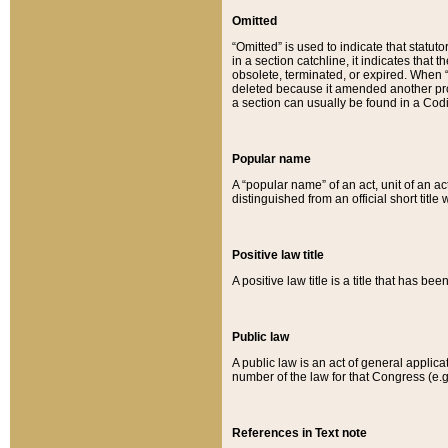
Omitted
“Omitted” is used to indicate that statut
in a section catchline, it indicates tha
obsolete, terminated, or expired. When “om
deleted because it amended another provi
a section can usually be found in a Codi
Popular name
A “popular name” of an act, unit of an ac
distinguished from an official short title
Positive law title
A positive law title is a title that has b
Public law
A public law is an act of general applic
number of the law for that Congress (e.g
References in Text note