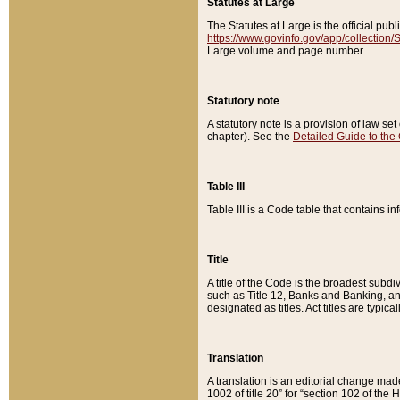
Statutes at Large
The Statutes at Large is the official pu
https://www.govinfo.gov/app/collection
Large volume and page number.
Statutory note
A statutory note is a provision of law se
chapter). See the
Detailed Guide to the
Table III
Table III is a Code table that contains i
Title
A title of the Code is the broadest subd
such as Title 12, Banks and Banking, an
designated as titles. Act titles are typica
Translation
A translation is an editorial change mad
1002 of title 20” for “section 102 of the