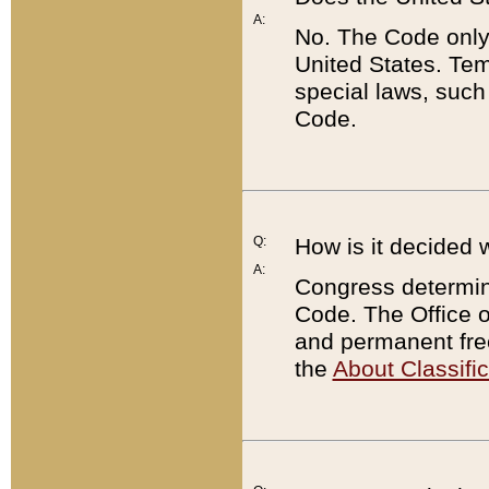
A:
No. The Code only
United States. Tem
special laws, such
Code.
Q:
How is it decided 
A:
Congress determines
Code. The Office 
and permanent fre
the
About Classific