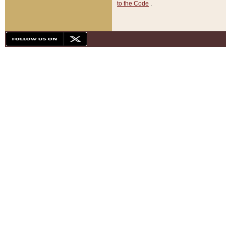
to the Code
.