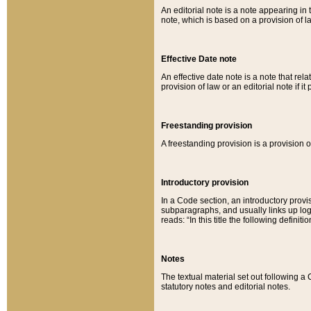
An editorial note is a note appearing in 
note, which is based on a provision of 
Effective Date note
An effective date note is a note that relat
provision of law or an editorial note if it
Freestanding provision
A freestanding provision is a provision o
Introductory provision
In a Code section, an introductory provi
subparagraphs, and usually links up logi
reads: “In this title the following definit
Notes
The textual material set out following a
statutory notes and editorial notes.