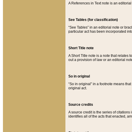
A References in Text note is an editorial 
See Tables (for classification)
“See Tables” in an editorial note or brac
particular act has been incorporated int
Short Title note
A Short Title note is a note that relates to
out a provision of law or an editorial not
So in original
“So in original” in a footnote means tha
original act.
Source credits
A source credit is the series of citations
identifies all of the acts that enacted, 