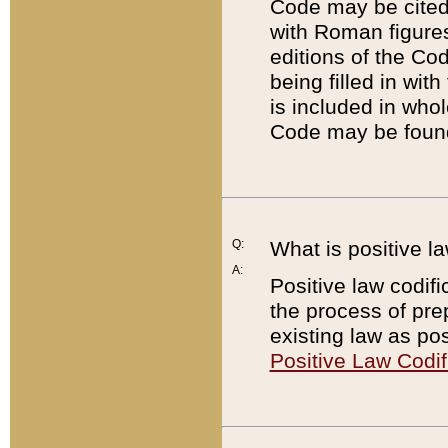
Code may be cited 
with Roman figure
editions of the Co
being filled in wit
is included in whol
Code may be found
Q:
What is positive la
A:
Positive law codifi
the process of prep
existing law as pos
Positive Law Codif