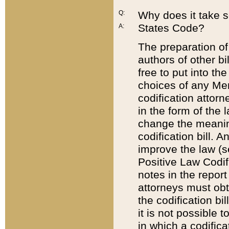
Q:
Why does it take so
States Code?
A:
The preparation of 
authors of other bi
free to put into the
choices of any Mem
codification attor
in the form of the 
change the meaning 
codification bill. 
improve the law (
Positive Law Codi
notes in the report
attorneys must obt
the codification bi
it is not possible
in which a codifica