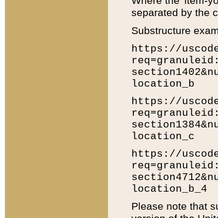
Where the 'item-yo
separated by the ch
Substructure exam
https://uscod
req=granuleid
section1402&n
location_b
https://uscod
req=granuleid
section1384&n
location_c
https://uscod
req=granuleid
section4712&n
location_b_4
Please note that s