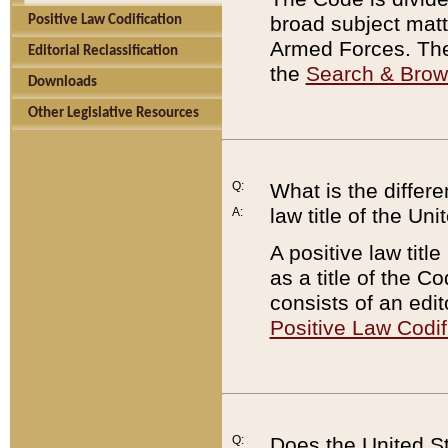
broad subject matte
Positive Law Codification
Armed Forces. There
Editorial Reclassification
the
Search & Bro
Downloads
Other Legislative Resources
Q:
What is the differe
law title of the Un
A:
A positive law titl
as a title of the Co
consists of an edi
Positive Law Codif
Q:
Does the United St