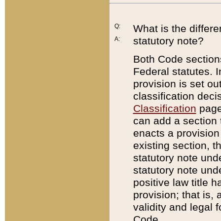
Q:
What is the differ
statutory note?
A:
Both Code sections
Federal statutes. I
provision is set ou
classification dec
Classification
page.
can add a section t
enacts a provision 
existing section, t
statutory note und
statutory note unde
positive law title h
provision; that is,
validity and legal 
Code.