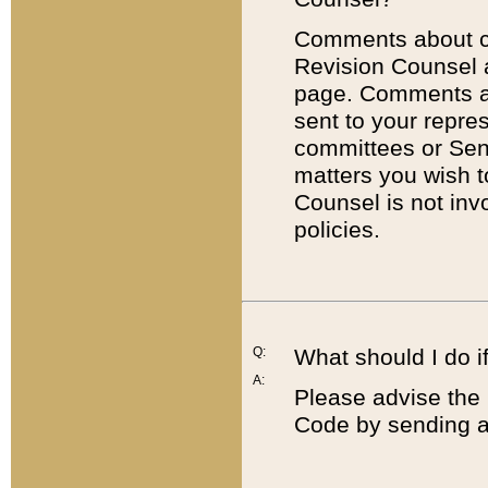
Comments about cod
Revision Counsel 
page. Comments abo
sent to your repre
committees or Sena
matters you wish 
Counsel is not inv
policies.
Q:
What should I do if
A:
Please advise the 
Code by sending a