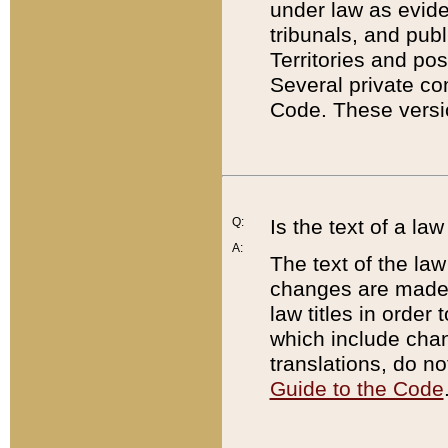
under law as eviden
tribunals, and publ
Territories and po
Several private co
Code. These versio
Q:
Is the text of a l
A:
The text of the law
changes are made i
law titles in orde
which include chan
translations, do n
Guide to the Code