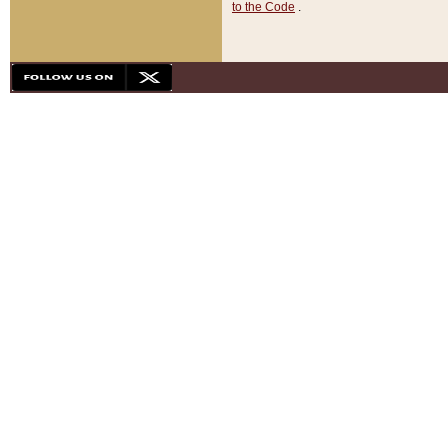
to the Code
.