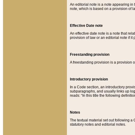
An editorial note is a note appearing in 
note, which is based on a provision of 
Effective Date note
An effective date note is a note that relat
provision of law or an editorial note if it
Freestanding provision
A freestanding provision is a provision o
Introductory provision
In a Code section, an introductory provi
subparagraphs, and usually links up logi
reads: “In this title the following definit
Notes
The textual material set out following a
statutory notes and editorial notes.