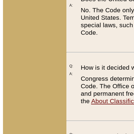
A:
No. The Code only
United States. Tem
special laws, such
Code.
Q:
How is it decided 
A:
Congress determines
Code. The Office 
and permanent fre
the
About Classific