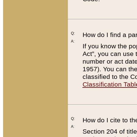
Q:
How do I find a pa
A:
If you know the po
Act”, you can use
number or act dat
1957). You can the
classified to the 
Classification Tabl
Q:
How do I cite to t
A:
Section 204 of tit