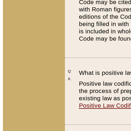
Code may be cited 
with Roman figure
editions of the Co
being filled in wit
is included in whol
Code may be found
Q:
What is positive la
A:
Positive law codifi
the process of prep
existing law as pos
Positive Law Codif