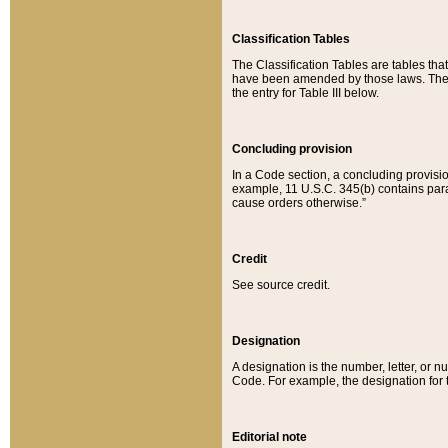
Classification Tables
The Classification Tables are tables th
have been amended by those laws. The t
the entry for Table III below.
Concluding provision
In a Code section, a concluding provisio
example, 11 U.S.C. 345(b) contains parag
cause orders otherwise.”
Credit
See source credit.
Designation
A designation is the number, letter, or nu
Code. For example, the designation for the
Editorial note