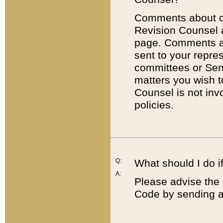
Comments about cod
Revision Counsel 
page. Comments abo
sent to your repre
committees or Sena
matters you wish 
Counsel is not inv
policies.
Q:
What should I do if
A:
Please advise the 
Code by sending a