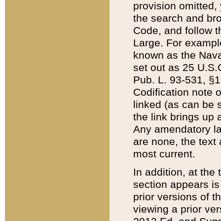
provision omitted,
the search and brow
Code, and follow th
Large. For example
known as the Nava
set out as 25 U.S.C
Pub. L. 93-531, §1
Codification note 
linked (as can be 
the link brings up
Any amendatory laws
are none, the text 
most current.
In addition, at th
section appears is
prior versions of 
viewing a prior ve