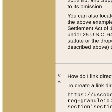
2012 Ed. and Supple
to its omission.
You can also locat
the above example
Settlement Act of 1
under 25 U.S.C. 64
statute or the dro
described above) t
Q:
How do I link direc
A:
To create a link dir
https://uscod
req=granuleid
section'secti