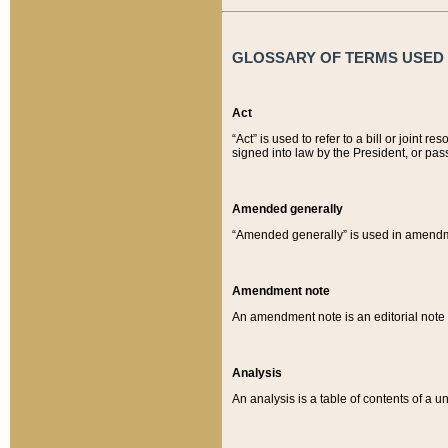
GLOSSARY OF TERMS USED O
Act
“Act” is used to refer to a bill or join
signed into law by the President, or pas
Amended generally
“Amended generally” is used in amendmen
Amendment note
An amendment note is an editorial not
Analysis
An analysis is a table of contents of a un