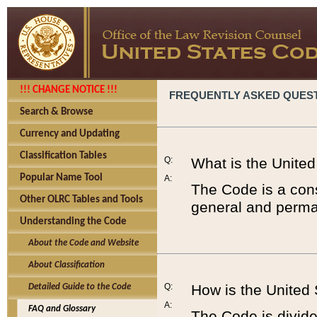
!!! CHANGE NOTICE !!!
FREQUENTLY ASKED QUES
Search & Browse
Currency and Updating
Classification Tables
Q:
What is the Unite
Popular Name Tool
A:
The Code is a cons
Other OLRC Tables and Tools
general and perman
Understanding the Code
About the Code and Website
About Classification
Q:
How is the United
Detailed Guide to the Code
A:
FAQ and Glossary
The Code is divided