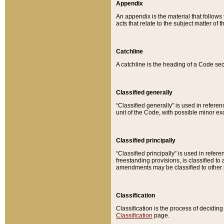
Appendix
An appendix is the material that follows
acts that relate to the subject matter of 
Catchline
A catchline is the heading of a Code sec
Classified generally
“Classified generally” is used in reference
unit of the Code, with possible minor exce
Classified principally
“Classified principally” is used in referen
freestanding provisions, is classified t
amendments may be classified to other 
Classification
Classification is the process of decidi
Classification
page.