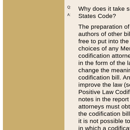
Q:
Why does it take so
States Code?
A:
The preparation of 
authors of other bi
free to put into the
choices of any Mem
codification attor
in the form of the 
change the meaning 
codification bill. 
improve the law (
Positive Law Codi
notes in the report
attorneys must obt
the codification bi
it is not possible
in which a codifica