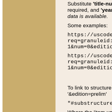
Substitute
'title-n
required, and
'year
data is available.
Some examples:
https://uscod
req=granuleid
1&num=0&editi
https://uscod
req=granuleid
1&num=0&editi
To link to structur
'&edition=prelim'
"#substructur