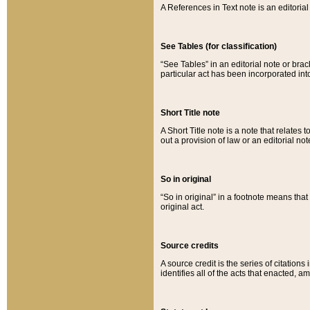
A References in Text note is an editorial 
See Tables (for classification)
“See Tables” in an editorial note or brac
particular act has been incorporated int
Short Title note
A Short Title note is a note that relates to
out a provision of law or an editorial not
So in original
“So in original” in a footnote means tha
original act.
Source credits
A source credit is the series of citations
identifies all of the acts that enacted, 