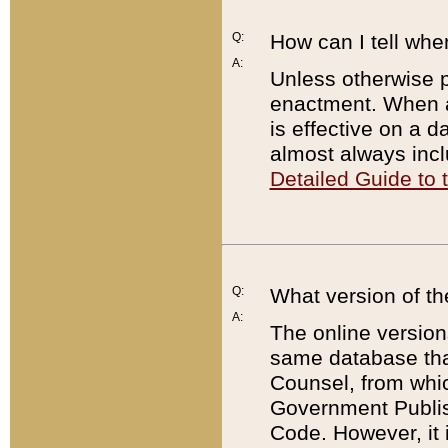
Q:
How can I tell whe
A:
Unless otherwise pr
enactment. When a
is effective on a d
almost always incl
Detailed Guide to
Q:
What version of th
A:
The online version
same database that
Counsel, from whic
Government Publish
Code. However, it 