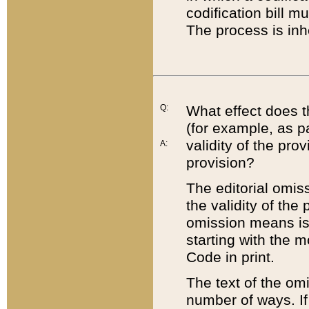
codification bill m
The process is inh
Q:
What effect does t
(for example, as pa
validity of the pro
A:
provision?
The editorial omis
the validity of the
omission means is t
starting with the 
Code in print.
The text of the om
number of ways. If