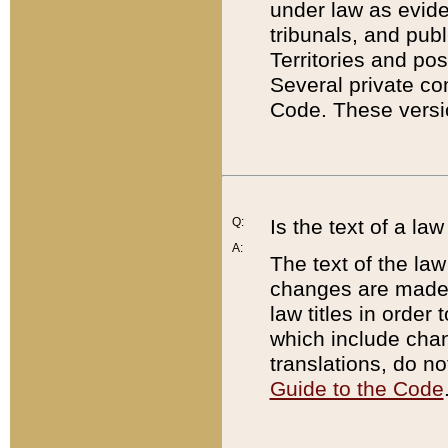
under law as eviden
tribunals, and publ
Territories and po
Several private co
Code. These versio
Q:
Is the text of a l
A:
The text of the law
changes are made i
law titles in orde
which include chan
translations, do n
Guide to the Code