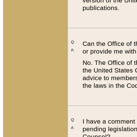
version of the Uni
publications.
Q:
Can the Office of
or provide me with
A:
No. The Office of
the United States 
advice to members 
the laws in the Co
Q:
I have a comment a
pending legislation
A:
Counsel?