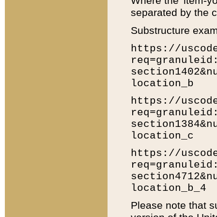
Where the 'item-yo
separated by the ch
Substructure exam
https://uscod
req=granuleid
section1402&n
location_b
https://uscod
req=granuleid
section1384&n
location_c
https://uscod
req=granuleid
section4712&n
location_b_4
Please note that s