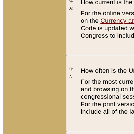
Q:
How current is th
A:
For the online ver
on the
Currency a
Code is updated wi
Congress to includ
Q:
How often is the 
A:
For the most curre
and browsing on t
congressional sess
For the print versi
include all of the 