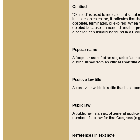
Omitted
“Omitted” is used to indicate that statut
in a section catchline, it indicates tha
obsolete, terminated, or expired. When “om
deleted because it amended another provi
a section can usually be found in a Codi
Popular name
A “popular name” of an act, unit of an ac
distinguished from an official short title
Positive law title
A positive law title is a title that has b
Public law
A public law is an act of general applic
number of the law for that Congress (e.g
References in Text note