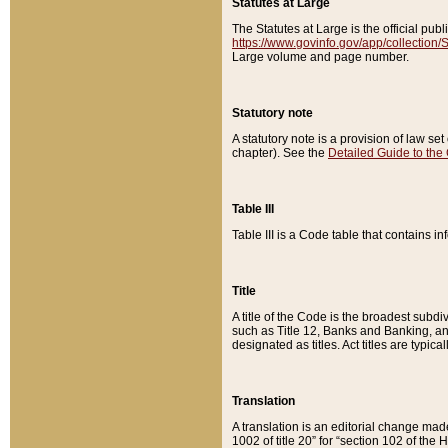
Statutes at Large
The Statutes at Large is the official pu
https://www.govinfo.gov/app/collection
Large volume and page number.
Statutory note
A statutory note is a provision of law se
chapter). See the
Detailed Guide to the
Table III
Table III is a Code table that contains i
Title
A title of the Code is the broadest subd
such as Title 12, Banks and Banking, an
designated as titles. Act titles are typica
Translation
A translation is an editorial change mad
1002 of title 20” for “section 102 of the