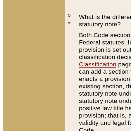
Q:
What is the differ
statutory note?
A:
Both Code sections
Federal statutes. I
provision is set ou
classification dec
Classification
page.
can add a section t
enacts a provision 
existing section, t
statutory note und
statutory note unde
positive law title h
provision; that is,
validity and legal 
Code.