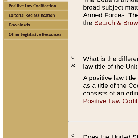
broad subject matte
Positive Law Codification
Armed Forces. There
Editorial Reclassification
the
Search & Bro
Downloads
Other Legislative Resources
Q:
What is the differe
law title of the Un
A:
A positive law titl
as a title of the Co
consists of an edi
Positive Law Codif
Q:
Does the United St