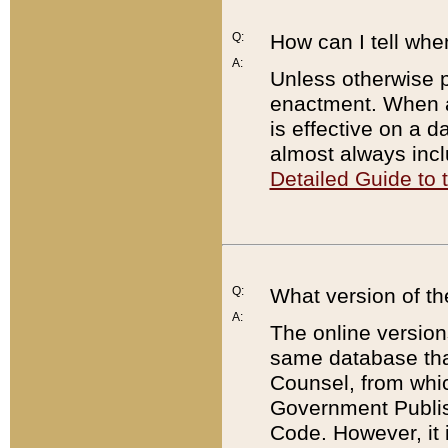
Q:
How can I tell whe
A:
Unless otherwise pr
enactment. When a
is effective on a d
almost always incl
Detailed Guide to
Q:
What version of th
A:
The online version
same database that
Counsel, from whic
Government Publish
Code. However, it 