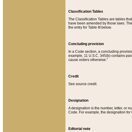
Classification Tables
The Classification Tables are tables th
have been amended by those laws. The t
the entry for Table III below.
Concluding provision
In a Code section, a concluding provisio
example, 11 U.S.C. 345(b) contains parag
cause orders otherwise.”
Credit
See source credit.
Designation
A designation is the number, letter, or nu
Code. For example, the designation for the
Editorial note