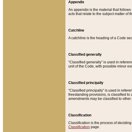
Appendix
An appendix is the material that follows
acts that relate to the subject matter of 
Catchline
A catchline is the heading of a Code sec
Classified generally
“Classified generally” is used in reference
unit of the Code, with possible minor exce
Classified principally
“Classified principally” is used in referen
freestanding provisions, is classified t
amendments may be classified to other 
Classification
Classification is the process of decidi
Classification
page.