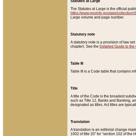
Statutes at Large
The Statutes at Large is the official pu
https://www.govinfo.gov/app/collection
Large volume and page number.
Statutory note
A statutory note is a provision of law se
chapter). See the
Detailed Guide to the
Table III
Table III is a Code table that contains i
Title
A title of the Code is the broadest subd
such as Title 12, Banks and Banking, an
designated as titles. Act titles are typica
Translation
A translation is an editorial change mad
1002 of title 20” for “section 102 of the