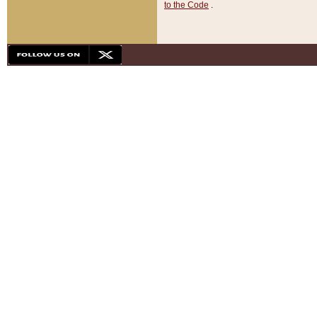
to the Code
.