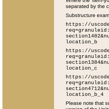
Where the 'item-yo
separated by the ch
Substructure exam
https://uscod
req=granuleid
section1402&n
location_b
https://uscod
req=granuleid
section1384&n
location_c
https://uscod
req=granuleid
section4712&n
location_b_4
Please note that s