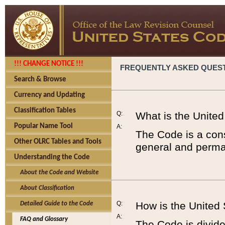
!!! CHANGE NOTICE !!!
FREQUENTLY ASKED QUES
Search & Browse
Currency and Updating
Classification Tables
Q:
What is the Unite
Popular Name Tool
A:
The Code is a cons
Other OLRC Tables and Tools
general and perman
Understanding the Code
About the Code and Website
About Classification
Q:
How is the United
Detailed Guide to the Code
A:
FAQ and Glossary
The Code is divided