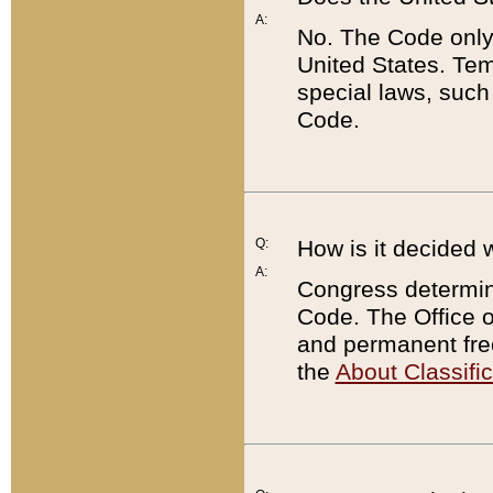
A:
No. The Code only
United States. Tem
special laws, such
Code.
Q:
How is it decided 
A:
Congress determines
Code. The Office 
and permanent fre
the
About Classific