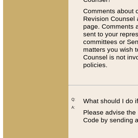
Comments about cod
Revision Counsel 
page. Comments abo
sent to your repre
committees or Sena
matters you wish 
Counsel is not inv
policies.
Q:
What should I do if
A:
Please advise the 
Code by sending a