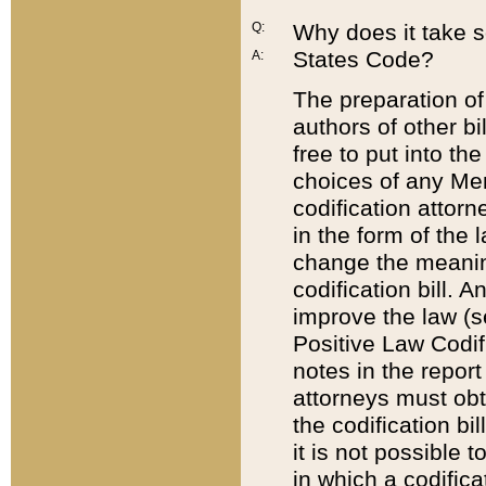
Q:
Why does it take so
States Code?
A:
The preparation of 
authors of other bi
free to put into the
choices of any Mem
codification attor
in the form of the 
change the meaning 
codification bill. 
improve the law (
Positive Law Codi
notes in the report
attorneys must obt
the codification bi
it is not possible
in which a codifica