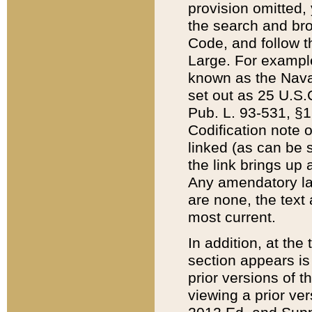
provision omitted,
the search and brow
Code, and follow th
Large. For example
known as the Nava
set out as 25 U.S.C
Pub. L. 93-531, §1
Codification note 
linked (as can be 
the link brings up
Any amendatory laws
are none, the text 
most current.
In addition, at th
section appears is
prior versions of 
viewing a prior ve