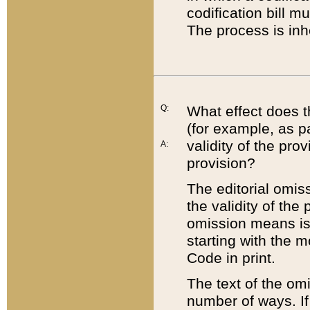
codification bill m
The process is inh
Q:
What effect does t
(for example, as pa
validity of the pro
A:
provision?
The editorial omis
the validity of the
omission means is t
starting with the 
Code in print.
The text of the om
number of ways. If