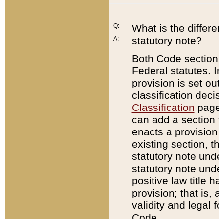
Q:
What is the differ
statutory note?
A:
Both Code sections
Federal statutes. I
provision is set ou
classification dec
Classification
page.
can add a section t
enacts a provision 
existing section, t
statutory note und
statutory note unde
positive law title h
provision; that is,
validity and legal 
Code.