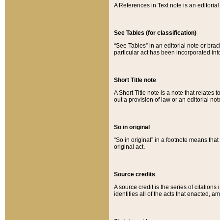
A References in Text note is an editorial 
See Tables (for classification)
“See Tables” in an editorial note or brac
particular act has been incorporated int
Short Title note
A Short Title note is a note that relates to
out a provision of law or an editorial not
So in original
“So in original” in a footnote means tha
original act.
Source credits
A source credit is the series of citations
identifies all of the acts that enacted, 