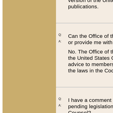
version of the Uni
publications.
Q:
Can the Office of
or provide me with
A:
No. The Office of
the United States 
advice to members 
the laws in the Co
Q:
I have a comment a
pending legislation
A:
Counsel?