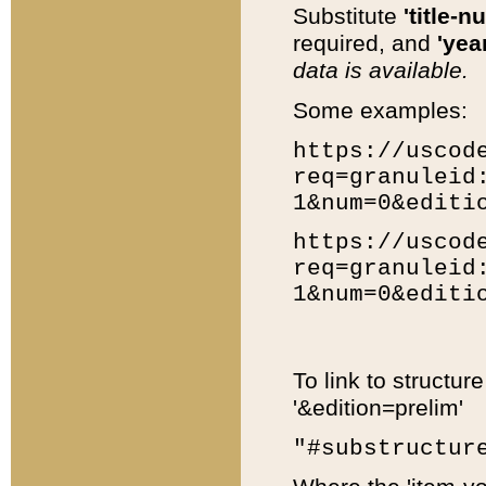
Substitute
'title-n
required, and
'year
data is available.
Some examples:
https://uscod
req=granuleid
1&num=0&editi
https://uscod
req=granuleid
1&num=0&editi
To link to structur
'&edition=prelim'
"#substructur