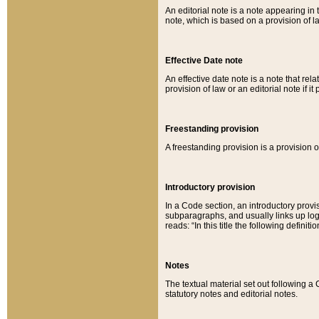
An editorial note is a note appearing in 
note, which is based on a provision of 
Effective Date note
An effective date note is a note that relat
provision of law or an editorial note if it
Freestanding provision
A freestanding provision is a provision o
Introductory provision
In a Code section, an introductory provi
subparagraphs, and usually links up logi
reads: “In this title the following definit
Notes
The textual material set out following a
statutory notes and editorial notes.