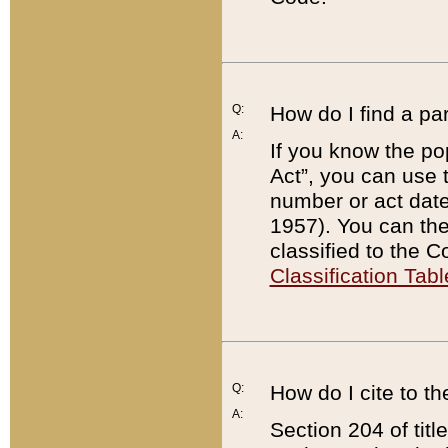
Q:
How do I find a pa
A:
If you know the po
Act”, you can use
number or act dat
1957). You can the
classified to the 
Classification Tabl
Q:
How do I cite to t
A:
Section 204 of tit