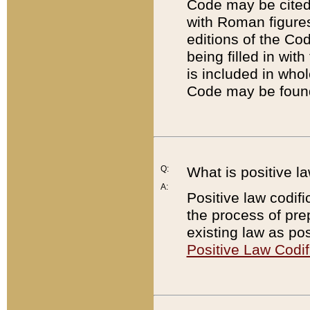
Code may be cited 
with Roman figure
editions of the Co
being filled in wit
is included in whol
Code may be found
Q:
What is positive la
A:
Positive law codifi
the process of prep
existing law as pos
Positive Law Codif