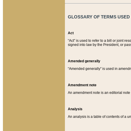
GLOSSARY OF TERMS USED O
Act
“Act” is used to refer to a bill or join
signed into law by the President, or pas
Amended generally
“Amended generally” is used in amendmen
Amendment note
An amendment note is an editorial not
Analysis
An analysis is a table of contents of a un