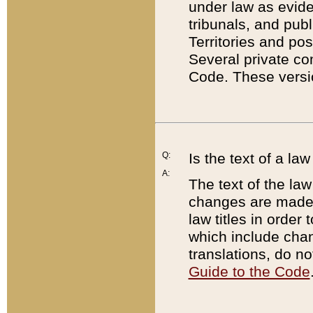
under law as eviden
tribunals, and publ
Territories and po
Several private co
Code. These versio
Q:
Is the text of a l
A:
The text of the law
changes are made i
law titles in orde
which include chan
translations, do n
Guide to the Code