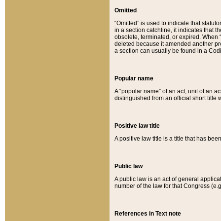
Omitted
“Omitted” is used to indicate that statut
in a section catchline, it indicates tha
obsolete, terminated, or expired. When “om
deleted because it amended another provi
a section can usually be found in a Codi
Popular name
A “popular name” of an act, unit of an ac
distinguished from an official short title
Positive law title
A positive law title is a title that has b
Public law
A public law is an act of general applic
number of the law for that Congress (e.g
References in Text note