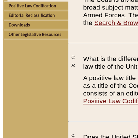
broad subject matte
Positive Law Codification
Armed Forces. There
Editorial Reclassification
the
Search & Bro
Downloads
Other Legislative Resources
Q:
What is the differe
law title of the Un
A:
A positive law titl
as a title of the Co
consists of an edi
Positive Law Codif
Q:
Does the United St