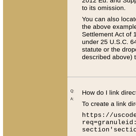
2012 Ed. and Supple
to its omission.
You can also locat
the above example
Settlement Act of 1
under 25 U.S.C. 64
statute or the dro
described above) t
Q:
How do I link direc
A:
To create a link dir
https://uscod
req=granuleid
section'secti