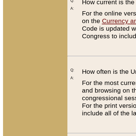
Q:
How current is th
A:
For the online ver
on the
Currency a
Code is updated wi
Congress to includ
Q:
How often is the 
A:
For the most curre
and browsing on t
congressional sess
For the print versi
include all of the 