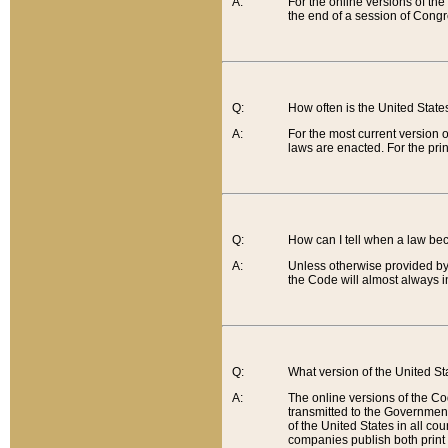
A:
For the online versions of th
the end of a session of Congr
Q:
How often is the United Stat
A:
For the most current version 
laws are enacted. For the prin
Q:
How can I tell when a law be
A:
Unless otherwise provided by 
the Code will almost always i
Q:
What version of the United Sta
A:
The online versions of the Co
transmitted to the Government
of the United States in all cou
companies publish both print 