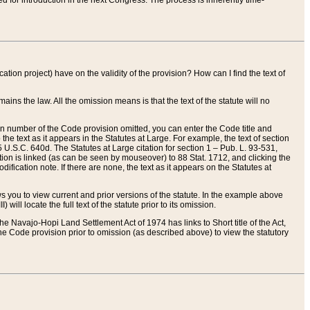
red for introduction in the next Congress. The process is inherently time-
ation project) have on the validity of the provision? How can I find the text of
ains the law. All the omission means is that the text of the statute will no
ion number of the Code provision omitted, you can enter the Code title and
the text as it appears in the Statutes at Large. For example, the text of section
U.S.C. 640d. The Statutes at Large citation for section 1 – Pub. L. 93-531,
tion is linked (as can be seen by mouseover) to 88 Stat. 1712, and clicking the
fication note. If there are none, the text as it appears on the Statutes at
 you to view current and prior versions of the statute. In the example above
ll locate the full text of the statute prior to its omission.
e Navajo-Hopi Land Settlement Act of 1974 has links to Short title of the Act,
he Code provision prior to omission (as described above) to view the statutory