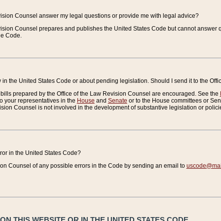
vision Counsel answer my legal questions or provide me with legal advice?
vision Counsel prepares and publishes the United States Code but cannot answer q
the Code.
in the United States Code or about pending legislation. Should I send it to the Off
bills prepared by the Office of the Law Revision Counsel are encouraged. See the
to your representatives in the
House
and
Senate
or to the House committees or Sena
sion Counsel is not involved in the development of substantive legislation or polici
error in the United States Code?
on Counsel of any possible errors in the Code by sending an email to
uscode@mail
N THIS WEBSITE OR IN THE UNITED STATES CODE