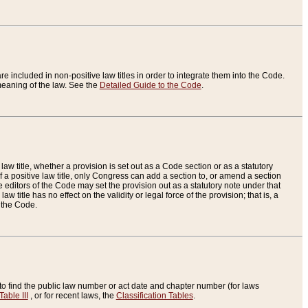
re included in non-positive law titles in order to integrate them into the Code.
eaning of the law. See the
Detailed Guide to the Code
.
aw title, whether a provision is set out as a Code section or as a statutory
 a positive law title, only Congress can add a section to, or amend a section
the editors of the Code may set the provision out as a statutory note under that
w title has no effect on the validity or legal force of the provision; that is, a
f the Code.
to find the public law number or act date and chapter number (for laws
Table III
, or for recent laws, the
Classification Tables
.