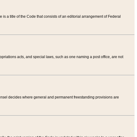
tle is a title of the Code that consists of an editorial arrangement of Federal
riations acts, and special laws, such as one naming a post office, are not
Counsel decides where general and permanent freestanding provisions are