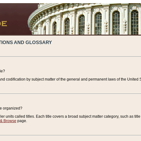
TIONS AND GLOSSARY
de?
nd codification by subject matter of the general and permanent laws of the United S
de organized?
r units called titles. Each title covers a broad subject matter category, such as title
 & Browse
page.