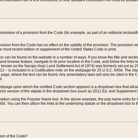
 codification bill is first introduced, a new, updated codification bill must be prepa
omission of a provision from the Code (for example, as part of an editorial reclassific
vision from the Code has no effect on the validity of the provision. The provision rem
he most recent edition or supplement of the United States Code in print.
sion can be found on the website in a number of ways. If you know the title and sect
nd browse feature, navigate to its prior location in the Code, and follow the links to 
y known as the Navajo-Hopi Land Settlement Act of 1974) was formerly set out as 25 
712 – is included in a Codification note on the webpage for 25 U.S.C. 640d. The cita
 page, where the text can be found. Any amendatory laws will also be cited in the Codi
t.
e webpage upon which the omitted Code section appears is a dropdown box that allows
ior version of the statute in the dropdown box (such as 2012 Ed. and Supplement III) wi
rmation using the Popular Name tool. In the above example, the pop name entry for th
d. You can then utilize the links to the underlying statute or the dropdown box to t
ction of the Code?