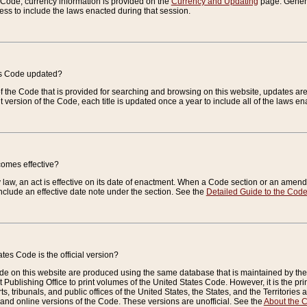
e Code, currency information is provided on the
Currency and Updating
page. General
ess to include the laws enacted during that session.
es Code updated?
of the Code that is provided for searching and browsing on this website, updates 
t version of the Code, each title is updated once a year to include all of the laws e
comes effective?
law, an act is effective on its date of enactment. When a Code section or an amendm
nclude an effective date note under the section. See the
Detailed Guide to the Cod
tes Code is the official version?
de on this website are produced using the same database that is maintained by the 
 Publishing Office to print volumes of the United States Code. However, it is the pr
rts, tribunals, and public offices of the United States, the States, and the Territorie
and online versions of the Code. These versions are unofficial. See the
About the 