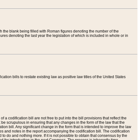
th the blank being filled with Roman figures denoting the number of the
res denoting the last year the legislation of which is included in whole or in
tion bills to restate existing law as positive law titles of the United States
a codification bill are not free to put into the bill provisions that reflect the
 be scrupulous in ensuring that any changes in the form of the law that the
ation bill. Any significant change in the form that is intended to improve the law
 and notes in the report accompanying the codification bill. The codification
to do and nothing more. If it is not possible to obtain that consensus by the