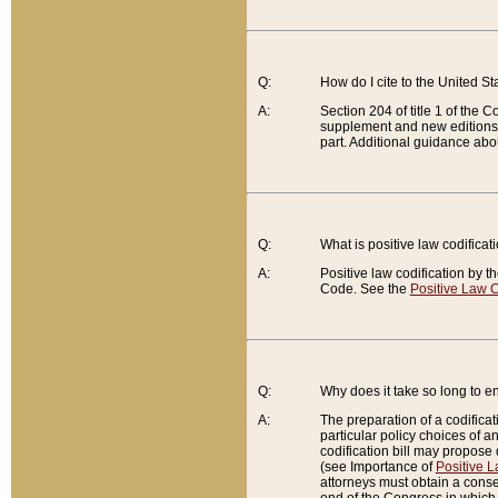
Q:
How do I cite to the United S
A:
Section 204 of title 1 of the
supplement and new editions of
part. Additional guidance abo
Q:
What is positive law codificat
A:
Positive law codification by t
Code. See the
Positive Law C
Q:
Why does it take so long to en
A:
The preparation of a codificati
particular policy choices of 
codification bill may propose d
(see Importance of
Positive L
attorneys must obtain a consen