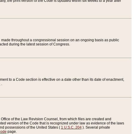
ly, the print version of the Code is updated within six weeks to a year after
are made throughout a congressional session on an ongoing basis as public
nacted during the latest session of Congress.
ent to a Code section is effective on a date other than its date of enactment,
e
.
Office of the Law Revision Counsel, from which files are created and
inted version of the Code that is recognized under law as evidence of the laws
s and possessions of the United States (
1 U.S.C. 204
). Several private
Code
page.