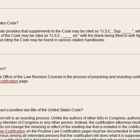
tates Code?
 Code provides that supplements to the Code may be cited as “U.S.C., Sup. ____ ”, wi
 the Code may be cited as “U.S.C., ____ ed.” with the blank being filled in with figu
ut citing the Code may be found in various citation handbooks.
ion?
he Office of the Law Revision Counsel is the process of preparing and enacting codifica
odification
page.
act a positive law title of the United States Code?
on bill is an exacting process. Unlike the authors of other bills in Congress, authors of 
any Member of Congress or any other person. Instead, the codification attorneys must
o not change the meaning or effect of the existing law that is restated in the codific
aw Codification
on the Positive Law Codification page) must be documented in tables
sus among all interested persons that the codification bill does what it is supposed 