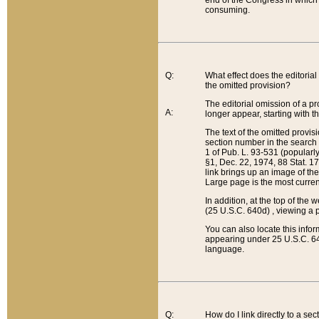
end of the Congress in which a
consuming.
Q:
What effect does the editorial 
the omitted provision?
The editorial omission of a pro
A:
longer appear, starting with t
The text of the omitted provi
section number in the search a
1 of Pub. L. 93-531 (popularl
§1, Dec. 22, 1974, 88 Stat. 1
link brings up an image of the
Large page is the most curren
In addition, at the top of th
(25 U.S.C. 640d) , viewing a pr
You can also locate this info
appearing under 25 U.S.C. 640
language.
Q:
How do I link directly to a se