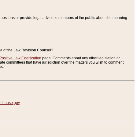
uestions or provide legal advice to members of the public about the meaning
ice of the Law Revision Counsel?
Positive Law Codification
page. Comments about any other legislation or
te committees that have jurisdiction over the matters you wish to comment
es.
.house.gov
.