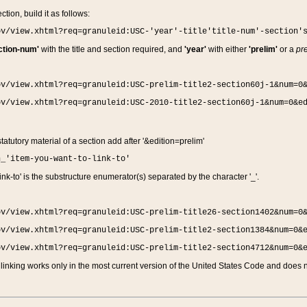
ction, build it as follows:
ov/view.xhtml?req=granuleid:USC-'year'-title'title-num'-section'
ction-num'
with the title and section required, and
'year'
with either
'prelim'
or a
pre
ov/view.xhtml?req=granuleid:USC-prelim-title2-section60j-1&num=0
ov/view.xhtml?req=granuleid:USC-2010-title2-section60j-1&num=0&e
 statutory material of a section add after '&edition=prelim'
n_'item-you-want-to-link-to'
nk-to' is the substructure enumerator(s) separated by the character '_'.
ov/view.xhtml?req=granuleid:USC-prelim-title26-section1402&num=0
ov/view.xhtml?req=granuleid:USC-prelim-title2-section1384&num=0&
ov/view.xhtml?req=granuleid:USC-prelim-title2-section4712&num=0&
linking works only in the most current version of the United States Code and does no