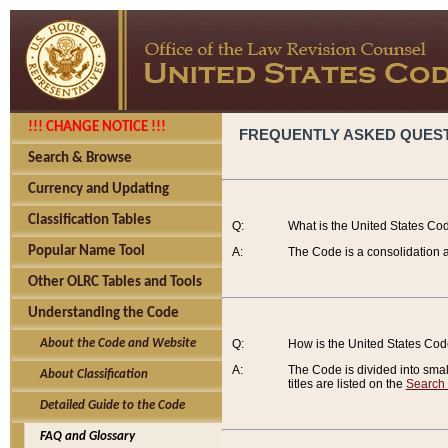
!!! CHANGE NOTICE !!!
FREQUENTLY ASKED QUES
Search & Browse
Currency and Updating
Classification Tables
Q:
What is the United States Co
Popular Name Tool
A:
The Code is a consolidation a
Other OLRC Tables and Tools
Understanding the Code
About the Code and Website
Q:
How is the United States Co
A:
The Code is divided into smalle
About Classification
titles are listed on the
Search
Detailed Guide to the Code
FAQ and Glossary