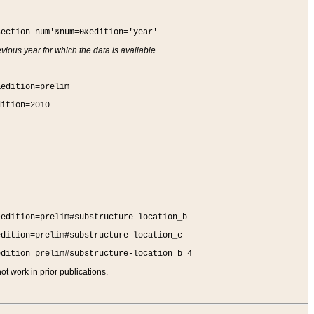
section-num'&num=0&edition='year'
vious year for which the data is available.
&edition=prelim
dition=2010
&edition=prelim#substructure-location_b
edition=prelim#substructure-location_c
edition=prelim#substructure-location_b_4
t work in prior publications.