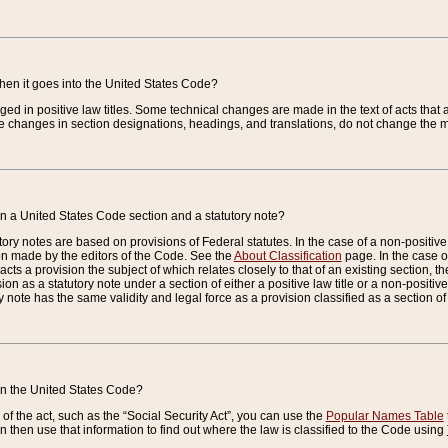
when it goes into the United States Code?
nged in positive law titles. Some technical changes are made in the text of acts that a
 changes in section designations, headings, and translations, do not change the m
n a United States Code section and a statutory note?
ry notes are based on provisions of Federal statutes. In the case of a non-positive l
ion made by the editors of the Code. See the
About Classification
page. In the case of
enacts a provision the subject of which relates closely to that of an existing section, 
on as a statutory note under a section of either a positive law title or a non-positive la
ry note has the same validity and legal force as a provision classified as a section o
 in the United States Code?
f the act, such as the “Social Security Act”, you can use the
Popular Names Table
 then use that information to find out where the law is classified to the Code using