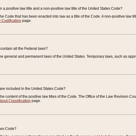
 a positive law title and a non-positive law title of the United States Code?
 of the Code that has been enacted into law as a title of the Code. A non-positive law ti
 Codification
page.
contain all the Federal laws?
e general and permanent laws of the United States. Temporary laws, such as approp
 are included in the United States Code?
e content of the positive law titles of the Code. The Office of the Law Revision 
bout Classification
page.
ates Code?