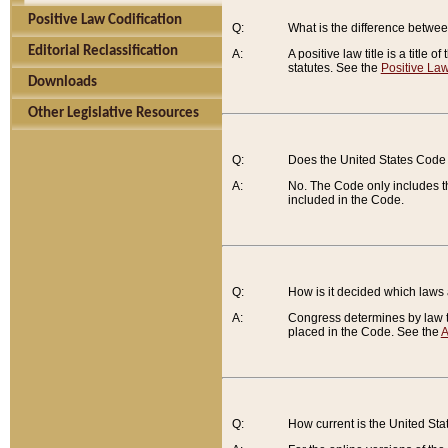
Positive Law Codification
Q:
What is the difference between
Editorial Reclassification
A:
A positive law title is a title
statutes. See the
Positive Law
Downloads
Other Legislative Resources
Q:
Does the United States Code 
A:
No. The Code only includes th
included in the Code.
Q:
How is it decided which laws
A:
Congress determines by law th
placed in the Code. See the
A
Q:
How current is the United St