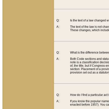
Q:
Is the text of a law changed 
A:
The text of the law is not cha
These changes, which include
Q:
What is the difference betwee
A:
Both Code sections and statuto
note is a classification decis
of, the title, but if Congress 
section. Placement of a provisi
provision set out as a statuto
Q:
How do I find a particular act
A:
If you know the popular name o
enacted before 1957). You can