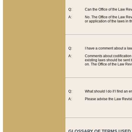
Q:
Can the Office of the Law Re
A:
No. The Office of the Law Re
or application of the laws in 
Q:
I have a comment about a law 
A:
Comments about codification 
existing laws should be sent 
on. The Office of the Law Revi
Q:
What should I do if I find an 
A:
Please advise the Law Revisi
GLOSSARY OF TERMS USED O