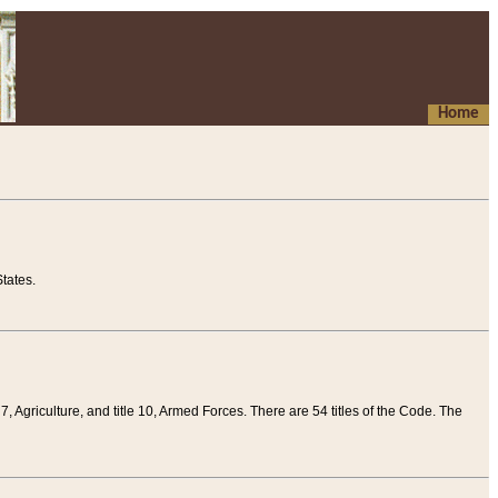
Home
tates.
 7, Agriculture, and title 10, Armed Forces. There are 54 titles of the Code. The