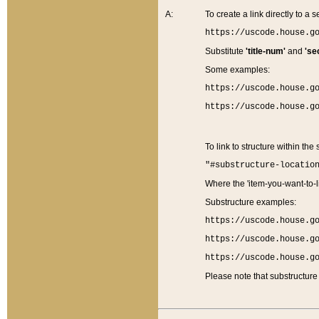
A:
To create a link directly to a se
https://uscode.house.g
Substitute
'title-num'
and
'se
Some examples:
https://uscode.house.g
https://uscode.house.g
To link to structure within the
"#substructure-locatio
Where the 'item-you-want-to-li
Substructure examples:
https://uscode.house.g
https://uscode.house.g
https://uscode.house.g
Please note that substructure 