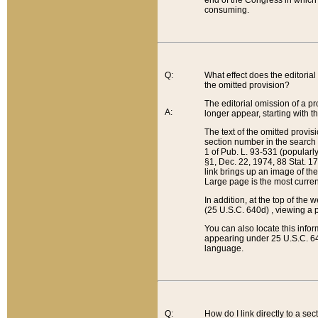
end of the Congress in which a
consuming.
Q:
What effect does the editorial 
the omitted provision?
The editorial omission of a pro
A:
longer appear, starting with t
The text of the omitted provi
section number in the search a
1 of Pub. L. 93-531 (popularl
§1, Dec. 22, 1974, 88 Stat. 1
link brings up an image of the
Large page is the most curren
In addition, at the top of th
(25 U.S.C. 640d) , viewing a pr
You can also locate this info
appearing under 25 U.S.C. 640
language.
Q:
How do I link directly to a se