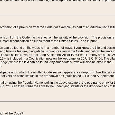
 codification bill is first introduced, a new, updated codification bill must be prepa
omission of a provision from the Code (for example, as part of an editorial reclassific
vision from the Code has no effect on the validity of the provision. The provision rem
he most recent edition or supplement of the United States Code in print.
sion can be found on the website in a number of ways. If you know the title and sect
nd browse feature, navigate to its prior location in the Code, and follow the links to 
y known as the Navajo-Hopi Land Settlement Act of 1974) was formerly set out as 25 
712 – is included in a Codification note on the webpage for 25 U.S.C. 640d. The cita
 page, where the text can be found. Any amendatory laws will also be cited in the Codi
t.
e webpage upon which the omitted Code section appears is a dropdown box that allows
ior version of the statute in the dropdown box (such as 2012 Ed. and Supplement III) wi
rmation using the Popular Name tool. In the above example, the pop name entry for th
d. You can then utilize the links to the underlying statute or the dropdown box to t
ction of the Code?