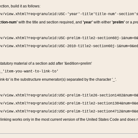
ction, build it as follows:
ov/view.xhtml?req=granuleid:USC-'year'-title'title-num'-section'
ction-num'
with the title and section required, and
'year'
with either
'prelim'
or a
pre
ov/view.xhtml?req=granuleid:USC-prelim-title2-section60j-1&num=0
ov/view.xhtml?req=granuleid:USC-2010-title2-section60j-1&num=0&e
 statutory material of a section add after '&edition=prelim'
n_'item-you-want-to-link-to'
nk-to' is the substructure enumerator(s) separated by the character '_'.
ov/view.xhtml?req=granuleid:USC-prelim-title26-section1402&num=0
ov/view.xhtml?req=granuleid:USC-prelim-title2-section1384&num=0&
ov/view.xhtml?req=granuleid:USC-prelim-title2-section4712&num=0&
linking works only in the most current version of the United States Code and does no