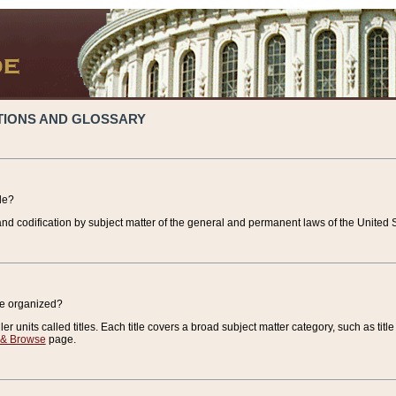
TIONS AND GLOSSARY
de?
nd codification by subject matter of the general and permanent laws of the United S
de organized?
r units called titles. Each title covers a broad subject matter category, such as title
 & Browse
page.