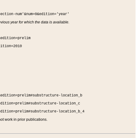
section-num'&num=0&edition='year'
vious year for which the data is available.
&edition=prelim
dition=2010
&edition=prelim#substructure-location_b
edition=prelim#substructure-location_c
edition=prelim#substructure-location_b_4
t work in prior publications.