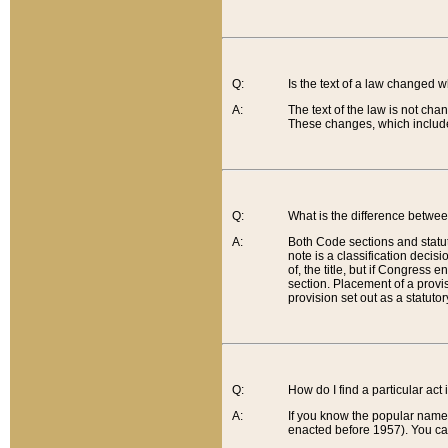
Q:
Is the text of a law changed 
A:
The text of the law is not cha
These changes, which include
Q:
What is the difference betwee
A:
Both Code sections and statuto
note is a classification decis
of, the title, but if Congress 
section. Placement of a provisi
provision set out as a statuto
Q:
How do I find a particular act
A:
If you know the popular name o
enacted before 1957). You can