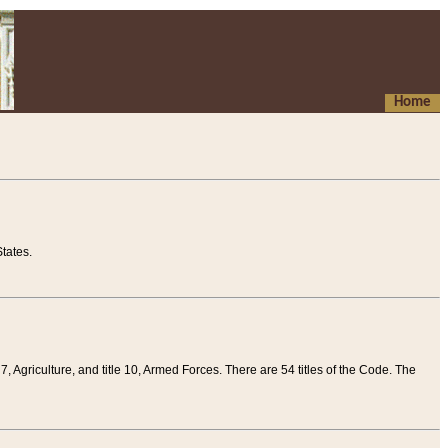
Home
tates.
 7, Agriculture, and title 10, Armed Forces. There are 54 titles of the Code. The