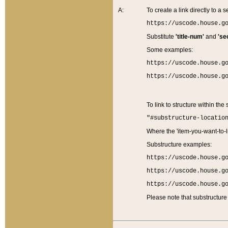
A:
To create a link directly to a se
https://uscode.house.g
Substitute
'title-num'
and
'se
Some examples:
https://uscode.house.g
https://uscode.house.g
To link to structure within the
"#substructure-locatio
Where the 'item-you-want-to-li
Substructure examples:
https://uscode.house.g
https://uscode.house.g
https://uscode.house.g
Please note that substructure 