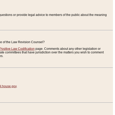
uestions or provide legal advice to members of the public about the meaning
ice of the Law Revision Counsel?
Positive Law Codification
page. Comments about any other legislation or
te committees that have jurisdiction over the matters you wish to comment
es.
.house.gov
.