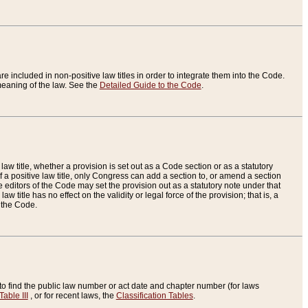
re included in non-positive law titles in order to integrate them into the Code.
eaning of the law. See the
Detailed Guide to the Code
.
aw title, whether a provision is set out as a Code section or as a statutory
 a positive law title, only Congress can add a section to, or amend a section
the editors of the Code may set the provision out as a statutory note under that
w title has no effect on the validity or legal force of the provision; that is, a
f the Code.
to find the public law number or act date and chapter number (for laws
Table III
, or for recent laws, the
Classification Tables
.