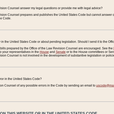
vision Counsel answer my legal questions or provide me with legal advice?
vision Counsel prepares and publishes the United States Code but cannot answer q
the Code.
in the United States Code or about pending legislation. Should I send it to the Off
bills prepared by the Office of the Law Revision Counsel are encouraged. See the
to your representatives in the
House
and
Senate
or to the House committees or Sena
sion Counsel is not involved in the development of substantive legislation or polici
error in the United States Code?
on Counsel of any possible errors in the Code by sending an email to
uscode@mail
N THIS WEBSITE OR IN THE UNITED STATES CODE