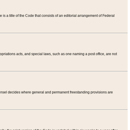
tle is a title of the Code that consists of an editorial arrangement of Federal
riations acts, and special laws, such as one naming a post office, are not
Counsel decides where general and permanent freestanding provisions are