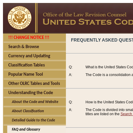
!!! CHANGE NOTICE !!!
FREQUENTLY ASKED QUES
Search & Browse
Currency and Updating
Classification Tables
Q:
What is the United States Co
Popular Name Tool
A:
The Code is a consolidation a
Other OLRC Tables and Tools
Understanding the Code
About the Code and Website
Q:
How is the United States Co
A:
The Code is divided into smalle
About Classification
titles are listed on the
Search
Detailed Guide to the Code
FAQ and Glossary