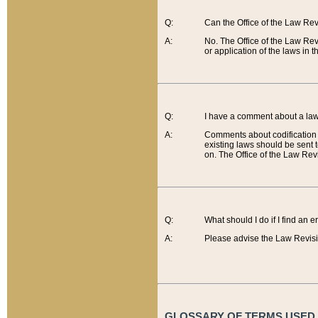
Q:
Can the Office of the Law Re
A:
No. The Office of the Law Re
or application of the laws in 
Q:
I have a comment about a law 
A:
Comments about codification 
existing laws should be sent 
on. The Office of the Law Revi
Q:
What should I do if I find an 
A:
Please advise the Law Revisi
GLOSSARY OF TERMS USED O