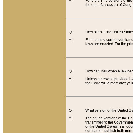
A:
For the online versions of th
the end of a session of Congr
Q:
How often is the United Stat
A:
For the most current version 
laws are enacted. For the prin
Q:
How can I tell when a law be
A:
Unless otherwise provided by 
the Code will almost always i
Q:
What version of the United Sta
A:
The online versions of the Co
transmitted to the Government
of the United States in all cou
companies publish both print 