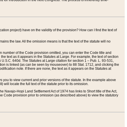
red for introduction in the next Congress. The process is inherently time-
ation project) have on the validity of the provision? How can I find the text of
ains the law. All the omission means is that the text of the statute will no
ion number of the Code provision omitted, you can enter the Code title and
the text as it appears in the Statutes at Large. For example, the text of section
U.S.C. 640d. The Statutes at Large citation for section 1 – Pub. L. 93-531,
tion is linked (as can be seen by mouseover) to 88 Stat. 1712, and clicking the
fication note. If there are none, the text as it appears on the Statutes at
 you to view current and prior versions of the statute. In the example above
ll locate the full text of the statute prior to its omission.
e Navajo-Hopi Land Settlement Act of 1974 has links to Short title of the Act,
he Code provision prior to omission (as described above) to view the statutory