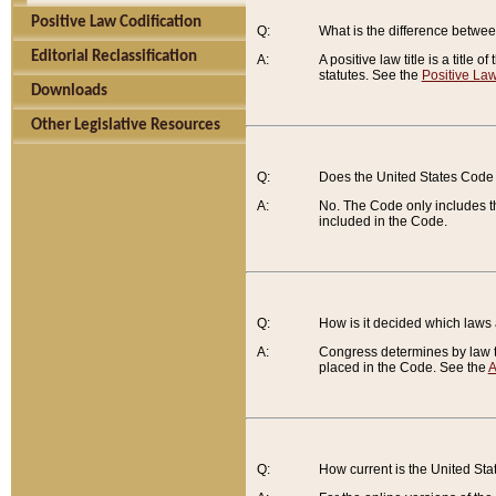
Positive Law Codification
Q:
What is the difference between
Editorial Reclassification
A:
A positive law title is a title
statutes. See the
Positive Law
Downloads
Other Legislative Resources
Q:
Does the United States Code 
A:
No. The Code only includes th
included in the Code.
Q:
How is it decided which laws
A:
Congress determines by law th
placed in the Code. See the
A
Q:
How current is the United St