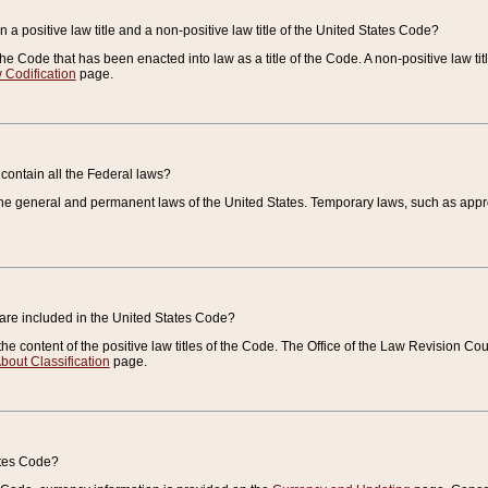
 a positive law title and a non-positive law title of the United States Code?
 of the Code that has been enacted into law as a title of the Code. A non-positive law ti
 Codification
page.
contain all the Federal laws?
e general and permanent laws of the United States. Temporary laws, such as approp
 are included in the United States Code?
e content of the positive law titles of the Code. The Office of the Law Revision 
bout Classification
page.
ates Code?