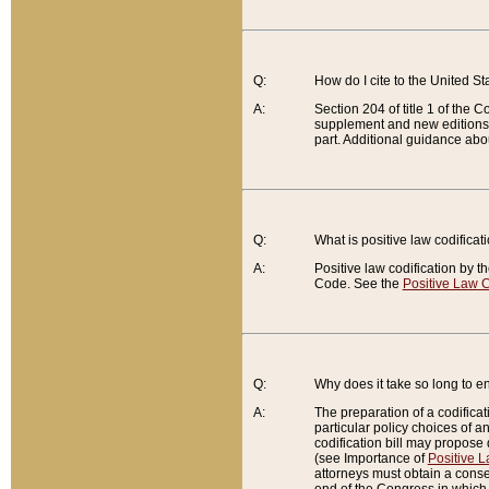
Q:
How do I cite to the United S
A:
Section 204 of title 1 of the
supplement and new editions of
part. Additional guidance abo
Q:
What is positive law codificat
A:
Positive law codification by t
Code. See the
Positive Law C
Q:
Why does it take so long to en
A:
The preparation of a codificati
particular policy choices of 
codification bill may propose d
(see Importance of
Positive L
attorneys must obtain a consen