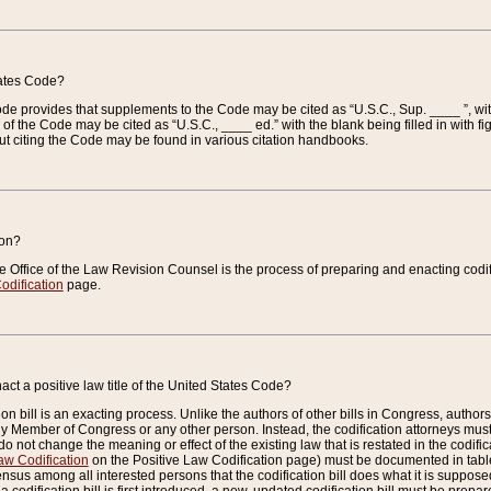
tates Code?
 Code provides that supplements to the Code may be cited as “U.S.C., Sup. ____ ”, wi
 the Code may be cited as “U.S.C., ____ ed.” with the blank being filled in with figu
ut citing the Code may be found in various citation handbooks.
ion?
he Office of the Law Revision Counsel is the process of preparing and enacting codifica
odification
page.
act a positive law title of the United States Code?
on bill is an exacting process. Unlike the authors of other bills in Congress, authors of 
any Member of Congress or any other person. Instead, the codification attorneys must
o not change the meaning or effect of the existing law that is restated in the codific
aw Codification
on the Positive Law Codification page) must be documented in tables
sus among all interested persons that the codification bill does what it is supposed 