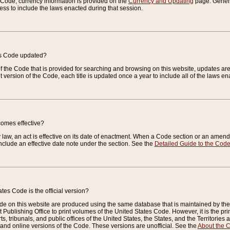
e Code, currency information is provided on the
Currency and Updating
page. General
ess to include the laws enacted during that session.
es Code updated?
of the Code that is provided for searching and browsing on this website, updates 
t version of the Code, each title is updated once a year to include all of the laws e
comes effective?
law, an act is effective on its date of enactment. When a Code section or an amendm
nclude an effective date note under the section. See the
Detailed Guide to the Cod
tes Code is the official version?
de on this website are produced using the same database that is maintained by the 
 Publishing Office to print volumes of the United States Code. However, it is the pr
rts, tribunals, and public offices of the United States, the States, and the Territorie
and online versions of the Code. These versions are unofficial. See the
About the 