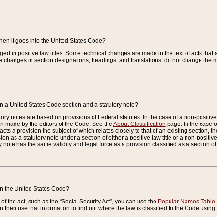
when it goes into the United States Code?
nged in positive law titles. Some technical changes are made in the text of acts that a
 changes in section designations, headings, and translations, do not change the m
n a United States Code section and a statutory note?
ry notes are based on provisions of Federal statutes. In the case of a non-positive l
ion made by the editors of the Code. See the
About Classification
page. In the case of
enacts a provision the subject of which relates closely to that of an existing section, 
on as a statutory note under a section of either a positive law title or a non-positive la
ry note has the same validity and legal force as a provision classified as a section o
 in the United States Code?
f the act, such as the “Social Security Act”, you can use the
Popular Names Table
 then use that information to find out where the law is classified to the Code using