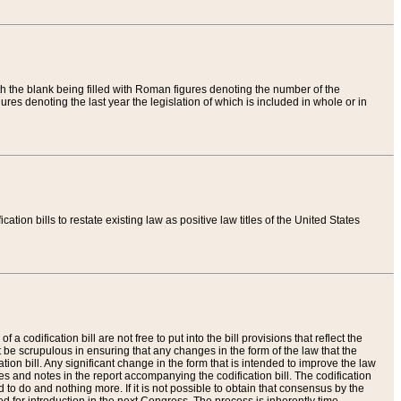
th the blank being filled with Roman figures denoting the number of the
res denoting the last year the legislation of which is included in whole or in
tion bills to restate existing law as positive law titles of the United States
a codification bill are not free to put into the bill provisions that reflect the
 be scrupulous in ensuring that any changes in the form of the law that the
ation bill. Any significant change in the form that is intended to improve the law
 and notes in the report accompanying the codification bill. The codification
to do and nothing more. If it is not possible to obtain that consensus by the