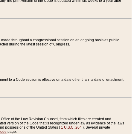
ly, the print version of the Code is updated within six weeks to a year after
are made throughout a congressional session on an ongoing basis as public
nacted during the latest session of Congress.
ent to a Code section is effective on a date other than its date of enactment,
e
.
Office of the Law Revision Counsel, from which files are created and
inted version of the Code that is recognized under law as evidence of the laws
s and possessions of the United States (
1 U.S.C. 204
). Several private
Code
page.