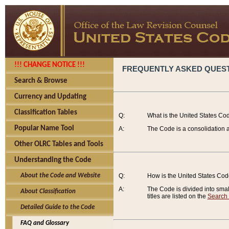
!!! CHANGE NOTICE !!!
FREQUENTLY ASKED QUES
Search & Browse
Currency and Updating
Classification Tables
Q:
What is the United States Co
Popular Name Tool
A:
The Code is a consolidation a
Other OLRC Tables and Tools
Understanding the Code
About the Code and Website
Q:
How is the United States Co
A:
The Code is divided into smalle
About Classification
titles are listed on the
Search
Detailed Guide to the Code
FAQ and Glossary