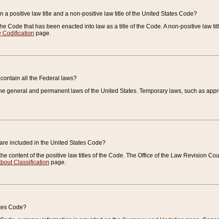
 a positive law title and a non-positive law title of the United States Code?
 of the Code that has been enacted into law as a title of the Code. A non-positive law ti
 Codification
page.
contain all the Federal laws?
e general and permanent laws of the United States. Temporary laws, such as approp
 are included in the United States Code?
e content of the positive law titles of the Code. The Office of the Law Revision 
bout Classification
page.
ates Code?