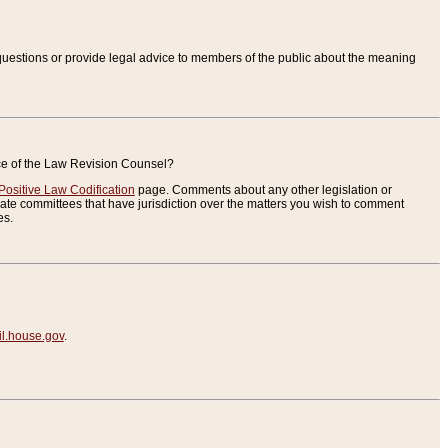
uestions or provide legal advice to members of the public about the meaning
ice of the Law Revision Counsel?
Positive Law Codification
page. Comments about any other legislation or
te committees that have jurisdiction over the matters you wish to comment
es.
.house.gov
.