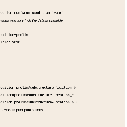
section-num'&num=0&edition='year'
vious year for which the data is available.
&edition=prelim
dition=2010
&edition=prelim#substructure-location_b
edition=prelim#substructure-location_c
edition=prelim#substructure-location_b_4
t work in prior publications.