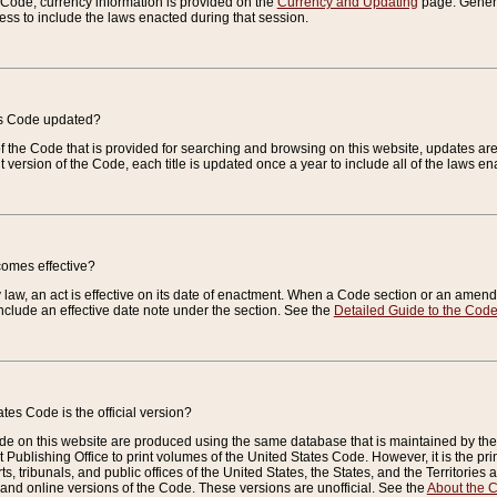
e Code, currency information is provided on the
Currency and Updating
page. General
ess to include the laws enacted during that session.
es Code updated?
of the Code that is provided for searching and browsing on this website, updates 
t version of the Code, each title is updated once a year to include all of the laws e
comes effective?
law, an act is effective on its date of enactment. When a Code section or an amendm
nclude an effective date note under the section. See the
Detailed Guide to the Cod
tes Code is the official version?
de on this website are produced using the same database that is maintained by the 
 Publishing Office to print volumes of the United States Code. However, it is the pr
rts, tribunals, and public offices of the United States, the States, and the Territorie
and online versions of the Code. These versions are unofficial. See the
About the 