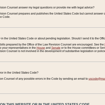
vision Counsel answer my legal questions or provide me with legal advice?
vision Counsel prepares and publishes the United States Code but cannot answer q
the Code.
in the United States Code or about pending legislation. Should I send it to the Off
bills prepared by the Office of the Law Revision Counsel are encouraged. See the
to your representatives in the
House
and
Senate
or to the House committees or Sena
sion Counsel is not involved in the development of substantive legislation or polici
error in the United States Code?
on Counsel of any possible errors in the Code by sending an email to
uscode@mail
N THIS WEBSITE OR IN THE UNITED STATES CODE