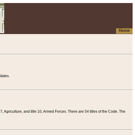
Home
tates.
 7, Agriculture, and title 10, Armed Forces. There are 54 titles of the Code. The