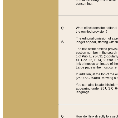
end of the Congress in which a
consuming.
Q:
What effect does the editorial 
the omitted provision?
The editorial omission of a pro
A:
longer appear, starting with t
The text of the omitted provi
section number in the search a
1 of Pub. L. 93-531 (popularl
§1, Dec. 22, 1974, 88 Stat. 1
link brings up an image of the
Large page is the most curren
In addition, at the top of th
(25 U.S.C. 640d) , viewing a pr
You can also locate this info
appearing under 25 U.S.C. 640
language.
Q:
How do I link directly to a se