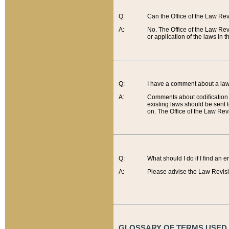
Q:
Can the Office of the Law Re
A:
No. The Office of the Law Re
or application of the laws in 
Q:
I have a comment about a law 
A:
Comments about codification 
existing laws should be sent 
on. The Office of the Law Revi
Q:
What should I do if I find an 
A:
Please advise the Law Revisi
GLOSSARY OF TERMS USED O