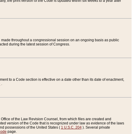
ly, the print version of the Code is updated within six weeks to a year after
are made throughout a congressional session on an ongoing basis as public
nacted during the latest session of Congress.
ent to a Code section is effective on a date other than its date of enactment,
e
.
Office of the Law Revision Counsel, from which files are created and
inted version of the Code that is recognized under law as evidence of the laws
s and possessions of the United States (
1 U.S.C. 204
). Several private
Code
page.