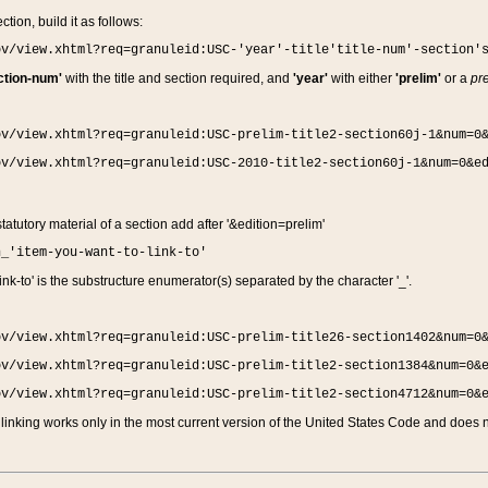
ction, build it as follows:
ov/view.xhtml?req=granuleid:USC-'year'-title'title-num'-section'
ction-num'
with the title and section required, and
'year'
with either
'prelim'
or a
pre
ov/view.xhtml?req=granuleid:USC-prelim-title2-section60j-1&num=0
ov/view.xhtml?req=granuleid:USC-2010-title2-section60j-1&num=0&e
 statutory material of a section add after '&edition=prelim'
n_'item-you-want-to-link-to'
nk-to' is the substructure enumerator(s) separated by the character '_'.
ov/view.xhtml?req=granuleid:USC-prelim-title26-section1402&num=0
ov/view.xhtml?req=granuleid:USC-prelim-title2-section1384&num=0&
ov/view.xhtml?req=granuleid:USC-prelim-title2-section4712&num=0&
linking works only in the most current version of the United States Code and does no