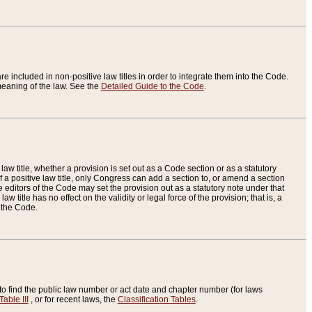
re included in non-positive law titles in order to integrate them into the Code.
eaning of the law. See the
Detailed Guide to the Code
.
aw title, whether a provision is set out as a Code section or as a statutory
 a positive law title, only Congress can add a section to, or amend a section
the editors of the Code may set the provision out as a statutory note under that
w title has no effect on the validity or legal force of the provision; that is, a
f the Code.
to find the public law number or act date and chapter number (for laws
Table III
, or for recent laws, the
Classification Tables
.