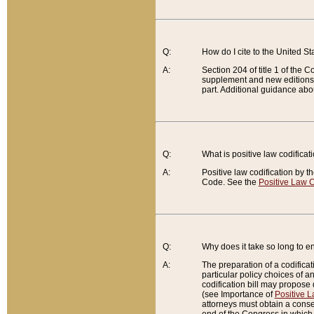
Q:
How do I cite to the United S
A:
Section 204 of title 1 of the
supplement and new editions of
part. Additional guidance abo
Q:
What is positive law codificat
A:
Positive law codification by t
Code. See the
Positive Law C
Q:
Why does it take so long to en
A:
The preparation of a codificati
particular policy choices of 
codification bill may propose d
(see Importance of
Positive L
attorneys must obtain a consen