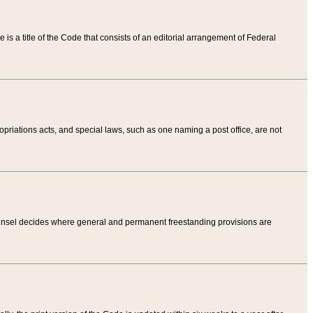
tle is a title of the Code that consists of an editorial arrangement of Federal
riations acts, and special laws, such as one naming a post office, are not
Counsel decides where general and permanent freestanding provisions are