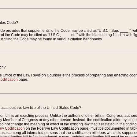
tates Code?
 Code provides that supplements to the Code may be cited as “U.S.C., Sup. ____ ”, wi
 the Code may be cited as “U.S.C., ____ ed.” with the blank being filled in with figu
ut citing the Code may be found in various citation handbooks.
ion?
he Office of the Law Revision Counsel is the process of preparing and enacting codifica
odification
page.
act a positive law title of the United States Code?
on bill is an exacting process. Unlike the authors of other bills in Congress, authors of 
any Member of Congress or any other person. Instead, the codification attorneys must
o not change the meaning or effect of the existing law that is restated in the codific
aw Codification
on the Positive Law Codification page) must be documented in tables
sus among all interested persons that the codification bill does what it is supposed 