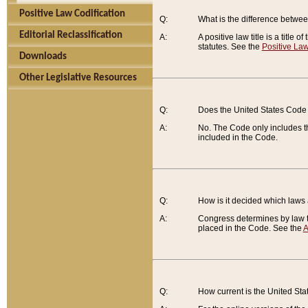
Positive Law Codification
Q:
What is the difference between
Editorial Reclassification
A:
A positive law title is a title
statutes. See the
Positive Law
Downloads
Other Legislative Resources
Q:
Does the United States Code 
A:
No. The Code only includes th
included in the Code.
Q:
How is it decided which laws
A:
Congress determines by law th
placed in the Code. See the
A
Q:
How current is the United St