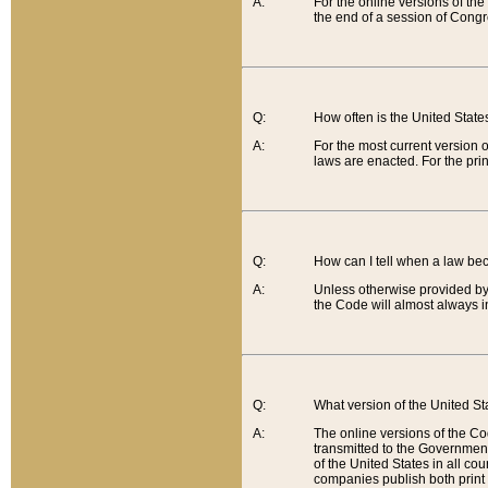
A:
For the online versions of th
the end of a session of Congr
Q:
How often is the United Stat
A:
For the most current version 
laws are enacted. For the prin
Q:
How can I tell when a law be
A:
Unless otherwise provided by 
the Code will almost always i
Q:
What version of the United Sta
A:
The online versions of the Co
transmitted to the Government
of the United States in all cou
companies publish both print 