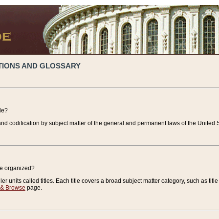
TIONS AND GLOSSARY
de?
nd codification by subject matter of the general and permanent laws of the United S
de organized?
r units called titles. Each title covers a broad subject matter category, such as title
 & Browse
page.