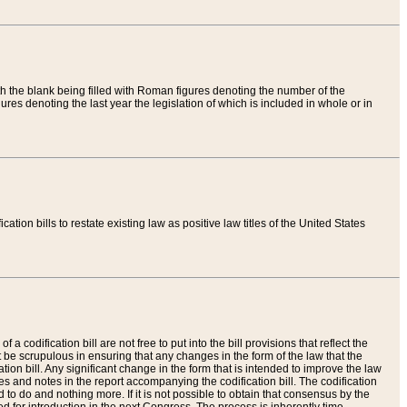
th the blank being filled with Roman figures denoting the number of the
res denoting the last year the legislation of which is included in whole or in
tion bills to restate existing law as positive law titles of the United States
a codification bill are not free to put into the bill provisions that reflect the
 be scrupulous in ensuring that any changes in the form of the law that the
ation bill. Any significant change in the form that is intended to improve the law
 and notes in the report accompanying the codification bill. The codification
to do and nothing more. If it is not possible to obtain that consensus by the