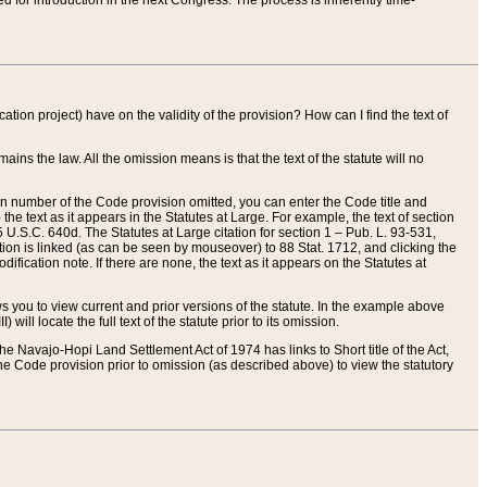
red for introduction in the next Congress. The process is inherently time-
ation project) have on the validity of the provision? How can I find the text of
ains the law. All the omission means is that the text of the statute will no
ion number of the Code provision omitted, you can enter the Code title and
the text as it appears in the Statutes at Large. For example, the text of section
U.S.C. 640d. The Statutes at Large citation for section 1 – Pub. L. 93-531,
tion is linked (as can be seen by mouseover) to 88 Stat. 1712, and clicking the
fication note. If there are none, the text as it appears on the Statutes at
 you to view current and prior versions of the statute. In the example above
ll locate the full text of the statute prior to its omission.
e Navajo-Hopi Land Settlement Act of 1974 has links to Short title of the Act,
he Code provision prior to omission (as described above) to view the statutory