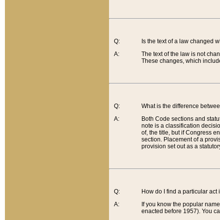
Q:
Is the text of a law changed 
A:
The text of the law is not cha
These changes, which include
Q:
What is the difference betwee
A:
Both Code sections and statuto
note is a classification decis
of, the title, but if Congress 
section. Placement of a provisi
provision set out as a statuto
Q:
How do I find a particular act
A:
If you know the popular name o
enacted before 1957). You can