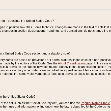
when it goes into the United States Code?
nged in positive law titles. Some technical changes are made in the text of acts that a
 changes in section designations, headings, and translations, do not change the m
n a United States Code section and a statutory note?
ry notes are based on provisions of Federal statutes. In the case of a non-positive l
ion made by the editors of the Code. See the
About Classification
page. In the case of
enacts a provision the subject of which relates closely to that of an existing section, 
on as a statutory note under a section of either a positive law title or a non-positive la
ry note has the same validity and legal force as a provision classified as a section o
 in the United States Code?
f the act, such as the “Social Security Act”, you can use the
Popular Names Table
 then use that information to find out where the law is classified to the Code using