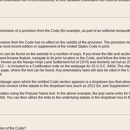
 codification bill is first introduced, a new, updated codification bill must be prepa
omission of a provision from the Code (for example, as part of an editorial reclassific
vision from the Code has no effect on the validity of the provision. The provision rem
he most recent edition or supplement of the United States Code in print.
sion can be found on the website in a number of ways. If you know the title and sect
nd browse feature, navigate to its prior location in the Code, and follow the links to 
y known as the Navajo-Hopi Land Settlement Act of 1974) was formerly set out as 25 
712 – is included in a Codification note on the webpage for 25 U.S.C. 640d. The cita
 page, where the text can be found. Any amendatory laws will also be cited in the Codi
t.
e webpage upon which the omitted Code section appears is a dropdown box that allows
ior version of the statute in the dropdown box (such as 2012 Ed. and Supplement III) wi
rmation using the Popular Name tool. In the above example, the pop name entry for th
d. You can then utilize the links to the underlying statute or the dropdown box to t
ction of the Code?