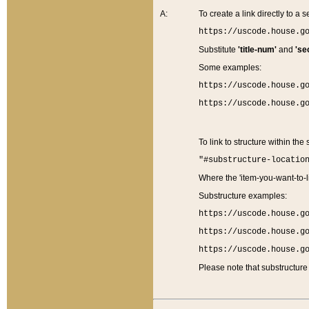
A:
To create a link directly to a se
https://uscode.house.g
Substitute
'title-num'
and
'se
Some examples:
https://uscode.house.g
https://uscode.house.g
To link to structure within the
"#substructure-locatio
Where the 'item-you-want-to-li
Substructure examples:
https://uscode.house.g
https://uscode.house.g
https://uscode.house.g
Please note that substructure 