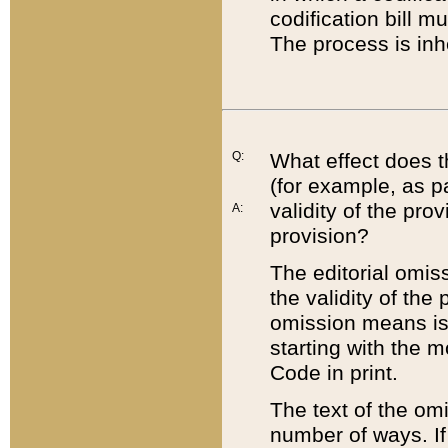
codification bill m
The process is inh
Q:
What effect does t
(for example, as pa
validity of the pro
A:
provision?
The editorial omis
the validity of the
omission means is t
starting with the 
Code in print.
The text of the om
number of ways. If