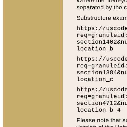
Where the 'item-yo
separated by the ch
Substructure exam
https://uscod
req=granuleid
section1402&n
location_b
https://uscod
req=granuleid
section1384&n
location_c
https://uscod
req=granuleid
section4712&n
location_b_4
Please note that s