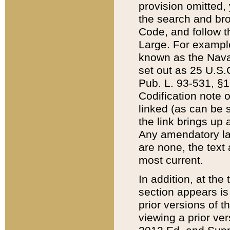
provision omitted,
the search and brow
Code, and follow th
Large. For example
known as the Nava
set out as 25 U.S.C
Pub. L. 93-531, §1
Codification note 
linked (as can be 
the link brings up
Any amendatory laws
are none, the text 
most current.
In addition, at th
section appears is
prior versions of 
viewing a prior ve