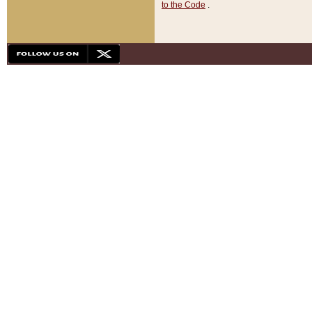
to the Code
.