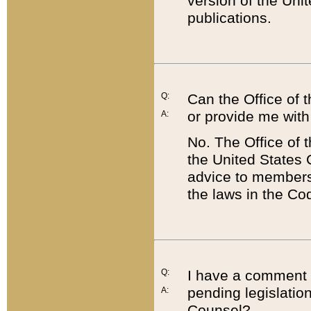
version of the Uni
publications.
Q:
Can the Office of
or provide me with
A:
No. The Office of
the United States 
advice to members 
the laws in the Co
Q:
I have a comment a
pending legislation
A:
Counsel?