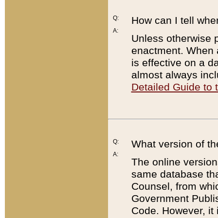
Q:
How can I tell whe
A:
Unless otherwise pr
enactment. When a
is effective on a d
almost always incl
Detailed Guide to
Q:
What version of th
A:
The online version
same database that
Counsel, from whic
Government Publish
Code. However, it 