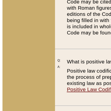
Code may be cited 
with Roman figure
editions of the Co
being filled in wit
is included in whol
Code may be found
Q:
What is positive la
A:
Positive law codifi
the process of prep
existing law as pos
Positive Law Codif