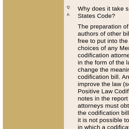
Q:
Why does it take so
States Code?
A:
The preparation of 
authors of other bi
free to put into the
choices of any Mem
codification attor
in the form of the 
change the meaning 
codification bill. 
improve the law (
Positive Law Codi
notes in the report
attorneys must obt
the codification bi
it is not possible
in which a codifica