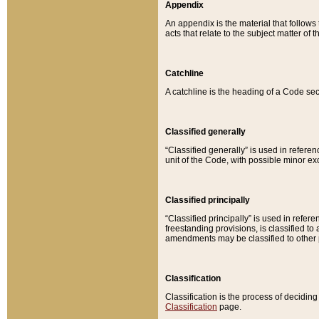
Appendix
An appendix is the material that follows
acts that relate to the subject matter of 
Catchline
A catchline is the heading of a Code sec
Classified generally
“Classified generally” is used in reference
unit of the Code, with possible minor exce
Classified principally
“Classified principally” is used in referen
freestanding provisions, is classified t
amendments may be classified to other 
Classification
Classification is the process of decidi
Classification
page.