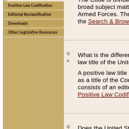
broad subject matte
Positive Law Codification
Armed Forces. There
Editorial Reclassification
the
Search & Bro
Downloads
Other Legislative Resources
Q:
What is the differe
law title of the Un
A:
A positive law titl
as a title of the Co
consists of an edi
Positive Law Codif
Q:
Does the United St