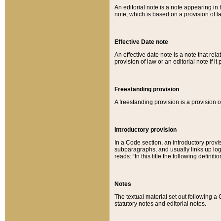
An editorial note is a note appearing in 
note, which is based on a provision of 
Effective Date note
An effective date note is a note that relat
provision of law or an editorial note if it
Freestanding provision
A freestanding provision is a provision o
Introductory provision
In a Code section, an introductory provi
subparagraphs, and usually links up logi
reads: “In this title the following definit
Notes
The textual material set out following a
statutory notes and editorial notes.