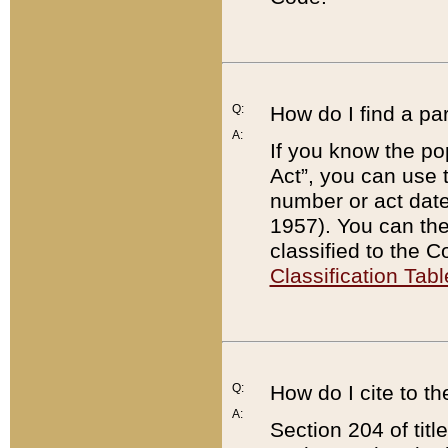
Q:
How do I find a pa
A:
If you know the po
Act”, you can use
number or act dat
1957). You can the
classified to the 
Classification Tabl
Q:
How do I cite to t
A:
Section 204 of tit