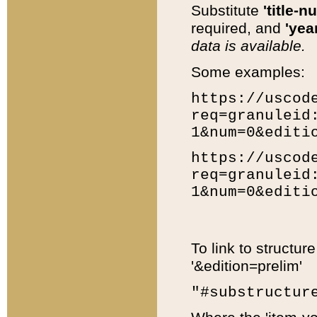
Substitute
'title-n
required, and
'year
data is available.
Some examples:
https://uscod
req=granuleid
1&num=0&editi
https://uscod
req=granuleid
1&num=0&editi
To link to structur
'&edition=prelim'
"#substructur