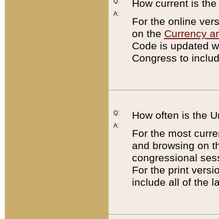
Q:
How current is th
A:
For the online ver
on the
Currency a
Code is updated wi
Congress to includ
Q:
How often is the 
A:
For the most curre
and browsing on t
congressional sess
For the print versi
include all of the 