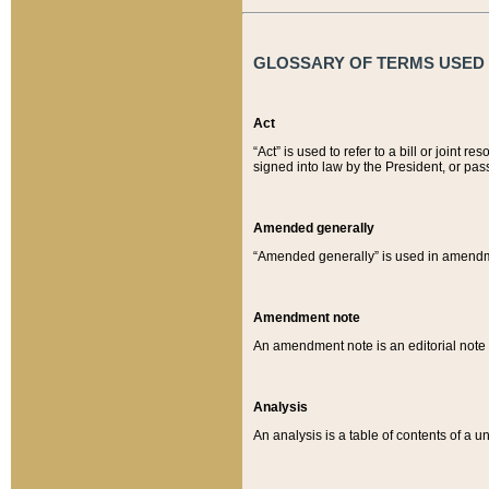
GLOSSARY OF TERMS USED O
Act
“Act” is used to refer to a bill or join
signed into law by the President, or pas
Amended generally
“Amended generally” is used in amendmen
Amendment note
An amendment note is an editorial not
Analysis
An analysis is a table of contents of a un