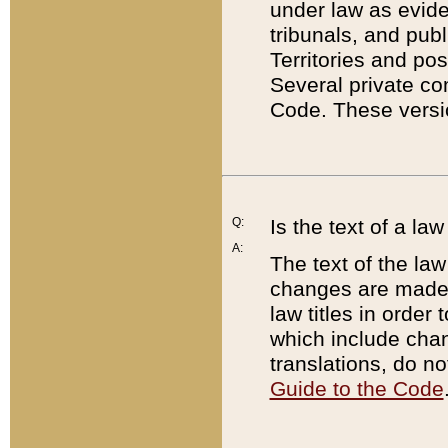
under law as eviden
tribunals, and publ
Territories and po
Several private co
Code. These versio
Q:
Is the text of a l
A:
The text of the law
changes are made i
law titles in orde
which include chan
translations, do n
Guide to the Code