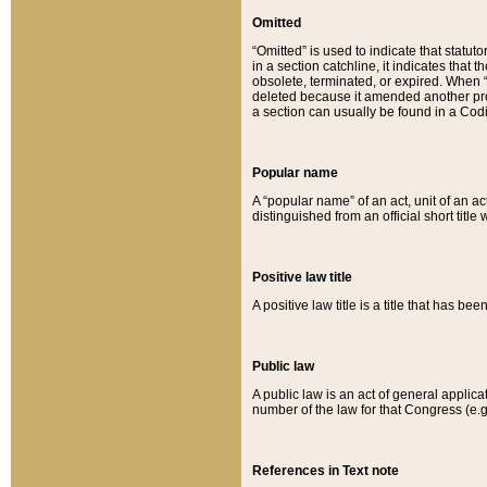
Omitted
“Omitted” is used to indicate that statut
in a section catchline, it indicates tha
obsolete, terminated, or expired. When “om
deleted because it amended another provi
a section can usually be found in a Codi
Popular name
A “popular name” of an act, unit of an ac
distinguished from an official short title
Positive law title
A positive law title is a title that has b
Public law
A public law is an act of general applic
number of the law for that Congress (e.g
References in Text note