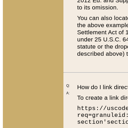
2012 Ed. and Supple
to its omission.
You can also locat
the above example
Settlement Act of 1
under 25 U.S.C. 64
statute or the dro
described above) t
Q:
How do I link direc
A:
To create a link dir
https://uscod
req=granuleid
section'secti