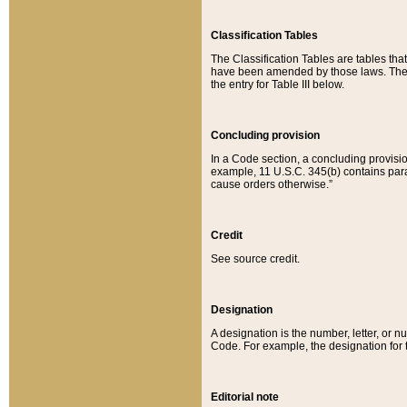
Classification Tables
The Classification Tables are tables th
have been amended by those laws. The t
the entry for Table III below.
Concluding provision
In a Code section, a concluding provisio
example, 11 U.S.C. 345(b) contains parag
cause orders otherwise.”
Credit
See source credit.
Designation
A designation is the number, letter, or nu
Code. For example, the designation for the
Editorial note