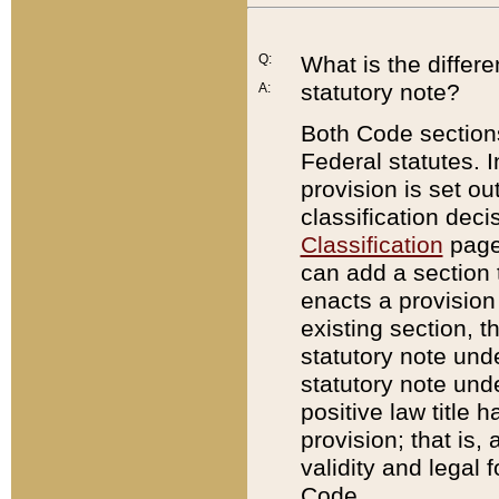
Q:
What is the differ
statutory note?
A:
Both Code sections
Federal statutes. I
provision is set ou
classification dec
Classification
page.
can add a section t
enacts a provision 
existing section, t
statutory note und
statutory note unde
positive law title h
provision; that is,
validity and legal 
Code.