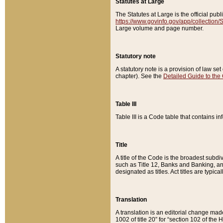
Statutes at Large
The Statutes at Large is the official pu
https://www.govinfo.gov/app/collection
Large volume and page number.
Statutory note
A statutory note is a provision of law se
chapter). See the
Detailed Guide to the
Table III
Table III is a Code table that contains i
Title
A title of the Code is the broadest subd
such as Title 12, Banks and Banking, an
designated as titles. Act titles are typica
Translation
A translation is an editorial change mad
1002 of title 20” for “section 102 of the