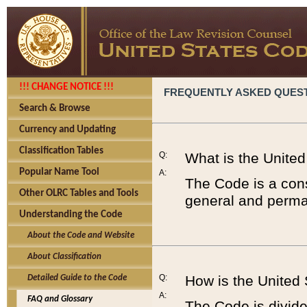
!!! CHANGE NOTICE !!!
FREQUENTLY ASKED QUES
Search & Browse
Currency and Updating
Classification Tables
Q:
What is the Unite
Popular Name Tool
A:
The Code is a cons
Other OLRC Tables and Tools
general and perman
Understanding the Code
About the Code and Website
About Classification
Q:
How is the United
Detailed Guide to the Code
A:
FAQ and Glossary
The Code is divided