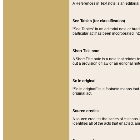
A References in Text note is an editorial 
See Tables (for classification)
“See Tables” in an editorial note or brac
particular act has been incorporated int
Short Title note
A Short Title note is a note that relates to
out a provision of law or an editorial not
So in original
“So in original” in a footnote means tha
original act.
Source credits
A source credit is the series of citations
identifies all of the acts that enacted, 