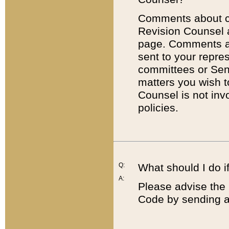
Comments about cod
Revision Counsel 
page. Comments abo
sent to your repre
committees or Sena
matters you wish 
Counsel is not inv
policies.
Q:
What should I do if
A:
Please advise the 
Code by sending a