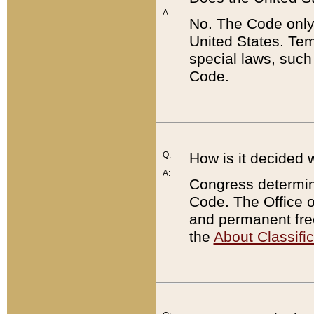
A:
No. The Code only
United States. Tem
special laws, such
Code.
Q:
How is it decided 
A:
Congress determines
Code. The Office 
and permanent fre
the
About Classific