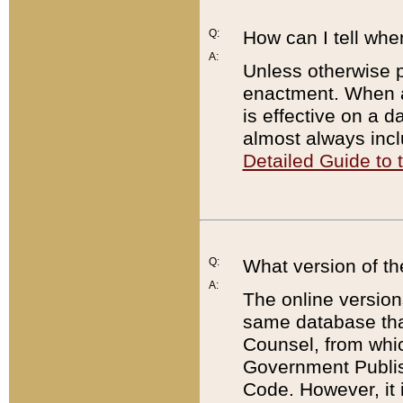
Q:
How can I tell whe
A:
Unless otherwise pr
enactment. When a
is effective on a d
almost always incl
Detailed Guide to
Q:
What version of th
A:
The online version
same database that
Counsel, from whic
Government Publish
Code. However, it 