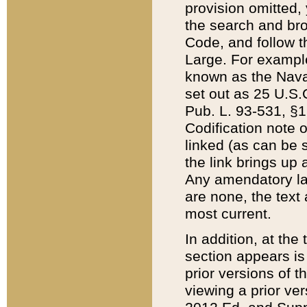
provision omitted,
the search and brow
Code, and follow th
Large. For example
known as the Nava
set out as 25 U.S.C
Pub. L. 93-531, §1
Codification note 
linked (as can be 
the link brings up
Any amendatory laws
are none, the text 
most current.
In addition, at th
section appears is
prior versions of 
viewing a prior ve