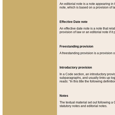
An editorial note is a note appearing in 
note, which is based on a provision of 
Effective Date note
An effective date note is a note that relat
provision of law or an editorial note if it
Freestanding provision
A freestanding provision is a provision o
Introductory provision
In a Code section, an introductory provi
subparagraphs, and usually links up logi
reads: “In this title the following definit
Notes
The textual material set out following a
statutory notes and editorial notes.