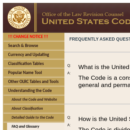
!!! CHANGE NOTICE !!!
FREQUENTLY ASKED QUES
Search & Browse
Currency and Updating
Classification Tables
Q:
What is the Unite
Popular Name Tool
A:
The Code is a cons
Other OLRC Tables and Tools
general and perman
Understanding the Code
About the Code and Website
About Classification
Q:
How is the United
Detailed Guide to the Code
A:
FAQ and Glossary
The Code is divided