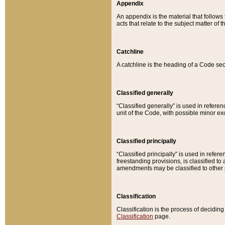
Appendix
An appendix is the material that follows
acts that relate to the subject matter of 
Catchline
A catchline is the heading of a Code sec
Classified generally
“Classified generally” is used in reference
unit of the Code, with possible minor exce
Classified principally
“Classified principally” is used in referen
freestanding provisions, is classified t
amendments may be classified to other 
Classification
Classification is the process of decidi
Classification
page.