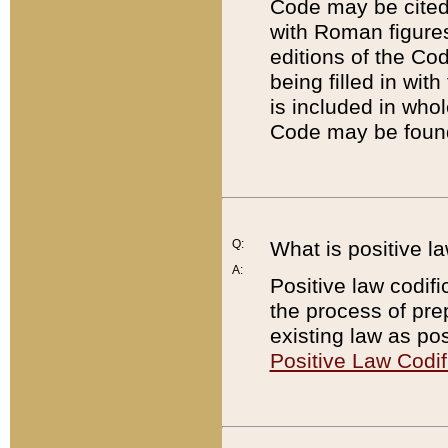
Code may be cited 
with Roman figure
editions of the Co
being filled in wit
is included in whol
Code may be found
Q:
What is positive la
A:
Positive law codifi
the process of prep
existing law as pos
Positive Law Codif