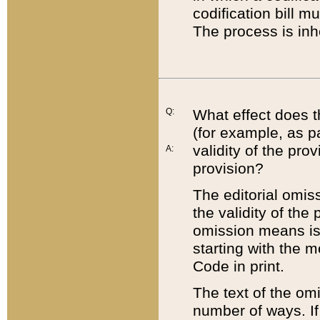
codification bill m
The process is inh
Q:
What effect does t
(for example, as pa
validity of the pro
A:
provision?
The editorial omis
the validity of the
omission means is t
starting with the 
Code in print.
The text of the om
number of ways. If