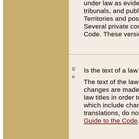
under law as eviden
tribunals, and publ
Territories and po
Several private co
Code. These versio
Q:
Is the text of a l
A:
The text of the law
changes are made i
law titles in orde
which include chan
translations, do n
Guide to the Code