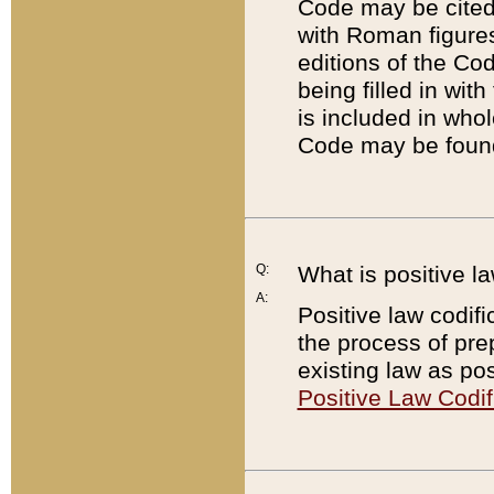
Code may be cited 
with Roman figure
editions of the Co
being filled in wit
is included in whol
Code may be found
Q:
What is positive la
A:
Positive law codifi
the process of prep
existing law as pos
Positive Law Codif