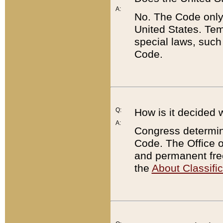
A:
No. The Code only
United States. Tem
special laws, such
Code.
Q:
How is it decided 
A:
Congress determines
Code. The Office 
and permanent fre
the
About Classific