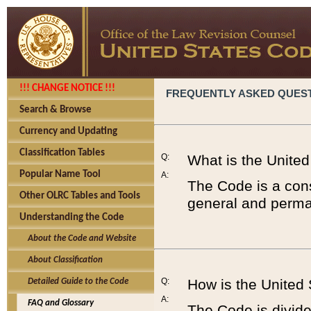
!!! CHANGE NOTICE !!!
FREQUENTLY ASKED QUES
Search & Browse
Currency and Updating
Classification Tables
Q:
What is the Unite
Popular Name Tool
A:
The Code is a cons
Other OLRC Tables and Tools
general and perman
Understanding the Code
About the Code and Website
About Classification
Q:
How is the United
Detailed Guide to the Code
A:
FAQ and Glossary
The Code is divided