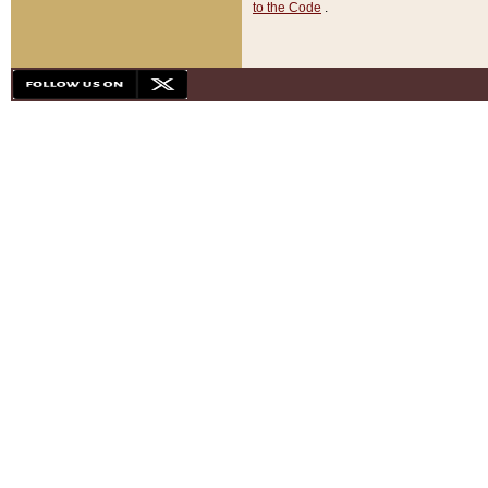
to the Code
.