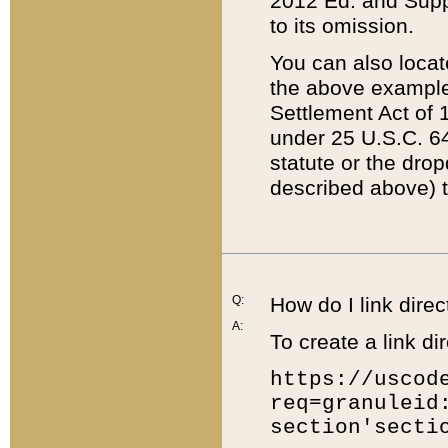
2012 Ed. and Supple
to its omission.
You can also locat
the above example
Settlement Act of 1
under 25 U.S.C. 64
statute or the dro
described above) t
Q:
How do I link direc
A:
To create a link dir
https://uscod
req=granuleid
section'secti