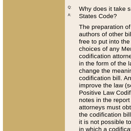
Q:
Why does it take so
States Code?
A:
The preparation of 
authors of other bi
free to put into the
choices of any Mem
codification attor
in the form of the 
change the meaning 
codification bill. 
improve the law (
Positive Law Codi
notes in the report
attorneys must obt
the codification bi
it is not possible
in which a codifica