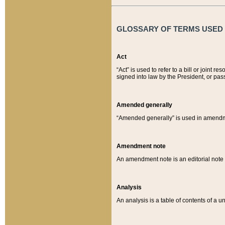
GLOSSARY OF TERMS USED O
Act
“Act” is used to refer to a bill or join
signed into law by the President, or pas
Amended generally
“Amended generally” is used in amendmen
Amendment note
An amendment note is an editorial not
Analysis
An analysis is a table of contents of a un