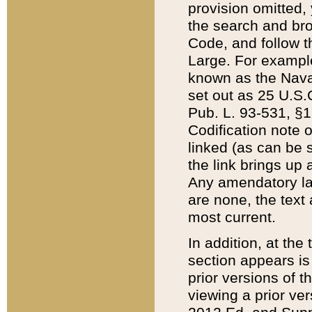
provision omitted,
the search and brow
Code, and follow th
Large. For example
known as the Nava
set out as 25 U.S.C
Pub. L. 93-531, §1
Codification note 
linked (as can be 
the link brings up
Any amendatory laws
are none, the text 
most current.
In addition, at th
section appears is
prior versions of 
viewing a prior ve