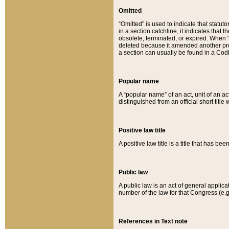
Omitted
“Omitted” is used to indicate that statut
in a section catchline, it indicates tha
obsolete, terminated, or expired. When “om
deleted because it amended another provi
a section can usually be found in a Codi
Popular name
A “popular name” of an act, unit of an ac
distinguished from an official short title
Positive law title
A positive law title is a title that has b
Public law
A public law is an act of general applic
number of the law for that Congress (e.g
References in Text note