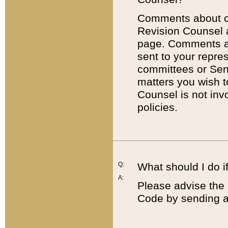
Comments about cod
Revision Counsel 
page. Comments abo
sent to your repre
committees or Sena
matters you wish 
Counsel is not inv
policies.
Q:
What should I do if
A:
Please advise the 
Code by sending a