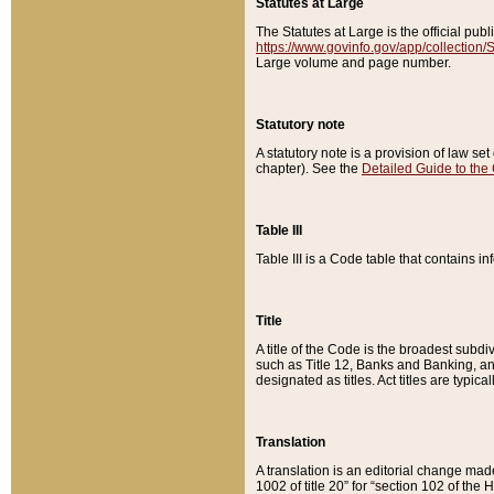
Statutes at Large
The Statutes at Large is the official pu
https://www.govinfo.gov/app/collection
Large volume and page number.
Statutory note
A statutory note is a provision of law se
chapter). See the
Detailed Guide to the
Table III
Table III is a Code table that contains i
Title
A title of the Code is the broadest subd
such as Title 12, Banks and Banking, an
designated as titles. Act titles are typica
Translation
A translation is an editorial change mad
1002 of title 20” for “section 102 of the