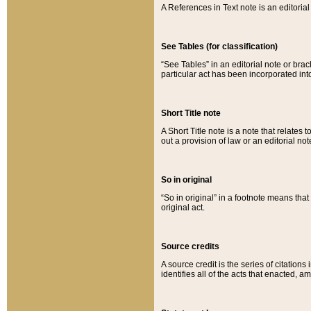
A References in Text note is an editorial 
See Tables (for classification)
“See Tables” in an editorial note or brac
particular act has been incorporated int
Short Title note
A Short Title note is a note that relates to
out a provision of law or an editorial not
So in original
“So in original” in a footnote means tha
original act.
Source credits
A source credit is the series of citations
identifies all of the acts that enacted, 