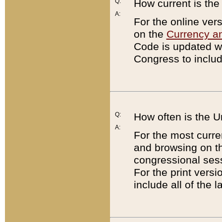
Q:
How current is th
A:
For the online ver
on the
Currency a
Code is updated wi
Congress to includ
Q:
How often is the 
A:
For the most curre
and browsing on t
congressional sess
For the print versi
include all of the 