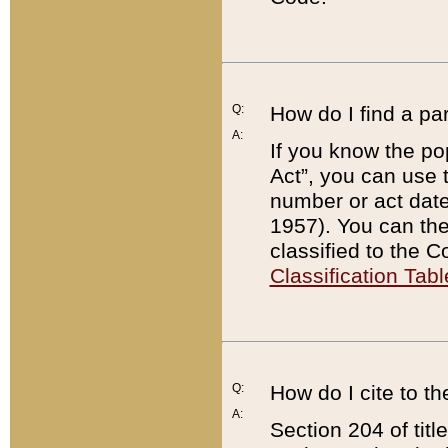
Q:
How do I find a pa
A:
If you know the po
Act”, you can use
number or act dat
1957). You can the
classified to the 
Classification Tabl
Q:
How do I cite to t
A:
Section 204 of tit