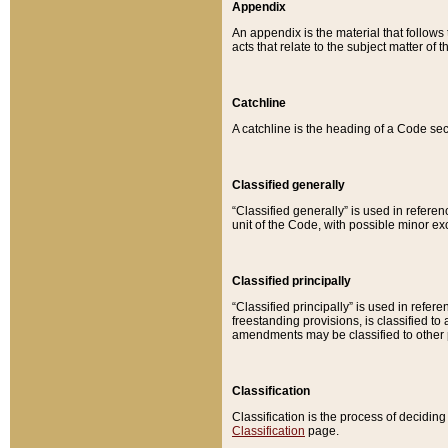
Appendix
An appendix is the material that follows
acts that relate to the subject matter of 
Catchline
A catchline is the heading of a Code sec
Classified generally
“Classified generally” is used in reference
unit of the Code, with possible minor exce
Classified principally
“Classified principally” is used in referen
freestanding provisions, is classified t
amendments may be classified to other 
Classification
Classification is the process of decidi
Classification
page.