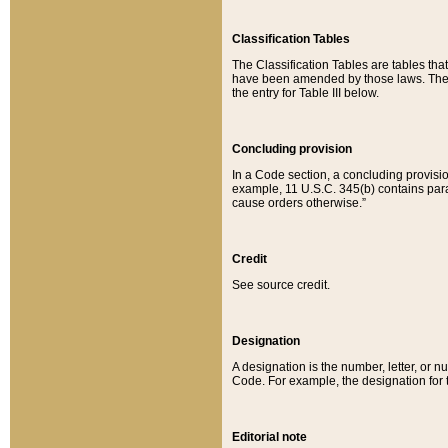
Classification Tables
The Classification Tables are tables th
have been amended by those laws. The t
the entry for Table III below.
Concluding provision
In a Code section, a concluding provisio
example, 11 U.S.C. 345(b) contains parag
cause orders otherwise.”
Credit
See source credit.
Designation
A designation is the number, letter, or nu
Code. For example, the designation for the
Editorial note