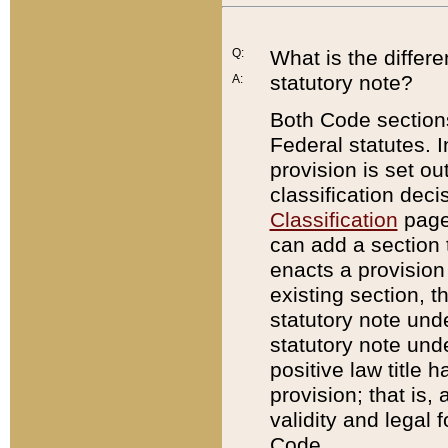
Q:
What is the differ
statutory note?
A:
Both Code sections
Federal statutes. I
provision is set ou
classification dec
Classification
page.
can add a section t
enacts a provision 
existing section, t
statutory note und
statutory note unde
positive law title h
provision; that is,
validity and legal 
Code.