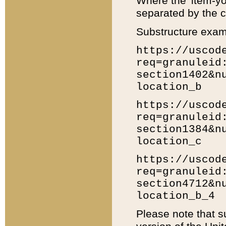
Where the 'item-yo
separated by the ch
Substructure exam
https://uscod
req=granuleid
section1402&n
location_b
https://uscod
req=granuleid
section1384&n
location_c
https://uscod
req=granuleid
section4712&n
location_b_4
Please note that s