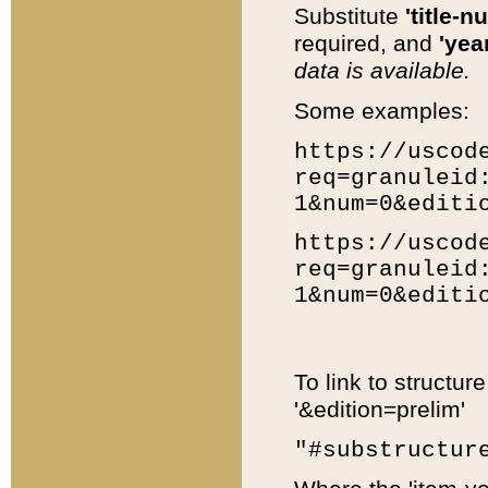
Substitute
'title-n
required, and
'year
data is available.
Some examples:
https://uscod
req=granuleid
1&num=0&editi
https://uscod
req=granuleid
1&num=0&editi
To link to structur
'&edition=prelim'
"#substructur