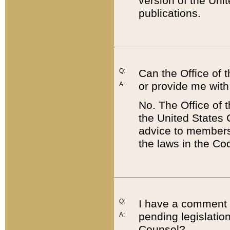
version of the Uni
publications.
Q:
Can the Office of
or provide me with
A:
No. The Office of
the United States 
advice to members 
the laws in the Co
Q:
I have a comment a
pending legislation
A:
Counsel?