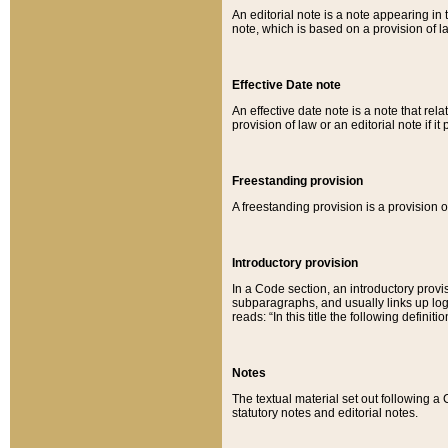
An editorial note is a note appearing in 
note, which is based on a provision of 
Effective Date note
An effective date note is a note that relat
provision of law or an editorial note if it
Freestanding provision
A freestanding provision is a provision o
Introductory provision
In a Code section, an introductory provi
subparagraphs, and usually links up logi
reads: “In this title the following definit
Notes
The textual material set out following a
statutory notes and editorial notes.