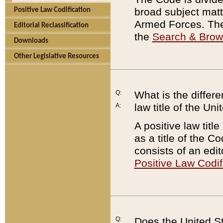
broad subject matte
Positive Law Codification
Armed Forces. There
Editorial Reclassification
the
Search & Bro
Downloads
Other Legislative Resources
Q:
What is the differe
law title of the Un
A:
A positive law titl
as a title of the Co
consists of an edi
Positive Law Codif
Q:
Does the United St