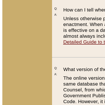
Q:
How can I tell whe
A:
Unless otherwise pr
enactment. When a
is effective on a d
almost always incl
Detailed Guide to
Q:
What version of th
A:
The online version
same database that
Counsel, from whic
Government Publish
Code. However, it 