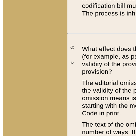
codification bill m
The process is inh
Q:
What effect does t
(for example, as pa
validity of the pro
A:
provision?
The editorial omis
the validity of the
omission means is t
starting with the 
Code in print.
The text of the om
number of ways. If