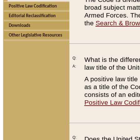
broad subject matte
Positive Law Codification
Armed Forces. There
Editorial Reclassification
the
Search & Bro
Downloads
Other Legislative Resources
Q:
What is the differe
law title of the Un
A:
A positive law titl
as a title of the Co
consists of an edi
Positive Law Codif
Q:
Does the United St