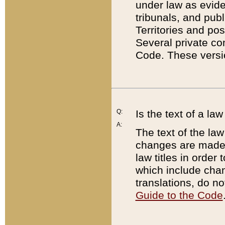
under law as eviden
tribunals, and publ
Territories and po
Several private co
Code. These versio
Q:
Is the text of a l
A:
The text of the law
changes are made i
law titles in orde
which include chan
translations, do n
Guide to the Code