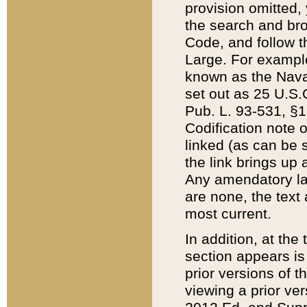
provision omitted,
the search and brow
Code, and follow th
Large. For example
known as the Nava
set out as 25 U.S.C
Pub. L. 93-531, §1
Codification note 
linked (as can be 
the link brings up
Any amendatory laws
are none, the text 
most current.
In addition, at th
section appears is
prior versions of 
viewing a prior ve