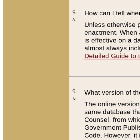
Q:
How can I tell whe
A:
Unless otherwise pr
enactment. When a
is effective on a d
almost always incl
Detailed Guide to
Q:
What version of th
A:
The online version
same database that
Counsel, from whic
Government Publish
Code. However, it 