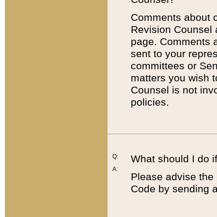
Comments about cod
Revision Counsel 
page. Comments abo
sent to your repre
committees or Sena
matters you wish 
Counsel is not inv
policies.
Q:
What should I do if
A:
Please advise the 
Code by sending a