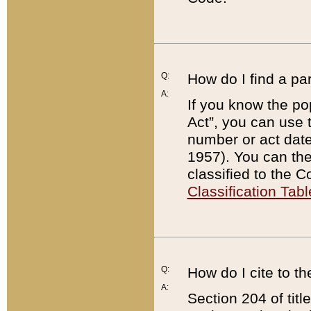
Q:
How do I find a pa
A:
If you know the po
Act”, you can use
number or act dat
1957). You can the
classified to the 
Classification Tabl
Q:
How do I cite to t
A:
Section 204 of tit