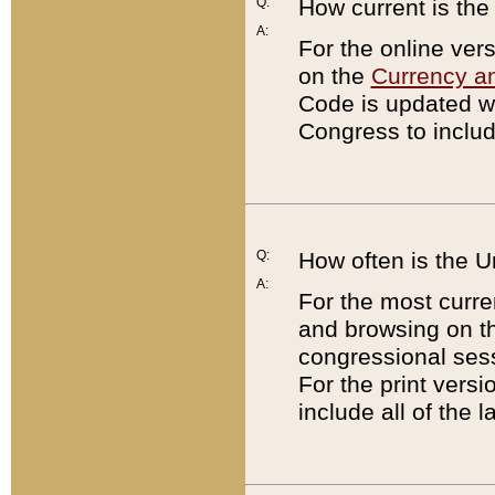
Q:
How current is th
A:
For the online ver
on the
Currency a
Code is updated wi
Congress to includ
Q:
How often is the 
A:
For the most curre
and browsing on t
congressional sess
For the print versi
include all of the 