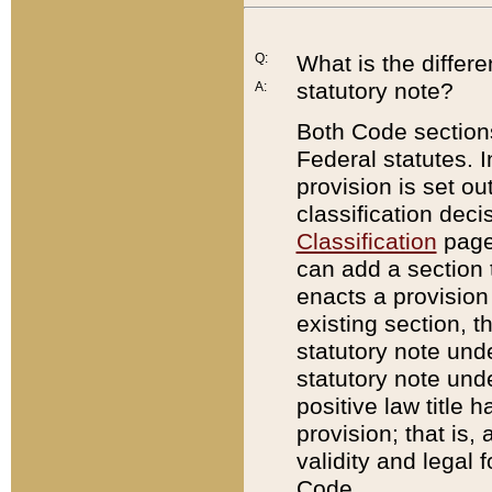
Q:
What is the differ
statutory note?
A:
Both Code sections
Federal statutes. I
provision is set ou
classification dec
Classification
page.
can add a section t
enacts a provision 
existing section, t
statutory note und
statutory note unde
positive law title h
provision; that is,
validity and legal 
Code.