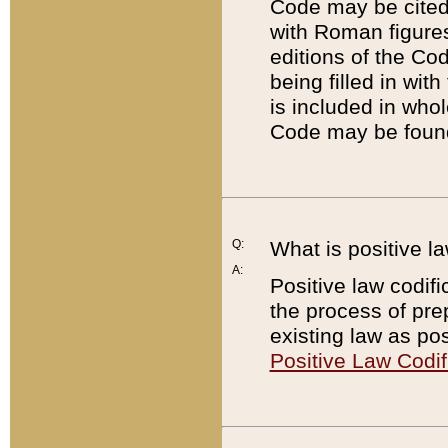
Code may be cited 
with Roman figure
editions of the Co
being filled in wit
is included in whol
Code may be found
Q:
What is positive la
A:
Positive law codifi
the process of prep
existing law as pos
Positive Law Codif