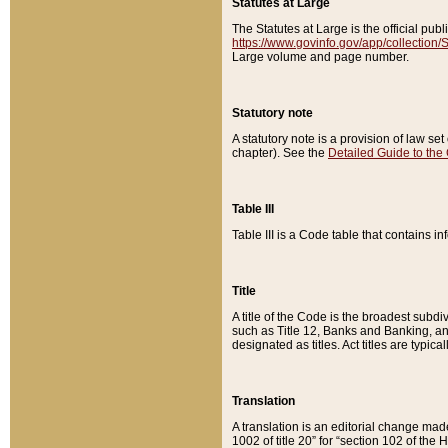
Statutes at Large
The Statutes at Large is the official pu
https://www.govinfo.gov/app/collection
Large volume and page number.
Statutory note
A statutory note is a provision of law se
chapter). See the
Detailed Guide to the
Table III
Table III is a Code table that contains i
Title
A title of the Code is the broadest subd
such as Title 12, Banks and Banking, an
designated as titles. Act titles are typica
Translation
A translation is an editorial change mad
1002 of title 20” for “section 102 of the