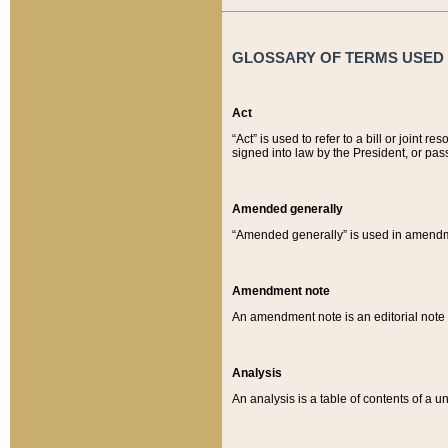
GLOSSARY OF TERMS USED O
Act
“Act” is used to refer to a bill or join
signed into law by the President, or pas
Amended generally
“Amended generally” is used in amendmen
Amendment note
An amendment note is an editorial not
Analysis
An analysis is a table of contents of a un