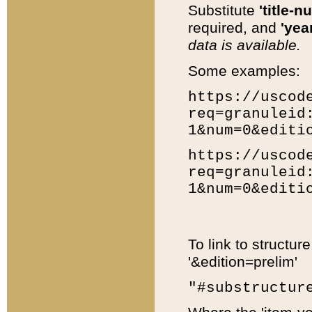
Substitute
'title-n
required, and
'year
data is available.
Some examples:
https://uscod
req=granuleid
1&num=0&editi
https://uscod
req=granuleid
1&num=0&editi
To link to structur
'&edition=prelim'
"#substructur