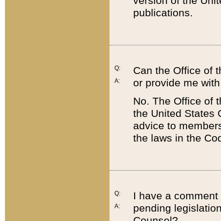
version of the Uni
publications.
Q:
Can the Office of
or provide me with
A:
No. The Office of
the United States 
advice to members 
the laws in the Co
Q:
I have a comment a
pending legislation
A:
Counsel?