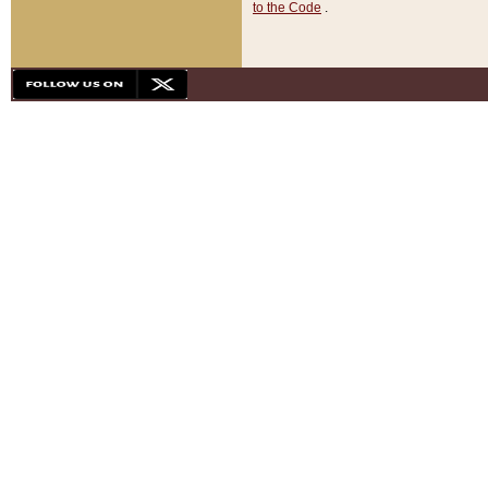
to the Code
.