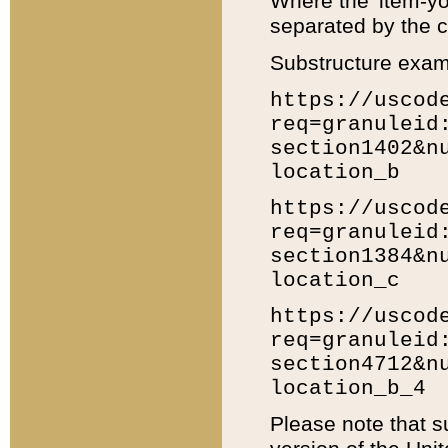
Where the 'item-yo
separated by the ch
Substructure exam
https://uscod
req=granuleid
section1402&n
location_b
https://uscod
req=granuleid
section1384&n
location_c
https://uscod
req=granuleid
section4712&n
location_b_4
Please note that s