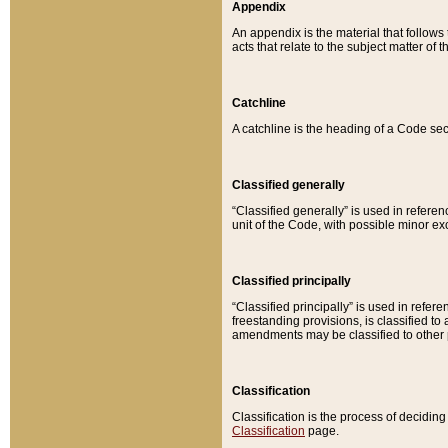
Appendix
An appendix is the material that follows
acts that relate to the subject matter of 
Catchline
A catchline is the heading of a Code sec
Classified generally
“Classified generally” is used in reference
unit of the Code, with possible minor exce
Classified principally
“Classified principally” is used in referen
freestanding provisions, is classified t
amendments may be classified to other 
Classification
Classification is the process of decidi
Classification
page.