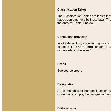
Classification Tables
The Classification Tables are tables th
have been amended by those laws. The t
the entry for Table III below.
Concluding provision
In a Code section, a concluding provisio
example, 11 U.S.C. 345(b) contains parag
cause orders otherwise.”
Credit
See source credit.
Designation
A designation is the number, letter, or nu
Code. For example, the designation for the
Editorial note