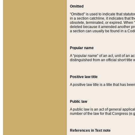
Omitted
“Omitted” is used to indicate that statut
in a section catchline, it indicates tha
obsolete, terminated, or expired. When “om
deleted because it amended another provi
a section can usually be found in a Codi
Popular name
A “popular name” of an act, unit of an ac
distinguished from an official short title
Positive law title
A positive law title is a title that has b
Public law
A public law is an act of general applic
number of the law for that Congress (e.g
References in Text note