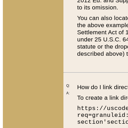
2012 Ed. and Supple
to its omission.
You can also locat
the above example
Settlement Act of 1
under 25 U.S.C. 64
statute or the dro
described above) t
Q:
How do I link direc
A:
To create a link dir
https://uscod
req=granuleid
section'secti