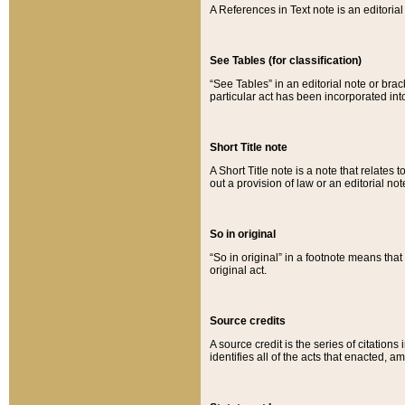
A References in Text note is an editorial 
See Tables (for classification)
“See Tables” in an editorial note or brac
particular act has been incorporated int
Short Title note
A Short Title note is a note that relates to
out a provision of law or an editorial not
So in original
“So in original” in a footnote means tha
original act.
Source credits
A source credit is the series of citations
identifies all of the acts that enacted, 