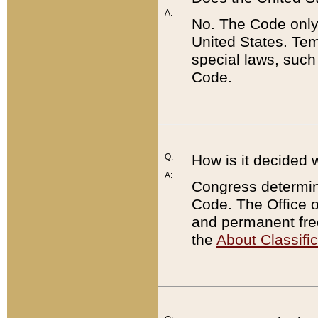
A:
No. The Code only
United States. Tem
special laws, such
Code.
Q:
How is it decided 
A:
Congress determines
Code. The Office 
and permanent fre
the
About Classific