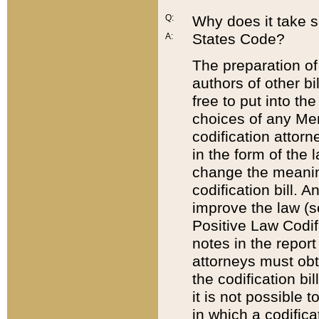
Q:
Why does it take so
States Code?
A:
The preparation of 
authors of other bi
free to put into the
choices of any Mem
codification attor
in the form of the 
change the meaning 
codification bill. 
improve the law (
Positive Law Codi
notes in the report
attorneys must obt
the codification bi
it is not possible
in which a codifica