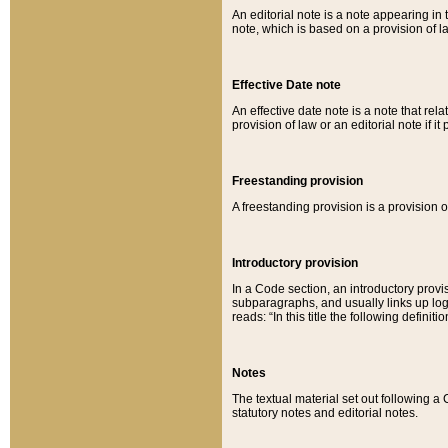
An editorial note is a note appearing in 
note, which is based on a provision of 
Effective Date note
An effective date note is a note that relat
provision of law or an editorial note if it
Freestanding provision
A freestanding provision is a provision o
Introductory provision
In a Code section, an introductory provi
subparagraphs, and usually links up logi
reads: “In this title the following definit
Notes
The textual material set out following a
statutory notes and editorial notes.