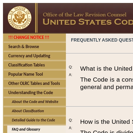
!!! CHANGE NOTICE !!!
FREQUENTLY ASKED QUES
Search & Browse
Currency and Updating
Classification Tables
Q:
What is the Unite
Popular Name Tool
A:
The Code is a cons
Other OLRC Tables and Tools
general and perman
Understanding the Code
About the Code and Website
About Classification
Q:
How is the United
Detailed Guide to the Code
A:
FAQ and Glossary
The Code is divided