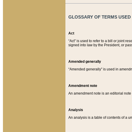
GLOSSARY OF TERMS USED O
Act
“Act” is used to refer to a bill or join
signed into law by the President, or pas
Amended generally
“Amended generally” is used in amendmen
Amendment note
An amendment note is an editorial not
Analysis
An analysis is a table of contents of a un