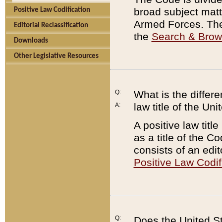
broad subject matte
Positive Law Codification
Armed Forces. There
Editorial Reclassification
the
Search & Bro
Downloads
Other Legislative Resources
Q:
What is the differe
law title of the Un
A:
A positive law titl
as a title of the Co
consists of an edi
Positive Law Codif
Q:
Does the United St