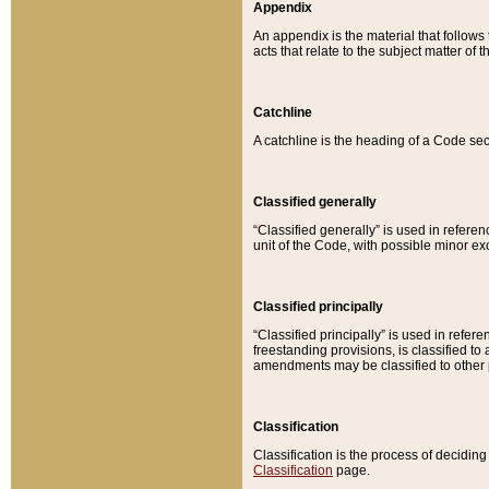
Appendix
An appendix is the material that follows
acts that relate to the subject matter of 
Catchline
A catchline is the heading of a Code sec
Classified generally
“Classified generally” is used in reference
unit of the Code, with possible minor exce
Classified principally
“Classified principally” is used in referen
freestanding provisions, is classified t
amendments may be classified to other 
Classification
Classification is the process of decidi
Classification
page.