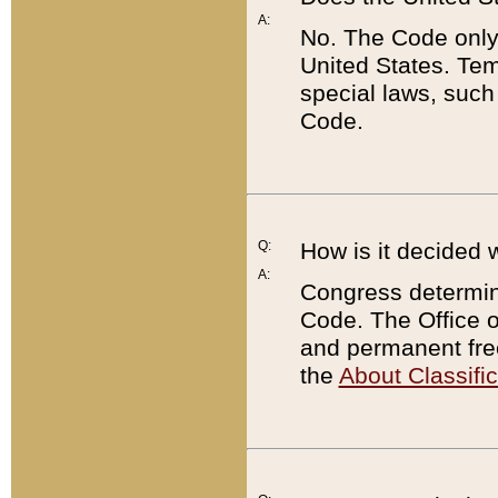
A:
No. The Code only
United States. Tem
special laws, such
Code.
Q:
How is it decided 
A:
Congress determines
Code. The Office 
and permanent fre
the
About Classific