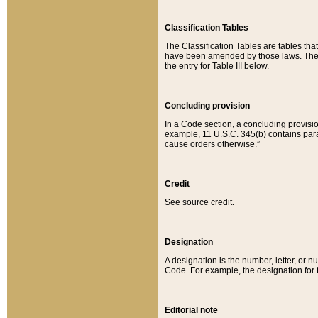
Classification Tables
The Classification Tables are tables th
have been amended by those laws. The t
the entry for Table III below.
Concluding provision
In a Code section, a concluding provisio
example, 11 U.S.C. 345(b) contains parag
cause orders otherwise.”
Credit
See source credit.
Designation
A designation is the number, letter, or nu
Code. For example, the designation for the
Editorial note