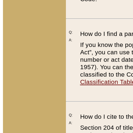
Q:
How do I find a pa
A:
If you know the po
Act”, you can use
number or act dat
1957). You can the
classified to the 
Classification Tabl
Q:
How do I cite to t
A:
Section 204 of tit