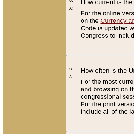
Q:
How current is th
A:
For the online ver
on the
Currency a
Code is updated wi
Congress to includ
Q:
How often is the 
A:
For the most curre
and browsing on t
congressional sess
For the print versi
include all of the 