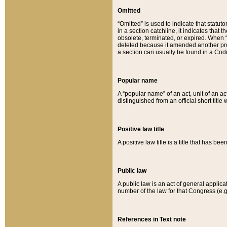
Omitted
“Omitted” is used to indicate that statut
in a section catchline, it indicates tha
obsolete, terminated, or expired. When “om
deleted because it amended another provi
a section can usually be found in a Codi
Popular name
A “popular name” of an act, unit of an ac
distinguished from an official short title
Positive law title
A positive law title is a title that has b
Public law
A public law is an act of general applic
number of the law for that Congress (e.g
References in Text note