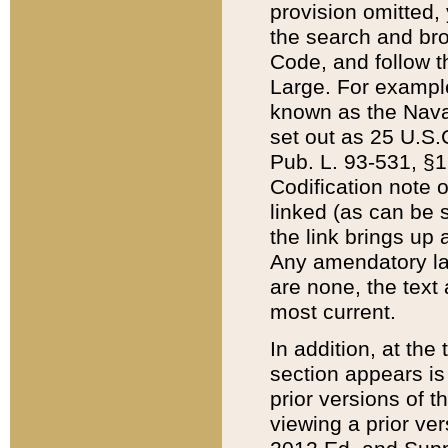
provision omitted,
the search and brow
Code, and follow th
Large. For example
known as the Nava
set out as 25 U.S.C
Pub. L. 93-531, §1
Codification note 
linked (as can be 
the link brings up
Any amendatory laws
are none, the text 
most current.
In addition, at th
section appears is
prior versions of 
viewing a prior ve