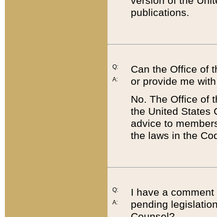
version of the Uni
publications.
Q:
Can the Office of
or provide me with
A:
No. The Office of
the United States 
advice to members 
the laws in the Co
Q:
I have a comment a
pending legislation
A:
Counsel?