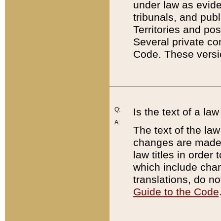
under law as eviden
tribunals, and publ
Territories and po
Several private co
Code. These versio
Q:
Is the text of a l
A:
The text of the law
changes are made i
law titles in orde
which include chan
translations, do n
Guide to the Code