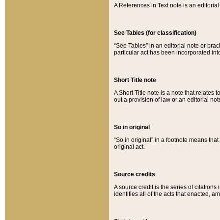
A References in Text note is an editorial 
See Tables (for classification)
“See Tables” in an editorial note or brac
particular act has been incorporated int
Short Title note
A Short Title note is a note that relates to
out a provision of law or an editorial not
So in original
“So in original” in a footnote means tha
original act.
Source credits
A source credit is the series of citations
identifies all of the acts that enacted, 