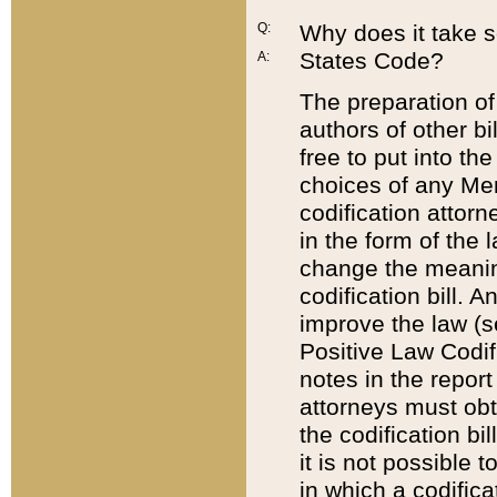
Q:
Why does it take so
States Code?
A:
The preparation of 
authors of other bi
free to put into the
choices of any Mem
codification attor
in the form of the 
change the meaning 
codification bill. 
improve the law (
Positive Law Codi
notes in the report
attorneys must obt
the codification bi
it is not possible
in which a codifica