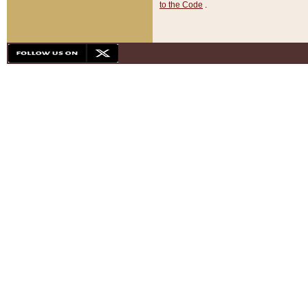
to the Code
.