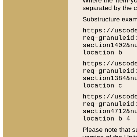
Where the 'item-yo
separated by the ch
Substructure exam
https://uscod
req=granuleid
section1402&n
location_b
https://uscod
req=granuleid
section1384&n
location_c
https://uscod
req=granuleid
section4712&n
location_b_4
Please note that s