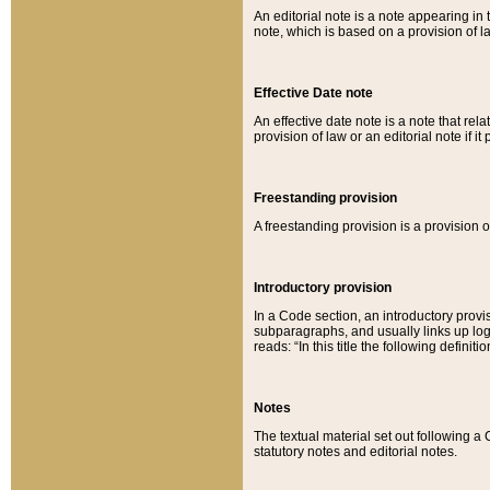
An editorial note is a note appearing in 
note, which is based on a provision of 
Effective Date note
An effective date note is a note that relat
provision of law or an editorial note if it
Freestanding provision
A freestanding provision is a provision o
Introductory provision
In a Code section, an introductory provi
subparagraphs, and usually links up logi
reads: “In this title the following definit
Notes
The textual material set out following a
statutory notes and editorial notes.