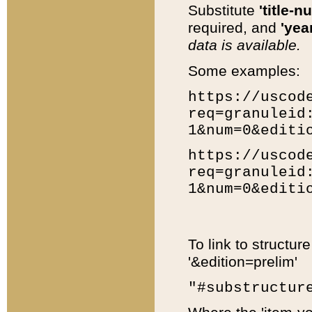
Substitute
'title-n
required, and
'year
data is available.
Some examples:
https://uscod
req=granuleid
1&num=0&editi
https://uscod
req=granuleid
1&num=0&editi
To link to structur
'&edition=prelim'
"#substructur