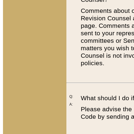
Comments about cod
Revision Counsel 
page. Comments abo
sent to your repre
committees or Sena
matters you wish 
Counsel is not inv
policies.
Q:
What should I do if
A:
Please advise the 
Code by sending a