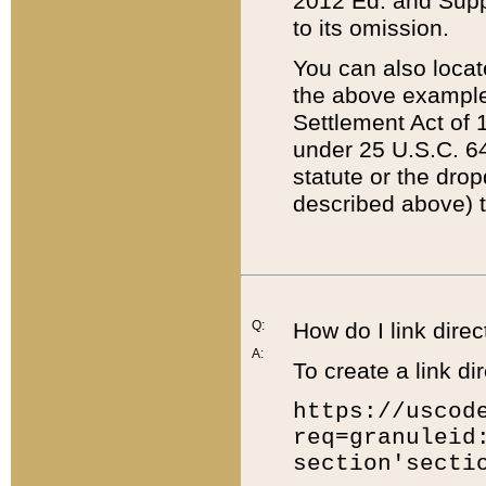
2012 Ed. and Supple
to its omission.
You can also locat
the above example
Settlement Act of 1
under 25 U.S.C. 64
statute or the dro
described above) t
Q:
How do I link direc
A:
To create a link dir
https://uscod
req=granuleid
section'secti