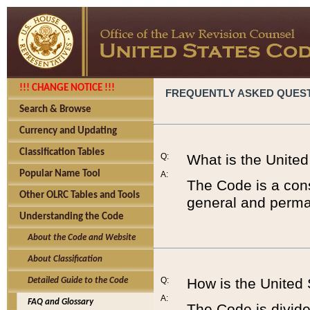
!!! CHANGE NOTICE !!!
FREQUENTLY ASKED QUES
Search & Browse
Currency and Updating
Classification Tables
Q:
What is the Unite
Popular Name Tool
A:
The Code is a cons
Other OLRC Tables and Tools
general and perman
Understanding the Code
About the Code and Website
About Classification
Q:
How is the United
Detailed Guide to the Code
A:
FAQ and Glossary
The Code is divided