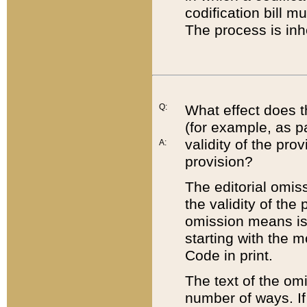
codification bill m
The process is inh
Q:
What effect does t
(for example, as pa
validity of the pro
A:
provision?
The editorial omis
the validity of the
omission means is t
starting with the 
Code in print.
The text of the om
number of ways. If