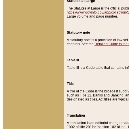
Statutes at Large
The Statutes at Large is the official pu
https://www.govinfo.gov/app/collection
Large volume and page number.
Statutory note
A statutory note is a provision of law se
chapter). See the
Detailed Guide to the
Table III
Table III is a Code table that contains i
Title
A title of the Code is the broadest subd
such as Title 12, Banks and Banking, an
designated as titles. Act titles are typica
Translation
A translation is an editorial change mad
1002 of title 20” for “section 102 of the