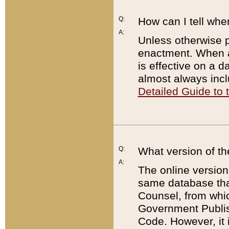
Q:
How can I tell whe
A:
Unless otherwise pr
enactment. When a
is effective on a d
almost always incl
Detailed Guide to
Q:
What version of th
A:
The online version
same database that
Counsel, from whic
Government Publish
Code. However, it 