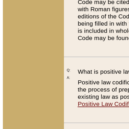
Code may be cited 
with Roman figure
editions of the Co
being filled in wit
is included in whol
Code may be found
Q:
What is positive la
A:
Positive law codifi
the process of prep
existing law as pos
Positive Law Codif