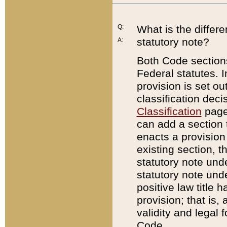
Q:
What is the differ
statutory note?
A:
Both Code sections
Federal statutes. I
provision is set ou
classification dec
Classification
page.
can add a section t
enacts a provision 
existing section, t
statutory note und
statutory note unde
positive law title h
provision; that is,
validity and legal 
Code.