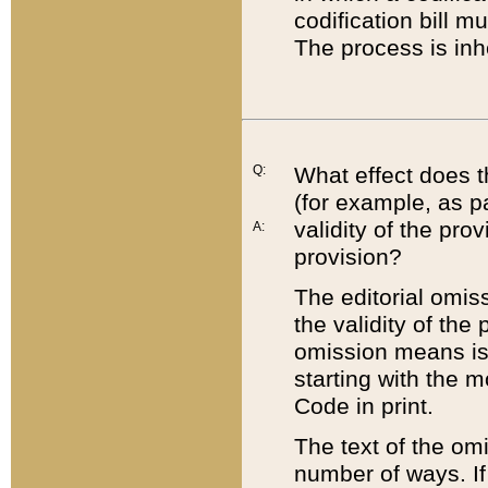
codification bill m
The process is inh
Q:
What effect does t
(for example, as pa
validity of the pro
A:
provision?
The editorial omis
the validity of the
omission means is t
starting with the 
Code in print.
The text of the om
number of ways. If