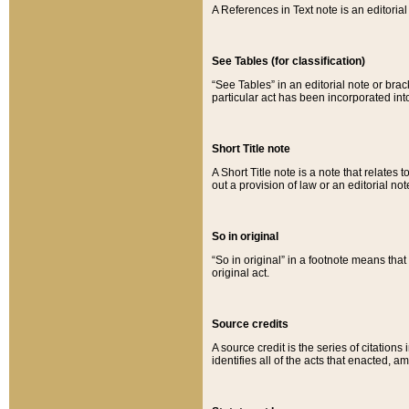
A References in Text note is an editorial 
See Tables (for classification)
“See Tables” in an editorial note or brac
particular act has been incorporated int
Short Title note
A Short Title note is a note that relates to
out a provision of law or an editorial not
So in original
“So in original” in a footnote means tha
original act.
Source credits
A source credit is the series of citations
identifies all of the acts that enacted, 