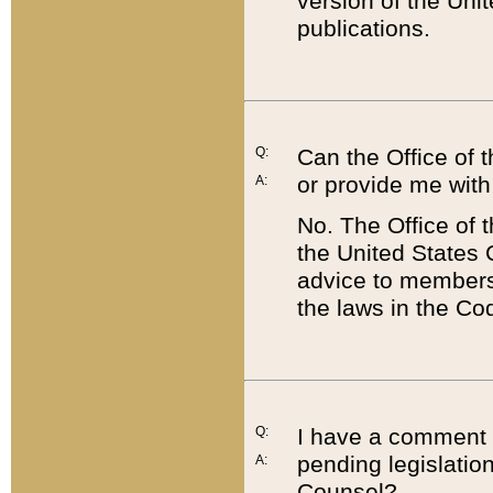
version of the Uni
publications.
Q:
Can the Office of
or provide me with
A:
No. The Office of
the United States 
advice to members 
the laws in the Co
Q:
I have a comment a
pending legislation
A:
Counsel?