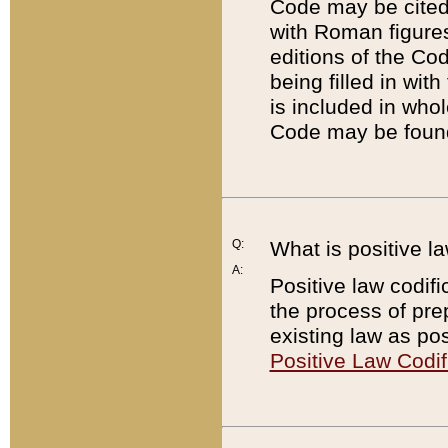
Code may be cited 
with Roman figure
editions of the Co
being filled in wit
is included in whol
Code may be found
Q:
What is positive la
A:
Positive law codifi
the process of prep
existing law as pos
Positive Law Codif