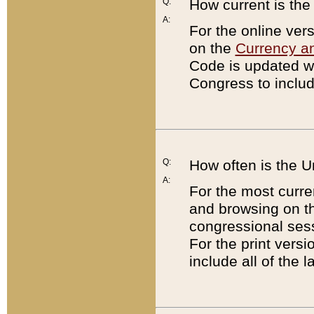
Q:
How current is th
A:
For the online ver
on the
Currency a
Code is updated wi
Congress to includ
Q:
How often is the 
A:
For the most curre
and browsing on t
congressional sess
For the print versi
include all of the 