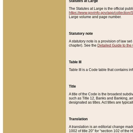
Statutes at Large
The Statutes at Large is the official pu
https://www.govinfo.gov/app/collection
Large volume and page number.
Statutory note
A statutory note is a provision of law se
chapter). See the
Detailed Guide to the
Table III
Table III is a Code table that contains i
Title
A title of the Code is the broadest subd
such as Title 12, Banks and Banking, an
designated as titles. Act titles are typica
Translation
A translation is an editorial change mad
1002 of title 20” for “section 102 of the