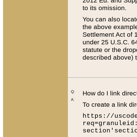
2012 Ed. and Supple
to its omission.
You can also locat
the above example
Settlement Act of 1
under 25 U.S.C. 64
statute or the dro
described above) t
Q:
How do I link direc
A:
To create a link dir
https://uscod
req=granuleid
section'secti