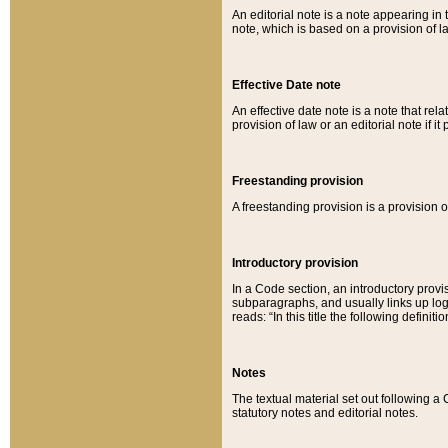
An editorial note is a note appearing in 
note, which is based on a provision of 
Effective Date note
An effective date note is a note that relat
provision of law or an editorial note if it
Freestanding provision
A freestanding provision is a provision o
Introductory provision
In a Code section, an introductory provi
subparagraphs, and usually links up logi
reads: “In this title the following definit
Notes
The textual material set out following a
statutory notes and editorial notes.