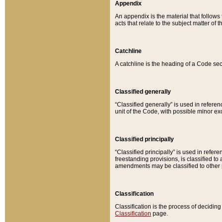
Appendix
An appendix is the material that follows
acts that relate to the subject matter of 
Catchline
A catchline is the heading of a Code sec
Classified generally
“Classified generally” is used in reference
unit of the Code, with possible minor exce
Classified principally
“Classified principally” is used in referen
freestanding provisions, is classified t
amendments may be classified to other 
Classification
Classification is the process of decidi
Classification
page.