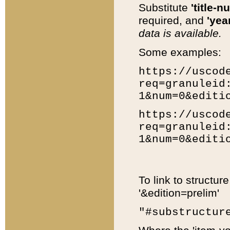
Substitute
'title-n
required, and
'year
data is available.
Some examples:
https://uscod
req=granuleid
1&num=0&editi
https://uscod
req=granuleid
1&num=0&editi
To link to structur
'&edition=prelim'
"#substructur