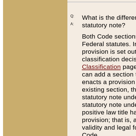
Q:
What is the differ
statutory note?
A:
Both Code sections
Federal statutes. I
provision is set ou
classification dec
Classification
page.
can add a section t
enacts a provision 
existing section, t
statutory note und
statutory note unde
positive law title h
provision; that is,
validity and legal 
Code.