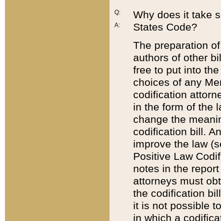
Q:
Why does it take so
States Code?
A:
The preparation of 
authors of other bi
free to put into the
choices of any Mem
codification attor
in the form of the 
change the meaning 
codification bill. 
improve the law (
Positive Law Codi
notes in the report
attorneys must obt
the codification bi
it is not possible
in which a codifica