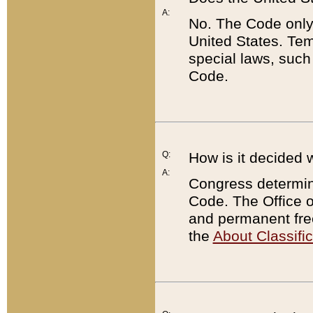
A:
No. The Code only
United States. Tem
special laws, such
Code.
Q:
How is it decided 
A:
Congress determines
Code. The Office 
and permanent fre
the
About Classific