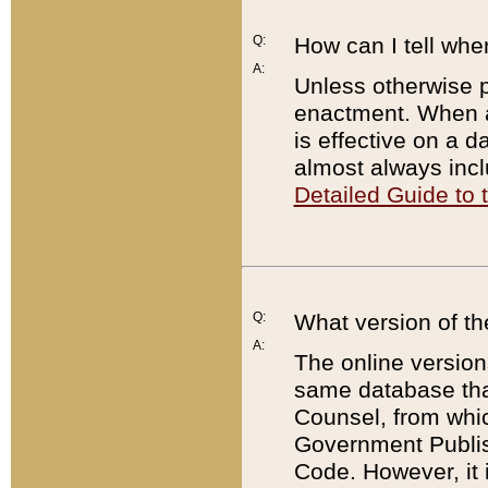
Q:
How can I tell whe
A:
Unless otherwise pr
enactment. When a
is effective on a d
almost always incl
Detailed Guide to
Q:
What version of th
A:
The online version
same database that
Counsel, from whic
Government Publish
Code. However, it 