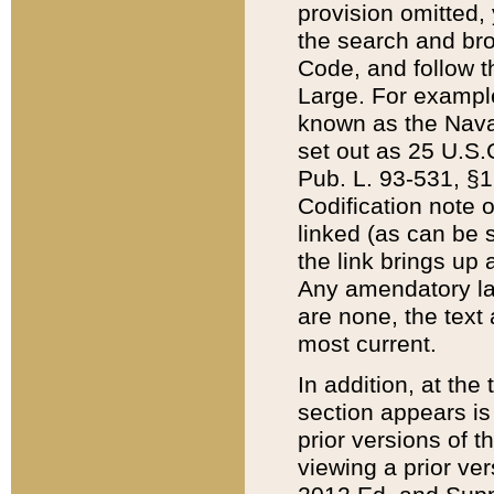
provision omitted,
the search and brow
Code, and follow th
Large. For example
known as the Nava
set out as 25 U.S.C
Pub. L. 93-531, §1
Codification note 
linked (as can be 
the link brings up
Any amendatory laws
are none, the text 
most current.
In addition, at th
section appears is
prior versions of 
viewing a prior ve