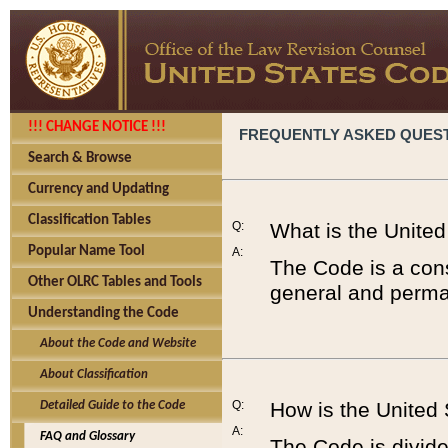
!!! CHANGE NOTICE !!!
FREQUENTLY ASKED QUES
Search & Browse
Currency and Updating
Classification Tables
Q:
What is the Unite
Popular Name Tool
A:
The Code is a cons
Other OLRC Tables and Tools
general and perman
Understanding the Code
About the Code and Website
About Classification
Q:
How is the United
Detailed Guide to the Code
A:
FAQ and Glossary
The Code is divided