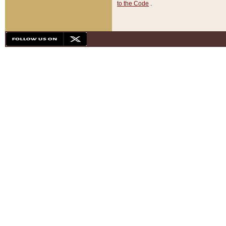
to the Code
.