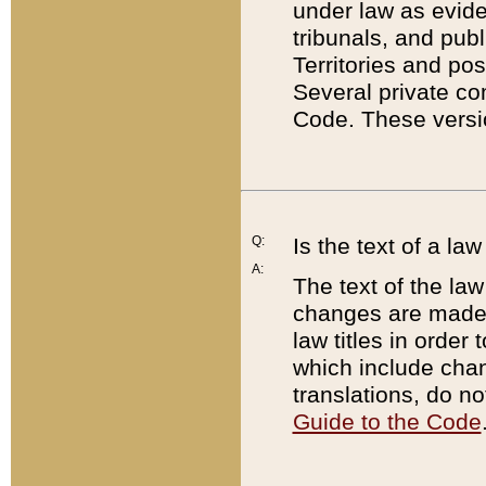
under law as eviden
tribunals, and publ
Territories and po
Several private co
Code. These versio
Q:
Is the text of a l
A:
The text of the law
changes are made i
law titles in orde
which include chan
translations, do n
Guide to the Code