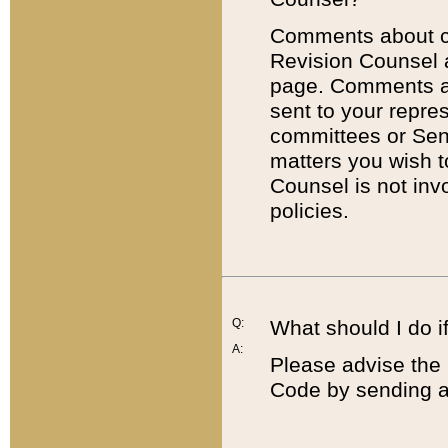
Comments about cod
Revision Counsel 
page. Comments abo
sent to your repre
committees or Sena
matters you wish 
Counsel is not inv
policies.
Q:
What should I do if
A:
Please advise the 
Code by sending a