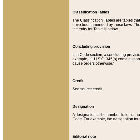
Classification Tables
The Classification Tables are tables th
have been amended by those laws. The t
the entry for Table III below.
Concluding provision
In a Code section, a concluding provisio
example, 11 U.S.C. 345(b) contains parag
cause orders otherwise.”
Credit
See source credit.
Designation
A designation is the number, letter, or nu
Code. For example, the designation for the
Editorial note