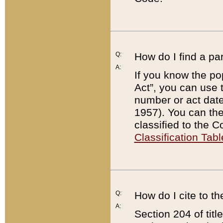
Q:
How do I find a pa
A:
If you know the po
Act”, you can use
number or act dat
1957). You can the
classified to the 
Classification Tabl
Q:
How do I cite to t
A:
Section 204 of tit