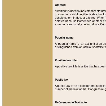
Omitted
“Omitted” is used to indicate that statut
in a section catchline, it indicates tha
obsolete, terminated, or expired. When “om
deleted because it amended another provi
a section can usually be found in a Codi
Popular name
A “popular name” of an act, unit of an ac
distinguished from an official short title
Positive law title
A positive law title is a title that has b
Public law
A public law is an act of general applic
number of the law for that Congress (e.g
References in Text note