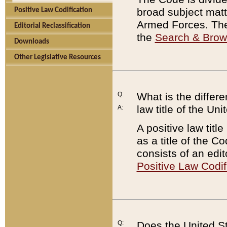
broad subject matte
Positive Law Codification
Armed Forces. There
Editorial Reclassification
the
Search & Bro
Downloads
Other Legislative Resources
Q:
What is the differe
law title of the Un
A:
A positive law titl
as a title of the Co
consists of an edi
Positive Law Codif
Q:
Does the United St