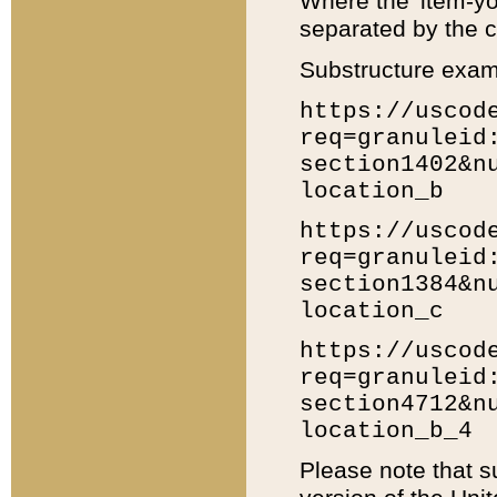
Where the 'item-yo
separated by the ch
Substructure exam
https://uscod
req=granuleid
section1402&n
location_b
https://uscod
req=granuleid
section1384&n
location_c
https://uscod
req=granuleid
section4712&n
location_b_4
Please note that s