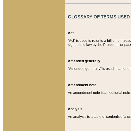
GLOSSARY OF TERMS USED O
Act
“Act” is used to refer to a bill or join
signed into law by the President, or pas
Amended generally
“Amended generally” is used in amendmen
Amendment note
An amendment note is an editorial not
Analysis
An analysis is a table of contents of a un