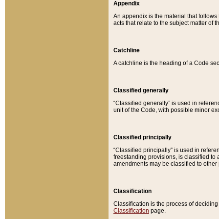
Appendix
An appendix is the material that follows
acts that relate to the subject matter of 
Catchline
A catchline is the heading of a Code sec
Classified generally
“Classified generally” is used in reference
unit of the Code, with possible minor exce
Classified principally
“Classified principally” is used in referen
freestanding provisions, is classified t
amendments may be classified to other 
Classification
Classification is the process of decidi
Classification
page.