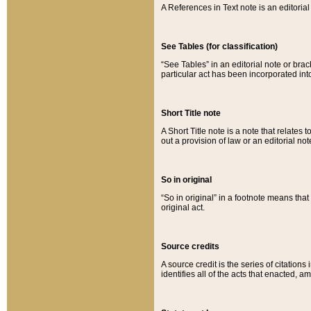
A References in Text note is an editorial 
See Tables (for classification)
“See Tables” in an editorial note or brac
particular act has been incorporated int
Short Title note
A Short Title note is a note that relates to
out a provision of law or an editorial not
So in original
“So in original” in a footnote means tha
original act.
Source credits
A source credit is the series of citations
identifies all of the acts that enacted, 