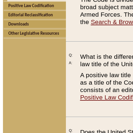
broad subject matte
Positive Law Codification
Armed Forces. There
Editorial Reclassification
the
Search & Bro
Downloads
Other Legislative Resources
Q:
What is the differe
law title of the Un
A:
A positive law titl
as a title of the Co
consists of an edi
Positive Law Codif
Q:
Does the United St