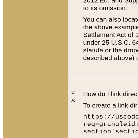
2012 Ed. and Supple
to its omission.
You can also locat
the above example
Settlement Act of 1
under 25 U.S.C. 64
statute or the dro
described above) t
Q:
How do I link direc
A:
To create a link dir
https://uscod
req=granuleid
section'secti