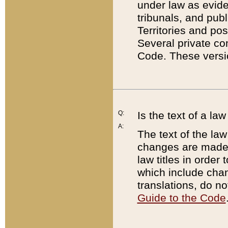
under law as eviden
tribunals, and publ
Territories and po
Several private co
Code. These versio
Q:
Is the text of a l
A:
The text of the law
changes are made i
law titles in orde
which include chan
translations, do n
Guide to the Code