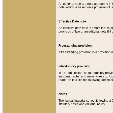
An editorial note is a note appearing in 
note, which is based on a provision of 
Effective Date note
An effective date note is a note that relat
provision of law or an editorial note if it
Freestanding provision
A freestanding provision is a provision o
Introductory provision
In a Code section, an introductory provi
subparagraphs, and usually links up logi
reads: “In this title the following definit
Notes
The textual material set out following a
statutory notes and editorial notes.