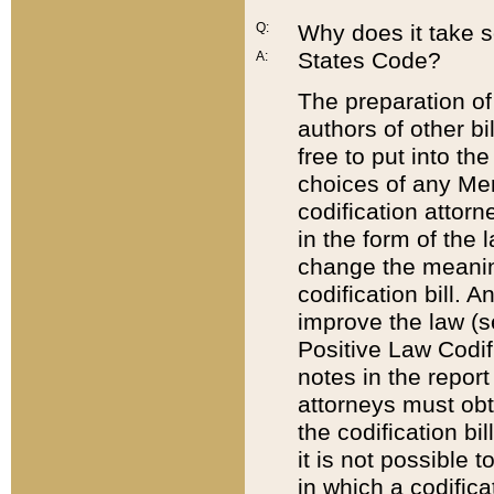
Q:
Why does it take so
States Code?
A:
The preparation of 
authors of other bi
free to put into the
choices of any Mem
codification attor
in the form of the 
change the meaning 
codification bill. 
improve the law (
Positive Law Codi
notes in the report
attorneys must obt
the codification bi
it is not possible
in which a codifica