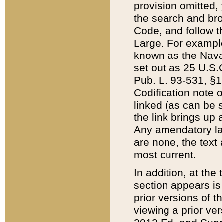
provision omitted,
the search and brow
Code, and follow th
Large. For example
known as the Nava
set out as 25 U.S.C
Pub. L. 93-531, §1
Codification note 
linked (as can be 
the link brings up
Any amendatory laws
are none, the text 
most current.
In addition, at th
section appears is
prior versions of 
viewing a prior ve