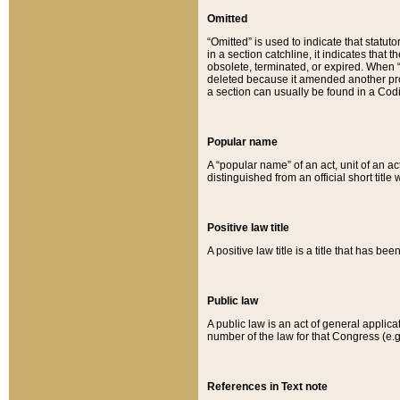
Omitted
“Omitted” is used to indicate that statut
in a section catchline, it indicates tha
obsolete, terminated, or expired. When “om
deleted because it amended another provi
a section can usually be found in a Codi
Popular name
A “popular name” of an act, unit of an ac
distinguished from an official short title
Positive law title
A positive law title is a title that has b
Public law
A public law is an act of general applic
number of the law for that Congress (e.g
References in Text note