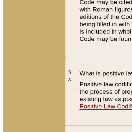
Code may be cited 
with Roman figure
editions of the Co
being filled in wit
is included in whol
Code may be found
Q:
What is positive la
A:
Positive law codifi
the process of prep
existing law as pos
Positive Law Codif