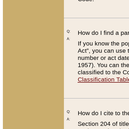
Q:
How do I find a pa
A:
If you know the po
Act”, you can use
number or act dat
1957). You can the
classified to the 
Classification Tabl
Q:
How do I cite to t
A:
Section 204 of tit