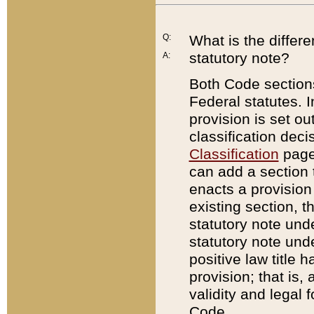
Q:
What is the differ
statutory note?
A:
Both Code sections
Federal statutes. I
provision is set ou
classification dec
Classification
page.
can add a section t
enacts a provision 
existing section, t
statutory note und
statutory note unde
positive law title h
provision; that is,
validity and legal 
Code.