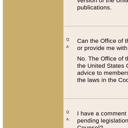
version of the Uni
publications.
Q:
Can the Office of
or provide me with
A:
No. The Office of
the United States 
advice to members 
the laws in the Co
Q:
I have a comment a
pending legislation
A:
Counsel?