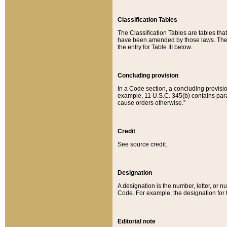
Classification Tables
The Classification Tables are tables th
have been amended by those laws. The t
the entry for Table III below.
Concluding provision
In a Code section, a concluding provisio
example, 11 U.S.C. 345(b) contains parag
cause orders otherwise.”
Credit
See source credit.
Designation
A designation is the number, letter, or nu
Code. For example, the designation for the
Editorial note