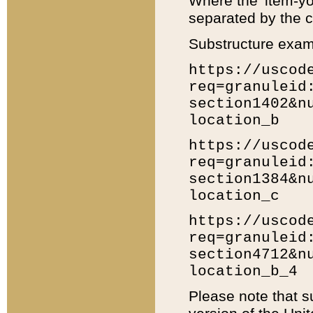
Where the 'item-yo
separated by the ch
Substructure exam
https://uscod
req=granuleid
section1402&n
location_b
https://uscod
req=granuleid
section1384&n
location_c
https://uscod
req=granuleid
section4712&n
location_b_4
Please note that s