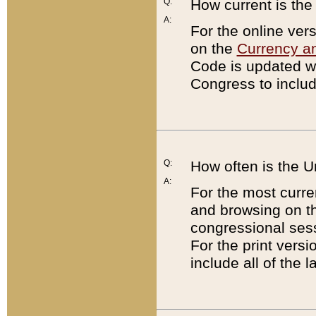
Q:
How current is th
A:
For the online ver
on the
Currency a
Code is updated wi
Congress to includ
Q:
How often is the 
A:
For the most curre
and browsing on t
congressional sess
For the print versi
include all of the 