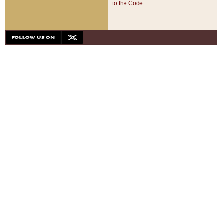
to the Code
.