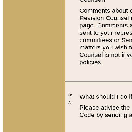
Comments about cod
Revision Counsel 
page. Comments abo
sent to your repre
committees or Sena
matters you wish 
Counsel is not inv
policies.
Q:
What should I do if
A:
Please advise the 
Code by sending a