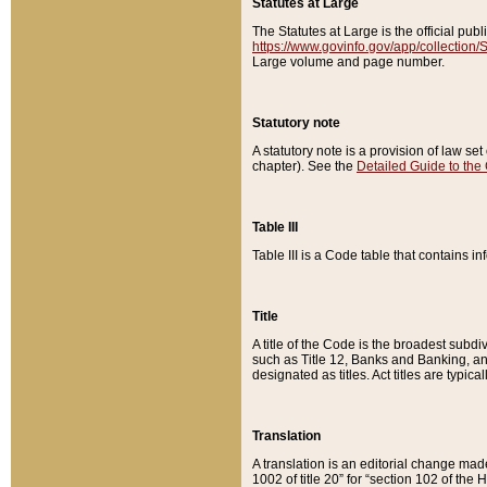
Statutes at Large
The Statutes at Large is the official pu
https://www.govinfo.gov/app/collection
Large volume and page number.
Statutory note
A statutory note is a provision of law se
chapter). See the
Detailed Guide to the
Table III
Table III is a Code table that contains i
Title
A title of the Code is the broadest subd
such as Title 12, Banks and Banking, an
designated as titles. Act titles are typica
Translation
A translation is an editorial change mad
1002 of title 20” for “section 102 of the