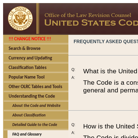
!!! CHANGE NOTICE !!!
FREQUENTLY ASKED QUES
Search & Browse
Currency and Updating
Classification Tables
Q:
What is the Unite
Popular Name Tool
A:
The Code is a cons
Other OLRC Tables and Tools
general and perman
Understanding the Code
About the Code and Website
About Classification
Q:
How is the United
Detailed Guide to the Code
A:
FAQ and Glossary
The Code is divided