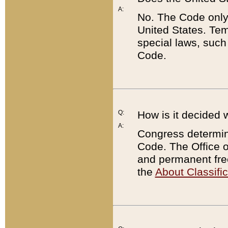
A:
No. The Code only
United States. Tem
special laws, such
Code.
Q:
How is it decided 
A:
Congress determines
Code. The Office 
and permanent fre
the
About Classific