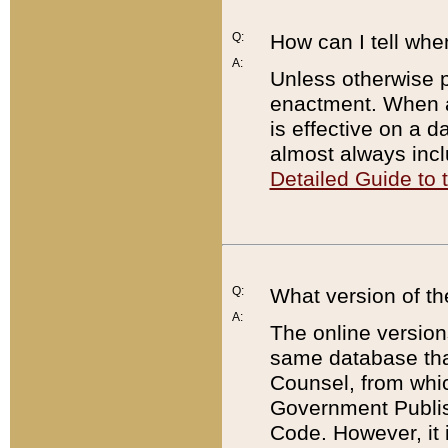
Q:
How can I tell whe
A:
Unless otherwise pr
enactment. When a
is effective on a d
almost always incl
Detailed Guide to
Q:
What version of th
A:
The online version
same database that
Counsel, from whic
Government Publish
Code. However, it 