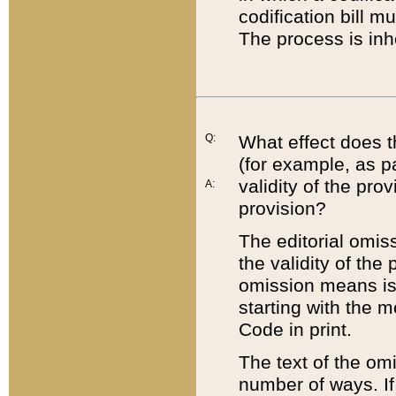
codification bill m
The process is inh
Q:
What effect does t
(for example, as pa
validity of the pro
A:
provision?
The editorial omis
the validity of the
omission means is t
starting with the 
Code in print.
The text of the om
number of ways. If