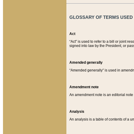
GLOSSARY OF TERMS USED O
Act
“Act” is used to refer to a bill or join
signed into law by the President, or pas
Amended generally
“Amended generally” is used in amendmen
Amendment note
An amendment note is an editorial not
Analysis
An analysis is a table of contents of a un