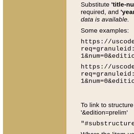
Substitute
'title-n
required, and
'year
data is available.
Some examples:
https://uscod
req=granuleid
1&num=0&editi
https://uscod
req=granuleid
1&num=0&editi
To link to structur
'&edition=prelim'
"#substructur