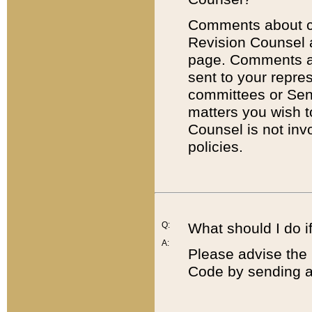
Comments about cod
Revision Counsel 
page. Comments abo
sent to your repre
committees or Sena
matters you wish 
Counsel is not inv
policies.
Q:
What should I do if
A:
Please advise the 
Code by sending a