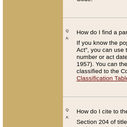
Q:
How do I find a pa
A:
If you know the po
Act”, you can use
number or act dat
1957). You can the
classified to the 
Classification Tabl
Q:
How do I cite to t
A:
Section 204 of tit