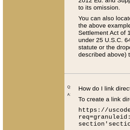
2012 Ed. and Supple
to its omission.
You can also locat
the above example
Settlement Act of 1
under 25 U.S.C. 64
statute or the dro
described above) t
Q:
How do I link direc
A:
To create a link dir
https://uscod
req=granuleid
section'secti