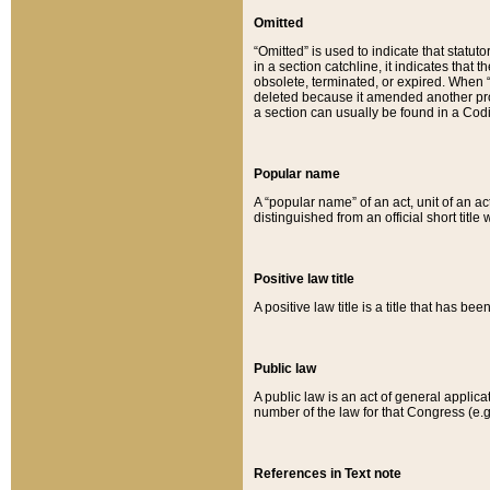
Omitted
“Omitted” is used to indicate that statut
in a section catchline, it indicates tha
obsolete, terminated, or expired. When “om
deleted because it amended another provi
a section can usually be found in a Codi
Popular name
A “popular name” of an act, unit of an ac
distinguished from an official short title
Positive law title
A positive law title is a title that has b
Public law
A public law is an act of general applic
number of the law for that Congress (e.g
References in Text note