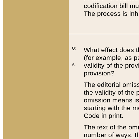
codification bill m
The process is inh
Q:
What effect does t
(for example, as pa
validity of the pro
A:
provision?
The editorial omis
the validity of the
omission means is t
starting with the 
Code in print.
The text of the om
number of ways. If