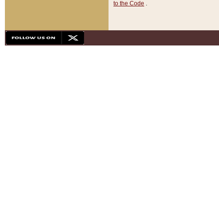
to the Code
.