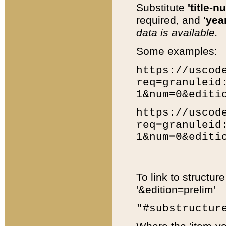
Substitute
'title-n
required, and
'year
data is available.
Some examples:
https://uscod
req=granuleid
1&num=0&editi
https://uscod
req=granuleid
1&num=0&editi
To link to structur
'&edition=prelim'
"#substructur