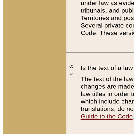
under law as eviden
tribunals, and publ
Territories and po
Several private co
Code. These versio
Q:
Is the text of a l
A:
The text of the law
changes are made i
law titles in orde
which include chan
translations, do n
Guide to the Code