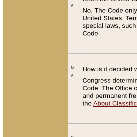
A:
No. The Code only
United States. Tem
special laws, such
Code.
Q:
How is it decided 
A:
Congress determines
Code. The Office 
and permanent fre
the
About Classific