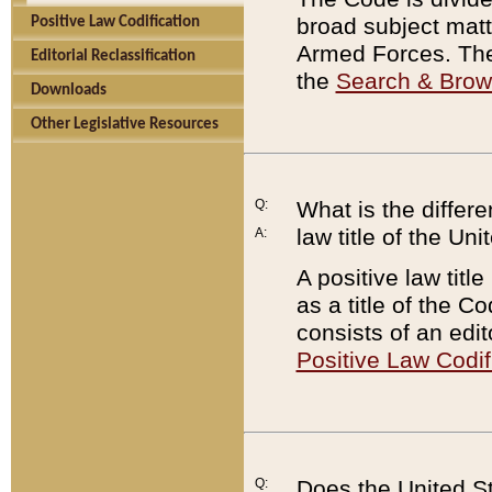
broad subject matte
Positive Law Codification
Armed Forces. There
Editorial Reclassification
the
Search & Bro
Downloads
Other Legislative Resources
Q:
What is the differe
law title of the Un
A:
A positive law titl
as a title of the Co
consists of an edi
Positive Law Codif
Q:
Does the United St