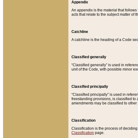
Appendix
An appendix is the material that follows
acts that relate to the subject matter of 
Catchline
A catchline is the heading of a Code sec
Classified generally
“Classified generally” is used in reference
unit of the Code, with possible minor exce
Classified principally
“Classified principally” is used in referen
freestanding provisions, is classified t
amendments may be classified to other 
Classification
Classification is the process of decidi
Classification
page.