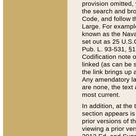
provision omitted,
the search and brow
Code, and follow th
Large. For example
known as the Nava
set out as 25 U.S.C
Pub. L. 93-531, §1
Codification note 
linked (as can be 
the link brings up
Any amendatory laws
are none, the text 
most current.
In addition, at th
section appears is
prior versions of 
viewing a prior ve