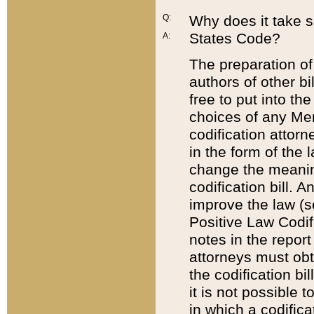
Q:
Why does it take so
States Code?
A:
The preparation of 
authors of other bi
free to put into the
choices of any Mem
codification attor
in the form of the 
change the meaning 
codification bill. 
improve the law (
Positive Law Codi
notes in the report
attorneys must obt
the codification bi
it is not possible
in which a codifica