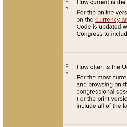
Q:
How current is th
A:
For the online ver
on the
Currency a
Code is updated wi
Congress to includ
Q:
How often is the 
A:
For the most curre
and browsing on t
congressional sess
For the print versi
include all of the 