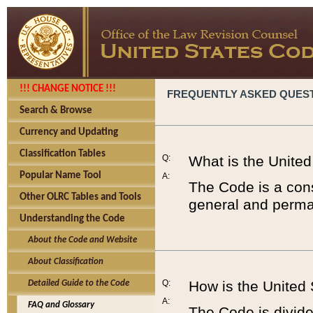
!!! CHANGE NOTICE !!!
FREQUENTLY ASKED QUES
Search & Browse
Currency and Updating
Classification Tables
Q:
What is the Unite
Popular Name Tool
A:
The Code is a cons
Other OLRC Tables and Tools
general and perman
Understanding the Code
About the Code and Website
About Classification
Q:
How is the United
Detailed Guide to the Code
A:
FAQ and Glossary
The Code is divided