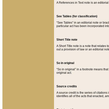
A References in Text note is an editorial 
See Tables (for classification)
“See Tables” in an editorial note or brac
particular act has been incorporated int
Short Title note
A Short Title note is a note that relates to
out a provision of law or an editorial not
So in original
“So in original” in a footnote means tha
original act.
Source credits
A source credit is the series of citations
identifies all of the acts that enacted, 