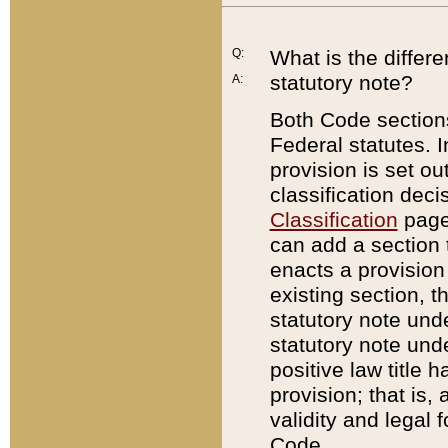
Q:
What is the differ
statutory note?
A:
Both Code sections
Federal statutes. I
provision is set ou
classification dec
Classification
page.
can add a section t
enacts a provision 
existing section, t
statutory note und
statutory note unde
positive law title h
provision; that is,
validity and legal 
Code.