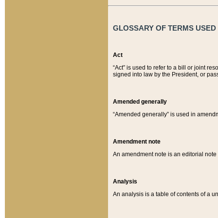
GLOSSARY OF TERMS USED O
Act
“Act” is used to refer to a bill or join
signed into law by the President, or pas
Amended generally
“Amended generally” is used in amendmen
Amendment note
An amendment note is an editorial not
Analysis
An analysis is a table of contents of a un