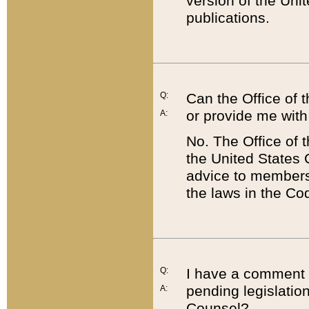
version of the Uni
publications.
Q:
Can the Office of
or provide me with
A:
No. The Office of
the United States 
advice to members 
the laws in the Co
Q:
I have a comment a
pending legislation
A:
Counsel?