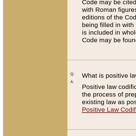
Code may be cited 
with Roman figure
editions of the Co
being filled in wit
is included in whol
Code may be found
Q:
What is positive la
A:
Positive law codifi
the process of prep
existing law as pos
Positive Law Codif