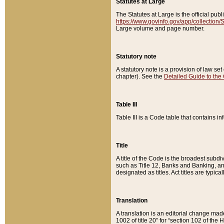
Statutes at Large
The Statutes at Large is the official pu
https://www.govinfo.gov/app/collection
Large volume and page number.
Statutory note
A statutory note is a provision of law se
chapter). See the
Detailed Guide to the
Table III
Table III is a Code table that contains i
Title
A title of the Code is the broadest subd
such as Title 12, Banks and Banking, an
designated as titles. Act titles are typica
Translation
A translation is an editorial change mad
1002 of title 20” for “section 102 of the