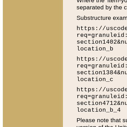
Where the 'item-yo
separated by the ch
Substructure exam
https://uscod
req=granuleid
section1402&n
location_b
https://uscod
req=granuleid
section1384&n
location_c
https://uscod
req=granuleid
section4712&n
location_b_4
Please note that s