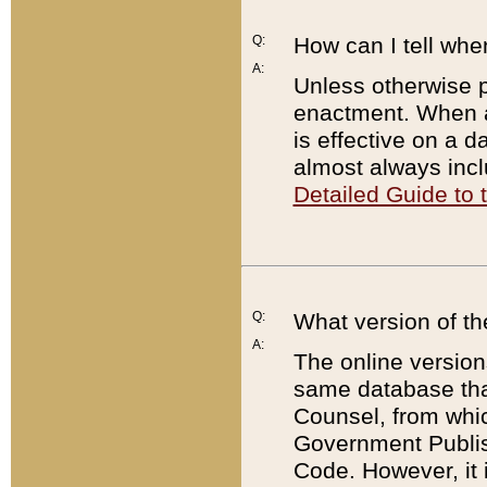
Q:
How can I tell whe
A:
Unless otherwise pr
enactment. When a
is effective on a d
almost always incl
Detailed Guide to
Q:
What version of th
A:
The online version
same database that
Counsel, from whic
Government Publish
Code. However, it 