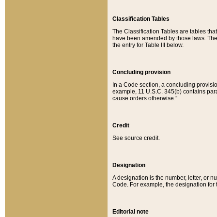
Classification Tables
The Classification Tables are tables th
have been amended by those laws. The t
the entry for Table III below.
Concluding provision
In a Code section, a concluding provisio
example, 11 U.S.C. 345(b) contains parag
cause orders otherwise.”
Credit
See source credit.
Designation
A designation is the number, letter, or nu
Code. For example, the designation for the
Editorial note