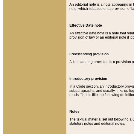
An editorial note is a note appearing in 
note, which is based on a provision of 
Effective Date note
An effective date note is a note that relat
provision of law or an editorial note if it
Freestanding provision
A freestanding provision is a provision o
Introductory provision
In a Code section, an introductory provi
subparagraphs, and usually links up logi
reads: “In this title the following definit
Notes
The textual material set out following a
statutory notes and editorial notes.