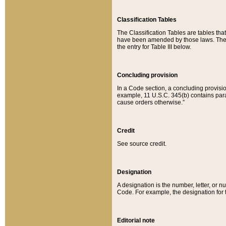
Classification Tables
The Classification Tables are tables th
have been amended by those laws. The t
the entry for Table III below.
Concluding provision
In a Code section, a concluding provisio
example, 11 U.S.C. 345(b) contains parag
cause orders otherwise.”
Credit
See source credit.
Designation
A designation is the number, letter, or nu
Code. For example, the designation for the
Editorial note