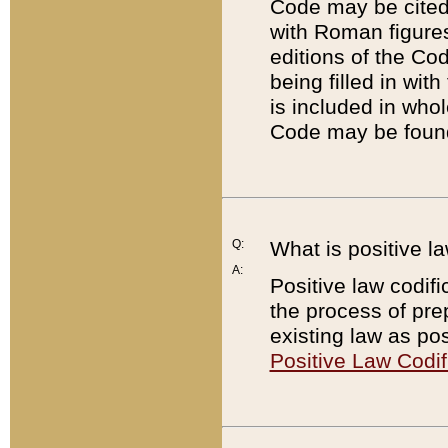
Code may be cited 
with Roman figure
editions of the Co
being filled in wit
is included in whol
Code may be found
Q:
What is positive la
A:
Positive law codifi
the process of prep
existing law as pos
Positive Law Codif