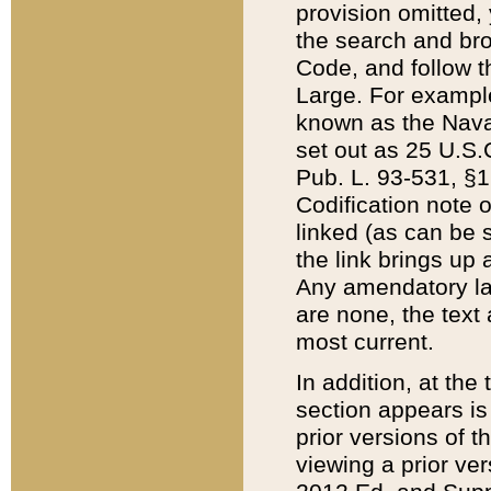
provision omitted,
the search and brow
Code, and follow th
Large. For example
known as the Nava
set out as 25 U.S.C
Pub. L. 93-531, §1
Codification note 
linked (as can be 
the link brings up
Any amendatory laws
are none, the text 
most current.
In addition, at th
section appears is
prior versions of 
viewing a prior ve