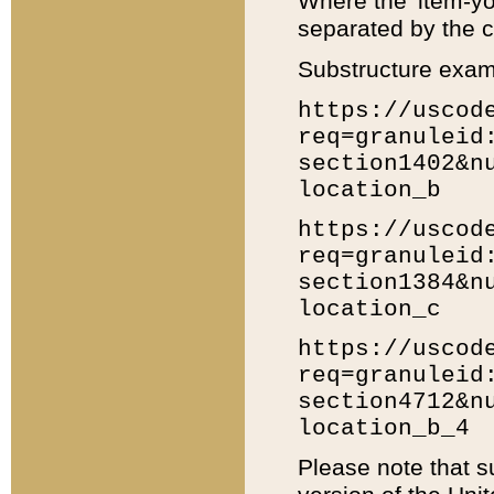
Where the 'item-yo
separated by the ch
Substructure exam
https://uscod
req=granuleid
section1402&n
location_b
https://uscod
req=granuleid
section1384&n
location_c
https://uscod
req=granuleid
section4712&n
location_b_4
Please note that s