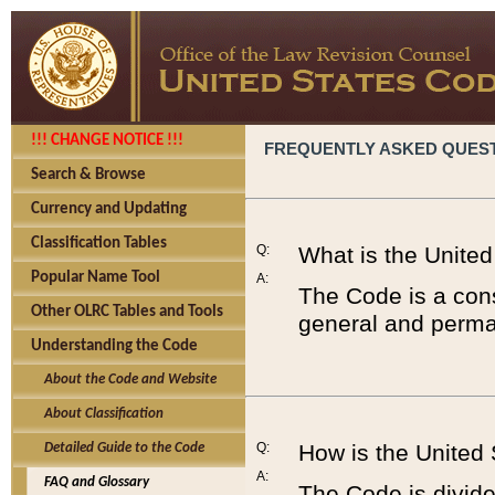
!!! CHANGE NOTICE !!!
FREQUENTLY ASKED QUES
Search & Browse
Currency and Updating
Classification Tables
Q:
What is the Unite
Popular Name Tool
A:
The Code is a cons
Other OLRC Tables and Tools
general and perman
Understanding the Code
About the Code and Website
About Classification
Q:
How is the United
Detailed Guide to the Code
A:
FAQ and Glossary
The Code is divided