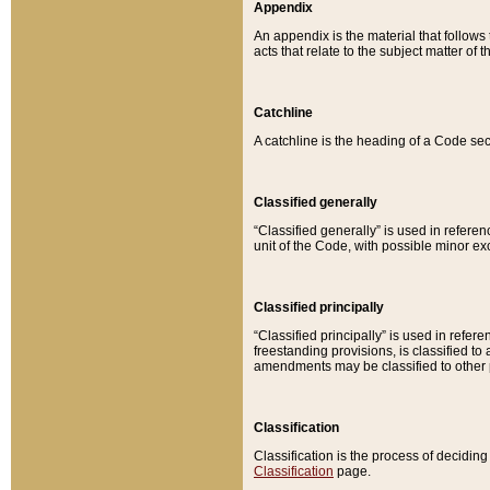
Appendix
An appendix is the material that follows
acts that relate to the subject matter of 
Catchline
A catchline is the heading of a Code sec
Classified generally
“Classified generally” is used in reference
unit of the Code, with possible minor exce
Classified principally
“Classified principally” is used in referen
freestanding provisions, is classified t
amendments may be classified to other 
Classification
Classification is the process of decidi
Classification
page.