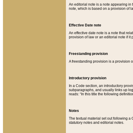
An editorial note is a note appearing in 
note, which is based on a provision of 
Effective Date note
An effective date note is a note that relat
provision of law or an editorial note if it
Freestanding provision
A freestanding provision is a provision o
Introductory provision
In a Code section, an introductory provi
subparagraphs, and usually links up logi
reads: “In this title the following definit
Notes
The textual material set out following a
statutory notes and editorial notes.