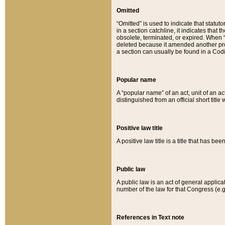
Omitted
“Omitted” is used to indicate that statut
in a section catchline, it indicates tha
obsolete, terminated, or expired. When “om
deleted because it amended another provi
a section can usually be found in a Codi
Popular name
A “popular name” of an act, unit of an ac
distinguished from an official short title
Positive law title
A positive law title is a title that has b
Public law
A public law is an act of general applic
number of the law for that Congress (e.g
References in Text note