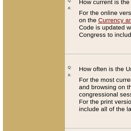
Q:
How current is th
A:
For the online ver
on the
Currency a
Code is updated wi
Congress to includ
Q:
How often is the 
A:
For the most curre
and browsing on t
congressional sess
For the print versi
include all of the 