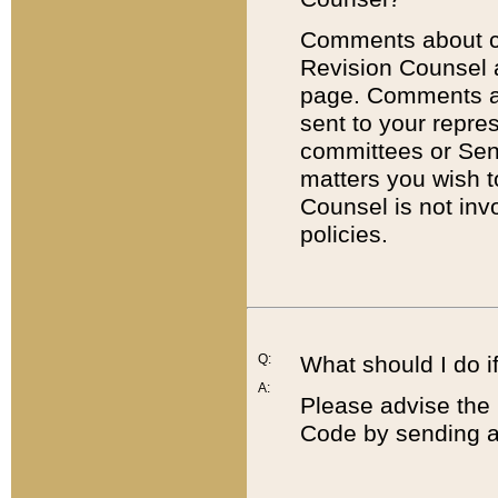
Comments about cod
Revision Counsel 
page. Comments abo
sent to your repre
committees or Sena
matters you wish 
Counsel is not inv
policies.
Q:
What should I do if
A:
Please advise the 
Code by sending a