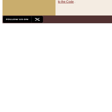
to the Code
.