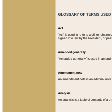
GLOSSARY OF TERMS USED O
Act
“Act” is used to refer to a bill or join
signed into law by the President, or pas
Amended generally
“Amended generally” is used in amendmen
Amendment note
An amendment note is an editorial not
Analysis
An analysis is a table of contents of a un