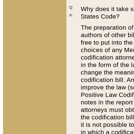
Q:
Why does it take so
States Code?
A:
The preparation of 
authors of other bi
free to put into the
choices of any Mem
codification attor
in the form of the 
change the meaning 
codification bill. 
improve the law (
Positive Law Codi
notes in the report
attorneys must obt
the codification bi
it is not possible
in which a codifica