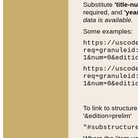
Substitute
'title-n
required, and
'year
data is available.
Some examples:
https://uscod
req=granuleid
1&num=0&editi
https://uscod
req=granuleid
1&num=0&editi
To link to structur
'&edition=prelim'
"#substructur