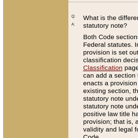
Q:
What is the differ
statutory note?
A:
Both Code sections
Federal statutes. I
provision is set ou
classification dec
Classification
page.
can add a section t
enacts a provision 
existing section, t
statutory note und
statutory note unde
positive law title h
provision; that is,
validity and legal 
Code.