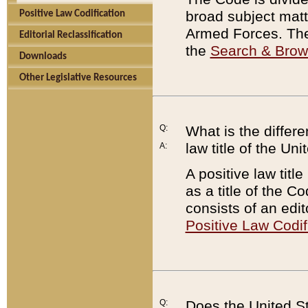
broad subject matte
Positive Law Codification
Armed Forces. There
Editorial Reclassification
the
Search & Bro
Downloads
Other Legislative Resources
Q:
What is the differe
law title of the Un
A:
A positive law titl
as a title of the Co
consists of an edi
Positive Law Codif
Q:
Does the United St