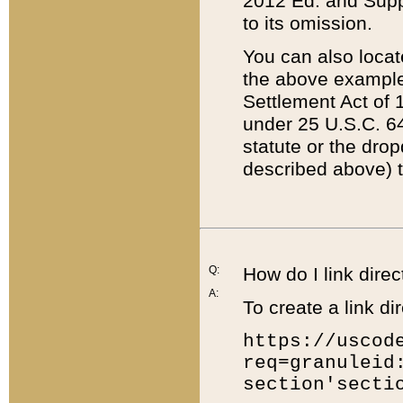
2012 Ed. and Supple
to its omission.
You can also locat
the above example
Settlement Act of 1
under 25 U.S.C. 64
statute or the dro
described above) t
Q:
How do I link direc
A:
To create a link dir
https://uscod
req=granuleid
section'secti