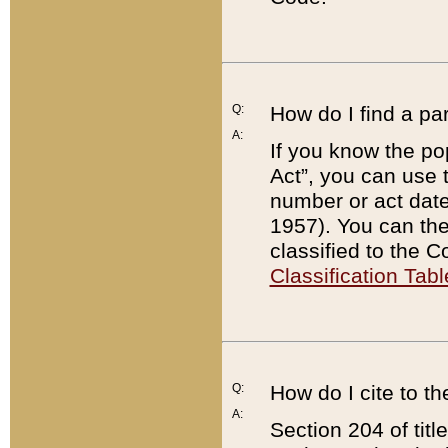
Q:
How do I find a pa
A:
If you know the po
Act”, you can use
number or act dat
1957). You can the
classified to the 
Classification Tabl
Q:
How do I cite to t
A:
Section 204 of tit