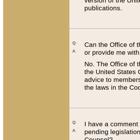
version of the Uni
publications.
Q:
Can the Office of
or provide me with
A:
No. The Office of
the United States 
advice to members 
the laws in the Co
Q:
I have a comment a
pending legislation
A:
Counsel?