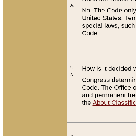
A:
No. The Code only
United States. Tem
special laws, such
Code.
Q:
How is it decided 
A:
Congress determines
Code. The Office 
and permanent fre
the
About Classific