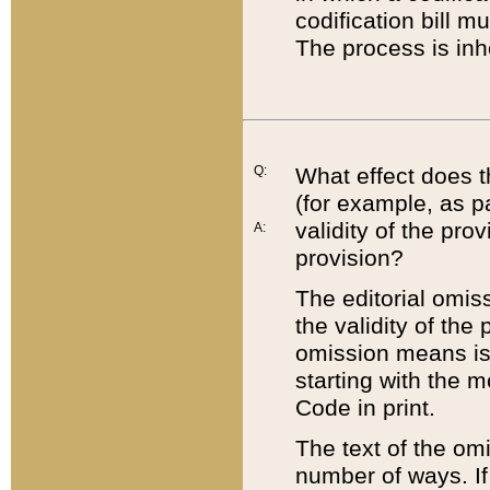
codification bill m
The process is inh
Q:
What effect does t
(for example, as pa
validity of the pro
A:
provision?
The editorial omis
the validity of the
omission means is t
starting with the 
Code in print.
The text of the om
number of ways. If