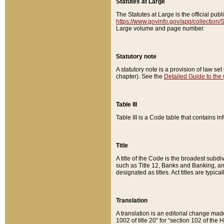
Statutes at Large
The Statutes at Large is the official pu
https://www.govinfo.gov/app/collection
Large volume and page number.
Statutory note
A statutory note is a provision of law se
chapter). See the
Detailed Guide to the
Table III
Table III is a Code table that contains i
Title
A title of the Code is the broadest subd
such as Title 12, Banks and Banking, an
designated as titles. Act titles are typica
Translation
A translation is an editorial change mad
1002 of title 20” for “section 102 of the