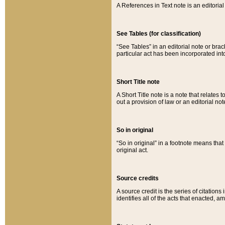
A References in Text note is an editorial 
See Tables (for classification)
“See Tables” in an editorial note or brac
particular act has been incorporated int
Short Title note
A Short Title note is a note that relates to
out a provision of law or an editorial not
So in original
“So in original” in a footnote means tha
original act.
Source credits
A source credit is the series of citations
identifies all of the acts that enacted, 