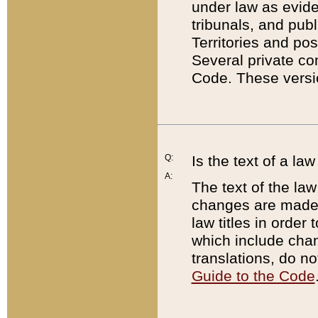
under law as eviden
tribunals, and publ
Territories and po
Several private co
Code. These versio
Q:
Is the text of a l
A:
The text of the law
changes are made i
law titles in orde
which include chan
translations, do n
Guide to the Code