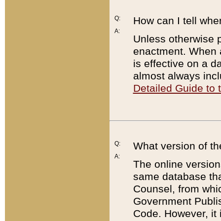
Q:
How can I tell whe
A:
Unless otherwise pr
enactment. When a
is effective on a d
almost always incl
Detailed Guide to
Q:
What version of th
A:
The online version
same database that
Counsel, from whic
Government Publish
Code. However, it 