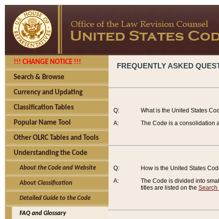
!!! CHANGE NOTICE !!!
FREQUENTLY ASKED QUES
Search & Browse
Currency and Updating
Classification Tables
Q:
What is the United States Co
Popular Name Tool
A:
The Code is a consolidation a
Other OLRC Tables and Tools
Understanding the Code
About the Code and Website
Q:
How is the United States Co
A:
The Code is divided into smalle
About Classification
titles are listed on the
Search
Detailed Guide to the Code
FAQ and Glossary