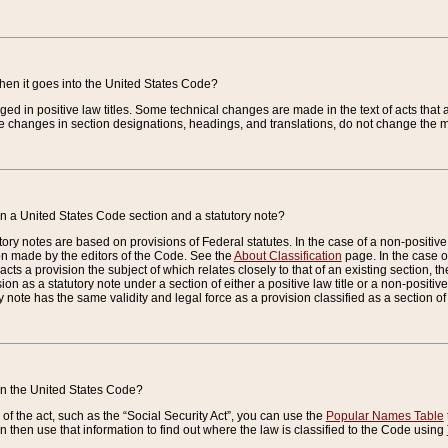
when it goes into the United States Code?
nged in positive law titles. Some technical changes are made in the text of acts that a
 changes in section designations, headings, and translations, do not change the m
n a United States Code section and a statutory note?
ry notes are based on provisions of Federal statutes. In the case of a non-positive l
ion made by the editors of the Code. See the
About Classification
page. In the case of
enacts a provision the subject of which relates closely to that of an existing section, 
on as a statutory note under a section of either a positive law title or a non-positive la
ry note has the same validity and legal force as a provision classified as a section o
 in the United States Code?
f the act, such as the “Social Security Act”, you can use the
Popular Names Table
 then use that information to find out where the law is classified to the Code using