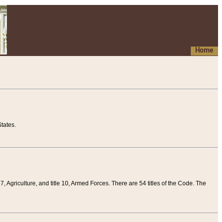
Home
tates.
 7, Agriculture, and title 10, Armed Forces. There are 54 titles of the Code. The