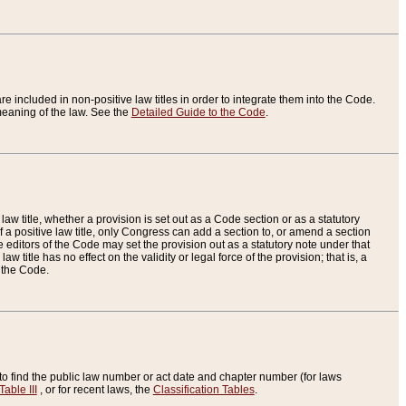
re included in non-positive law titles in order to integrate them into the Code.
eaning of the law. See the
Detailed Guide to the Code
.
aw title, whether a provision is set out as a Code section or as a statutory
 a positive law title, only Congress can add a section to, or amend a section
the editors of the Code may set the provision out as a statutory note under that
w title has no effect on the validity or legal force of the provision; that is, a
f the Code.
to find the public law number or act date and chapter number (for laws
Table III
, or for recent laws, the
Classification Tables
.