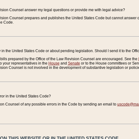
vision Counsel answer my legal questions or provide me with legal advice?
vision Counsel prepares and publishes the United States Code but cannot answer q
the Code.
in the United States Code or about pending legislation. Should I send it to the Off
bills prepared by the Office of the Law Revision Counsel are encouraged. See the
to your representatives in the
House
and
Senate
or to the House committees or Sena
sion Counsel is not involved in the development of substantive legislation or polici
error in the United States Code?
on Counsel of any possible errors in the Code by sending an email to
uscode@mail
N THIS WEBSITE OR IN THE UNITED STATES CODE