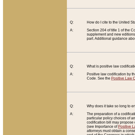
Q:
How do I cite to the United S
A:
Section 204 of title 1 of the
supplement and new editions of
part. Additional guidance abo
Q:
What is positive law codificat
A:
Positive law codification by t
Code. See the
Positive Law C
Q:
Why does it take so long to en
A:
The preparation of a codificati
particular policy choices of 
codification bill may propose d
(see Importance of
Positive L
attorneys must obtain a consen