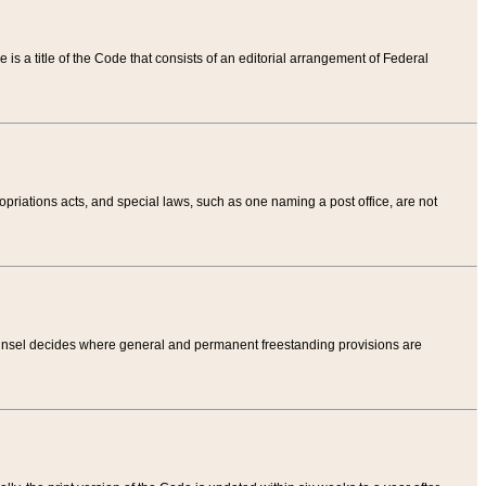
tle is a title of the Code that consists of an editorial arrangement of Federal
riations acts, and special laws, such as one naming a post office, are not
Counsel decides where general and permanent freestanding provisions are