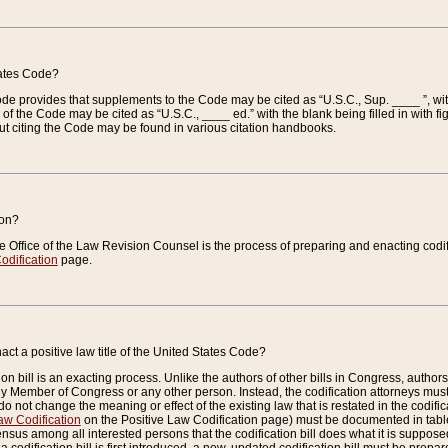
tates Code?
 Code provides that supplements to the Code may be cited as “U.S.C., Sup. ____ ”, wi
 the Code may be cited as “U.S.C., ____ ed.” with the blank being filled in with figu
ut citing the Code may be found in various citation handbooks.
ion?
he Office of the Law Revision Counsel is the process of preparing and enacting codifica
odification
page.
act a positive law title of the United States Code?
on bill is an exacting process. Unlike the authors of other bills in Congress, authors of 
any Member of Congress or any other person. Instead, the codification attorneys must
o not change the meaning or effect of the existing law that is restated in the codific
aw Codification
on the Positive Law Codification page) must be documented in tables
sus among all interested persons that the codification bill does what it is supposed 