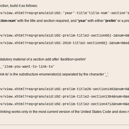
ction, build it as follows:
ov/view.xhtml?req=granuleid:USC-'year'-title'title-num'-section'
ction-num'
with the title and section required, and
'year'
with either
'prelim'
or a
pre
ov/view.xhtml?req=granuleid:USC-prelim-title2-section60j-1&num=0
ov/view.xhtml?req=granuleid:USC-2010-title2-section60j-1&num=0&e
 statutory material of a section add after '&edition=prelim'
n_'item-you-want-to-link-to'
nk-to' is the substructure enumerator(s) separated by the character '_'.
ov/view.xhtml?req=granuleid:USC-prelim-title26-section1402&num=0
ov/view.xhtml?req=granuleid:USC-prelim-title2-section1384&num=0&
ov/view.xhtml?req=granuleid:USC-prelim-title2-section4712&num=0&
linking works only in the most current version of the United States Code and does no