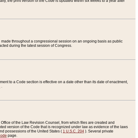
ly, the print version of the Code is updated within six weeks to a year after
are made throughout a congressional session on an ongoing basis as public
nacted during the latest session of Congress.
ent to a Code section is effective on a date other than its date of enactment,
e
.
Office of the Law Revision Counsel, from which files are created and
inted version of the Code that is recognized under law as evidence of the laws
s and possessions of the United States (
1 U.S.C. 204
). Several private
Code
page.