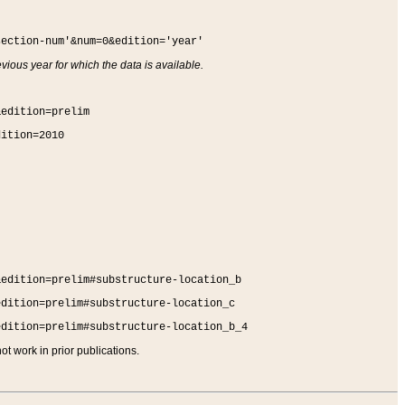
section-num'&num=0&edition='year'
vious year for which the data is available.
&edition=prelim
dition=2010
&edition=prelim#substructure-location_b
edition=prelim#substructure-location_c
edition=prelim#substructure-location_b_4
t work in prior publications.