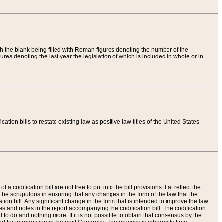
th the blank being filled with Roman figures denoting the number of the
res denoting the last year the legislation of which is included in whole or in
tion bills to restate existing law as positive law titles of the United States
a codification bill are not free to put into the bill provisions that reflect the
 be scrupulous in ensuring that any changes in the form of the law that the
ation bill. Any significant change in the form that is intended to improve the law
 and notes in the report accompanying the codification bill. The codification
to do and nothing more. If it is not possible to obtain that consensus by the