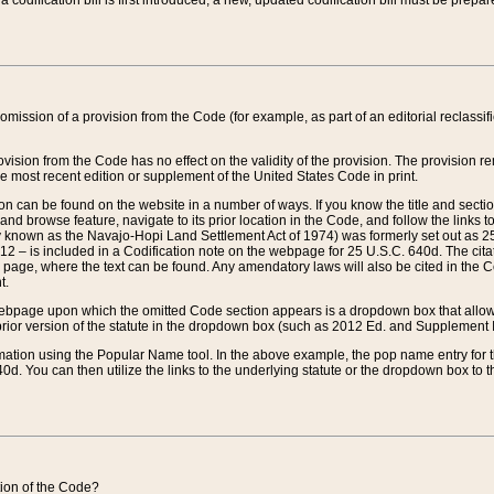
 codification bill is first introduced, a new, updated codification bill must be prepa
omission of a provision from the Code (for example, as part of an editorial reclassific
vision from the Code has no effect on the validity of the provision. The provision rem
he most recent edition or supplement of the United States Code in print.
sion can be found on the website in a number of ways. If you know the title and sect
nd browse feature, navigate to its prior location in the Code, and follow the links to 
y known as the Navajo-Hopi Land Settlement Act of 1974) was formerly set out as 25 
712 – is included in a Codification note on the webpage for 25 U.S.C. 640d. The cita
 page, where the text can be found. Any amendatory laws will also be cited in the Codi
t.
e webpage upon which the omitted Code section appears is a dropdown box that allows
ior version of the statute in the dropdown box (such as 2012 Ed. and Supplement III) wi
rmation using the Popular Name tool. In the above example, the pop name entry for th
d. You can then utilize the links to the underlying statute or the dropdown box to t
ction of the Code?