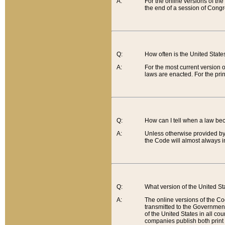
A:
For the online versions of th
the end of a session of Congr
Q:
How often is the United Stat
A:
For the most current version 
laws are enacted. For the prin
Q:
How can I tell when a law be
A:
Unless otherwise provided by 
the Code will almost always i
Q:
What version of the United Sta
A:
The online versions of the Co
transmitted to the Government
of the United States in all cou
companies publish both print 