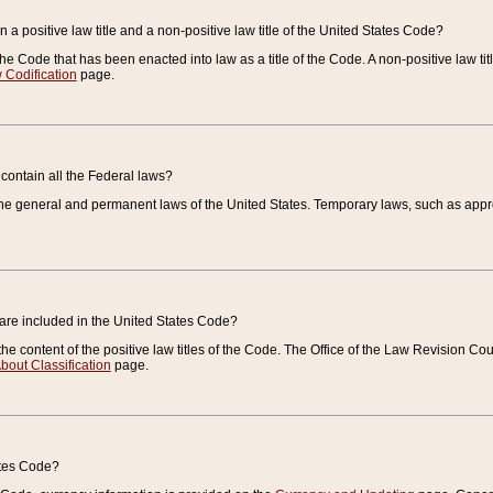
 a positive law title and a non-positive law title of the United States Code?
 of the Code that has been enacted into law as a title of the Code. A non-positive law ti
 Codification
page.
contain all the Federal laws?
e general and permanent laws of the United States. Temporary laws, such as approp
 are included in the United States Code?
e content of the positive law titles of the Code. The Office of the Law Revision 
bout Classification
page.
ates Code?