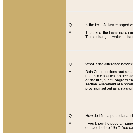
Q:
Is the text of a law changed 
A:
The text of the law is not cha
These changes, which include
Q:
What is the difference betwee
A:
Both Code sections and statuto
note is a classification decis
of, the title, but if Congress 
section. Placement of a provisi
provision set out as a statuto
Q:
How do I find a particular act
A:
If you know the popular name o
enacted before 1957). You can