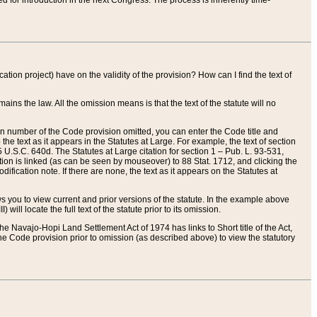
red for introduction in the next Congress. The process is inherently time-
ation project) have on the validity of the provision? How can I find the text of
ains the law. All the omission means is that the text of the statute will no
ion number of the Code provision omitted, you can enter the Code title and
the text as it appears in the Statutes at Large. For example, the text of section
U.S.C. 640d. The Statutes at Large citation for section 1 – Pub. L. 93-531,
tion is linked (as can be seen by mouseover) to 88 Stat. 1712, and clicking the
fication note. If there are none, the text as it appears on the Statutes at
 you to view current and prior versions of the statute. In the example above
ll locate the full text of the statute prior to its omission.
e Navajo-Hopi Land Settlement Act of 1974 has links to Short title of the Act,
he Code provision prior to omission (as described above) to view the statutory