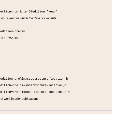
section-num'&num=0&edition='year'
vious year for which the data is available.
&edition=prelim
dition=2010
&edition=prelim#substructure-location_b
edition=prelim#substructure-location_c
edition=prelim#substructure-location_b_4
t work in prior publications.