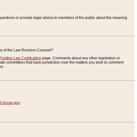
uestions or provide legal advice to members of the public about the meaning
ice of the Law Revision Counsel?
Positive Law Codification
page. Comments about any other legislation or
te committees that have jurisdiction over the matters you wish to comment
es.
.house.gov
.