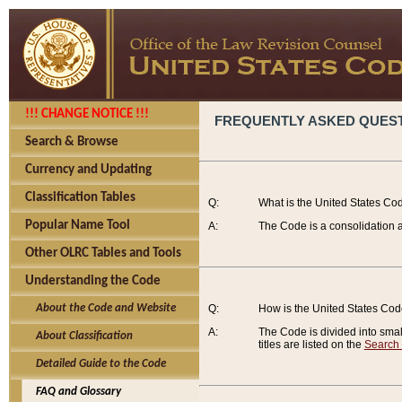
!!! CHANGE NOTICE !!!
FREQUENTLY ASKED QUES
Search & Browse
Currency and Updating
Classification Tables
Q:
What is the United States Co
Popular Name Tool
A:
The Code is a consolidation a
Other OLRC Tables and Tools
Understanding the Code
About the Code and Website
Q:
How is the United States Co
A:
The Code is divided into smalle
About Classification
titles are listed on the
Search
Detailed Guide to the Code
FAQ and Glossary