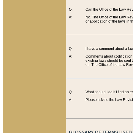
Q:
Can the Office of the Law Re
A:
No. The Office of the Law Re
or application of the laws in 
Q:
I have a comment about a law 
A:
Comments about codification 
existing laws should be sent 
on. The Office of the Law Revi
Q:
What should I do if I find an 
A:
Please advise the Law Revisi
GLOSSARY OF TERMS USED O