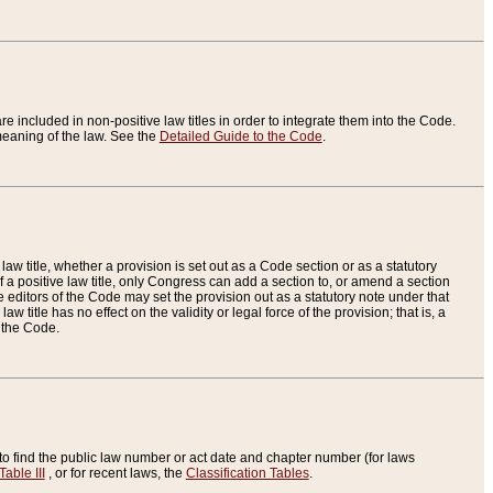
re included in non-positive law titles in order to integrate them into the Code.
eaning of the law. See the
Detailed Guide to the Code
.
aw title, whether a provision is set out as a Code section or as a statutory
 a positive law title, only Congress can add a section to, or amend a section
the editors of the Code may set the provision out as a statutory note under that
w title has no effect on the validity or legal force of the provision; that is, a
f the Code.
to find the public law number or act date and chapter number (for laws
Table III
, or for recent laws, the
Classification Tables
.