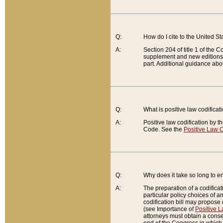
Q:
How do I cite to the United S
A:
Section 204 of title 1 of the
supplement and new editions of
part. Additional guidance abo
Q:
What is positive law codificat
A:
Positive law codification by t
Code. See the
Positive Law C
Q:
Why does it take so long to en
A:
The preparation of a codificati
particular policy choices of 
codification bill may propose d
(see Importance of
Positive L
attorneys must obtain a consen