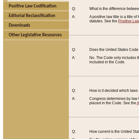
Positive Law Codification
Q:
What is the difference between
Editorial Reclassification
A:
A positive law title is a title
statutes. See the
Positive Law
Downloads
Other Legislative Resources
Q:
Does the United States Code 
A:
No. The Code only includes th
included in the Code.
Q:
How is it decided which laws
A:
Congress determines by law th
placed in the Code. See the
A
Q:
How current is the United St