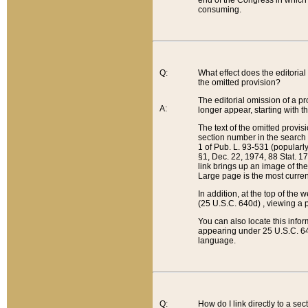
end of the Congress in which a
consuming.
Q:
What effect does the editorial 
the omitted provision?
The editorial omission of a pro
A:
longer appear, starting with t
The text of the omitted provi
section number in the search a
1 of Pub. L. 93-531 (popularl
§1, Dec. 22, 1974, 88 Stat. 1
link brings up an image of the
Large page is the most curren
In addition, at the top of th
(25 U.S.C. 640d) , viewing a pr
You can also locate this info
appearing under 25 U.S.C. 640
language.
Q:
How do I link directly to a se