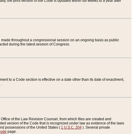
ly, the print version of the Code is updated within six weeks to a year after
are made throughout a congressional session on an ongoing basis as public
nacted during the latest session of Congress.
ent to a Code section is effective on a date other than its date of enactment,
e
.
Office of the Law Revision Counsel, from which files are created and
inted version of the Code that is recognized under law as evidence of the laws
s and possessions of the United States (
1 U.S.C. 204
). Several private
Code
page.