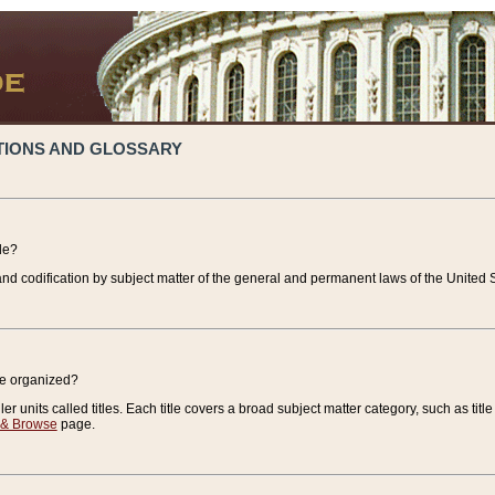
TIONS AND GLOSSARY
de?
nd codification by subject matter of the general and permanent laws of the United S
de organized?
r units called titles. Each title covers a broad subject matter category, such as title
 & Browse
page.