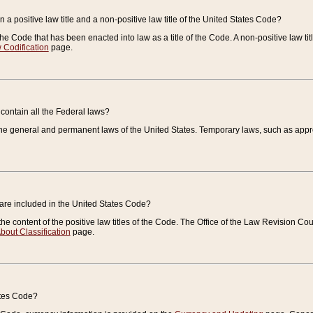
 a positive law title and a non-positive law title of the United States Code?
 of the Code that has been enacted into law as a title of the Code. A non-positive law ti
 Codification
page.
contain all the Federal laws?
e general and permanent laws of the United States. Temporary laws, such as approp
 are included in the United States Code?
e content of the positive law titles of the Code. The Office of the Law Revision 
bout Classification
page.
ates Code?