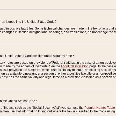
when it goes into the United States Code?
nged in positive law titles. Some technical changes are made in the text of acts that a
 changes in section designations, headings, and translations, do not change the m
n a United States Code section and a statutory note?
ry notes are based on provisions of Federal statutes. In the case of a non-positive l
ion made by the editors of the Code. See the
About Classification
page. In the case of
enacts a provision the subject of which relates closely to that of an existing section, 
on as a statutory note under a section of either a positive law title or a non-positive la
ry note has the same validity and legal force as a provision classified as a section o
 in the United States Code?
f the act, such as the “Social Security Act”, you can use the
Popular Names Table
 then use that information to find out where the law is classified to the Code using