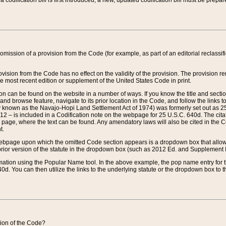
 codification bill is first introduced, a new, updated codification bill must be prepa
omission of a provision from the Code (for example, as part of an editorial reclassific
vision from the Code has no effect on the validity of the provision. The provision rem
he most recent edition or supplement of the United States Code in print.
sion can be found on the website in a number of ways. If you know the title and sect
nd browse feature, navigate to its prior location in the Code, and follow the links to 
y known as the Navajo-Hopi Land Settlement Act of 1974) was formerly set out as 25 
712 – is included in a Codification note on the webpage for 25 U.S.C. 640d. The cita
 page, where the text can be found. Any amendatory laws will also be cited in the Codi
t.
e webpage upon which the omitted Code section appears is a dropdown box that allows
ior version of the statute in the dropdown box (such as 2012 Ed. and Supplement III) wi
rmation using the Popular Name tool. In the above example, the pop name entry for th
d. You can then utilize the links to the underlying statute or the dropdown box to t
ction of the Code?