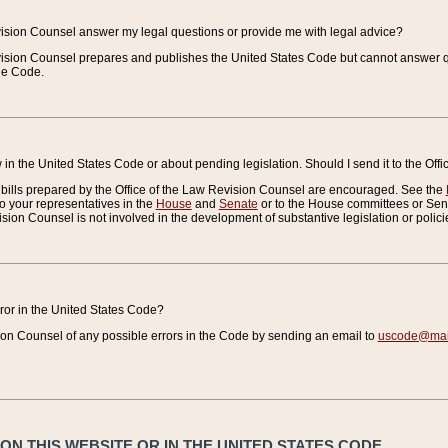
vision Counsel answer my legal questions or provide me with legal advice?
vision Counsel prepares and publishes the United States Code but cannot answer q
the Code.
in the United States Code or about pending legislation. Should I send it to the Off
bills prepared by the Office of the Law Revision Counsel are encouraged. See the
to your representatives in the
House
and
Senate
or to the House committees or Sena
sion Counsel is not involved in the development of substantive legislation or polici
error in the United States Code?
on Counsel of any possible errors in the Code by sending an email to
uscode@mail
N THIS WEBSITE OR IN THE UNITED STATES CODE