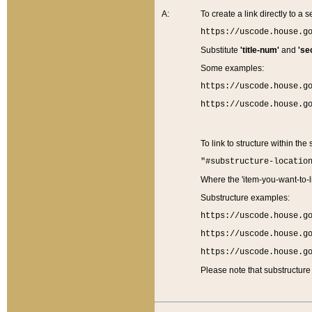
A:
To create a link directly to a se
https://uscode.house.g
Substitute
'title-num'
and
'se
Some examples:
https://uscode.house.g
https://uscode.house.g
To link to structure within the
"#substructure-locatio
Where the 'item-you-want-to-li
Substructure examples:
https://uscode.house.g
https://uscode.house.g
https://uscode.house.g
Please note that substructure 