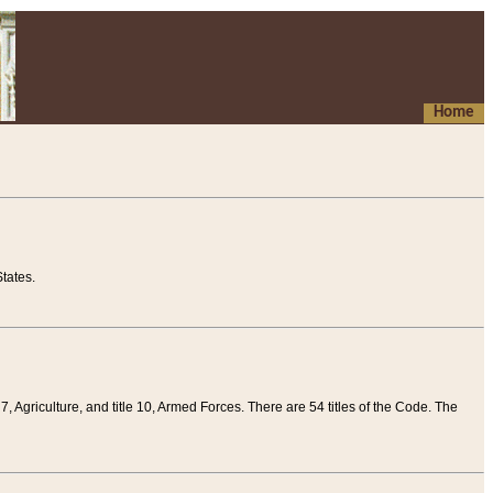
Home
tates.
 7, Agriculture, and title 10, Armed Forces. There are 54 titles of the Code. The