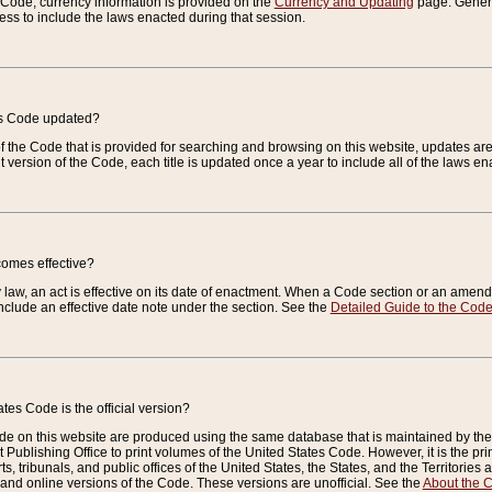
e Code, currency information is provided on the
Currency and Updating
page. General
ess to include the laws enacted during that session.
es Code updated?
of the Code that is provided for searching and browsing on this website, updates 
t version of the Code, each title is updated once a year to include all of the laws e
comes effective?
law, an act is effective on its date of enactment. When a Code section or an amendm
nclude an effective date note under the section. See the
Detailed Guide to the Cod
tes Code is the official version?
de on this website are produced using the same database that is maintained by the 
 Publishing Office to print volumes of the United States Code. However, it is the pr
rts, tribunals, and public offices of the United States, the States, and the Territorie
and online versions of the Code. These versions are unofficial. See the
About the 