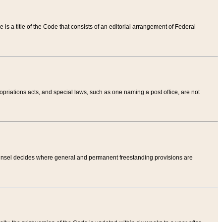
tle is a title of the Code that consists of an editorial arrangement of Federal
riations acts, and special laws, such as one naming a post office, are not
Counsel decides where general and permanent freestanding provisions are