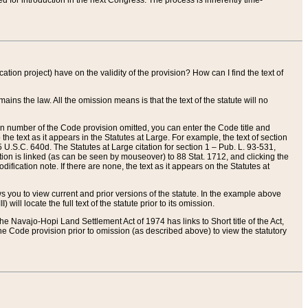
red for introduction in the next Congress. The process is inherently time-
ation project) have on the validity of the provision? How can I find the text of
ains the law. All the omission means is that the text of the statute will no
ion number of the Code provision omitted, you can enter the Code title and
the text as it appears in the Statutes at Large. For example, the text of section
U.S.C. 640d. The Statutes at Large citation for section 1 – Pub. L. 93-531,
tion is linked (as can be seen by mouseover) to 88 Stat. 1712, and clicking the
fication note. If there are none, the text as it appears on the Statutes at
 you to view current and prior versions of the statute. In the example above
ll locate the full text of the statute prior to its omission.
e Navajo-Hopi Land Settlement Act of 1974 has links to Short title of the Act,
he Code provision prior to omission (as described above) to view the statutory