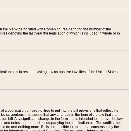
th the blank being filled with Roman figures denoting the number of the
res denoting the last year the legislation of which is included in whole or in
tion bills to restate existing law as positive law titles of the United States
a codification bill are not free to put into the bill provisions that reflect the
 be scrupulous in ensuring that any changes in the form of the law that the
ation bill. Any significant change in the form that is intended to improve the law
 and notes in the report accompanying the codification bill. The codification
to do and nothing more. If it is not possible to obtain that consensus by the