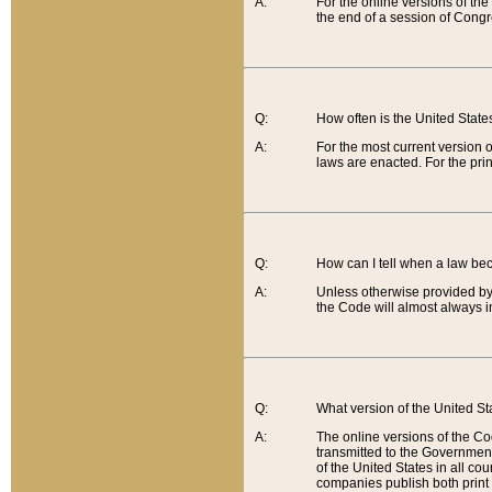
A:
For the online versions of th
the end of a session of Congr
Q:
How often is the United Stat
A:
For the most current version 
laws are enacted. For the prin
Q:
How can I tell when a law be
A:
Unless otherwise provided by 
the Code will almost always i
Q:
What version of the United Sta
A:
The online versions of the Co
transmitted to the Government
of the United States in all cou
companies publish both print 