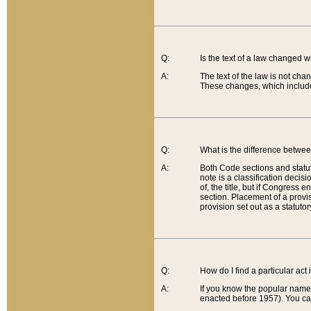
Q:
Is the text of a law changed 
A:
The text of the law is not cha
These changes, which include
Q:
What is the difference betwee
A:
Both Code sections and statuto
note is a classification decis
of, the title, but if Congress 
section. Placement of a provisi
provision set out as a statuto
Q:
How do I find a particular act
A:
If you know the popular name o
enacted before 1957). You can