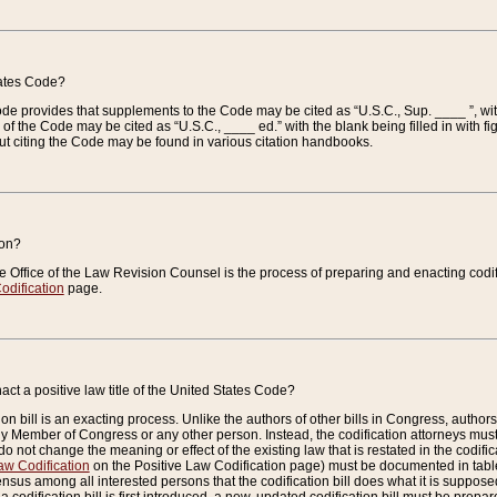
tates Code?
 Code provides that supplements to the Code may be cited as “U.S.C., Sup. ____ ”, wi
 the Code may be cited as “U.S.C., ____ ed.” with the blank being filled in with figu
ut citing the Code may be found in various citation handbooks.
ion?
he Office of the Law Revision Counsel is the process of preparing and enacting codifica
odification
page.
act a positive law title of the United States Code?
on bill is an exacting process. Unlike the authors of other bills in Congress, authors of 
any Member of Congress or any other person. Instead, the codification attorneys must
o not change the meaning or effect of the existing law that is restated in the codific
aw Codification
on the Positive Law Codification page) must be documented in tables
sus among all interested persons that the codification bill does what it is supposed 