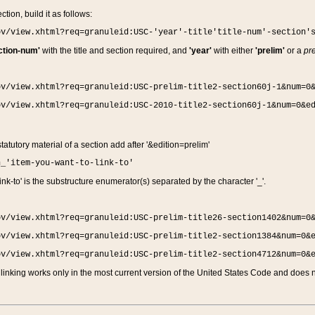
ction, build it as follows:
ov/view.xhtml?req=granuleid:USC-'year'-title'title-num'-section'
ction-num'
with the title and section required, and
'year'
with either
'prelim'
or a
pre
ov/view.xhtml?req=granuleid:USC-prelim-title2-section60j-1&num=0
ov/view.xhtml?req=granuleid:USC-2010-title2-section60j-1&num=0&e
 statutory material of a section add after '&edition=prelim'
n_'item-you-want-to-link-to'
nk-to' is the substructure enumerator(s) separated by the character '_'.
ov/view.xhtml?req=granuleid:USC-prelim-title26-section1402&num=0
ov/view.xhtml?req=granuleid:USC-prelim-title2-section1384&num=0&
ov/view.xhtml?req=granuleid:USC-prelim-title2-section4712&num=0&
linking works only in the most current version of the United States Code and does no