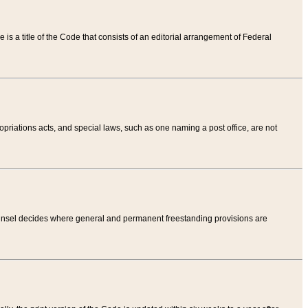
tle is a title of the Code that consists of an editorial arrangement of Federal
riations acts, and special laws, such as one naming a post office, are not
Counsel decides where general and permanent freestanding provisions are