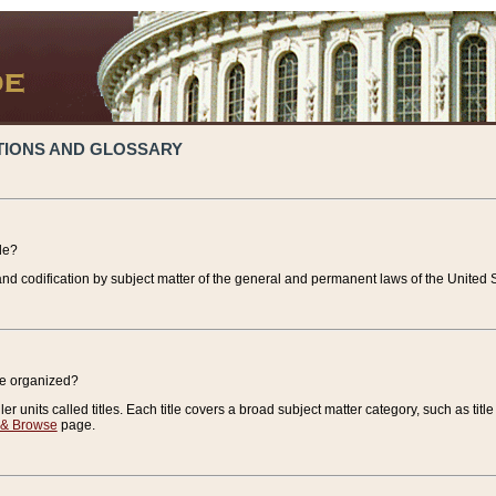
TIONS AND GLOSSARY
de?
nd codification by subject matter of the general and permanent laws of the United S
de organized?
r units called titles. Each title covers a broad subject matter category, such as title
 & Browse
page.