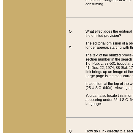
end of the Congress in which a
consuming.
Q:
What effect does the editorial 
the omitted provision?
The editorial omission of a pro
A:
longer appear, starting with t
The text of the omitted provi
section number in the search a
1 of Pub. L. 93-531 (popularl
§1, Dec. 22, 1974, 88 Stat. 1
link brings up an image of the
Large page is the most curren
In addition, at the top of th
(25 U.S.C. 640d) , viewing a pr
You can also locate this info
appearing under 25 U.S.C. 640
language.
Q:
How do I link directly to a se