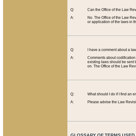
Q:
Can the Office of the Law Re
A:
No. The Office of the Law Re
or application of the laws in 
Q:
I have a comment about a law 
A:
Comments about codification 
existing laws should be sent 
on. The Office of the Law Revi
Q:
What should I do if I find an 
A:
Please advise the Law Revisi
GLOSSARY OF TERMS USED O