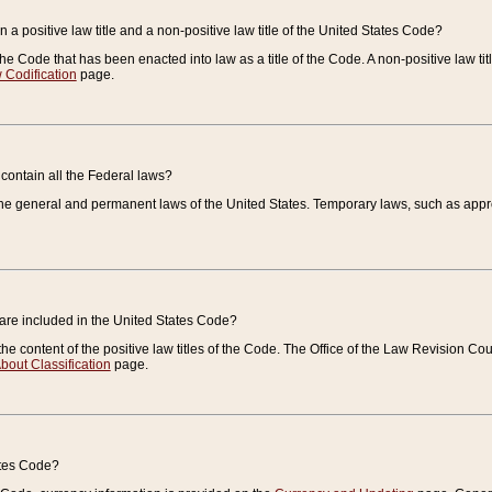
 a positive law title and a non-positive law title of the United States Code?
 of the Code that has been enacted into law as a title of the Code. A non-positive law ti
 Codification
page.
contain all the Federal laws?
e general and permanent laws of the United States. Temporary laws, such as approp
 are included in the United States Code?
e content of the positive law titles of the Code. The Office of the Law Revision 
bout Classification
page.
ates Code?