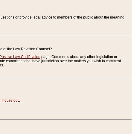
uestions or provide legal advice to members of the public about the meaning
ice of the Law Revision Counsel?
Positive Law Codification
page. Comments about any other legislation or
te committees that have jurisdiction over the matters you wish to comment
es.
.house.gov
.