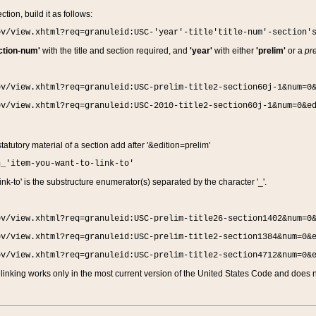
ction, build it as follows:
ov/view.xhtml?req=granuleid:USC-'year'-title'title-num'-section'
ction-num'
with the title and section required, and
'year'
with either
'prelim'
or a
pre
ov/view.xhtml?req=granuleid:USC-prelim-title2-section60j-1&num=0
ov/view.xhtml?req=granuleid:USC-2010-title2-section60j-1&num=0&e
 statutory material of a section add after '&edition=prelim'
n_'item-you-want-to-link-to'
nk-to' is the substructure enumerator(s) separated by the character '_'.
ov/view.xhtml?req=granuleid:USC-prelim-title26-section1402&num=0
ov/view.xhtml?req=granuleid:USC-prelim-title2-section1384&num=0&
ov/view.xhtml?req=granuleid:USC-prelim-title2-section4712&num=0&
linking works only in the most current version of the United States Code and does no