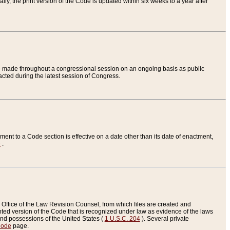
ly, the print version of the Code is updated within six weeks to a year after
are made throughout a congressional session on an ongoing basis as public
nacted during the latest session of Congress.
ent to a Code section is effective on a date other than its date of enactment,
e
.
Office of the Law Revision Counsel, from which files are created and
inted version of the Code that is recognized under law as evidence of the laws
s and possessions of the United States (
1 U.S.C. 204
). Several private
Code
page.