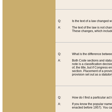
Q:
Is the text of a law changed 
A:
The text of the law is not cha
These changes, which include
Q:
What is the difference betwee
A:
Both Code sections and statuto
note is a classification decis
of, the title, but if Congress 
section. Placement of a provisi
provision set out as a statuto
Q:
How do I find a particular act
A:
If you know the popular name o
enacted before 1957). You can