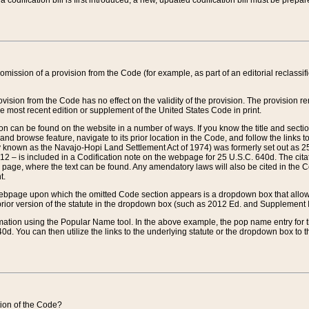
 codification bill is first introduced, a new, updated codification bill must be prepa
omission of a provision from the Code (for example, as part of an editorial reclassific
vision from the Code has no effect on the validity of the provision. The provision rem
he most recent edition or supplement of the United States Code in print.
sion can be found on the website in a number of ways. If you know the title and sect
nd browse feature, navigate to its prior location in the Code, and follow the links to 
y known as the Navajo-Hopi Land Settlement Act of 1974) was formerly set out as 25 
712 – is included in a Codification note on the webpage for 25 U.S.C. 640d. The cita
 page, where the text can be found. Any amendatory laws will also be cited in the Codi
t.
e webpage upon which the omitted Code section appears is a dropdown box that allows
ior version of the statute in the dropdown box (such as 2012 Ed. and Supplement III) wi
rmation using the Popular Name tool. In the above example, the pop name entry for th
d. You can then utilize the links to the underlying statute or the dropdown box to t
ction of the Code?