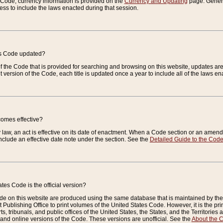
e Code, currency information is provided on the
Currency and Updating
page. General
ess to include the laws enacted during that session.
es Code updated?
of the Code that is provided for searching and browsing on this website, updates 
t version of the Code, each title is updated once a year to include all of the laws e
comes effective?
law, an act is effective on its date of enactment. When a Code section or an amendm
nclude an effective date note under the section. See the
Detailed Guide to the Cod
tes Code is the official version?
de on this website are produced using the same database that is maintained by the 
 Publishing Office to print volumes of the United States Code. However, it is the pr
rts, tribunals, and public offices of the United States, the States, and the Territorie
and online versions of the Code. These versions are unofficial. See the
About the 