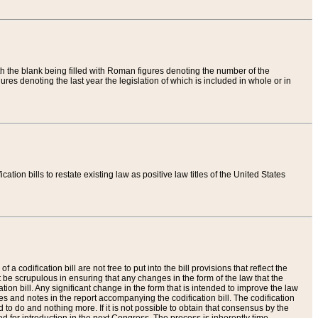
th the blank being filled with Roman figures denoting the number of the
res denoting the last year the legislation of which is included in whole or in
tion bills to restate existing law as positive law titles of the United States
a codification bill are not free to put into the bill provisions that reflect the
 be scrupulous in ensuring that any changes in the form of the law that the
ation bill. Any significant change in the form that is intended to improve the law
 and notes in the report accompanying the codification bill. The codification
to do and nothing more. If it is not possible to obtain that consensus by the