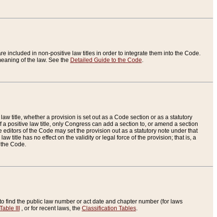
re included in non-positive law titles in order to integrate them into the Code.
eaning of the law. See the
Detailed Guide to the Code
.
aw title, whether a provision is set out as a Code section or as a statutory
 a positive law title, only Congress can add a section to, or amend a section
the editors of the Code may set the provision out as a statutory note under that
w title has no effect on the validity or legal force of the provision; that is, a
f the Code.
to find the public law number or act date and chapter number (for laws
Table III
, or for recent laws, the
Classification Tables
.