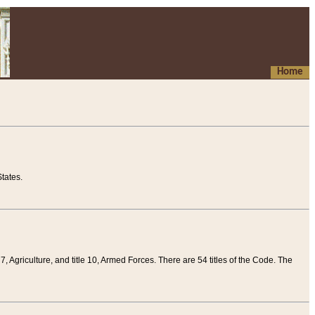
Home
tates.
 7, Agriculture, and title 10, Armed Forces. There are 54 titles of the Code. The