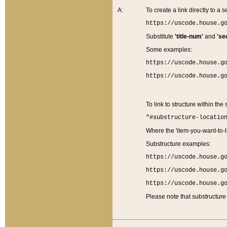
A:
To create a link directly to a se
https://uscode.house.g
Substitute
'title-num'
and
'se
Some examples:
https://uscode.house.g
https://uscode.house.g
To link to structure within the
"#substructure-locatio
Where the 'item-you-want-to-li
Substructure examples:
https://uscode.house.g
https://uscode.house.g
https://uscode.house.g
Please note that substructure 