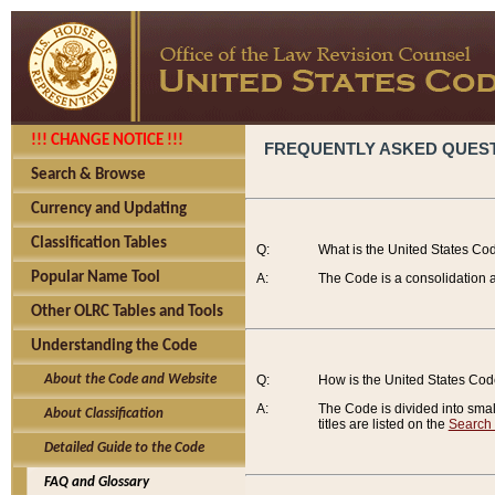
!!! CHANGE NOTICE !!!
FREQUENTLY ASKED QUES
Search & Browse
Currency and Updating
Classification Tables
Q:
What is the United States Co
Popular Name Tool
A:
The Code is a consolidation a
Other OLRC Tables and Tools
Understanding the Code
About the Code and Website
Q:
How is the United States Co
A:
The Code is divided into smalle
About Classification
titles are listed on the
Search
Detailed Guide to the Code
FAQ and Glossary