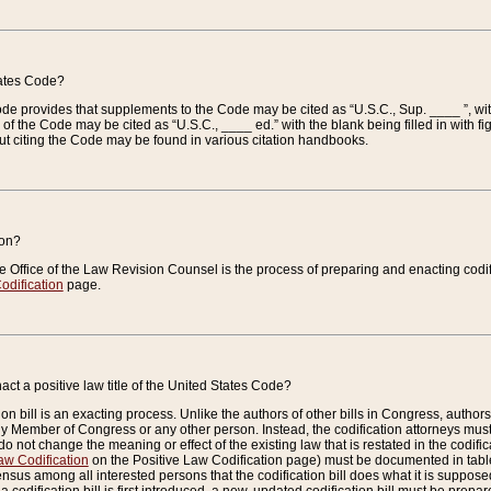
tates Code?
 Code provides that supplements to the Code may be cited as “U.S.C., Sup. ____ ”, wi
 the Code may be cited as “U.S.C., ____ ed.” with the blank being filled in with figu
ut citing the Code may be found in various citation handbooks.
ion?
he Office of the Law Revision Counsel is the process of preparing and enacting codifica
odification
page.
act a positive law title of the United States Code?
on bill is an exacting process. Unlike the authors of other bills in Congress, authors of 
any Member of Congress or any other person. Instead, the codification attorneys must
o not change the meaning or effect of the existing law that is restated in the codific
aw Codification
on the Positive Law Codification page) must be documented in tables
sus among all interested persons that the codification bill does what it is supposed 