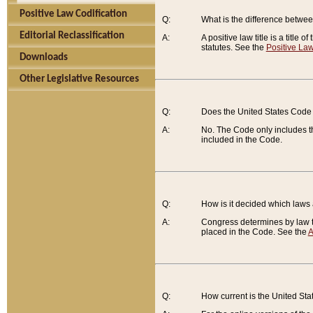
Positive Law Codification
Q:
What is the difference between
Editorial Reclassification
A:
A positive law title is a title
statutes. See the
Positive Law
Downloads
Other Legislative Resources
Q:
Does the United States Code 
A:
No. The Code only includes th
included in the Code.
Q:
How is it decided which laws
A:
Congress determines by law th
placed in the Code. See the
A
Q:
How current is the United St