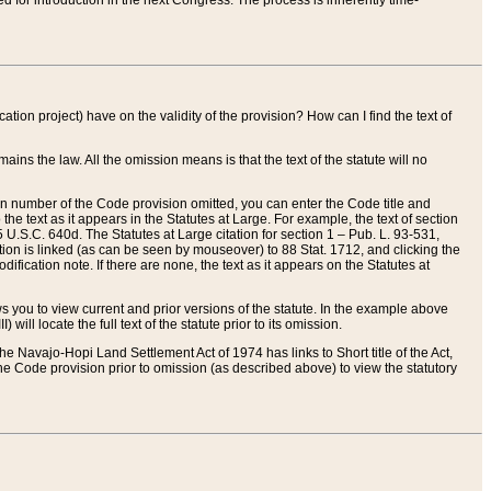
red for introduction in the next Congress. The process is inherently time-
ation project) have on the validity of the provision? How can I find the text of
ains the law. All the omission means is that the text of the statute will no
ion number of the Code provision omitted, you can enter the Code title and
the text as it appears in the Statutes at Large. For example, the text of section
U.S.C. 640d. The Statutes at Large citation for section 1 – Pub. L. 93-531,
tion is linked (as can be seen by mouseover) to 88 Stat. 1712, and clicking the
fication note. If there are none, the text as it appears on the Statutes at
 you to view current and prior versions of the statute. In the example above
ll locate the full text of the statute prior to its omission.
e Navajo-Hopi Land Settlement Act of 1974 has links to Short title of the Act,
he Code provision prior to omission (as described above) to view the statutory