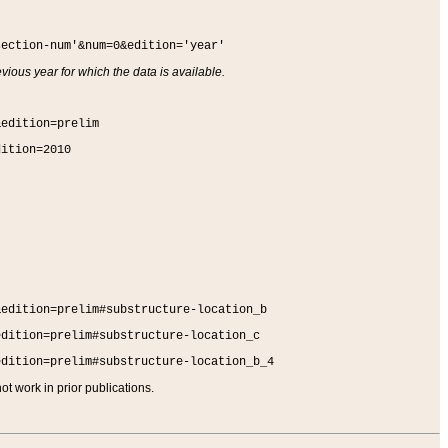
section-num'&num=0&edition='year'
vious year for which the data is available.
&edition=prelim
dition=2010
&edition=prelim#substructure-location_b
edition=prelim#substructure-location_c
edition=prelim#substructure-location_b_4
t work in prior publications.