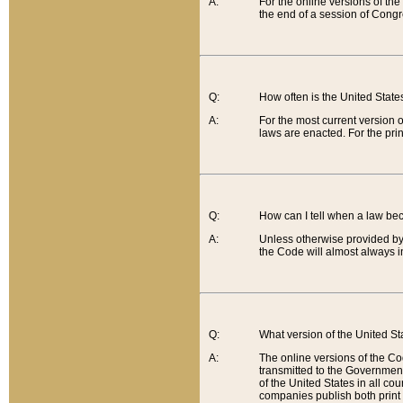
A:
For the online versions of th
the end of a session of Congr
Q:
How often is the United Stat
A:
For the most current version 
laws are enacted. For the prin
Q:
How can I tell when a law be
A:
Unless otherwise provided by 
the Code will almost always i
Q:
What version of the United Sta
A:
The online versions of the Co
transmitted to the Government
of the United States in all cou
companies publish both print 