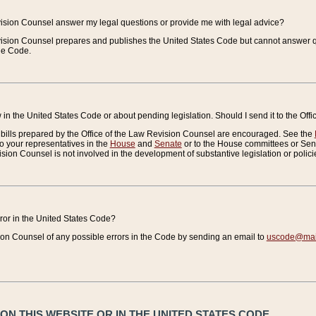
vision Counsel answer my legal questions or provide me with legal advice?
vision Counsel prepares and publishes the United States Code but cannot answer q
the Code.
in the United States Code or about pending legislation. Should I send it to the Off
bills prepared by the Office of the Law Revision Counsel are encouraged. See the
to your representatives in the
House
and
Senate
or to the House committees or Sena
sion Counsel is not involved in the development of substantive legislation or polici
error in the United States Code?
on Counsel of any possible errors in the Code by sending an email to
uscode@mail
N THIS WEBSITE OR IN THE UNITED STATES CODE