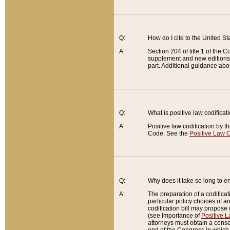
Q:
How do I cite to the United S
A:
Section 204 of title 1 of the
supplement and new editions of
part. Additional guidance abo
Q:
What is positive law codificat
A:
Positive law codification by t
Code. See the
Positive Law C
Q:
Why does it take so long to en
A:
The preparation of a codificati
particular policy choices of 
codification bill may propose d
(see Importance of
Positive L
attorneys must obtain a consen