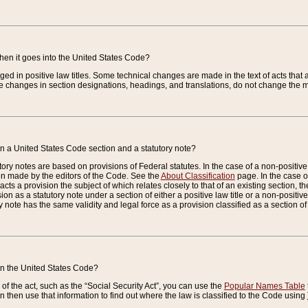
when it goes into the United States Code?
nged in positive law titles. Some technical changes are made in the text of acts that a
 changes in section designations, headings, and translations, do not change the m
n a United States Code section and a statutory note?
ry notes are based on provisions of Federal statutes. In the case of a non-positive l
ion made by the editors of the Code. See the
About Classification
page. In the case of
enacts a provision the subject of which relates closely to that of an existing section, 
on as a statutory note under a section of either a positive law title or a non-positive la
ry note has the same validity and legal force as a provision classified as a section o
 in the United States Code?
f the act, such as the “Social Security Act”, you can use the
Popular Names Table
 then use that information to find out where the law is classified to the Code using