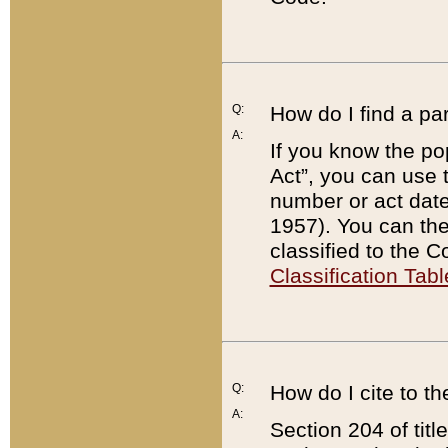
Q:
How do I find a pa
A:
If you know the po
Act”, you can use
number or act dat
1957). You can the
classified to the 
Classification Tabl
Q:
How do I cite to t
A:
Section 204 of tit