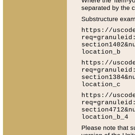
Where the 'item-yo
separated by the ch
Substructure exam
https://uscod
req=granuleid
section1402&n
location_b
https://uscod
req=granuleid
section1384&n
location_c
https://uscod
req=granuleid
section4712&n
location_b_4
Please note that s