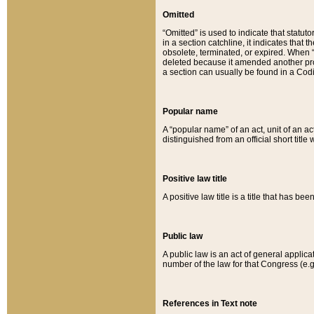
Omitted
“Omitted” is used to indicate that statut
in a section catchline, it indicates tha
obsolete, terminated, or expired. When “om
deleted because it amended another provi
a section can usually be found in a Codi
Popular name
A “popular name” of an act, unit of an ac
distinguished from an official short title
Positive law title
A positive law title is a title that has b
Public law
A public law is an act of general applic
number of the law for that Congress (e.g
References in Text note