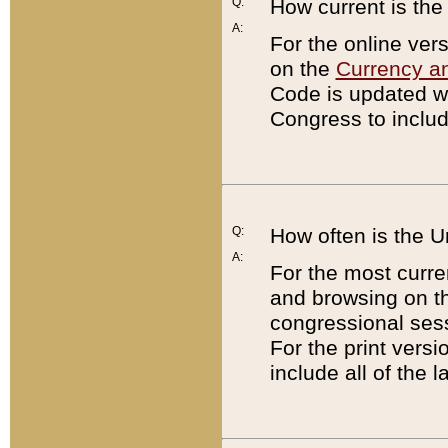
Q:
How current is th
A:
For the online ver
on the
Currency a
Code is updated wi
Congress to includ
Q:
How often is the 
A:
For the most curre
and browsing on t
congressional sess
For the print versi
include all of the 