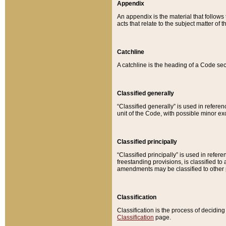
Appendix
An appendix is the material that follows
acts that relate to the subject matter of 
Catchline
A catchline is the heading of a Code sec
Classified generally
“Classified generally” is used in reference
unit of the Code, with possible minor exce
Classified principally
“Classified principally” is used in referen
freestanding provisions, is classified t
amendments may be classified to other 
Classification
Classification is the process of decidi
Classification
page.