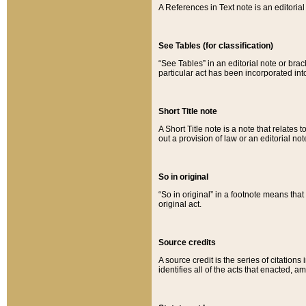
A References in Text note is an editorial 
See Tables (for classification)
“See Tables” in an editorial note or brac
particular act has been incorporated int
Short Title note
A Short Title note is a note that relates to
out a provision of law or an editorial not
So in original
“So in original” in a footnote means tha
original act.
Source credits
A source credit is the series of citations
identifies all of the acts that enacted, 