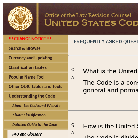
!!! CHANGE NOTICE !!!
FREQUENTLY ASKED QUES
Search & Browse
Currency and Updating
Classification Tables
Q:
What is the Unite
Popular Name Tool
A:
The Code is a cons
Other OLRC Tables and Tools
general and perman
Understanding the Code
About the Code and Website
About Classification
Q:
How is the United
Detailed Guide to the Code
A:
FAQ and Glossary
The Code is divided