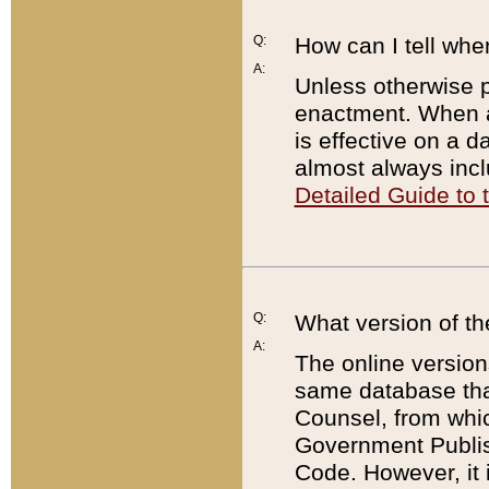
Q:
How can I tell whe
A:
Unless otherwise pr
enactment. When a
is effective on a d
almost always incl
Detailed Guide to
Q:
What version of th
A:
The online version
same database that
Counsel, from whic
Government Publish
Code. However, it 