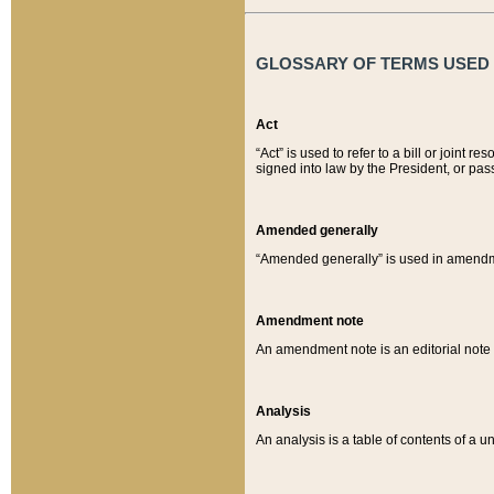
GLOSSARY OF TERMS USED O
Act
“Act” is used to refer to a bill or join
signed into law by the President, or pas
Amended generally
“Amended generally” is used in amendmen
Amendment note
An amendment note is an editorial not
Analysis
An analysis is a table of contents of a un