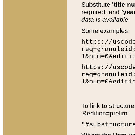
Substitute
'title-n
required, and
'year
data is available.
Some examples:
https://uscod
req=granuleid
1&num=0&editi
https://uscod
req=granuleid
1&num=0&editi
To link to structur
'&edition=prelim'
"#substructur