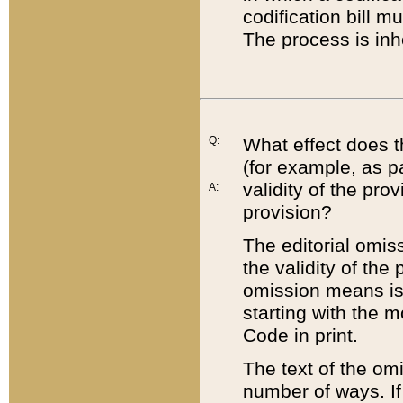
codification bill m
The process is inh
Q:
What effect does t
(for example, as pa
validity of the pro
A:
provision?
The editorial omis
the validity of the
omission means is t
starting with the 
Code in print.
The text of the om
number of ways. If