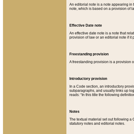
An editorial note is a note appearing in 
note, which is based on a provision of 
Effective Date note
An effective date note is a note that relat
provision of law or an editorial note if it
Freestanding provision
A freestanding provision is a provision o
Introductory provision
In a Code section, an introductory provi
subparagraphs, and usually links up logi
reads: “In this title the following definit
Notes
The textual material set out following a
statutory notes and editorial notes.