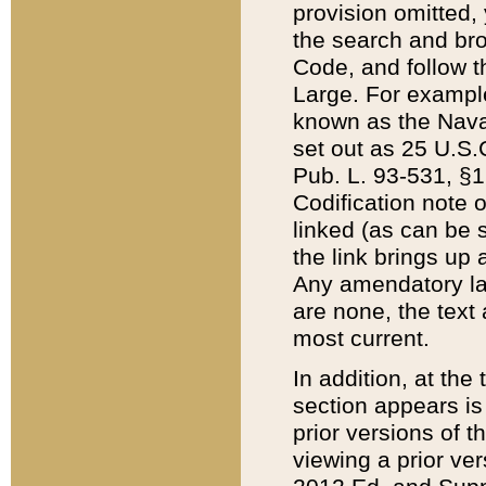
provision omitted,
the search and brow
Code, and follow th
Large. For example
known as the Nava
set out as 25 U.S.C
Pub. L. 93-531, §1
Codification note 
linked (as can be 
the link brings up
Any amendatory laws
are none, the text 
most current.
In addition, at th
section appears is
prior versions of 
viewing a prior ve