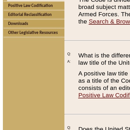
broad subject matte
Positive Law Codification
Armed Forces. There
Editorial Reclassification
the
Search & Bro
Downloads
Other Legislative Resources
Q:
What is the differe
law title of the Un
A:
A positive law titl
as a title of the Co
consists of an edi
Positive Law Codif
Q:
Does the United St