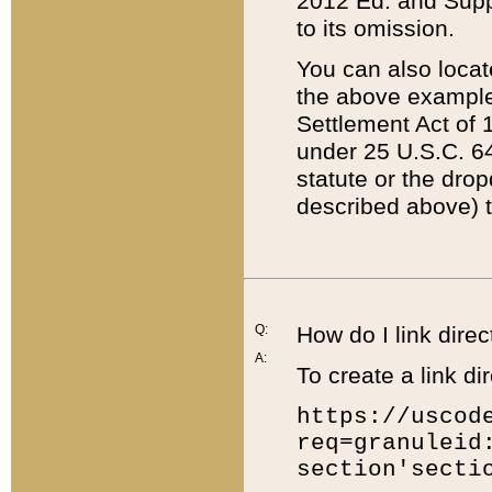
2012 Ed. and Supple
to its omission.
You can also locat
the above example
Settlement Act of 1
under 25 U.S.C. 64
statute or the dro
described above) t
Q:
How do I link direc
A:
To create a link dir
https://uscod
req=granuleid
section'secti