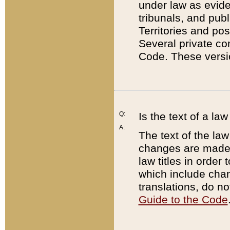
under law as eviden
tribunals, and publ
Territories and po
Several private co
Code. These versio
Q:
Is the text of a l
A:
The text of the law
changes are made i
law titles in orde
which include chan
translations, do n
Guide to the Code