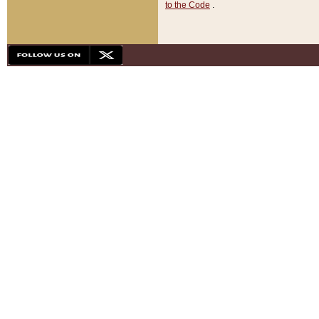
to the Code
.