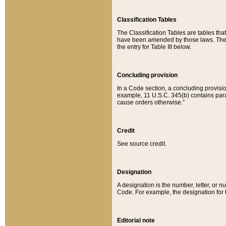
Classification Tables
The Classification Tables are tables th
have been amended by those laws. The t
the entry for Table III below.
Concluding provision
In a Code section, a concluding provisio
example, 11 U.S.C. 345(b) contains parag
cause orders otherwise.”
Credit
See source credit.
Designation
A designation is the number, letter, or nu
Code. For example, the designation for the
Editorial note