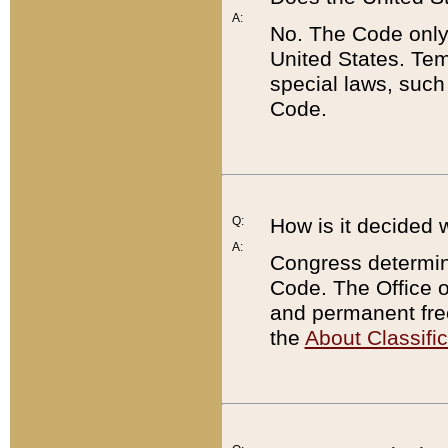
A:
No. The Code only
United States. Tem
special laws, such
Code.
Q:
How is it decided 
A:
Congress determines
Code. The Office 
and permanent fre
the
About Classific