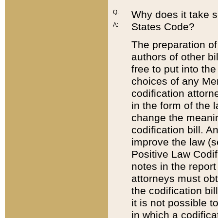
Q:
Why does it take so
States Code?
A:
The preparation of 
authors of other bi
free to put into the
choices of any Mem
codification attor
in the form of the 
change the meaning 
codification bill. 
improve the law (
Positive Law Codi
notes in the report
attorneys must obt
the codification bi
it is not possible
in which a codifica