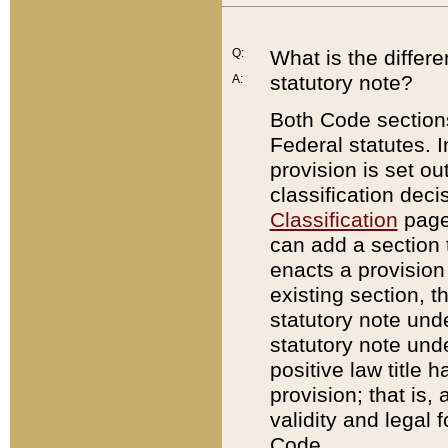
Q:
What is the differ
statutory note?
A:
Both Code sections
Federal statutes. I
provision is set ou
classification dec
Classification
page.
can add a section t
enacts a provision 
existing section, t
statutory note und
statutory note unde
positive law title h
provision; that is,
validity and legal 
Code.