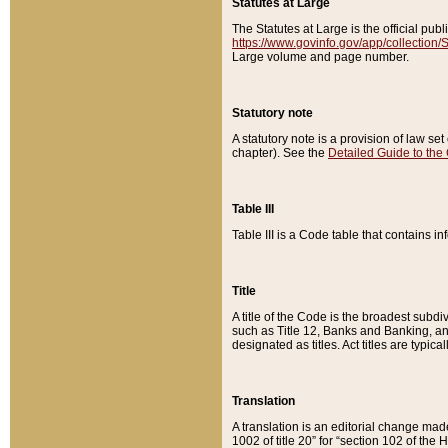
Statutes at Large
The Statutes at Large is the official pu
https://www.govinfo.gov/app/collection
Large volume and page number.
Statutory note
A statutory note is a provision of law se
chapter). See the
Detailed Guide to the
Table III
Table III is a Code table that contains i
Title
A title of the Code is the broadest subd
such as Title 12, Banks and Banking, an
designated as titles. Act titles are typica
Translation
A translation is an editorial change mad
1002 of title 20” for “section 102 of the