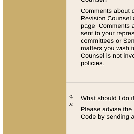
Comments about cod
Revision Counsel 
page. Comments abo
sent to your repre
committees or Sena
matters you wish 
Counsel is not inv
policies.
Q:
What should I do if
A:
Please advise the 
Code by sending a