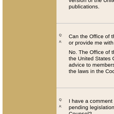
version of the Uni
publications.
Q:
Can the Office of
or provide me with
A:
No. The Office of
the United States 
advice to members 
the laws in the Co
Q:
I have a comment a
pending legislation
A:
Counsel?