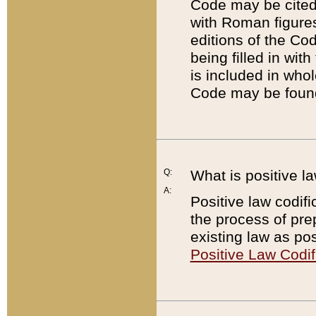
Code may be cited 
with Roman figure
editions of the Co
being filled in wit
is included in whol
Code may be found
Q:
What is positive la
A:
Positive law codifi
the process of prep
existing law as pos
Positive Law Codif