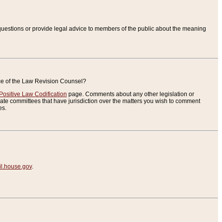
uestions or provide legal advice to members of the public about the meaning
ice of the Law Revision Counsel?
Positive Law Codification
page. Comments about any other legislation or
te committees that have jurisdiction over the matters you wish to comment
es.
.house.gov
.