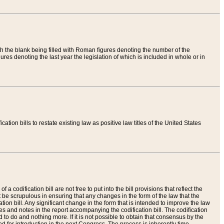
th the blank being filled with Roman figures denoting the number of the
res denoting the last year the legislation of which is included in whole or in
tion bills to restate existing law as positive law titles of the United States
a codification bill are not free to put into the bill provisions that reflect the
 be scrupulous in ensuring that any changes in the form of the law that the
ation bill. Any significant change in the form that is intended to improve the law
 and notes in the report accompanying the codification bill. The codification
to do and nothing more. If it is not possible to obtain that consensus by the