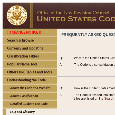
!!! CHANGE NOTICE !!!
FREQUENTLY ASKED QUES
Search & Browse
Currency and Updating
Classification Tables
Q:
What is the United States Co
Popular Name Tool
A:
The Code is a consolidation a
Other OLRC Tables and Tools
Understanding the Code
About the Code and Website
Q:
How is the United States Co
A:
The Code is divided into smalle
About Classification
titles are listed on the
Search
Detailed Guide to the Code
FAQ and Glossary