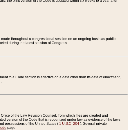
ly, the print version of the Code is updated within six weeks to a year after
are made throughout a congressional session on an ongoing basis as public
nacted during the latest session of Congress.
ent to a Code section is effective on a date other than its date of enactment,
e
.
Office of the Law Revision Counsel, from which files are created and
inted version of the Code that is recognized under law as evidence of the laws
s and possessions of the United States (
1 U.S.C. 204
). Several private
Code
page.