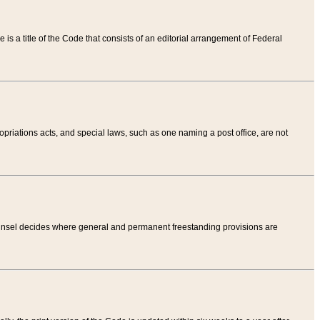
tle is a title of the Code that consists of an editorial arrangement of Federal
riations acts, and special laws, such as one naming a post office, are not
Counsel decides where general and permanent freestanding provisions are