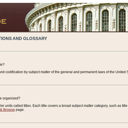
TIONS AND GLOSSARY
de?
nd codification by subject matter of the general and permanent laws of the United S
de organized?
r units called titles. Each title covers a broad subject matter category, such as title
 & Browse
page.