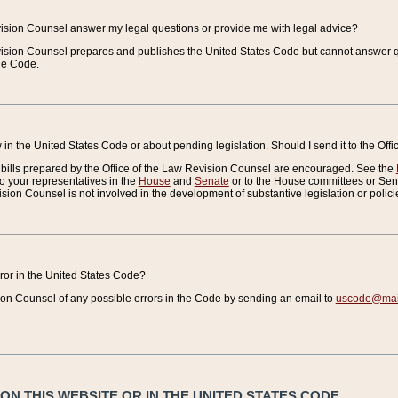
vision Counsel answer my legal questions or provide me with legal advice?
vision Counsel prepares and publishes the United States Code but cannot answer q
the Code.
in the United States Code or about pending legislation. Should I send it to the Off
bills prepared by the Office of the Law Revision Counsel are encouraged. See the
to your representatives in the
House
and
Senate
or to the House committees or Sena
sion Counsel is not involved in the development of substantive legislation or polici
error in the United States Code?
on Counsel of any possible errors in the Code by sending an email to
uscode@mail
N THIS WEBSITE OR IN THE UNITED STATES CODE