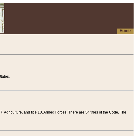
Home
tates.
 7, Agriculture, and title 10, Armed Forces. There are 54 titles of the Code. The