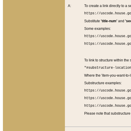
A:
To create a link directly to a se
https://uscode.house.g
Substitute
'title-num'
and
'se
Some examples:
https://uscode.house.g
https://uscode.house.g
To link to structure within the
"#substructure-locatio
Where the 'item-you-want-to-li
Substructure examples:
https://uscode.house.g
https://uscode.house.g
https://uscode.house.g
Please note that substructure 