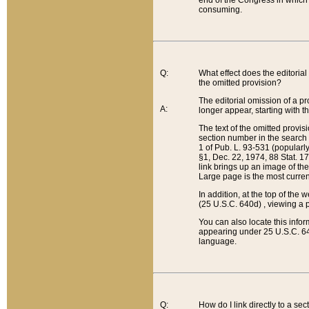
end of the Congress in which a
consuming.
Q:
What effect does the editorial 
the omitted provision?
The editorial omission of a pro
A:
longer appear, starting with t
The text of the omitted provi
section number in the search a
1 of Pub. L. 93-531 (popularl
§1, Dec. 22, 1974, 88 Stat. 1
link brings up an image of the
Large page is the most curren
In addition, at the top of th
(25 U.S.C. 640d) , viewing a pr
You can also locate this info
appearing under 25 U.S.C. 640
language.
Q:
How do I link directly to a se