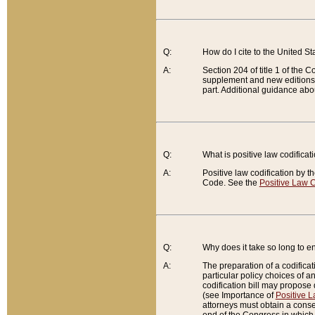
Q:
How do I cite to the United S
A:
Section 204 of title 1 of the
supplement and new editions of
part. Additional guidance abo
Q:
What is positive law codificat
A:
Positive law codification by t
Code. See the
Positive Law C
Q:
Why does it take so long to en
A:
The preparation of a codificati
particular policy choices of 
codification bill may propose d
(see Importance of
Positive L
attorneys must obtain a consen