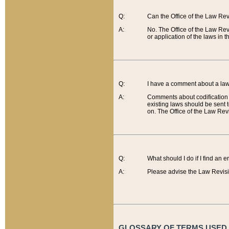
Q:
Can the Office of the Law Re
A:
No. The Office of the Law Re
or application of the laws in 
Q:
I have a comment about a law 
A:
Comments about codification 
existing laws should be sent 
on. The Office of the Law Revi
Q:
What should I do if I find an 
A:
Please advise the Law Revisi
GLOSSARY OF TERMS USED O