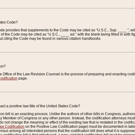
tates Code?
 Code provides that supplements to the Code may be cited as “U.S.C., Sup. ____ ”, wi
 the Code may be cited as “U.S.C., ____ ed.” with the blank being filled in with figu
ut citing the Code may be found in various citation handbooks.
ion?
he Office of the Law Revision Counsel is the process of preparing and enacting codifica
odification
page.
act a positive law title of the United States Code?
on bill is an exacting process. Unlike the authors of other bills in Congress, authors of 
any Member of Congress or any other person. Instead, the codification attorneys must
o not change the meaning or effect of the existing law that is restated in the codific
aw Codification
on the Positive Law Codification page) must be documented in tables
sus among all interested persons that the codification bill does what it is supposed 