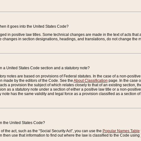
when it goes into the United States Code?
nged in positive law titles. Some technical changes are made in the text of acts that a
 changes in section designations, headings, and translations, do not change the m
n a United States Code section and a statutory note?
ry notes are based on provisions of Federal statutes. In the case of a non-positive l
ion made by the editors of the Code. See the
About Classification
page. In the case of
enacts a provision the subject of which relates closely to that of an existing section, 
on as a statutory note under a section of either a positive law title or a non-positive la
ry note has the same validity and legal force as a provision classified as a section o
 in the United States Code?
f the act, such as the “Social Security Act”, you can use the
Popular Names Table
 then use that information to find out where the law is classified to the Code using