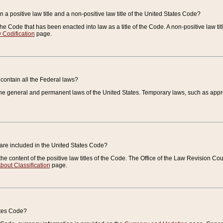
 a positive law title and a non-positive law title of the United States Code?
 of the Code that has been enacted into law as a title of the Code. A non-positive law ti
 Codification
page.
contain all the Federal laws?
e general and permanent laws of the United States. Temporary laws, such as approp
 are included in the United States Code?
e content of the positive law titles of the Code. The Office of the Law Revision 
bout Classification
page.
ates Code?