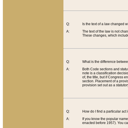
Q:
Is the text of a law changed 
A:
The text of the law is not cha
These changes, which include
Q:
What is the difference betwee
A:
Both Code sections and statuto
note is a classification decis
of, the title, but if Congress 
section. Placement of a provisi
provision set out as a statuto
Q:
How do I find a particular act
A:
If you know the popular name o
enacted before 1957). You can