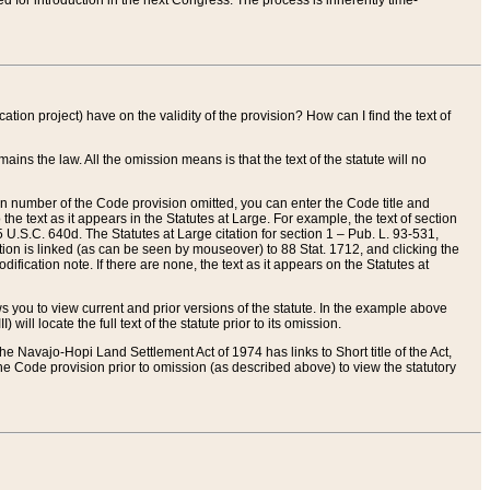
red for introduction in the next Congress. The process is inherently time-
ation project) have on the validity of the provision? How can I find the text of
ains the law. All the omission means is that the text of the statute will no
ion number of the Code provision omitted, you can enter the Code title and
the text as it appears in the Statutes at Large. For example, the text of section
U.S.C. 640d. The Statutes at Large citation for section 1 – Pub. L. 93-531,
tion is linked (as can be seen by mouseover) to 88 Stat. 1712, and clicking the
fication note. If there are none, the text as it appears on the Statutes at
 you to view current and prior versions of the statute. In the example above
ll locate the full text of the statute prior to its omission.
e Navajo-Hopi Land Settlement Act of 1974 has links to Short title of the Act,
he Code provision prior to omission (as described above) to view the statutory