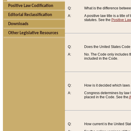
Positive Law Codification
Q:
What is the difference between
Editorial Reclassification
A:
A positive law title is a title
statutes. See the
Positive Law
Downloads
Other Legislative Resources
Q:
Does the United States Code 
A:
No. The Code only includes th
included in the Code.
Q:
How is it decided which laws
A:
Congress determines by law th
placed in the Code. See the
A
Q:
How current is the United St