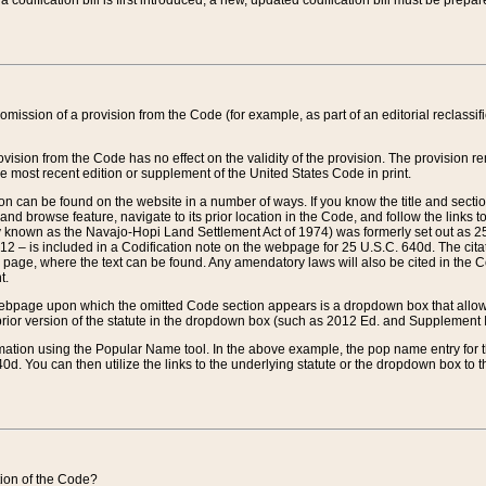
 codification bill is first introduced, a new, updated codification bill must be prepa
omission of a provision from the Code (for example, as part of an editorial reclassific
vision from the Code has no effect on the validity of the provision. The provision rem
he most recent edition or supplement of the United States Code in print.
sion can be found on the website in a number of ways. If you know the title and sect
nd browse feature, navigate to its prior location in the Code, and follow the links to 
y known as the Navajo-Hopi Land Settlement Act of 1974) was formerly set out as 25 
712 – is included in a Codification note on the webpage for 25 U.S.C. 640d. The cita
 page, where the text can be found. Any amendatory laws will also be cited in the Codi
t.
e webpage upon which the omitted Code section appears is a dropdown box that allows
ior version of the statute in the dropdown box (such as 2012 Ed. and Supplement III) wi
rmation using the Popular Name tool. In the above example, the pop name entry for th
d. You can then utilize the links to the underlying statute or the dropdown box to t
ction of the Code?