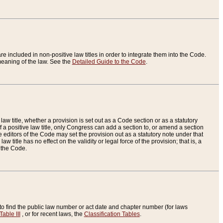
re included in non-positive law titles in order to integrate them into the Code.
eaning of the law. See the
Detailed Guide to the Code
.
aw title, whether a provision is set out as a Code section or as a statutory
 a positive law title, only Congress can add a section to, or amend a section
the editors of the Code may set the provision out as a statutory note under that
w title has no effect on the validity or legal force of the provision; that is, a
f the Code.
to find the public law number or act date and chapter number (for laws
Table III
, or for recent laws, the
Classification Tables
.