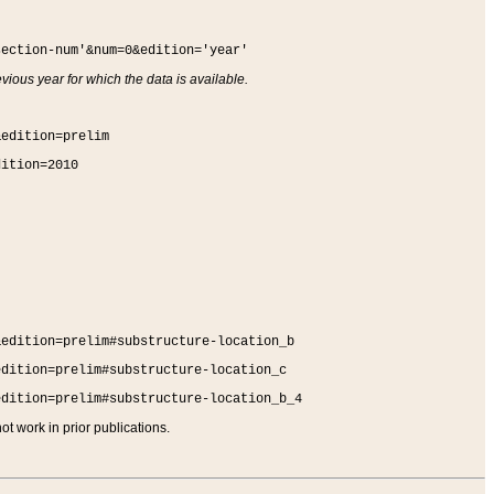
section-num'&num=0&edition='year'
vious year for which the data is available.
&edition=prelim
dition=2010
&edition=prelim#substructure-location_b
edition=prelim#substructure-location_c
edition=prelim#substructure-location_b_4
t work in prior publications.