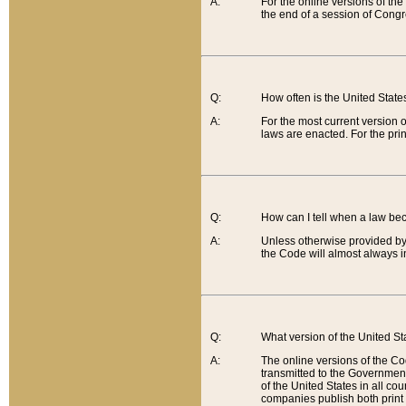
A:
For the online versions of th
the end of a session of Congr
Q:
How often is the United Stat
A:
For the most current version 
laws are enacted. For the prin
Q:
How can I tell when a law be
A:
Unless otherwise provided by 
the Code will almost always i
Q:
What version of the United Sta
A:
The online versions of the Co
transmitted to the Government
of the United States in all cou
companies publish both print 