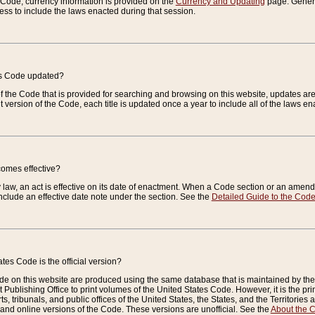
e Code, currency information is provided on the
Currency and Updating
page. General
ess to include the laws enacted during that session.
es Code updated?
of the Code that is provided for searching and browsing on this website, updates 
t version of the Code, each title is updated once a year to include all of the laws e
comes effective?
law, an act is effective on its date of enactment. When a Code section or an amendm
nclude an effective date note under the section. See the
Detailed Guide to the Cod
tes Code is the official version?
de on this website are produced using the same database that is maintained by the 
 Publishing Office to print volumes of the United States Code. However, it is the pr
rts, tribunals, and public offices of the United States, the States, and the Territorie
and online versions of the Code. These versions are unofficial. See the
About the 