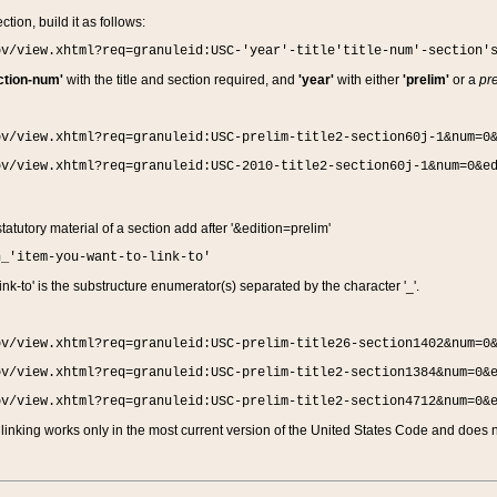
ction, build it as follows:
ov/view.xhtml?req=granuleid:USC-'year'-title'title-num'-section'
ction-num'
with the title and section required, and
'year'
with either
'prelim'
or a
pre
ov/view.xhtml?req=granuleid:USC-prelim-title2-section60j-1&num=0
ov/view.xhtml?req=granuleid:USC-2010-title2-section60j-1&num=0&e
 statutory material of a section add after '&edition=prelim'
n_'item-you-want-to-link-to'
nk-to' is the substructure enumerator(s) separated by the character '_'.
ov/view.xhtml?req=granuleid:USC-prelim-title26-section1402&num=0
ov/view.xhtml?req=granuleid:USC-prelim-title2-section1384&num=0&
ov/view.xhtml?req=granuleid:USC-prelim-title2-section4712&num=0&
linking works only in the most current version of the United States Code and does no