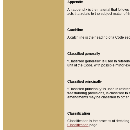
Appendix
An appendix is the material that follows
acts that relate to the subject matter of 
Catchline
A catchline is the heading of a Code sec
Classified generally
“Classified generally” is used in reference
unit of the Code, with possible minor exce
Classified principally
“Classified principally” is used in referen
freestanding provisions, is classified t
amendments may be classified to other 
Classification
Classification is the process of decidi
Classification
page.