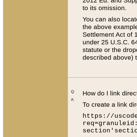
2012 Ed. and Supple
to its omission.
You can also locat
the above example
Settlement Act of 1
under 25 U.S.C. 64
statute or the dro
described above) t
Q:
How do I link direc
A:
To create a link dir
https://uscod
req=granuleid
section'secti