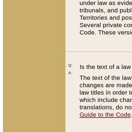
under law as eviden
tribunals, and publ
Territories and po
Several private co
Code. These versio
Q:
Is the text of a l
A:
The text of the law
changes are made i
law titles in orde
which include chan
translations, do n
Guide to the Code