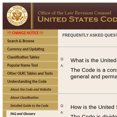
!!! CHANGE NOTICE !!!
FREQUENTLY ASKED QUES
Search & Browse
Currency and Updating
Classification Tables
Q:
What is the Unite
Popular Name Tool
A:
The Code is a cons
Other OLRC Tables and Tools
general and perman
Understanding the Code
About the Code and Website
About Classification
Q:
How is the United
Detailed Guide to the Code
A:
FAQ and Glossary
The Code is divided