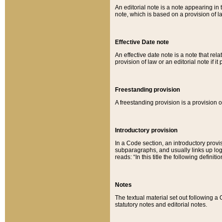
An editorial note is a note appearing in 
note, which is based on a provision of 
Effective Date note
An effective date note is a note that relat
provision of law or an editorial note if it
Freestanding provision
A freestanding provision is a provision o
Introductory provision
In a Code section, an introductory provi
subparagraphs, and usually links up logi
reads: “In this title the following definit
Notes
The textual material set out following a
statutory notes and editorial notes.