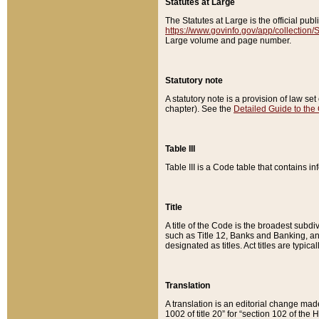
Statutes at Large
The Statutes at Large is the official pu
https://www.govinfo.gov/app/collection
Large volume and page number.
Statutory note
A statutory note is a provision of law se
chapter). See the
Detailed Guide to the
Table III
Table III is a Code table that contains i
Title
A title of the Code is the broadest subd
such as Title 12, Banks and Banking, an
designated as titles. Act titles are typica
Translation
A translation is an editorial change mad
1002 of title 20” for “section 102 of the