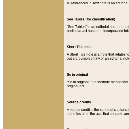
A References in Text note is an editorial 
See Tables (for classification)
“See Tables” in an editorial note or brac
particular act has been incorporated int
Short Title note
A Short Title note is a note that relates to
out a provision of law or an editorial not
So in original
“So in original” in a footnote means tha
original act.
Source credits
A source credit is the series of citations
identifies all of the acts that enacted, 