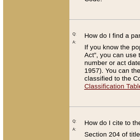
Q:
How do I find a pa
A:
If you know the po
Act”, you can use
number or act dat
1957). You can the
classified to the 
Classification Tabl
Q:
How do I cite to t
A:
Section 204 of tit