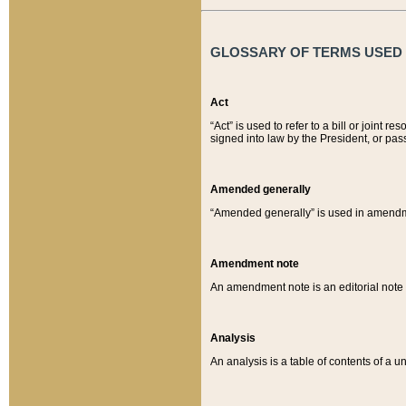
GLOSSARY OF TERMS USED O
Act
“Act” is used to refer to a bill or join
signed into law by the President, or pas
Amended generally
“Amended generally” is used in amendmen
Amendment note
An amendment note is an editorial not
Analysis
An analysis is a table of contents of a un