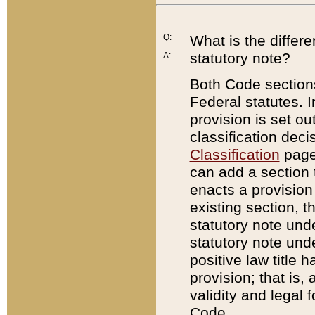
Q:
What is the differ
statutory note?
A:
Both Code sections
Federal statutes. I
provision is set ou
classification dec
Classification
page.
can add a section t
enacts a provision 
existing section, t
statutory note und
statutory note unde
positive law title h
provision; that is,
validity and legal 
Code.