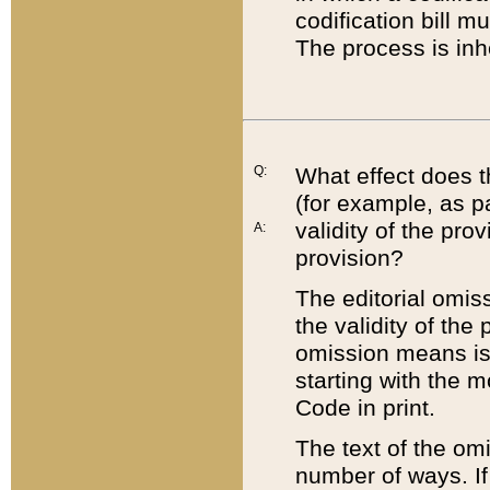
codification bill m
The process is inh
Q:
What effect does t
(for example, as pa
validity of the pro
A:
provision?
The editorial omis
the validity of the
omission means is t
starting with the 
Code in print.
The text of the om
number of ways. If