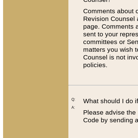
Comments about cod
Revision Counsel 
page. Comments abo
sent to your repre
committees or Sena
matters you wish 
Counsel is not inv
policies.
Q:
What should I do if
A:
Please advise the 
Code by sending a