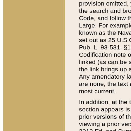
provision omitted,
the search and brow
Code, and follow th
Large. For example
known as the Nava
set out as 25 U.S.C
Pub. L. 93-531, §1
Codification note 
linked (as can be 
the link brings up
Any amendatory laws
are none, the text 
most current.
In addition, at th
section appears is
prior versions of 
viewing a prior ve