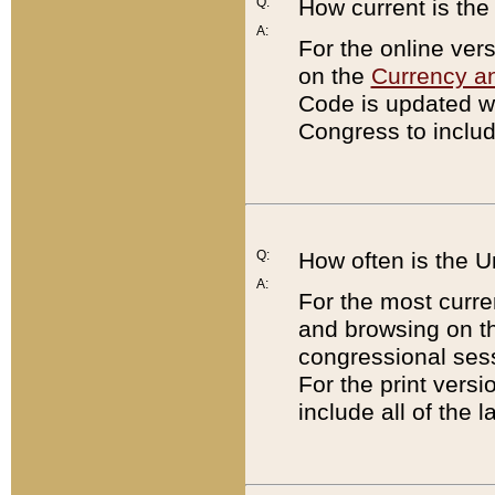
Q:
How current is th
A:
For the online ver
on the
Currency a
Code is updated wi
Congress to includ
Q:
How often is the 
A:
For the most curre
and browsing on t
congressional sess
For the print versi
include all of the 