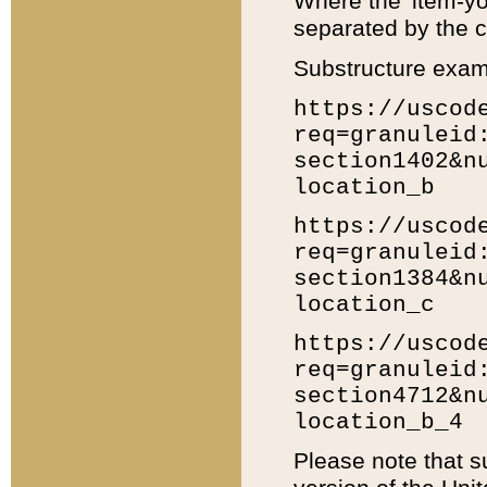
Where the 'item-yo
separated by the ch
Substructure exam
https://uscod
req=granuleid
section1402&n
location_b
https://uscod
req=granuleid
section1384&n
location_c
https://uscod
req=granuleid
section4712&n
location_b_4
Please note that s