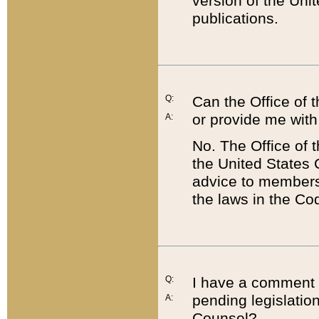
version of the Uni
publications.
Q:
Can the Office of
or provide me with
A:
No. The Office of
the United States 
advice to members 
the laws in the Co
Q:
I have a comment a
pending legislation
A:
Counsel?