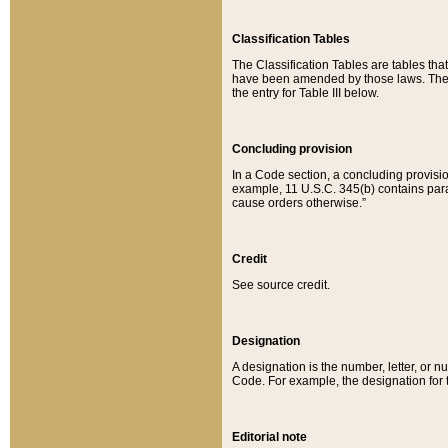
Classification Tables
The Classification Tables are tables th
have been amended by those laws. The t
the entry for Table III below.
Concluding provision
In a Code section, a concluding provisio
example, 11 U.S.C. 345(b) contains parag
cause orders otherwise.”
Credit
See source credit.
Designation
A designation is the number, letter, or nu
Code. For example, the designation for the
Editorial note