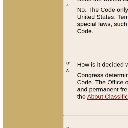
A:
No. The Code only
United States. Tem
special laws, such
Code.
Q:
How is it decided 
A:
Congress determines
Code. The Office 
and permanent fre
the
About Classific