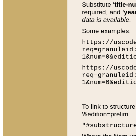
Substitute
'title-n
required, and
'year
data is available.
Some examples:
https://uscod
req=granuleid
1&num=0&editi
https://uscod
req=granuleid
1&num=0&editi
To link to structur
'&edition=prelim'
"#substructur