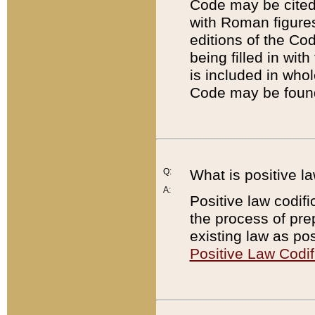
Code may be cited 
with Roman figure
editions of the Co
being filled in wit
is included in whol
Code may be found
Q:
What is positive la
A:
Positive law codifi
the process of prep
existing law as pos
Positive Law Codif