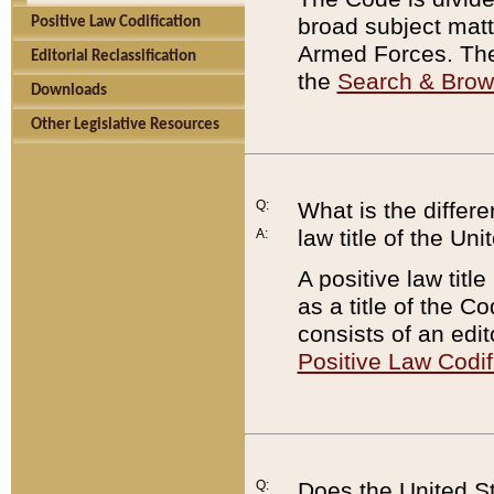
broad subject matte
Positive Law Codification
Armed Forces. There
Editorial Reclassification
the
Search & Bro
Downloads
Other Legislative Resources
Q:
What is the differe
law title of the Un
A:
A positive law titl
as a title of the Co
consists of an edi
Positive Law Codif
Q:
Does the United St