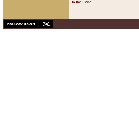
to the Code
.