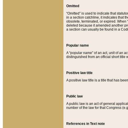
Omitted
“Omitted” is used to indicate that statut
in a section catchline, it indicates tha
obsolete, terminated, or expired. When “om
deleted because it amended another provi
a section can usually be found in a Codi
Popular name
A “popular name” of an act, unit of an ac
distinguished from an official short title
Positive law title
A positive law title is a title that has b
Public law
A public law is an act of general applic
number of the law for that Congress (e.g
References in Text note