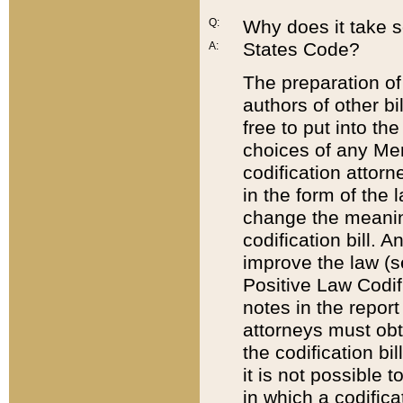
Q:
Why does it take so
States Code?
A:
The preparation of 
authors of other bi
free to put into the
choices of any Mem
codification attor
in the form of the 
change the meaning 
codification bill. 
improve the law (
Positive Law Codi
notes in the report
attorneys must obt
the codification bi
it is not possible
in which a codifica