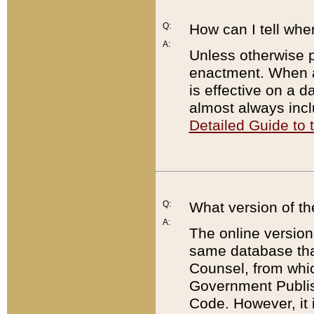
Q:
How can I tell whe
A:
Unless otherwise pr
enactment. When a
is effective on a d
almost always incl
Detailed Guide to
Q:
What version of th
A:
The online version
same database that
Counsel, from whic
Government Publish
Code. However, it 