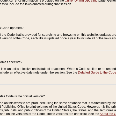
e Code, currency information is provided on the
Currency and Updating
page. General
ess to include the laws enacted during that session.
es Code updated?
of the Code that is provided for searching and browsing on this website, updates 
t version of the Code, each title is updated once a year to include all of the laws e
comes effective?
law, an act is effective on its date of enactment. When a Code section or an amendm
nclude an effective date note under the section. See the
Detailed Guide to the Cod
tes Code is the official version?
de on this website are produced using the same database that is maintained by the 
 Publishing Office to print volumes of the United States Code. However, it is the pr
rts, tribunals, and public offices of the United States, the States, and the Territorie
and online versions of the Code. These versions are unofficial. See the
About the 