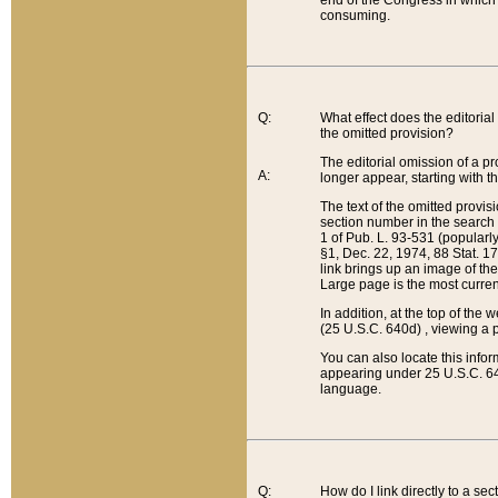
end of the Congress in which a
consuming.
Q:
What effect does the editorial 
the omitted provision?
The editorial omission of a pro
A:
longer appear, starting with t
The text of the omitted provi
section number in the search a
1 of Pub. L. 93-531 (popularl
§1, Dec. 22, 1974, 88 Stat. 1
link brings up an image of the
Large page is the most curren
In addition, at the top of th
(25 U.S.C. 640d) , viewing a pr
You can also locate this info
appearing under 25 U.S.C. 640
language.
Q:
How do I link directly to a se