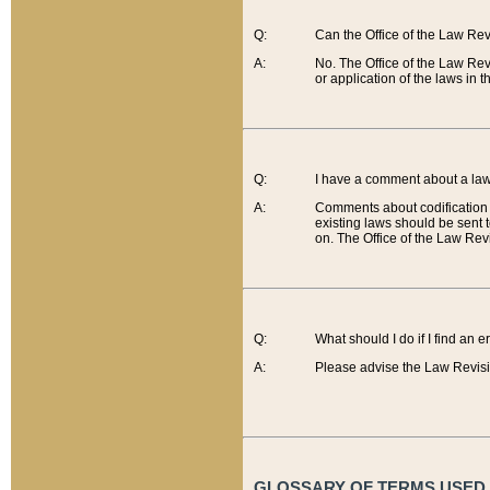
Q:
Can the Office of the Law Re
A:
No. The Office of the Law Re
or application of the laws in 
Q:
I have a comment about a law 
A:
Comments about codification 
existing laws should be sent 
on. The Office of the Law Revi
Q:
What should I do if I find an 
A:
Please advise the Law Revisi
GLOSSARY OF TERMS USED O