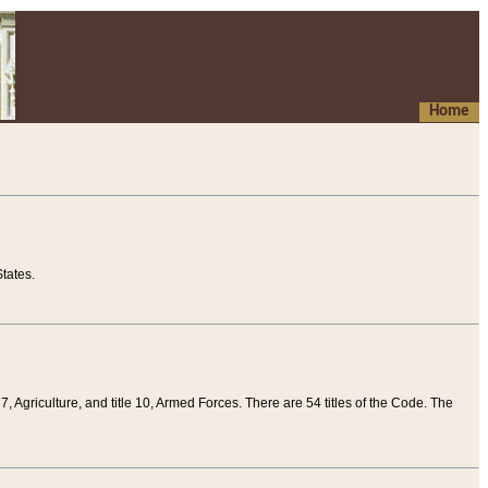
Home
tates.
 7, Agriculture, and title 10, Armed Forces. There are 54 titles of the Code. The