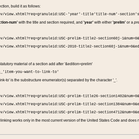
ction, build it as follows:
ov/view.xhtml?req=granuleid:USC-'year'-title'title-num'-section'
ction-num'
with the title and section required, and
'year'
with either
'prelim'
or a
pre
ov/view.xhtml?req=granuleid:USC-prelim-title2-section60j-1&num=0
ov/view.xhtml?req=granuleid:USC-2010-title2-section60j-1&num=0&e
 statutory material of a section add after '&edition=prelim'
n_'item-you-want-to-link-to'
nk-to' is the substructure enumerator(s) separated by the character '_'.
ov/view.xhtml?req=granuleid:USC-prelim-title26-section1402&num=0
ov/view.xhtml?req=granuleid:USC-prelim-title2-section1384&num=0&
ov/view.xhtml?req=granuleid:USC-prelim-title2-section4712&num=0&
linking works only in the most current version of the United States Code and does no