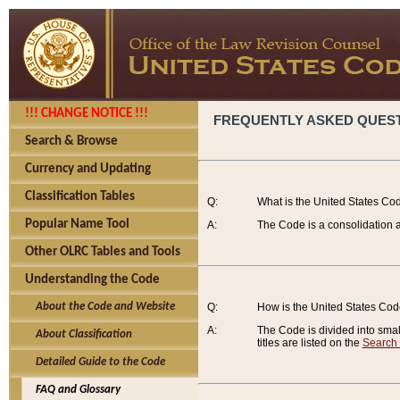
!!! CHANGE NOTICE !!!
FREQUENTLY ASKED QUES
Search & Browse
Currency and Updating
Classification Tables
Q:
What is the United States Co
Popular Name Tool
A:
The Code is a consolidation a
Other OLRC Tables and Tools
Understanding the Code
About the Code and Website
Q:
How is the United States Co
A:
The Code is divided into smalle
About Classification
titles are listed on the
Search
Detailed Guide to the Code
FAQ and Glossary