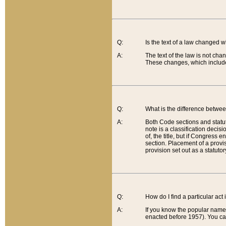
Q:
Is the text of a law changed 
A:
The text of the law is not cha
These changes, which include
Q:
What is the difference betwee
A:
Both Code sections and statuto
note is a classification decis
of, the title, but if Congress 
section. Placement of a provisi
provision set out as a statuto
Q:
How do I find a particular act
A:
If you know the popular name o
enacted before 1957). You can