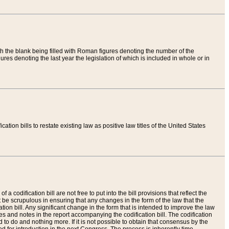
th the blank being filled with Roman figures denoting the number of the
res denoting the last year the legislation of which is included in whole or in
tion bills to restate existing law as positive law titles of the United States
a codification bill are not free to put into the bill provisions that reflect the
 be scrupulous in ensuring that any changes in the form of the law that the
ation bill. Any significant change in the form that is intended to improve the law
 and notes in the report accompanying the codification bill. The codification
to do and nothing more. If it is not possible to obtain that consensus by the