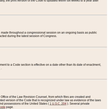
ly, the print version of the Code is updated within six weeks to a year after
are made throughout a congressional session on an ongoing basis as public
nacted during the latest session of Congress.
ent to a Code section is effective on a date other than its date of enactment,
e
.
Office of the Law Revision Counsel, from which files are created and
inted version of the Code that is recognized under law as evidence of the laws
s and possessions of the United States (
1 U.S.C. 204
). Several private
Code
page.