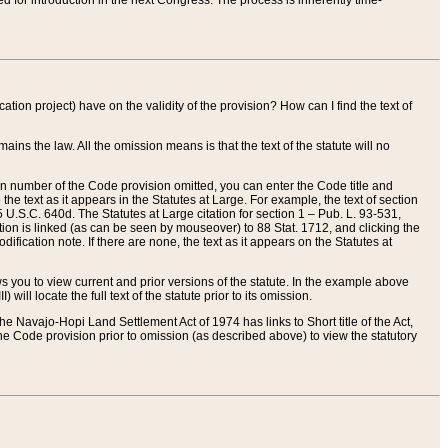
red for introduction in the next Congress. The process is inherently time-
ation project) have on the validity of the provision? How can I find the text of
ains the law. All the omission means is that the text of the statute will no
ion number of the Code provision omitted, you can enter the Code title and
the text as it appears in the Statutes at Large. For example, the text of section
U.S.C. 640d. The Statutes at Large citation for section 1 – Pub. L. 93-531,
tion is linked (as can be seen by mouseover) to 88 Stat. 1712, and clicking the
fication note. If there are none, the text as it appears on the Statutes at
 you to view current and prior versions of the statute. In the example above
ll locate the full text of the statute prior to its omission.
e Navajo-Hopi Land Settlement Act of 1974 has links to Short title of the Act,
he Code provision prior to omission (as described above) to view the statutory