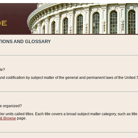
TIONS AND GLOSSARY
de?
nd codification by subject matter of the general and permanent laws of the United S
de organized?
r units called titles. Each title covers a broad subject matter category, such as title
 & Browse
page.