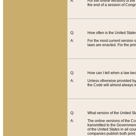
A:
For the online versions of th
the end of a session of Congr
Q:
How often is the United Stat
A:
For the most current version 
laws are enacted. For the prin
Q:
How can I tell when a law be
A:
Unless otherwise provided by 
the Code will almost always i
Q:
What version of the United Sta
A:
The online versions of the Co
transmitted to the Government
of the United States in all cou
companies publish both print 