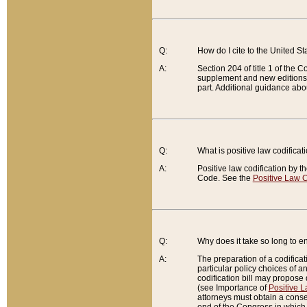
Q:
How do I cite to the United S
A:
Section 204 of title 1 of the
supplement and new editions of
part. Additional guidance abo
Q:
What is positive law codificat
A:
Positive law codification by t
Code. See the
Positive Law C
Q:
Why does it take so long to en
A:
The preparation of a codificati
particular policy choices of 
codification bill may propose d
(see Importance of
Positive L
attorneys must obtain a consen