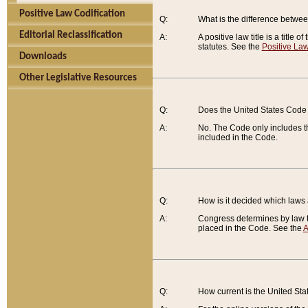
Positive Law Codification
Q:
What is the difference between
Editorial Reclassification
A:
A positive law title is a title
statutes. See the
Positive Law
Downloads
Other Legislative Resources
Q:
Does the United States Code 
A:
No. The Code only includes th
included in the Code.
Q:
How is it decided which laws
A:
Congress determines by law th
placed in the Code. See the
A
Q:
How current is the United St