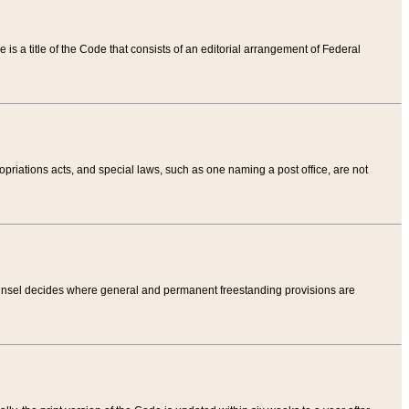
tle is a title of the Code that consists of an editorial arrangement of Federal
riations acts, and special laws, such as one naming a post office, are not
Counsel decides where general and permanent freestanding provisions are