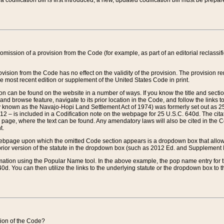
 codification bill is first introduced, a new, updated codification bill must be prepa
omission of a provision from the Code (for example, as part of an editorial reclassific
vision from the Code has no effect on the validity of the provision. The provision rem
he most recent edition or supplement of the United States Code in print.
sion can be found on the website in a number of ways. If you know the title and sect
nd browse feature, navigate to its prior location in the Code, and follow the links to 
y known as the Navajo-Hopi Land Settlement Act of 1974) was formerly set out as 25 
712 – is included in a Codification note on the webpage for 25 U.S.C. 640d. The cita
 page, where the text can be found. Any amendatory laws will also be cited in the Codi
t.
e webpage upon which the omitted Code section appears is a dropdown box that allows
ior version of the statute in the dropdown box (such as 2012 Ed. and Supplement III) wi
rmation using the Popular Name tool. In the above example, the pop name entry for th
d. You can then utilize the links to the underlying statute or the dropdown box to t
ction of the Code?