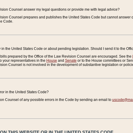
vision Counsel answer my legal questions or provide me with legal advice?
vision Counsel prepares and publishes the United States Code but cannot answer q
the Code.
in the United States Code or about pending legislation. Should I send it to the Off
bills prepared by the Office of the Law Revision Counsel are encouraged. See the
to your representatives in the
House
and
Senate
or to the House committees or Sena
sion Counsel is not involved in the development of substantive legislation or polici
error in the United States Code?
on Counsel of any possible errors in the Code by sending an email to
uscode@mail
N THIS WEBSITE OR IN THE UNITED STATES CODE