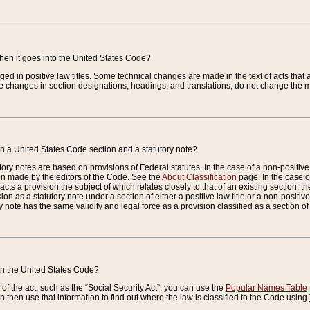
when it goes into the United States Code?
nged in positive law titles. Some technical changes are made in the text of acts that a
 changes in section designations, headings, and translations, do not change the m
n a United States Code section and a statutory note?
ry notes are based on provisions of Federal statutes. In the case of a non-positive l
ion made by the editors of the Code. See the
About Classification
page. In the case of
enacts a provision the subject of which relates closely to that of an existing section, 
on as a statutory note under a section of either a positive law title or a non-positive la
ry note has the same validity and legal force as a provision classified as a section o
 in the United States Code?
f the act, such as the “Social Security Act”, you can use the
Popular Names Table
 then use that information to find out where the law is classified to the Code using