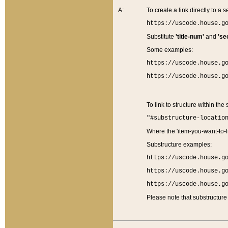
A:
To create a link directly to a se
https://uscode.house.g
Substitute
'title-num'
and
'se
Some examples:
https://uscode.house.g
https://uscode.house.g
To link to structure within the
"#substructure-locatio
Where the 'item-you-want-to-li
Substructure examples:
https://uscode.house.g
https://uscode.house.g
https://uscode.house.g
Please note that substructure 