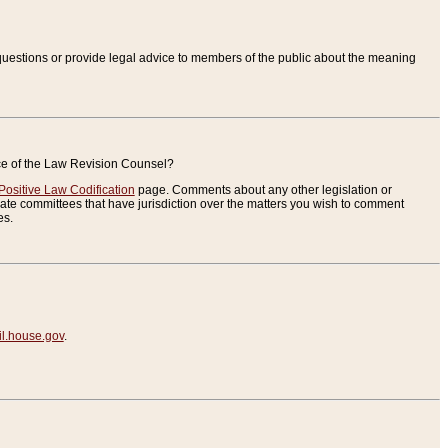
uestions or provide legal advice to members of the public about the meaning
ice of the Law Revision Counsel?
Positive Law Codification
page. Comments about any other legislation or
te committees that have jurisdiction over the matters you wish to comment
es.
.house.gov
.