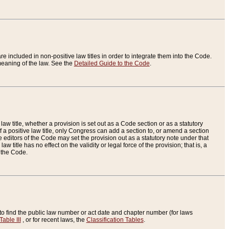
re included in non-positive law titles in order to integrate them into the Code.
eaning of the law. See the
Detailed Guide to the Code
.
aw title, whether a provision is set out as a Code section or as a statutory
 a positive law title, only Congress can add a section to, or amend a section
the editors of the Code may set the provision out as a statutory note under that
w title has no effect on the validity or legal force of the provision; that is, a
f the Code.
to find the public law number or act date and chapter number (for laws
Table III
, or for recent laws, the
Classification Tables
.