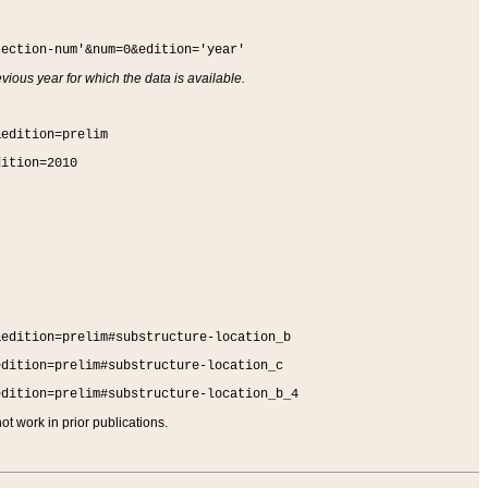
section-num'&num=0&edition='year'
vious year for which the data is available.
&edition=prelim
dition=2010
&edition=prelim#substructure-location_b
edition=prelim#substructure-location_c
edition=prelim#substructure-location_b_4
t work in prior publications.