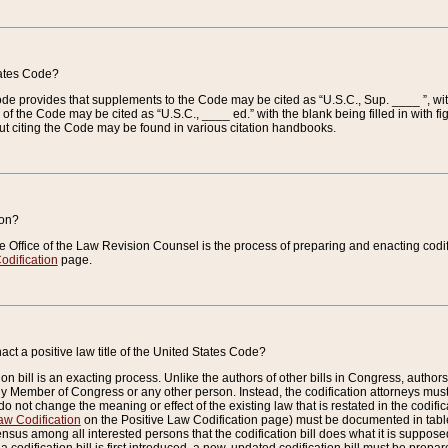
tates Code?
 Code provides that supplements to the Code may be cited as “U.S.C., Sup. ____ ”, wi
 the Code may be cited as “U.S.C., ____ ed.” with the blank being filled in with figu
ut citing the Code may be found in various citation handbooks.
ion?
he Office of the Law Revision Counsel is the process of preparing and enacting codifica
odification
page.
act a positive law title of the United States Code?
on bill is an exacting process. Unlike the authors of other bills in Congress, authors of 
any Member of Congress or any other person. Instead, the codification attorneys must
o not change the meaning or effect of the existing law that is restated in the codific
aw Codification
on the Positive Law Codification page) must be documented in tables
sus among all interested persons that the codification bill does what it is supposed 