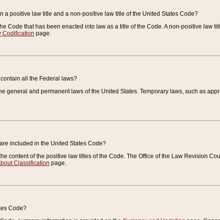
 a positive law title and a non-positive law title of the United States Code?
 of the Code that has been enacted into law as a title of the Code. A non-positive law ti
 Codification
page.
contain all the Federal laws?
e general and permanent laws of the United States. Temporary laws, such as approp
 are included in the United States Code?
e content of the positive law titles of the Code. The Office of the Law Revision 
bout Classification
page.
ates Code?