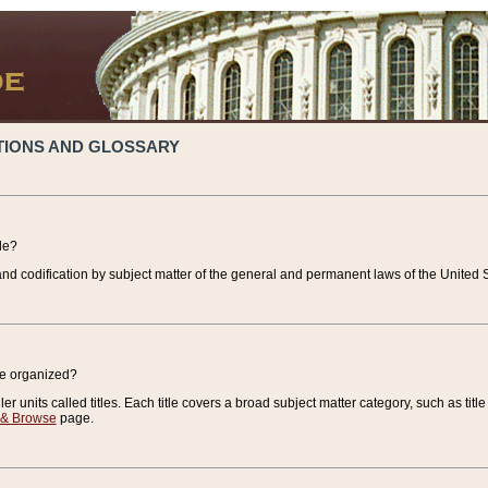
TIONS AND GLOSSARY
de?
nd codification by subject matter of the general and permanent laws of the United S
de organized?
r units called titles. Each title covers a broad subject matter category, such as title
 & Browse
page.