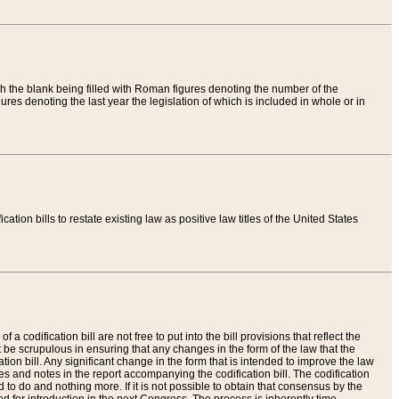
th the blank being filled with Roman figures denoting the number of the
res denoting the last year the legislation of which is included in whole or in
tion bills to restate existing law as positive law titles of the United States
a codification bill are not free to put into the bill provisions that reflect the
 be scrupulous in ensuring that any changes in the form of the law that the
ation bill. Any significant change in the form that is intended to improve the law
 and notes in the report accompanying the codification bill. The codification
to do and nothing more. If it is not possible to obtain that consensus by the