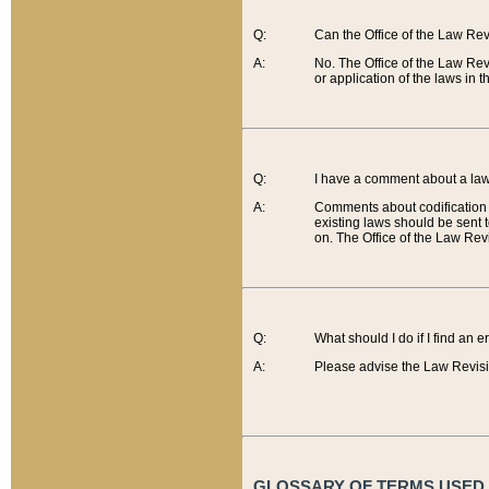
Q:
Can the Office of the Law Re
A:
No. The Office of the Law Re
or application of the laws in 
Q:
I have a comment about a law 
A:
Comments about codification 
existing laws should be sent 
on. The Office of the Law Revi
Q:
What should I do if I find an 
A:
Please advise the Law Revisi
GLOSSARY OF TERMS USED O