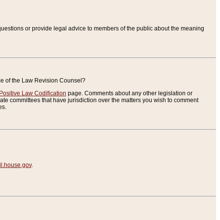
uestions or provide legal advice to members of the public about the meaning
ice of the Law Revision Counsel?
Positive Law Codification
page. Comments about any other legislation or
te committees that have jurisdiction over the matters you wish to comment
es.
.house.gov
.