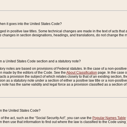
when it goes into the United States Code?
nged in positive law titles. Some technical changes are made in the text of acts that a
 changes in section designations, headings, and translations, do not change the m
n a United States Code section and a statutory note?
ry notes are based on provisions of Federal statutes. In the case of a non-positive l
ion made by the editors of the Code. See the
About Classification
page. In the case of
enacts a provision the subject of which relates closely to that of an existing section, 
on as a statutory note under a section of either a positive law title or a non-positive la
ry note has the same validity and legal force as a provision classified as a section o
 in the United States Code?
f the act, such as the “Social Security Act”, you can use the
Popular Names Table
 then use that information to find out where the law is classified to the Code using