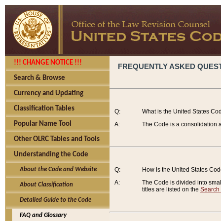
!!! CHANGE NOTICE !!!
FREQUENTLY ASKED QUES
Search & Browse
Currency and Updating
Classification Tables
Q:
What is the United States Co
Popular Name Tool
A:
The Code is a consolidation a
Other OLRC Tables and Tools
Understanding the Code
About the Code and Website
Q:
How is the United States Co
A:
The Code is divided into smalle
About Classification
titles are listed on the
Search
Detailed Guide to the Code
FAQ and Glossary