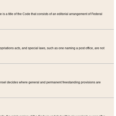
tle is a title of the Code that consists of an editorial arrangement of Federal
riations acts, and special laws, such as one naming a post office, are not
Counsel decides where general and permanent freestanding provisions are