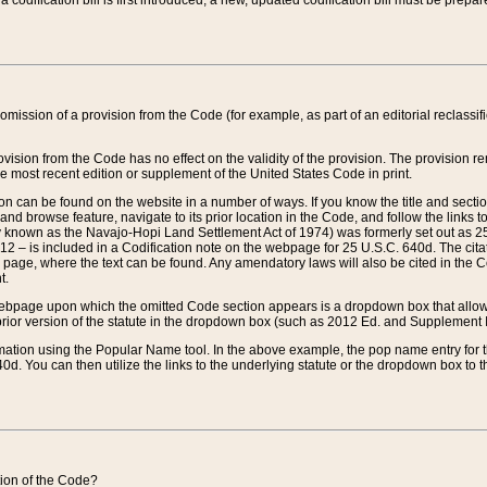
 codification bill is first introduced, a new, updated codification bill must be prepa
omission of a provision from the Code (for example, as part of an editorial reclassific
vision from the Code has no effect on the validity of the provision. The provision rem
he most recent edition or supplement of the United States Code in print.
sion can be found on the website in a number of ways. If you know the title and sect
nd browse feature, navigate to its prior location in the Code, and follow the links to 
y known as the Navajo-Hopi Land Settlement Act of 1974) was formerly set out as 25 
712 – is included in a Codification note on the webpage for 25 U.S.C. 640d. The cita
 page, where the text can be found. Any amendatory laws will also be cited in the Codi
t.
e webpage upon which the omitted Code section appears is a dropdown box that allows
ior version of the statute in the dropdown box (such as 2012 Ed. and Supplement III) wi
rmation using the Popular Name tool. In the above example, the pop name entry for th
d. You can then utilize the links to the underlying statute or the dropdown box to t
ction of the Code?