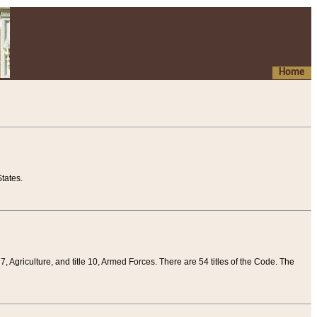
Home
tates.
 7, Agriculture, and title 10, Armed Forces. There are 54 titles of the Code. The