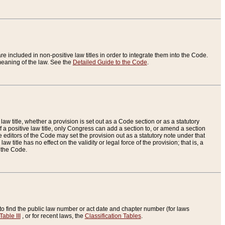
re included in non-positive law titles in order to integrate them into the Code.
eaning of the law. See the
Detailed Guide to the Code
.
aw title, whether a provision is set out as a Code section or as a statutory
 a positive law title, only Congress can add a section to, or amend a section
the editors of the Code may set the provision out as a statutory note under that
w title has no effect on the validity or legal force of the provision; that is, a
f the Code.
to find the public law number or act date and chapter number (for laws
Table III
, or for recent laws, the
Classification Tables
.