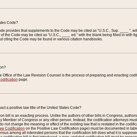
tates Code?
 Code provides that supplements to the Code may be cited as “U.S.C., Sup. ____ ”, wi
 the Code may be cited as “U.S.C., ____ ed.” with the blank being filled in with figu
ut citing the Code may be found in various citation handbooks.
ion?
he Office of the Law Revision Counsel is the process of preparing and enacting codifica
odification
page.
act a positive law title of the United States Code?
on bill is an exacting process. Unlike the authors of other bills in Congress, authors of 
any Member of Congress or any other person. Instead, the codification attorneys must
o not change the meaning or effect of the existing law that is restated in the codific
aw Codification
on the Positive Law Codification page) must be documented in tables
sus among all interested persons that the codification bill does what it is supposed 