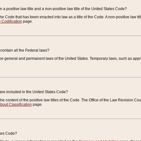
 a positive law title and a non-positive law title of the United States Code?
 of the Code that has been enacted into law as a title of the Code. A non-positive law ti
 Codification
page.
contain all the Federal laws?
e general and permanent laws of the United States. Temporary laws, such as approp
 are included in the United States Code?
e content of the positive law titles of the Code. The Office of the Law Revision 
bout Classification
page.
ates Code?