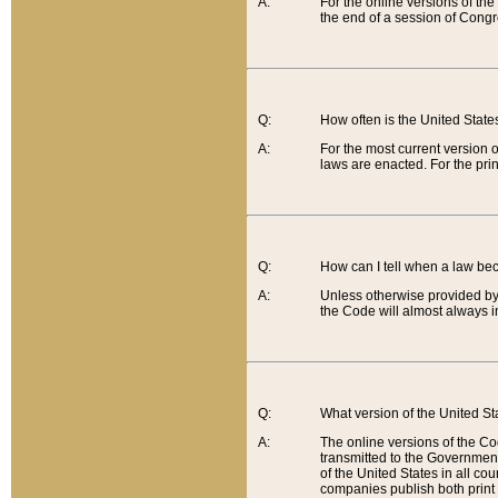
A:
For the online versions of th
the end of a session of Congr
Q:
How often is the United Stat
A:
For the most current version 
laws are enacted. For the prin
Q:
How can I tell when a law be
A:
Unless otherwise provided by 
the Code will almost always i
Q:
What version of the United Sta
A:
The online versions of the Co
transmitted to the Government
of the United States in all cou
companies publish both print 