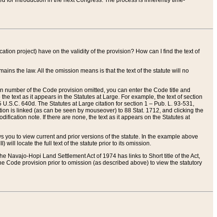
red for introduction in the next Congress. The process is inherently time-
ation project) have on the validity of the provision? How can I find the text of
ains the law. All the omission means is that the text of the statute will no
ion number of the Code provision omitted, you can enter the Code title and
the text as it appears in the Statutes at Large. For example, the text of section
U.S.C. 640d. The Statutes at Large citation for section 1 – Pub. L. 93-531,
tion is linked (as can be seen by mouseover) to 88 Stat. 1712, and clicking the
fication note. If there are none, the text as it appears on the Statutes at
 you to view current and prior versions of the statute. In the example above
ll locate the full text of the statute prior to its omission.
e Navajo-Hopi Land Settlement Act of 1974 has links to Short title of the Act,
he Code provision prior to omission (as described above) to view the statutory