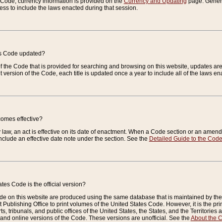
e Code, currency information is provided on the
Currency and Updating
page. General
ess to include the laws enacted during that session.
es Code updated?
of the Code that is provided for searching and browsing on this website, updates 
t version of the Code, each title is updated once a year to include all of the laws e
comes effective?
law, an act is effective on its date of enactment. When a Code section or an amendm
nclude an effective date note under the section. See the
Detailed Guide to the Cod
tes Code is the official version?
de on this website are produced using the same database that is maintained by the 
 Publishing Office to print volumes of the United States Code. However, it is the pr
rts, tribunals, and public offices of the United States, the States, and the Territorie
and online versions of the Code. These versions are unofficial. See the
About the 