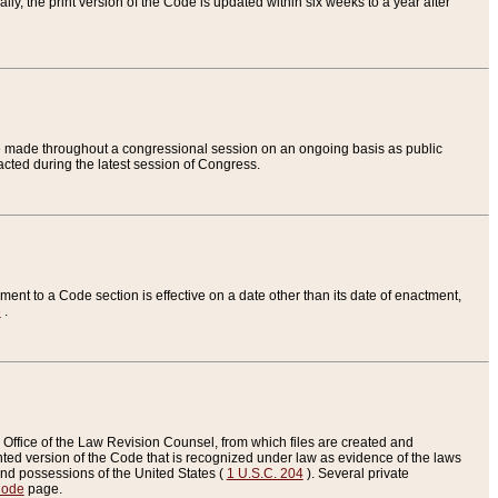
ly, the print version of the Code is updated within six weeks to a year after
are made throughout a congressional session on an ongoing basis as public
nacted during the latest session of Congress.
ent to a Code section is effective on a date other than its date of enactment,
e
.
Office of the Law Revision Counsel, from which files are created and
inted version of the Code that is recognized under law as evidence of the laws
s and possessions of the United States (
1 U.S.C. 204
). Several private
Code
page.