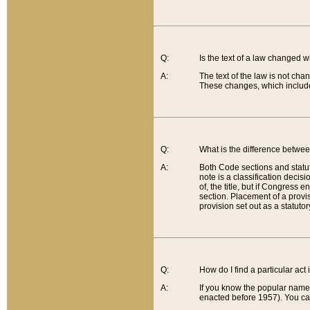
Q:
Is the text of a law changed 
A:
The text of the law is not cha
These changes, which include
Q:
What is the difference betwee
A:
Both Code sections and statuto
note is a classification decis
of, the title, but if Congress 
section. Placement of a provisi
provision set out as a statuto
Q:
How do I find a particular act
A:
If you know the popular name o
enacted before 1957). You can