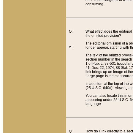
end of the Congress in which a
consuming.
Q:
What effect does the editorial 
the omitted provision?
The editorial omission of a pro
A:
longer appear, starting with t
The text of the omitted provi
section number in the search a
1 of Pub. L. 93-531 (popularl
§1, Dec. 22, 1974, 88 Stat. 1
link brings up an image of the
Large page is the most curren
In addition, at the top of th
(25 U.S.C. 640d) , viewing a pr
You can also locate this info
appearing under 25 U.S.C. 640
language.
Q:
How do I link directly to a se