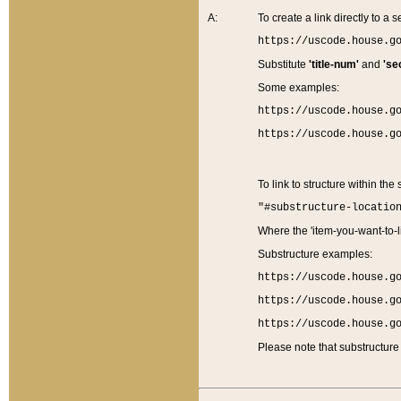
A:
To create a link directly to a se
https://uscode.house.g
Substitute
'title-num'
and
'se
Some examples:
https://uscode.house.g
https://uscode.house.g
To link to structure within the
"#substructure-locatio
Where the 'item-you-want-to-li
Substructure examples:
https://uscode.house.g
https://uscode.house.g
https://uscode.house.g
Please note that substructure 