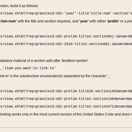
ction, build it as follows:
ov/view.xhtml?req=granuleid:USC-'year'-title'title-num'-section'
ction-num'
with the title and section required, and
'year'
with either
'prelim'
or a
pre
ov/view.xhtml?req=granuleid:USC-prelim-title2-section60j-1&num=0
ov/view.xhtml?req=granuleid:USC-2010-title2-section60j-1&num=0&e
 statutory material of a section add after '&edition=prelim'
n_'item-you-want-to-link-to'
nk-to' is the substructure enumerator(s) separated by the character '_'.
ov/view.xhtml?req=granuleid:USC-prelim-title26-section1402&num=0
ov/view.xhtml?req=granuleid:USC-prelim-title2-section1384&num=0&
ov/view.xhtml?req=granuleid:USC-prelim-title2-section4712&num=0&
linking works only in the most current version of the United States Code and does no