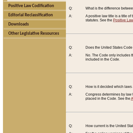
Positive Law Codification
Q:
What is the difference between
Editorial Reclassification
A:
A positive law title is a title
statutes. See the
Positive Law
Downloads
Other Legislative Resources
Q:
Does the United States Code 
A:
No. The Code only includes th
included in the Code.
Q:
How is it decided which laws
A:
Congress determines by law th
placed in the Code. See the
A
Q:
How current is the United St