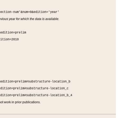
section-num'&num=0&edition='year'
vious year for which the data is available.
&edition=prelim
dition=2010
&edition=prelim#substructure-location_b
edition=prelim#substructure-location_c
edition=prelim#substructure-location_b_4
t work in prior publications.