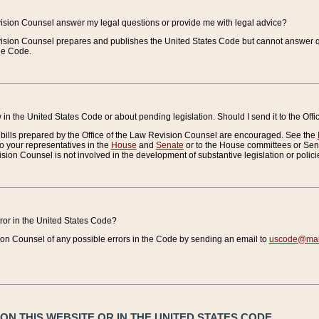
vision Counsel answer my legal questions or provide me with legal advice?
vision Counsel prepares and publishes the United States Code but cannot answer q
the Code.
in the United States Code or about pending legislation. Should I send it to the Off
bills prepared by the Office of the Law Revision Counsel are encouraged. See the
to your representatives in the
House
and
Senate
or to the House committees or Sena
sion Counsel is not involved in the development of substantive legislation or polici
error in the United States Code?
on Counsel of any possible errors in the Code by sending an email to
uscode@mail
N THIS WEBSITE OR IN THE UNITED STATES CODE