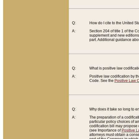
Q:
How do I cite to the United S
A:
Section 204 of title 1 of the
supplement and new editions of
part. Additional guidance abo
Q:
What is positive law codificat
A:
Positive law codification by t
Code. See the
Positive Law C
Q:
Why does it take so long to en
A:
The preparation of a codificati
particular policy choices of 
codification bill may propose d
(see Importance of
Positive L
attorneys must obtain a consen