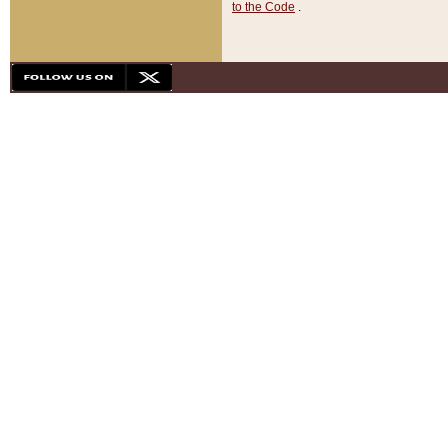
to the Code
.