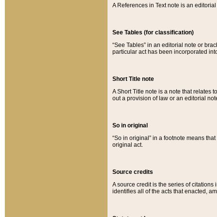
A References in Text note is an editorial 
See Tables (for classification)
“See Tables” in an editorial note or brac
particular act has been incorporated int
Short Title note
A Short Title note is a note that relates to
out a provision of law or an editorial not
So in original
“So in original” in a footnote means tha
original act.
Source credits
A source credit is the series of citations
identifies all of the acts that enacted, 