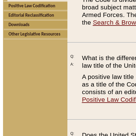
broad subject matte
Positive Law Codification
Armed Forces. There
Editorial Reclassification
the
Search & Bro
Downloads
Other Legislative Resources
Q:
What is the differe
law title of the Un
A:
A positive law titl
as a title of the Co
consists of an edi
Positive Law Codif
Q:
Does the United St