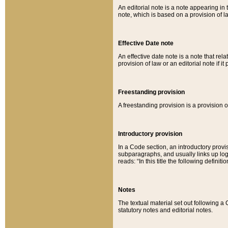
An editorial note is a note appearing in 
note, which is based on a provision of 
Effective Date note
An effective date note is a note that relat
provision of law or an editorial note if it
Freestanding provision
A freestanding provision is a provision o
Introductory provision
In a Code section, an introductory provi
subparagraphs, and usually links up logi
reads: “In this title the following definit
Notes
The textual material set out following a
statutory notes and editorial notes.