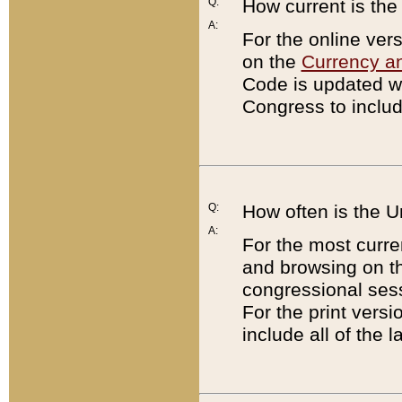
Q:
How current is th
A:
For the online ver
on the
Currency a
Code is updated wi
Congress to includ
Q:
How often is the 
A:
For the most curre
and browsing on t
congressional sess
For the print versi
include all of the 