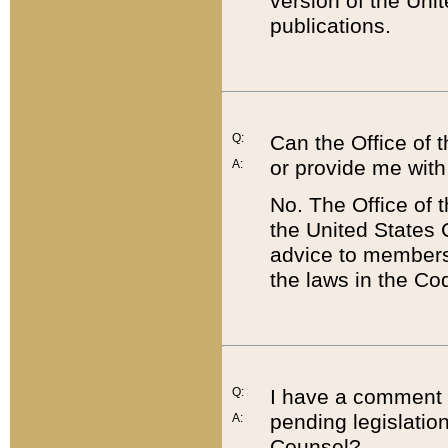
version of the Uni
publications.
Q:
Can the Office of
or provide me with
A:
No. The Office of
the United States 
advice to members 
the laws in the Co
Q:
I have a comment a
pending legislation
A:
Counsel?