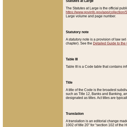
Statutes at Large
The Statutes at Large is the official pu
https://www.govinfo.gov/app/collection
Large volume and page number.
Statutory note
A statutory note is a provision of law se
chapter). See the
Detailed Guide to the
Table III
Table III is a Code table that contains i
Title
A title of the Code is the broadest subd
such as Title 12, Banks and Banking, an
designated as titles. Act titles are typica
Translation
A translation is an editorial change mad
1002 of title 20” for “section 102 of the