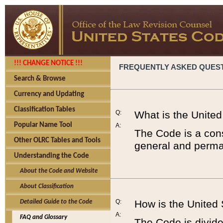
!!! CHANGE NOTICE !!!
FREQUENTLY ASKED QUES
Search & Browse
Currency and Updating
Classification Tables
Q:
What is the Unite
Popular Name Tool
A:
The Code is a cons
Other OLRC Tables and Tools
general and perman
Understanding the Code
About the Code and Website
About Classification
Q:
How is the United
Detailed Guide to the Code
A:
FAQ and Glossary
The Code is divided