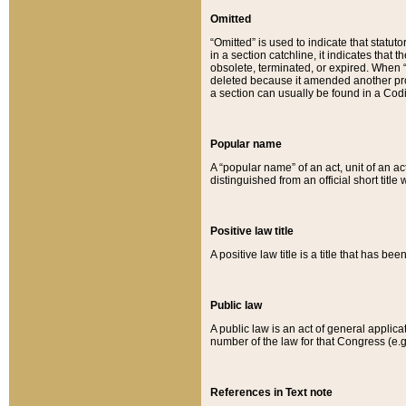
Omitted
“Omitted” is used to indicate that statut
in a section catchline, it indicates tha
obsolete, terminated, or expired. When “om
deleted because it amended another provi
a section can usually be found in a Codi
Popular name
A “popular name” of an act, unit of an ac
distinguished from an official short title
Positive law title
A positive law title is a title that has b
Public law
A public law is an act of general applic
number of the law for that Congress (e.g
References in Text note