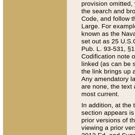
provision omitted,
the search and brow
Code, and follow th
Large. For example
known as the Nava
set out as 25 U.S.C
Pub. L. 93-531, §1
Codification note 
linked (as can be 
the link brings up
Any amendatory laws
are none, the text 
most current.
In addition, at th
section appears is
prior versions of 
viewing a prior ve