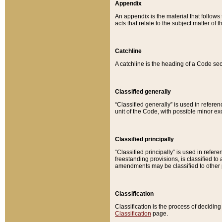
Appendix
An appendix is the material that follows
acts that relate to the subject matter of 
Catchline
A catchline is the heading of a Code sec
Classified generally
“Classified generally” is used in reference
unit of the Code, with possible minor exce
Classified principally
“Classified principally” is used in referen
freestanding provisions, is classified t
amendments may be classified to other 
Classification
Classification is the process of decidi
Classification
page.