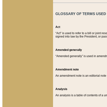
GLOSSARY OF TERMS USED O
Act
“Act” is used to refer to a bill or join
signed into law by the President, or pas
Amended generally
“Amended generally” is used in amendmen
Amendment note
An amendment note is an editorial not
Analysis
An analysis is a table of contents of a un