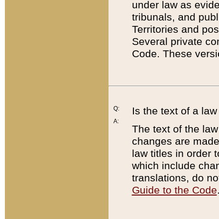
under law as eviden
tribunals, and publ
Territories and po
Several private co
Code. These versio
Q:
Is the text of a l
A:
The text of the law
changes are made i
law titles in orde
which include chan
translations, do n
Guide to the Code