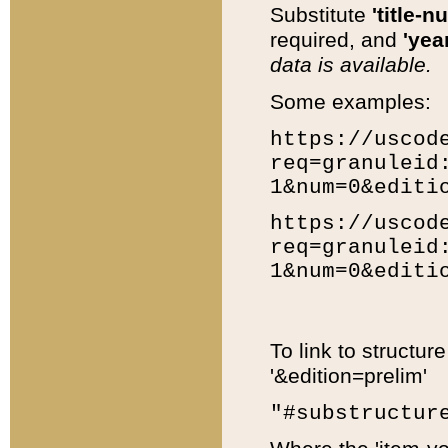
Substitute
'title-n
required, and
'year
data is available.
Some examples:
https://uscod
req=granuleid
1&num=0&editi
https://uscod
req=granuleid
1&num=0&editi
To link to structur
'&edition=prelim'
"#substructur