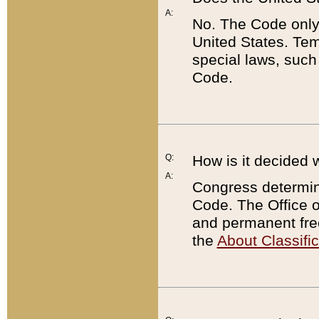
A:
No. The Code only
United States. Tem
special laws, such
Code.
Q:
How is it decided 
A:
Congress determines
Code. The Office 
and permanent fre
the
About Classific