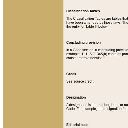
Classification Tables
The Classification Tables are tables th
have been amended by those laws. The t
the entry for Table III below.
Concluding provision
In a Code section, a concluding provisio
example, 11 U.S.C. 345(b) contains parag
cause orders otherwise.”
Credit
See source credit.
Designation
A designation is the number, letter, or nu
Code. For example, the designation for the
Editorial note