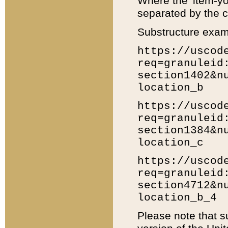
Where the 'item-yo
separated by the ch
Substructure exam
https://uscod
req=granuleid
section1402&n
location_b
https://uscod
req=granuleid
section1384&n
location_c
https://uscod
req=granuleid
section4712&n
location_b_4
Please note that s