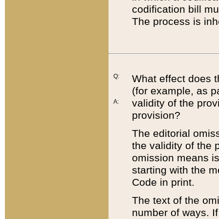
codification bill m
The process is inh
Q:
What effect does t
(for example, as pa
validity of the pro
A:
provision?
The editorial omis
the validity of the
omission means is t
starting with the 
Code in print.
The text of the om
number of ways. If