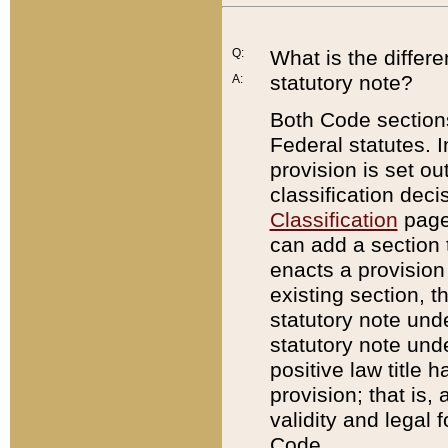
Q:
What is the differ
statutory note?
A:
Both Code sections
Federal statutes. I
provision is set ou
classification dec
Classification
page.
can add a section t
enacts a provision 
existing section, t
statutory note und
statutory note unde
positive law title h
provision; that is,
validity and legal 
Code.