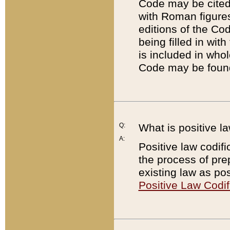
Code may be cited 
with Roman figure
editions of the Co
being filled in wit
is included in whol
Code may be found
Q:
What is positive la
A:
Positive law codifi
the process of prep
existing law as pos
Positive Law Codif