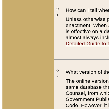
Q:
How can I tell whe
A:
Unless otherwise pr
enactment. When a
is effective on a d
almost always incl
Detailed Guide to
Q:
What version of th
A:
The online version
same database that
Counsel, from whic
Government Publish
Code. However, it 