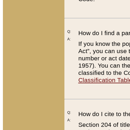
Q:
How do I find a pa
A:
If you know the po
Act”, you can use
number or act dat
1957). You can the
classified to the 
Classification Tabl
Q:
How do I cite to t
A:
Section 204 of tit