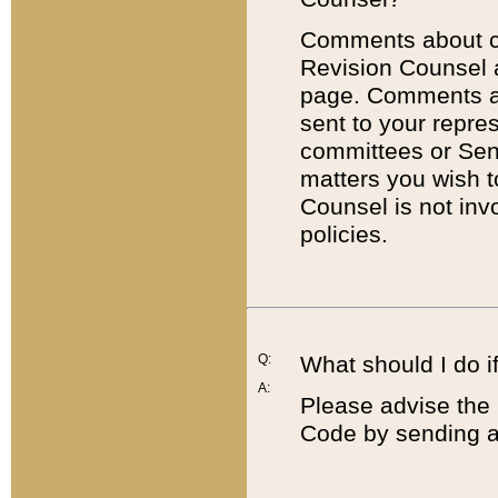
Comments about cod
Revision Counsel 
page. Comments abo
sent to your repre
committees or Sena
matters you wish 
Counsel is not inv
policies.
Q:
What should I do if
A:
Please advise the 
Code by sending a