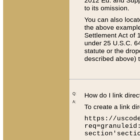
2012 Ed. and Supple
to its omission.
You can also locat
the above example
Settlement Act of 1
under 25 U.S.C. 64
statute or the dro
described above) t
Q:
How do I link direc
A:
To create a link dir
https://uscod
req=granuleid
section'secti