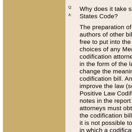
Q:
Why does it take so
States Code?
A:
The preparation of 
authors of other bi
free to put into the
choices of any Mem
codification attor
in the form of the 
change the meaning 
codification bill. 
improve the law (
Positive Law Codi
notes in the report
attorneys must obt
the codification bi
it is not possible
in which a codifica