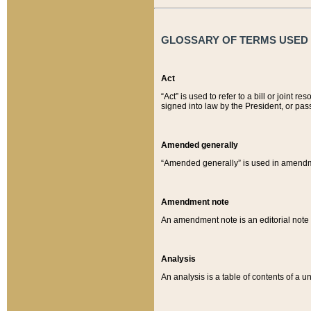
GLOSSARY OF TERMS USED O
Act
“Act” is used to refer to a bill or join
signed into law by the President, or pas
Amended generally
“Amended generally” is used in amendmen
Amendment note
An amendment note is an editorial not
Analysis
An analysis is a table of contents of a un