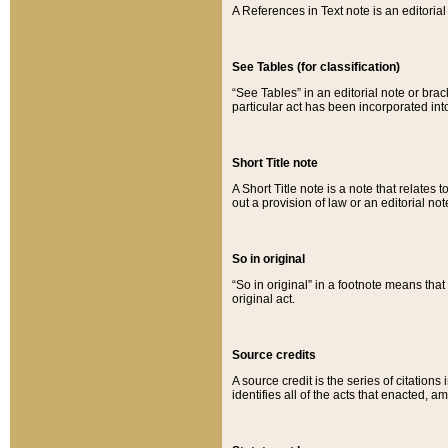
A References in Text note is an editorial 
See Tables (for classification)
“See Tables” in an editorial note or brac
particular act has been incorporated int
Short Title note
A Short Title note is a note that relates to
out a provision of law or an editorial not
So in original
“So in original” in a footnote means tha
original act.
Source credits
A source credit is the series of citations
identifies all of the acts that enacted, 