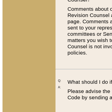
Comments about cod
Revision Counsel 
page. Comments abo
sent to your repre
committees or Sena
matters you wish 
Counsel is not inv
policies.
Q:
What should I do if
A:
Please advise the 
Code by sending a