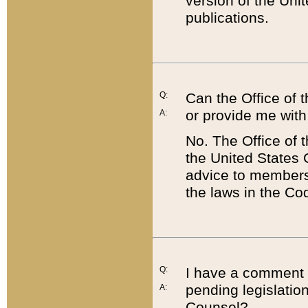
version of the Uni
publications.
Q:
Can the Office of
or provide me with
A:
No. The Office of
the United States 
advice to members 
the laws in the Co
Q:
I have a comment a
pending legislation
A:
Counsel?