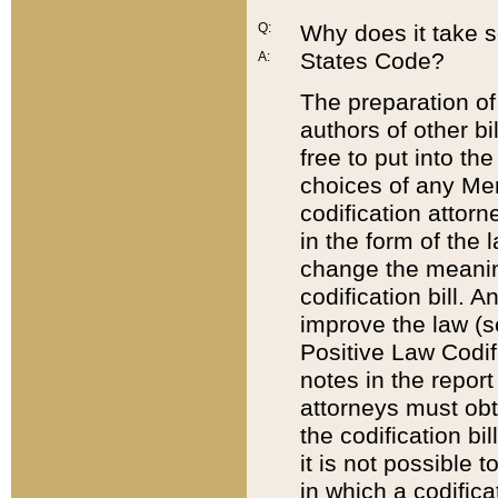
Q:
Why does it take so
States Code?
A:
The preparation of 
authors of other bi
free to put into the
choices of any Mem
codification attor
in the form of the 
change the meaning 
codification bill. 
improve the law (
Positive Law Codi
notes in the report
attorneys must obt
the codification bi
it is not possible
in which a codifica