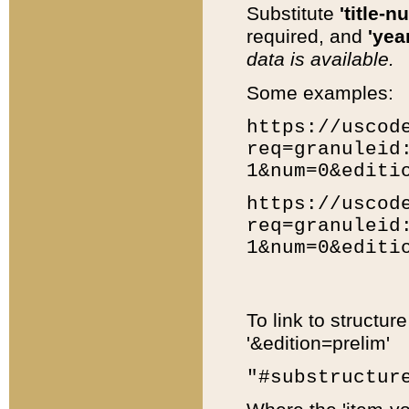
Substitute
'title-n
required, and
'year
data is available.
Some examples:
https://uscod
req=granuleid
1&num=0&editi
https://uscod
req=granuleid
1&num=0&editi
To link to structur
'&edition=prelim'
"#substructur