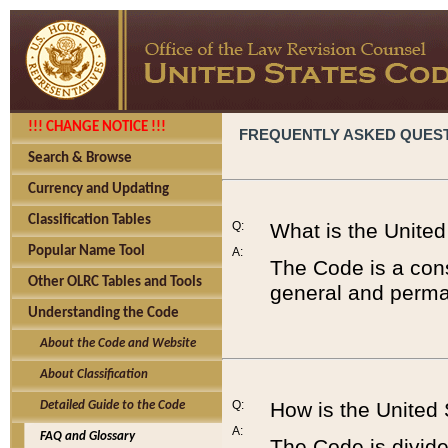
!!! CHANGE NOTICE !!!
FREQUENTLY ASKED QUES
Search & Browse
Currency and Updating
Classification Tables
Q:
What is the Unite
Popular Name Tool
A:
The Code is a cons
Other OLRC Tables and Tools
general and perman
Understanding the Code
About the Code and Website
About Classification
Q:
How is the United
Detailed Guide to the Code
A:
FAQ and Glossary
The Code is divided