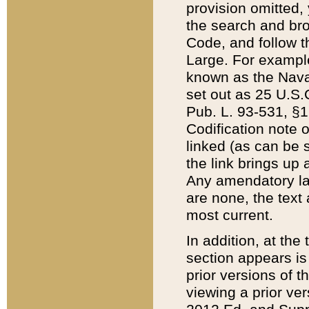
provision omitted,
the search and brow
Code, and follow th
Large. For example
known as the Nava
set out as 25 U.S.C
Pub. L. 93-531, §1
Codification note 
linked (as can be 
the link brings up
Any amendatory laws
are none, the text 
most current.
In addition, at th
section appears is
prior versions of 
viewing a prior ve