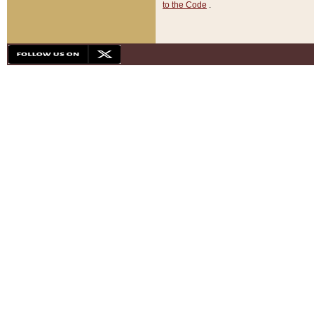
to the Code
.