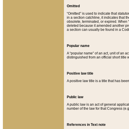
Omitted
“Omitted” is used to indicate that statut
in a section catchline, it indicates tha
obsolete, terminated, or expired. When “om
deleted because it amended another provi
a section can usually be found in a Codi
Popular name
A “popular name” of an act, unit of an ac
distinguished from an official short title
Positive law title
A positive law title is a title that has b
Public law
A public law is an act of general applic
number of the law for that Congress (e.g
References in Text note