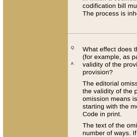
codification bill m
The process is inh
Q:
What effect does t
(for example, as pa
validity of the pro
A:
provision?
The editorial omis
the validity of the
omission means is t
starting with the 
Code in print.
The text of the om
number of ways. If