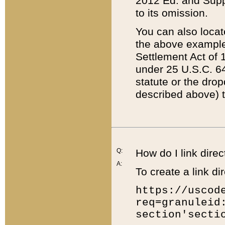
2012 Ed. and Supple
to its omission.
You can also locat
the above example
Settlement Act of 1
under 25 U.S.C. 64
statute or the dro
described above) t
Q:
How do I link direc
A:
To create a link dir
https://uscod
req=granuleid
section'secti