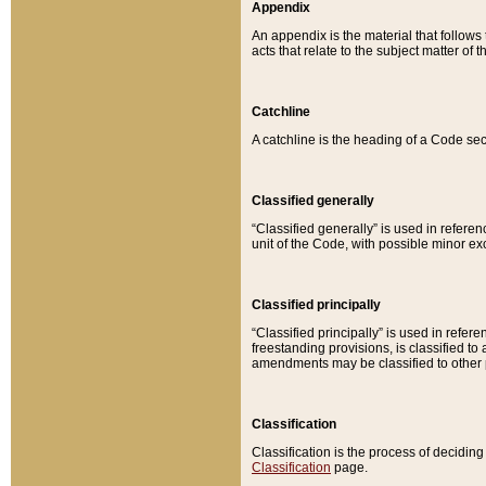
Appendix
An appendix is the material that follows
acts that relate to the subject matter of 
Catchline
A catchline is the heading of a Code sec
Classified generally
“Classified generally” is used in reference
unit of the Code, with possible minor exce
Classified principally
“Classified principally” is used in referen
freestanding provisions, is classified t
amendments may be classified to other 
Classification
Classification is the process of decidi
Classification
page.