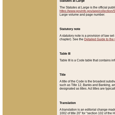
Statutes at Large
The Statutes at Large is the official pu
https://www.govinfo.gov/app/collection
Large volume and page number.
Statutory note
A statutory note is a provision of law se
chapter). See the
Detailed Guide to the
Table III
Table III is a Code table that contains i
Title
A title of the Code is the broadest subd
such as Title 12, Banks and Banking, an
designated as titles. Act titles are typica
Translation
A translation is an editorial change mad
1002 of title 20” for “section 102 of the