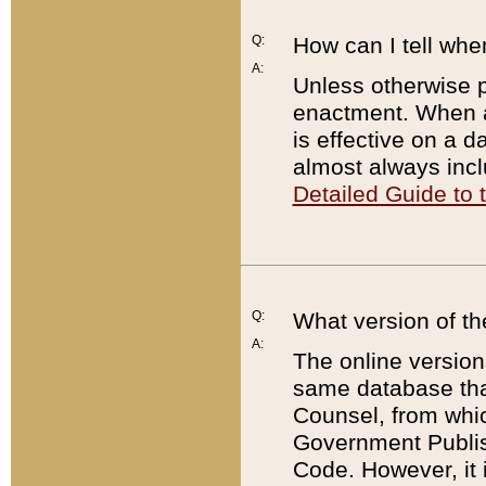
Q:
How can I tell whe
A:
Unless otherwise pr
enactment. When a
is effective on a d
almost always incl
Detailed Guide to
Q:
What version of th
A:
The online version
same database that
Counsel, from whic
Government Publish
Code. However, it 