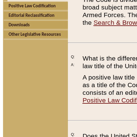
broad subject matte
Positive Law Codification
Armed Forces. There
Editorial Reclassification
the
Search & Bro
Downloads
Other Legislative Resources
Q:
What is the differe
law title of the Un
A:
A positive law titl
as a title of the Co
consists of an edi
Positive Law Codif
Q:
Does the United St