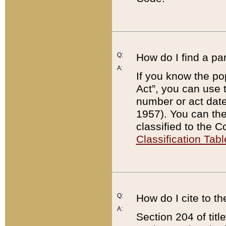
Q:
How do I find a pa
A:
If you know the po
Act”, you can use
number or act dat
1957). You can the
classified to the 
Classification Tabl
Q:
How do I cite to t
A:
Section 204 of tit