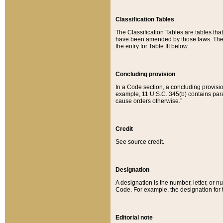
Classification Tables
The Classification Tables are tables th
have been amended by those laws. The t
the entry for Table III below.
Concluding provision
In a Code section, a concluding provisio
example, 11 U.S.C. 345(b) contains parag
cause orders otherwise.”
Credit
See source credit.
Designation
A designation is the number, letter, or nu
Code. For example, the designation for the
Editorial note