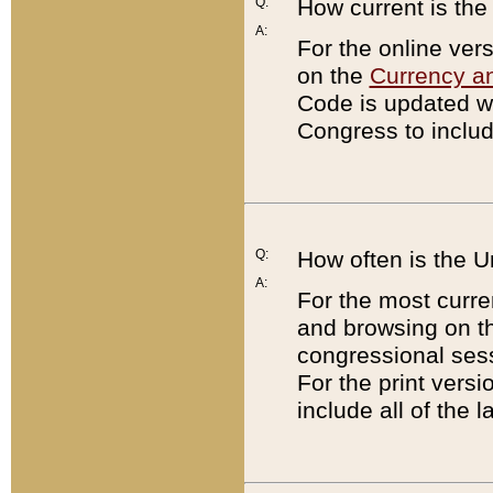
Q:
How current is th
A:
For the online ver
on the
Currency a
Code is updated wi
Congress to includ
Q:
How often is the 
A:
For the most curre
and browsing on t
congressional sess
For the print versi
include all of the 