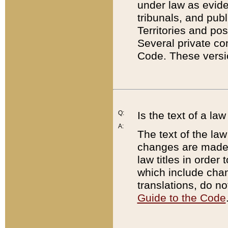
under law as eviden
tribunals, and publ
Territories and po
Several private co
Code. These versio
Q:
Is the text of a l
A:
The text of the law
changes are made i
law titles in orde
which include chan
translations, do n
Guide to the Code