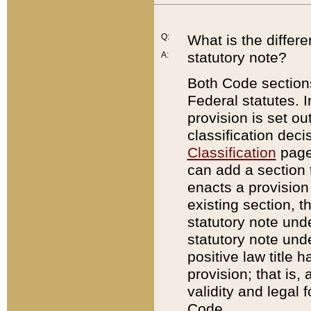
Q:
What is the differ
statutory note?
A:
Both Code sections
Federal statutes. I
provision is set ou
classification dec
Classification
page.
can add a section t
enacts a provision 
existing section, t
statutory note und
statutory note unde
positive law title h
provision; that is,
validity and legal 
Code.