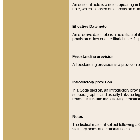
An editorial note is a note appearing in 
note, which is based on a provision of 
Effective Date note
An effective date note is a note that relat
provision of law or an editorial note if it
Freestanding provision
A freestanding provision is a provision o
Introductory provision
In a Code section, an introductory provi
subparagraphs, and usually links up logi
reads: “In this title the following definit
Notes
The textual material set out following a
statutory notes and editorial notes.