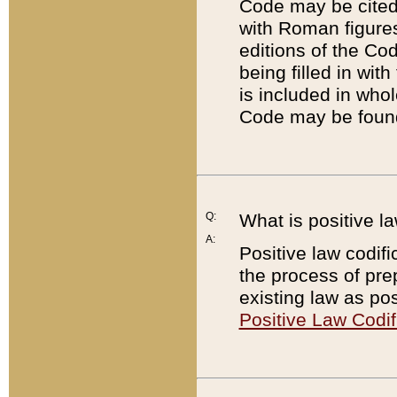
Code may be cited 
with Roman figure
editions of the Co
being filled in wit
is included in whol
Code may be found
Q:
What is positive la
A:
Positive law codifi
the process of prep
existing law as pos
Positive Law Codif