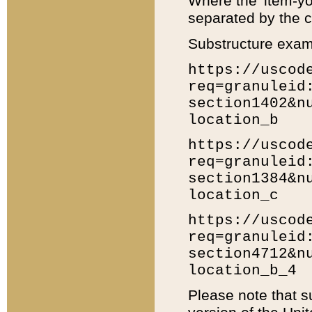
Where the 'item-yo
separated by the ch
Substructure exam
https://uscod
req=granuleid
section1402&n
location_b
https://uscod
req=granuleid
section1384&n
location_c
https://uscod
req=granuleid
section4712&n
location_b_4
Please note that s