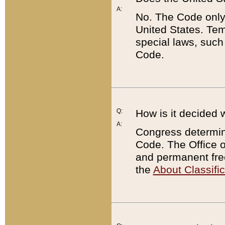
A:
No. The Code only
United States. Tem
special laws, such
Code.
Q:
How is it decided 
A:
Congress determines
Code. The Office 
and permanent fre
the
About Classific