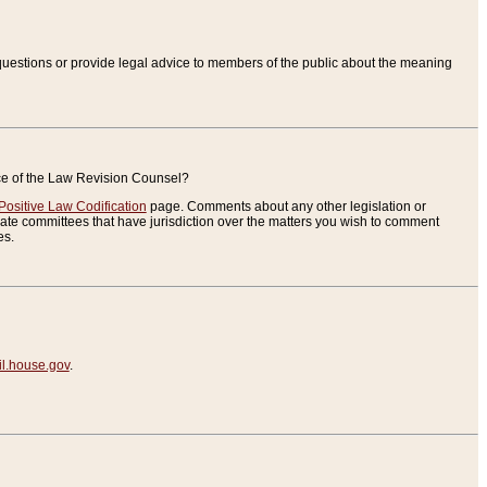
uestions or provide legal advice to members of the public about the meaning
ice of the Law Revision Counsel?
Positive Law Codification
page. Comments about any other legislation or
te committees that have jurisdiction over the matters you wish to comment
es.
.house.gov
.