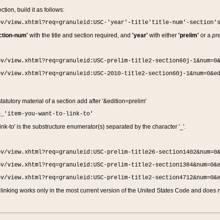
ction, build it as follows:
ov/view.xhtml?req=granuleid:USC-'year'-title'title-num'-section'
ction-num'
with the title and section required, and
'year'
with either
'prelim'
or a
pre
ov/view.xhtml?req=granuleid:USC-prelim-title2-section60j-1&num=0
ov/view.xhtml?req=granuleid:USC-2010-title2-section60j-1&num=0&e
 statutory material of a section add after '&edition=prelim'
n_'item-you-want-to-link-to'
nk-to' is the substructure enumerator(s) separated by the character '_'.
ov/view.xhtml?req=granuleid:USC-prelim-title26-section1402&num=0
ov/view.xhtml?req=granuleid:USC-prelim-title2-section1384&num=0&
ov/view.xhtml?req=granuleid:USC-prelim-title2-section4712&num=0&
linking works only in the most current version of the United States Code and does no