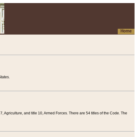
Home
tates.
 7, Agriculture, and title 10, Armed Forces. There are 54 titles of the Code. The