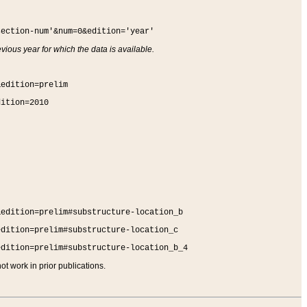
section-num'&num=0&edition='year'
vious year for which the data is available.
&edition=prelim
dition=2010
&edition=prelim#substructure-location_b
edition=prelim#substructure-location_c
edition=prelim#substructure-location_b_4
t work in prior publications.