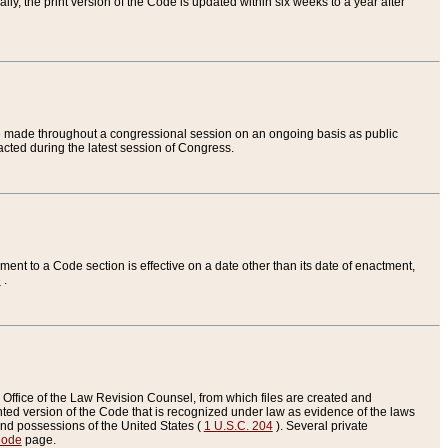
ly, the print version of the Code is updated within six weeks to a year after
are made throughout a congressional session on an ongoing basis as public
nacted during the latest session of Congress.
ent to a Code section is effective on a date other than its date of enactment,
e
.
Office of the Law Revision Counsel, from which files are created and
inted version of the Code that is recognized under law as evidence of the laws
s and possessions of the United States (
1 U.S.C. 204
). Several private
Code
page.