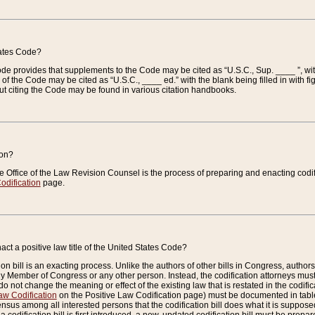
tates Code?
 Code provides that supplements to the Code may be cited as “U.S.C., Sup. ____ ”, wi
 the Code may be cited as “U.S.C., ____ ed.” with the blank being filled in with figu
ut citing the Code may be found in various citation handbooks.
ion?
he Office of the Law Revision Counsel is the process of preparing and enacting codifica
odification
page.
act a positive law title of the United States Code?
on bill is an exacting process. Unlike the authors of other bills in Congress, authors of 
any Member of Congress or any other person. Instead, the codification attorneys must
o not change the meaning or effect of the existing law that is restated in the codific
aw Codification
on the Positive Law Codification page) must be documented in tables
sus among all interested persons that the codification bill does what it is supposed 