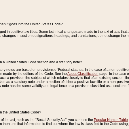
when it goes into the United States Code?
nged in positive law titles. Some technical changes are made in the text of acts that a
 changes in section designations, headings, and translations, do not change the m
n a United States Code section and a statutory note?
ry notes are based on provisions of Federal statutes. In the case of a non-positive l
ion made by the editors of the Code. See the
About Classification
page. In the case of
enacts a provision the subject of which relates closely to that of an existing section, 
on as a statutory note under a section of either a positive law title or a non-positive la
ry note has the same validity and legal force as a provision classified as a section o
 in the United States Code?
f the act, such as the “Social Security Act”, you can use the
Popular Names Table
 then use that information to find out where the law is classified to the Code using