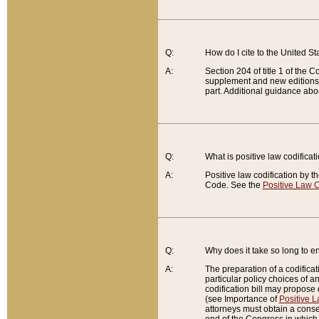
Q:
How do I cite to the United S
A:
Section 204 of title 1 of the
supplement and new editions of
part. Additional guidance abo
Q:
What is positive law codificat
A:
Positive law codification by t
Code. See the
Positive Law C
Q:
Why does it take so long to en
A:
The preparation of a codificati
particular policy choices of 
codification bill may propose d
(see Importance of
Positive L
attorneys must obtain a consen