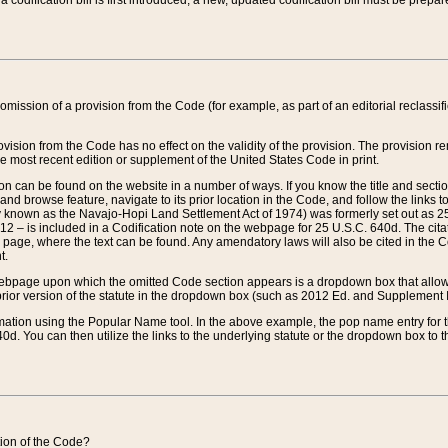
 codification bill is first introduced, a new, updated codification bill must be prepa
omission of a provision from the Code (for example, as part of an editorial reclassific
vision from the Code has no effect on the validity of the provision. The provision rem
he most recent edition or supplement of the United States Code in print.
sion can be found on the website in a number of ways. If you know the title and sect
nd browse feature, navigate to its prior location in the Code, and follow the links to 
y known as the Navajo-Hopi Land Settlement Act of 1974) was formerly set out as 25 
712 – is included in a Codification note on the webpage for 25 U.S.C. 640d. The cita
 page, where the text can be found. Any amendatory laws will also be cited in the Codi
t.
e webpage upon which the omitted Code section appears is a dropdown box that allows
ior version of the statute in the dropdown box (such as 2012 Ed. and Supplement III) wi
rmation using the Popular Name tool. In the above example, the pop name entry for th
d. You can then utilize the links to the underlying statute or the dropdown box to t
ction of the Code?