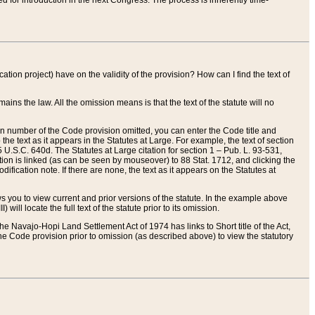
red for introduction in the next Congress. The process is inherently time-
ation project) have on the validity of the provision? How can I find the text of
ains the law. All the omission means is that the text of the statute will no
ion number of the Code provision omitted, you can enter the Code title and
the text as it appears in the Statutes at Large. For example, the text of section
U.S.C. 640d. The Statutes at Large citation for section 1 – Pub. L. 93-531,
tion is linked (as can be seen by mouseover) to 88 Stat. 1712, and clicking the
fication note. If there are none, the text as it appears on the Statutes at
 you to view current and prior versions of the statute. In the example above
ll locate the full text of the statute prior to its omission.
e Navajo-Hopi Land Settlement Act of 1974 has links to Short title of the Act,
he Code provision prior to omission (as described above) to view the statutory