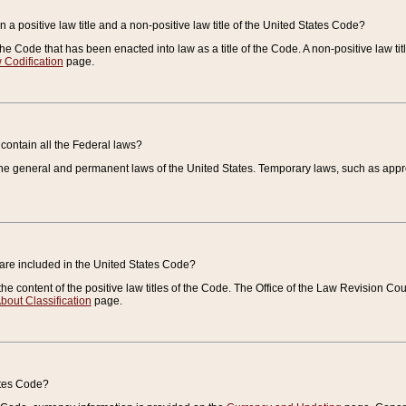
 a positive law title and a non-positive law title of the United States Code?
 of the Code that has been enacted into law as a title of the Code. A non-positive law ti
 Codification
page.
contain all the Federal laws?
e general and permanent laws of the United States. Temporary laws, such as approp
 are included in the United States Code?
e content of the positive law titles of the Code. The Office of the Law Revision 
bout Classification
page.
ates Code?