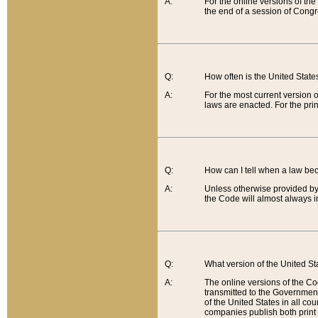
A:
For the online versions of th
the end of a session of Congr
Q:
How often is the United Stat
A:
For the most current version 
laws are enacted. For the prin
Q:
How can I tell when a law be
A:
Unless otherwise provided by 
the Code will almost always i
Q:
What version of the United Sta
A:
The online versions of the Co
transmitted to the Government
of the United States in all cou
companies publish both print 