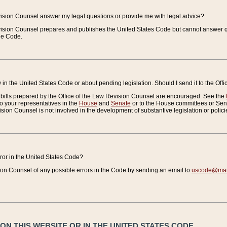
vision Counsel answer my legal questions or provide me with legal advice?
vision Counsel prepares and publishes the United States Code but cannot answer q
the Code.
in the United States Code or about pending legislation. Should I send it to the Off
bills prepared by the Office of the Law Revision Counsel are encouraged. See the
to your representatives in the
House
and
Senate
or to the House committees or Sena
sion Counsel is not involved in the development of substantive legislation or polici
error in the United States Code?
on Counsel of any possible errors in the Code by sending an email to
uscode@mail
N THIS WEBSITE OR IN THE UNITED STATES CODE