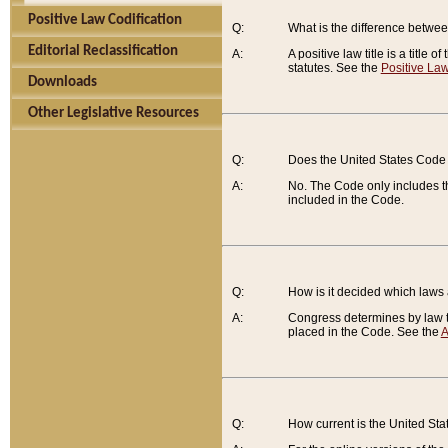
Positive Law Codification
Q:
What is the difference between
Editorial Reclassification
A:
A positive law title is a title
statutes. See the
Positive Law
Downloads
Other Legislative Resources
Q:
Does the United States Code 
A:
No. The Code only includes th
included in the Code.
Q:
How is it decided which laws
A:
Congress determines by law th
placed in the Code. See the
A
Q:
How current is the United St