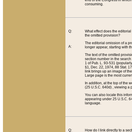
end of the Congress in which a
consuming.
Q:
What effect does the editorial 
the omitted provision?
The editorial omission of a pro
A:
longer appear, starting with t
The text of the omitted provi
section number in the search a
1 of Pub. L. 93-531 (popularl
§1, Dec. 22, 1974, 88 Stat. 1
link brings up an image of the
Large page is the most curren
In addition, at the top of th
(25 U.S.C. 640d) , viewing a pr
You can also locate this info
appearing under 25 U.S.C. 640
language.
Q:
How do I link directly to a se