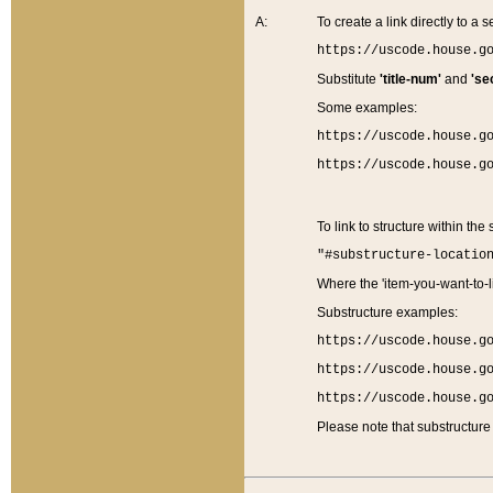
A:
To create a link directly to a se
https://uscode.house.g
Substitute
'title-num'
and
'se
Some examples:
https://uscode.house.g
https://uscode.house.g
To link to structure within the
"#substructure-locatio
Where the 'item-you-want-to-li
Substructure examples:
https://uscode.house.g
https://uscode.house.g
https://uscode.house.g
Please note that substructure 