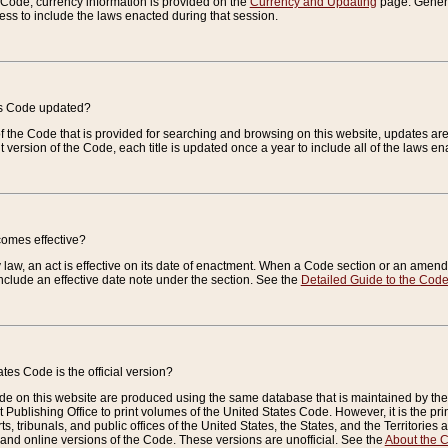
e Code, currency information is provided on the
Currency and Updating
page. General
ess to include the laws enacted during that session.
es Code updated?
of the Code that is provided for searching and browsing on this website, updates 
t version of the Code, each title is updated once a year to include all of the laws e
comes effective?
law, an act is effective on its date of enactment. When a Code section or an amendm
nclude an effective date note under the section. See the
Detailed Guide to the Cod
tes Code is the official version?
de on this website are produced using the same database that is maintained by the 
 Publishing Office to print volumes of the United States Code. However, it is the pr
rts, tribunals, and public offices of the United States, the States, and the Territorie
and online versions of the Code. These versions are unofficial. See the
About the 