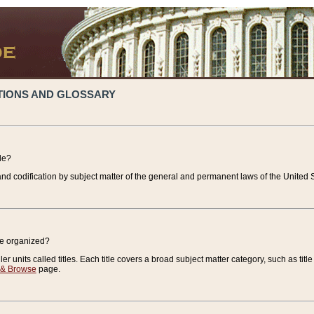
TIONS AND GLOSSARY
de?
nd codification by subject matter of the general and permanent laws of the United S
de organized?
r units called titles. Each title covers a broad subject matter category, such as title
 & Browse
page.