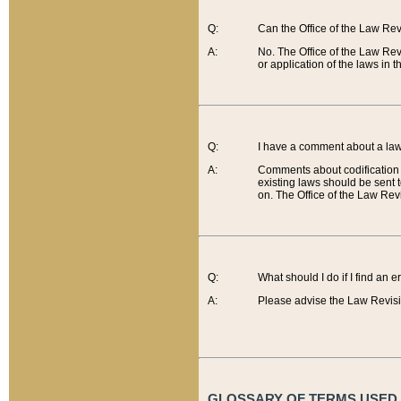
Q:
Can the Office of the Law Re
A:
No. The Office of the Law Re
or application of the laws in 
Q:
I have a comment about a law 
A:
Comments about codification 
existing laws should be sent 
on. The Office of the Law Revi
Q:
What should I do if I find an 
A:
Please advise the Law Revisi
GLOSSARY OF TERMS USED O