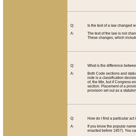
Q:
Is the text of a law changed 
A:
The text of the law is not cha
These changes, which include
Q:
What is the difference betwee
A:
Both Code sections and statuto
note is a classification decis
of, the title, but if Congress 
section. Placement of a provisi
provision set out as a statuto
Q:
How do I find a particular act
A:
If you know the popular name o
enacted before 1957). You can