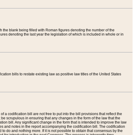
th the blank being filled with Roman figures denoting the number of the
res denoting the last year the legislation of which is included in whole or in
tion bills to restate existing law as positive law titles of the United States
a codification bill are not free to put into the bill provisions that reflect the
 be scrupulous in ensuring that any changes in the form of the law that the
ation bill. Any significant change in the form that is intended to improve the law
 and notes in the report accompanying the codification bill. The codification
to do and nothing more. If it is not possible to obtain that consensus by the