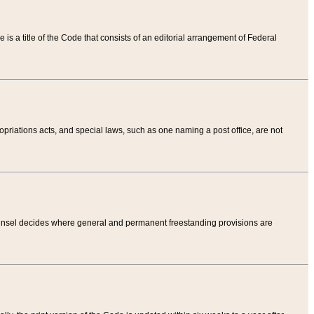
tle is a title of the Code that consists of an editorial arrangement of Federal
riations acts, and special laws, such as one naming a post office, are not
Counsel decides where general and permanent freestanding provisions are