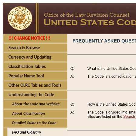
!!! CHANGE NOTICE !!!
FREQUENTLY ASKED QUES
Search & Browse
Currency and Updating
Classification Tables
Q:
What is the United States Co
Popular Name Tool
A:
The Code is a consolidation a
Other OLRC Tables and Tools
Understanding the Code
About the Code and Website
Q:
How is the United States Co
A:
The Code is divided into smalle
About Classification
titles are listed on the
Search
Detailed Guide to the Code
FAQ and Glossary