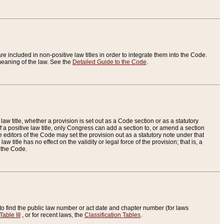
re included in non-positive law titles in order to integrate them into the Code.
eaning of the law. See the
Detailed Guide to the Code
.
aw title, whether a provision is set out as a Code section or as a statutory
 a positive law title, only Congress can add a section to, or amend a section
the editors of the Code may set the provision out as a statutory note under that
w title has no effect on the validity or legal force of the provision; that is, a
f the Code.
to find the public law number or act date and chapter number (for laws
Table III
, or for recent laws, the
Classification Tables
.