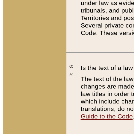
under law as eviden
tribunals, and publ
Territories and po
Several private co
Code. These versio
Q:
Is the text of a l
A:
The text of the law
changes are made i
law titles in orde
which include chan
translations, do n
Guide to the Code