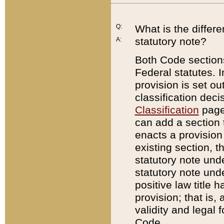
Q:
What is the differ
statutory note?
A:
Both Code sections
Federal statutes. I
provision is set ou
classification dec
Classification
page.
can add a section t
enacts a provision 
existing section, t
statutory note und
statutory note unde
positive law title h
provision; that is,
validity and legal 
Code.