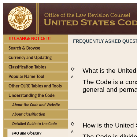
!!! CHANGE NOTICE !!!
FREQUENTLY ASKED QUES
Search & Browse
Currency and Updating
Classification Tables
Q:
What is the Unite
Popular Name Tool
A:
The Code is a cons
Other OLRC Tables and Tools
general and perman
Understanding the Code
About the Code and Website
About Classification
Q:
How is the United
Detailed Guide to the Code
A:
FAQ and Glossary
The Code is divided