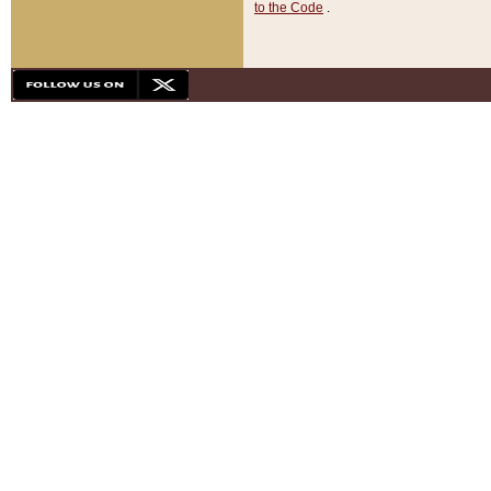
to the Code
.