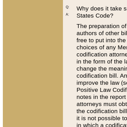
Q:
Why does it take so
States Code?
A:
The preparation of 
authors of other bi
free to put into the
choices of any Mem
codification attor
in the form of the 
change the meaning 
codification bill. 
improve the law (
Positive Law Codi
notes in the report
attorneys must obt
the codification bi
it is not possible
in which a codifica