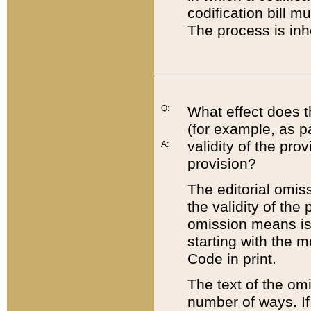
codification bill m
The process is inh
Q:
What effect does t
(for example, as pa
validity of the pro
A:
provision?
The editorial omis
the validity of the
omission means is t
starting with the 
Code in print.
The text of the om
number of ways. If