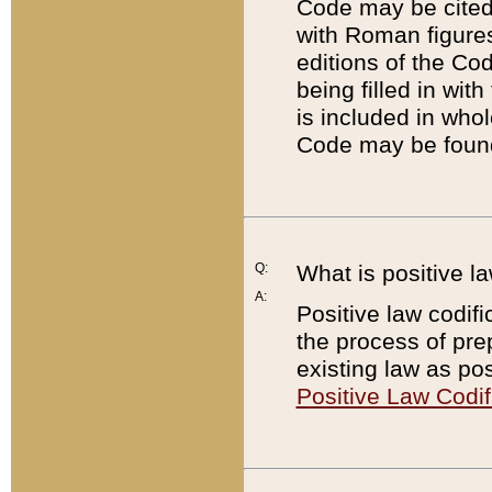
Code may be cited 
with Roman figure
editions of the Co
being filled in wit
is included in whol
Code may be found
Q:
What is positive la
A:
Positive law codifi
the process of prep
existing law as pos
Positive Law Codif