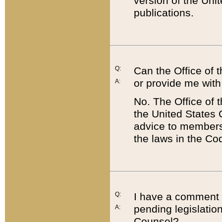
version of the Uni
publications.
Q:
Can the Office of
or provide me with
A:
No. The Office of
the United States 
advice to members 
the laws in the Co
Q:
I have a comment a
pending legislation
A:
Counsel?