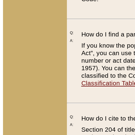
Q:
How do I find a pa
A:
If you know the po
Act”, you can use
number or act dat
1957). You can the
classified to the 
Classification Tabl
Q:
How do I cite to t
A:
Section 204 of tit