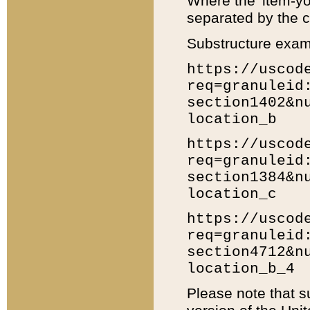
Where the 'item-yo
separated by the ch
Substructure exam
https://uscod
req=granuleid
section1402&n
location_b
https://uscod
req=granuleid
section1384&n
location_c
https://uscod
req=granuleid
section4712&n
location_b_4
Please note that s