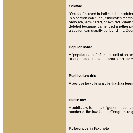
Omitted
“Omitted” is used to indicate that statut
in a section catchline, it indicates tha
obsolete, terminated, or expired. When “om
deleted because it amended another provi
a section can usually be found in a Codi
Popular name
A “popular name” of an act, unit of an ac
distinguished from an official short title
Positive law title
A positive law title is a title that has b
Public law
A public law is an act of general applic
number of the law for that Congress (e.g
References in Text note