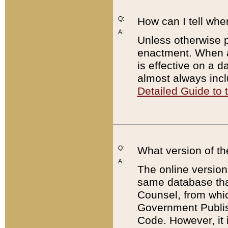
Q:
How can I tell whe
A:
Unless otherwise pr
enactment. When a
is effective on a d
almost always incl
Detailed Guide to
Q:
What version of th
A:
The online version
same database that
Counsel, from whic
Government Publish
Code. However, it 