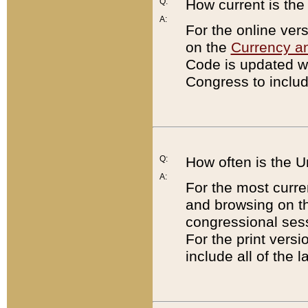
Q:
How current is th
A:
For the online ver
on the
Currency a
Code is updated wi
Congress to includ
Q:
How often is the 
A:
For the most curre
and browsing on t
congressional sess
For the print versi
include all of the 