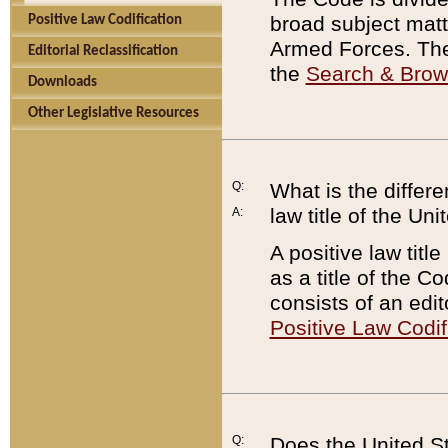
broad subject matte
Positive Law Codification
Armed Forces. There
Editorial Reclassification
the
Search & Bro
Downloads
Other Legislative Resources
Q:
What is the differe
law title of the Un
A:
A positive law titl
as a title of the Co
consists of an edi
Positive Law Codif
Q:
Does the United St