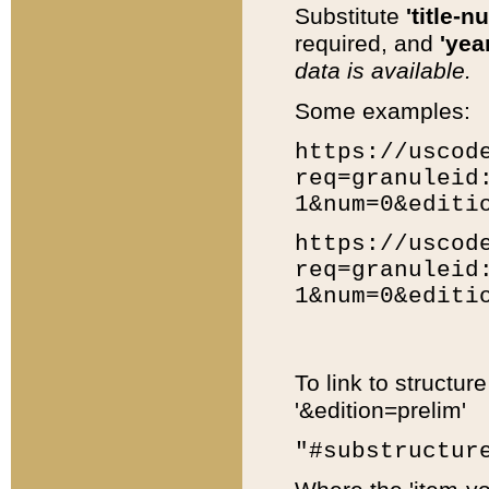
Substitute
'title-n
required, and
'year
data is available.
Some examples:
https://uscod
req=granuleid
1&num=0&editi
https://uscod
req=granuleid
1&num=0&editi
To link to structur
'&edition=prelim'
"#substructur