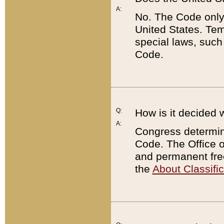
A:
No. The Code only
United States. Tem
special laws, such
Code.
Q:
How is it decided 
A:
Congress determines
Code. The Office 
and permanent fre
the
About Classific