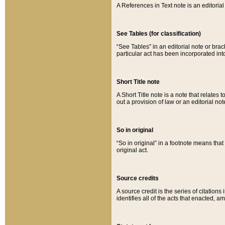
A References in Text note is an editorial 
See Tables (for classification)
“See Tables” in an editorial note or brac
particular act has been incorporated int
Short Title note
A Short Title note is a note that relates to
out a provision of law or an editorial not
So in original
“So in original” in a footnote means tha
original act.
Source credits
A source credit is the series of citations
identifies all of the acts that enacted, 