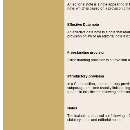
An editorial note is a note appearing in 
note, which is based on a provision of 
Effective Date note
An effective date note is a note that relat
provision of law or an editorial note if it
Freestanding provision
A freestanding provision is a provision o
Introductory provision
In a Code section, an introductory provi
subparagraphs, and usually links up logi
reads: “In this title the following definit
Notes
The textual material set out following a
statutory notes and editorial notes.