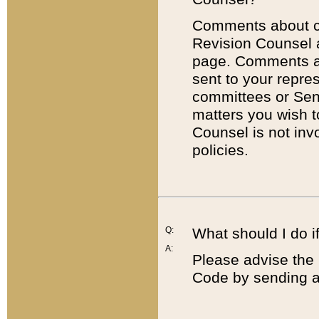
Comments about cod
Revision Counsel 
page. Comments abo
sent to your repre
committees or Sena
matters you wish 
Counsel is not inv
policies.
Q:
What should I do if
A:
Please advise the 
Code by sending a