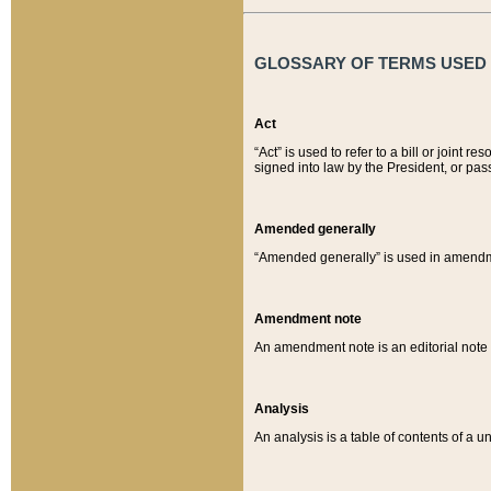
GLOSSARY OF TERMS USED O
Act
“Act” is used to refer to a bill or join
signed into law by the President, or pas
Amended generally
“Amended generally” is used in amendmen
Amendment note
An amendment note is an editorial not
Analysis
An analysis is a table of contents of a un