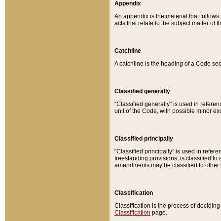
Appendix
An appendix is the material that follows
acts that relate to the subject matter of 
Catchline
A catchline is the heading of a Code sec
Classified generally
“Classified generally” is used in reference
unit of the Code, with possible minor exce
Classified principally
“Classified principally” is used in referen
freestanding provisions, is classified t
amendments may be classified to other 
Classification
Classification is the process of decidi
Classification
page.