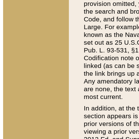
provision omitted,
the search and brow
Code, and follow th
Large. For example
known as the Nava
set out as 25 U.S.C
Pub. L. 93-531, §1
Codification note 
linked (as can be 
the link brings up
Any amendatory laws
are none, the text 
most current.
In addition, at th
section appears is
prior versions of 
viewing a prior ve