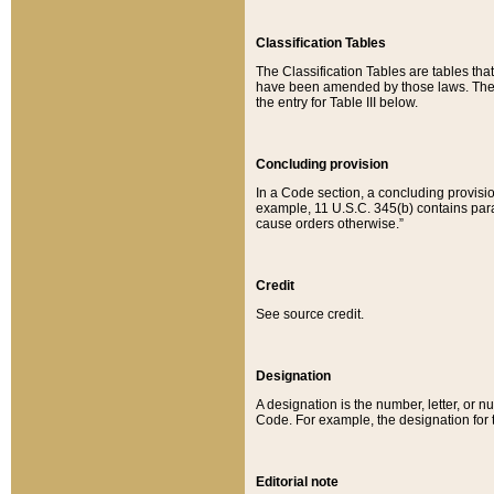
Classification Tables
The Classification Tables are tables th
have been amended by those laws. The t
the entry for Table III below.
Concluding provision
In a Code section, a concluding provisio
example, 11 U.S.C. 345(b) contains parag
cause orders otherwise.”
Credit
See source credit.
Designation
A designation is the number, letter, or nu
Code. For example, the designation for the
Editorial note