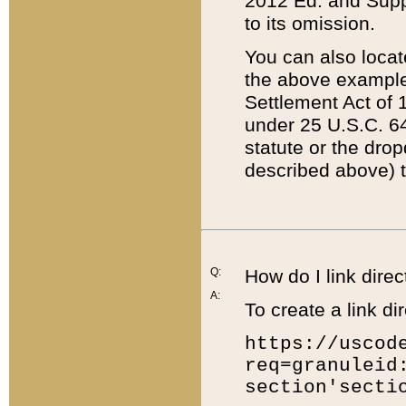
2012 Ed. and Supple
to its omission.
You can also locat
the above example
Settlement Act of 1
under 25 U.S.C. 64
statute or the dro
described above) t
Q:
How do I link direc
A:
To create a link dir
https://uscod
req=granuleid
section'secti