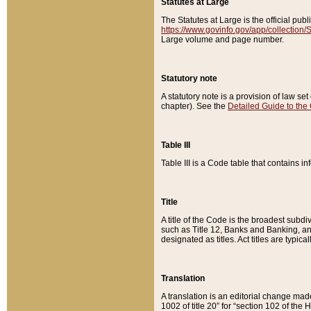
Statutes at Large
The Statutes at Large is the official pu
https://www.govinfo.gov/app/collection
Large volume and page number.
Statutory note
A statutory note is a provision of law se
chapter). See the
Detailed Guide to the
Table III
Table III is a Code table that contains i
Title
A title of the Code is the broadest subd
such as Title 12, Banks and Banking, an
designated as titles. Act titles are typica
Translation
A translation is an editorial change mad
1002 of title 20” for “section 102 of the