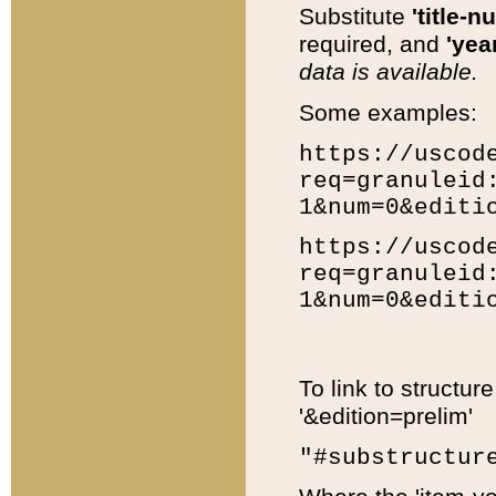
Substitute
'title-n
required, and
'year
data is available.
Some examples:
https://uscod
req=granuleid
1&num=0&editi
https://uscod
req=granuleid
1&num=0&editi
To link to structur
'&edition=prelim'
"#substructur