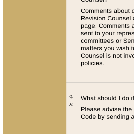
Comments about cod
Revision Counsel 
page. Comments abo
sent to your repre
committees or Sena
matters you wish 
Counsel is not inv
policies.
Q:
What should I do if
A:
Please advise the 
Code by sending a