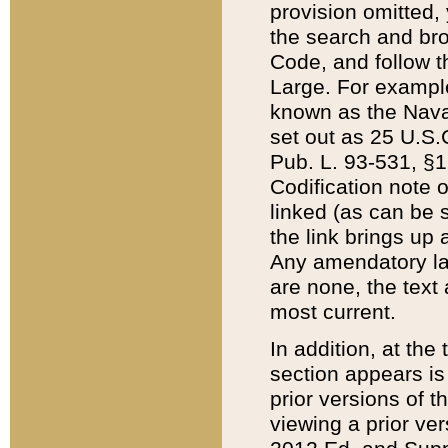
provision omitted,
the search and brow
Code, and follow th
Large. For example
known as the Nava
set out as 25 U.S.C
Pub. L. 93-531, §1
Codification note 
linked (as can be 
the link brings up
Any amendatory laws
are none, the text 
most current.
In addition, at th
section appears is
prior versions of 
viewing a prior ve