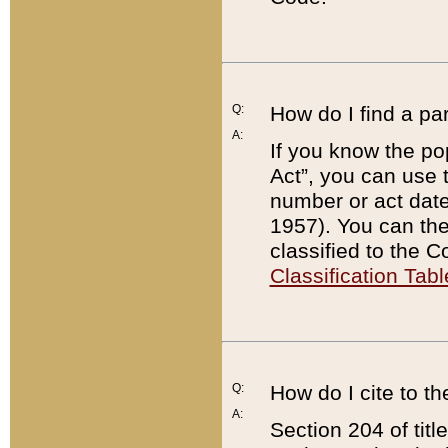
Q:
How do I find a pa
A:
If you know the po
Act”, you can use
number or act dat
1957). You can the
classified to the 
Classification Tabl
Q:
How do I cite to t
A:
Section 204 of tit