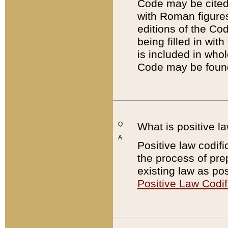
Code may be cited 
with Roman figure
editions of the Co
being filled in wit
is included in whol
Code may be found
Q:
What is positive la
A:
Positive law codifi
the process of prep
existing law as pos
Positive Law Codif