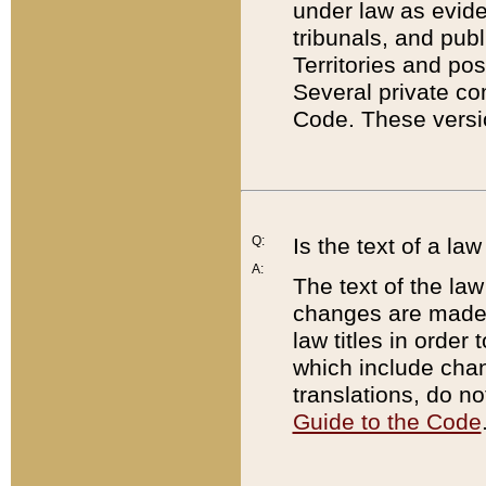
under law as eviden
tribunals, and publ
Territories and po
Several private co
Code. These versio
Q:
Is the text of a l
A:
The text of the law
changes are made i
law titles in orde
which include chan
translations, do n
Guide to the Code