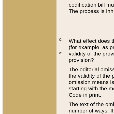
codification bill m
The process is inh
Q:
What effect does t
(for example, as pa
validity of the pro
A:
provision?
The editorial omis
the validity of the
omission means is t
starting with the 
Code in print.
The text of the om
number of ways. If