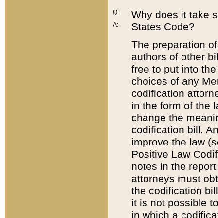
Q:
Why does it take so
States Code?
A:
The preparation of 
authors of other bi
free to put into the
choices of any Mem
codification attor
in the form of the 
change the meaning 
codification bill. 
improve the law (
Positive Law Codi
notes in the report
attorneys must obt
the codification bi
it is not possible
in which a codifica