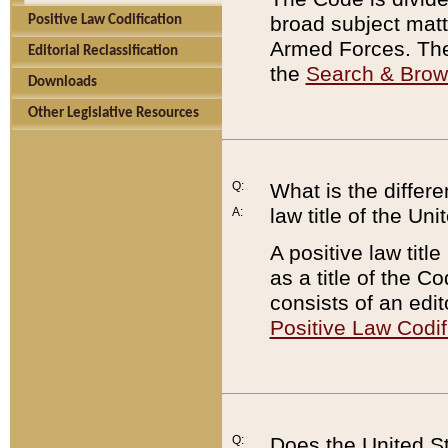
broad subject matte
Positive Law Codification
Armed Forces. There
Editorial Reclassification
the
Search & Bro
Downloads
Other Legislative Resources
Q:
What is the differe
law title of the Un
A:
A positive law titl
as a title of the Co
consists of an edi
Positive Law Codif
Q:
Does the United St