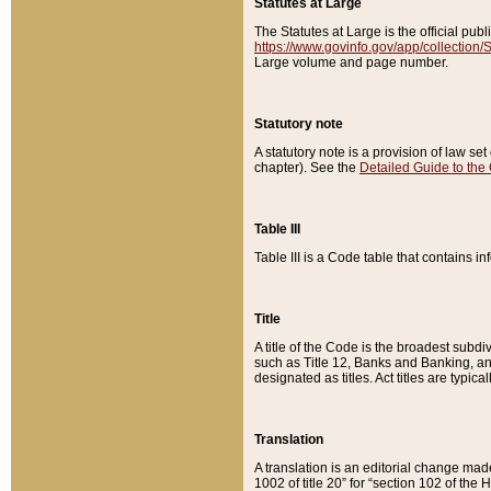
Statutes at Large
The Statutes at Large is the official pu
https://www.govinfo.gov/app/collection
Large volume and page number.
Statutory note
A statutory note is a provision of law se
chapter). See the
Detailed Guide to the
Table III
Table III is a Code table that contains i
Title
A title of the Code is the broadest subd
such as Title 12, Banks and Banking, an
designated as titles. Act titles are typica
Translation
A translation is an editorial change mad
1002 of title 20” for “section 102 of the