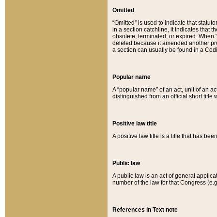
Omitted
“Omitted” is used to indicate that statut
in a section catchline, it indicates tha
obsolete, terminated, or expired. When “om
deleted because it amended another provi
a section can usually be found in a Codi
Popular name
A “popular name” of an act, unit of an ac
distinguished from an official short title
Positive law title
A positive law title is a title that has b
Public law
A public law is an act of general applic
number of the law for that Congress (e.g
References in Text note