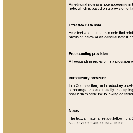
An editorial note is a note appearing in 
note, which is based on a provision of 
Effective Date note
An effective date note is a note that relat
provision of law or an editorial note if it
Freestanding provision
A freestanding provision is a provision o
Introductory provision
In a Code section, an introductory provi
subparagraphs, and usually links up logi
reads: “In this title the following definit
Notes
The textual material set out following a
statutory notes and editorial notes.