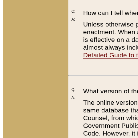
Q:
How can I tell whe
A:
Unless otherwise pr
enactment. When a
is effective on a d
almost always incl
Detailed Guide to
Q:
What version of th
A:
The online version
same database that
Counsel, from whic
Government Publish
Code. However, it 