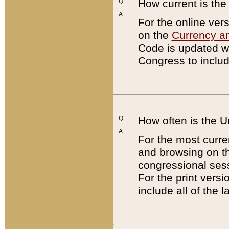
Q:
How current is th
A:
For the online ver
on the
Currency a
Code is updated wi
Congress to includ
Q:
How often is the 
A:
For the most curre
and browsing on t
congressional sess
For the print versi
include all of the 