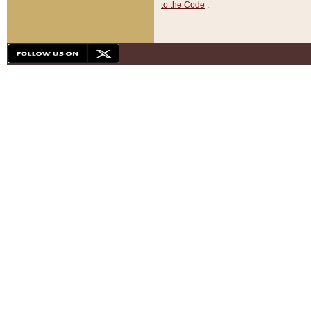
to the Code
.