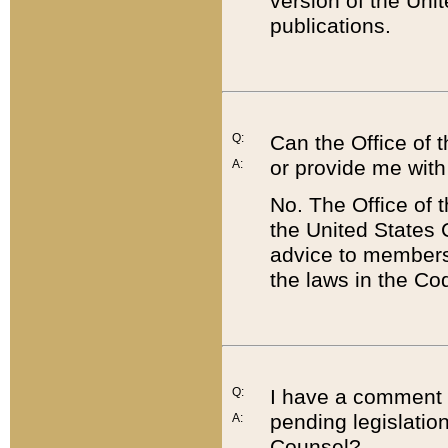
version of the Uni
publications.
Q:
Can the Office of
or provide me with
A:
No. The Office of
the United States 
advice to members 
the laws in the Co
Q:
I have a comment a
pending legislation
A:
Counsel?