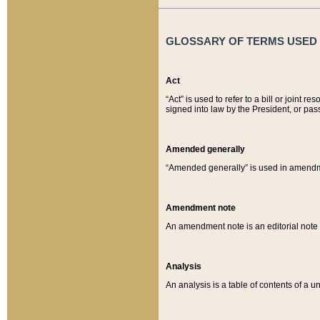
GLOSSARY OF TERMS USED O
Act
“Act” is used to refer to a bill or join
signed into law by the President, or pas
Amended generally
“Amended generally” is used in amendmen
Amendment note
An amendment note is an editorial not
Analysis
An analysis is a table of contents of a un