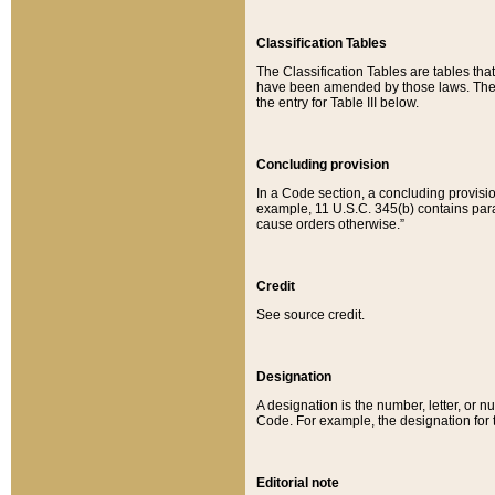
Classification Tables
The Classification Tables are tables th
have been amended by those laws. The t
the entry for Table III below.
Concluding provision
In a Code section, a concluding provisio
example, 11 U.S.C. 345(b) contains parag
cause orders otherwise.”
Credit
See source credit.
Designation
A designation is the number, letter, or nu
Code. For example, the designation for the
Editorial note