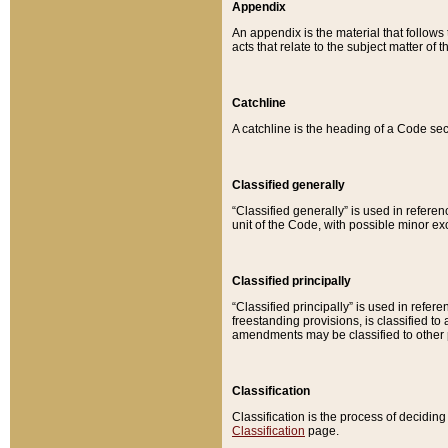
Appendix
An appendix is the material that follows
acts that relate to the subject matter of 
Catchline
A catchline is the heading of a Code sec
Classified generally
“Classified generally” is used in reference
unit of the Code, with possible minor exce
Classified principally
“Classified principally” is used in referen
freestanding provisions, is classified t
amendments may be classified to other 
Classification
Classification is the process of decidi
Classification
page.