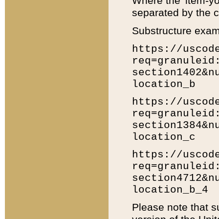
Where the 'item-yo
separated by the ch
Substructure exam
https://uscod
req=granuleid
section1402&n
location_b
https://uscod
req=granuleid
section1384&n
location_c
https://uscod
req=granuleid
section4712&n
location_b_4
Please note that s