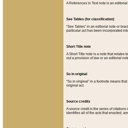
A References in Text note is an editorial 
See Tables (for classification)
“See Tables” in an editorial note or brac
particular act has been incorporated int
Short Title note
A Short Title note is a note that relates to
out a provision of law or an editorial not
So in original
“So in original” in a footnote means tha
original act.
Source credits
A source credit is the series of citations
identifies all of the acts that enacted, 