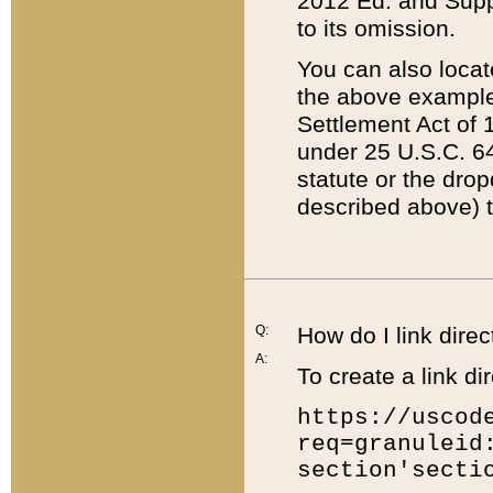
2012 Ed. and Supple
to its omission.
You can also locat
the above example
Settlement Act of 1
under 25 U.S.C. 64
statute or the dro
described above) t
Q:
How do I link direc
A:
To create a link dir
https://uscod
req=granuleid
section'secti