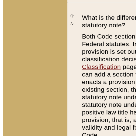
Q:
What is the differ
statutory note?
A:
Both Code sections
Federal statutes. I
provision is set ou
classification dec
Classification
page.
can add a section t
enacts a provision 
existing section, t
statutory note und
statutory note unde
positive law title h
provision; that is,
validity and legal 
Code.