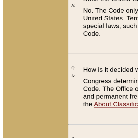
A:
No. The Code only
United States. Tem
special laws, such
Code.
Q:
How is it decided 
A:
Congress determines
Code. The Office 
and permanent fre
the
About Classific