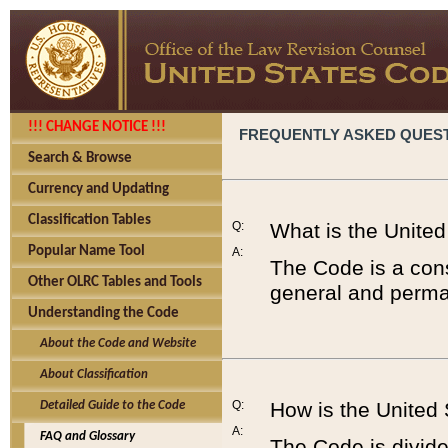
!!! CHANGE NOTICE !!!
FREQUENTLY ASKED QUES
Search & Browse
Currency and Updating
Classification Tables
Q:
What is the Unite
Popular Name Tool
A:
The Code is a cons
Other OLRC Tables and Tools
general and perman
Understanding the Code
About the Code and Website
About Classification
Q:
How is the United
Detailed Guide to the Code
A:
FAQ and Glossary
The Code is divided